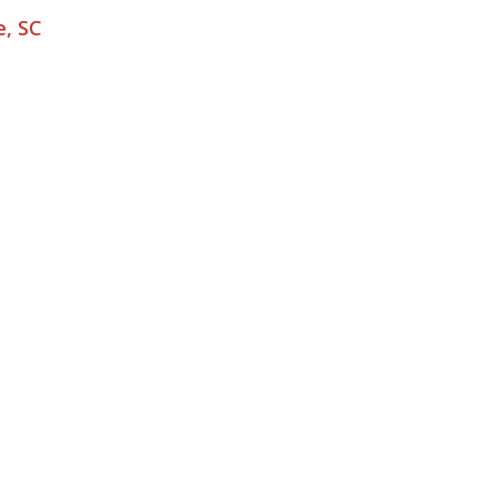
e, SC