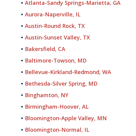
Atlanta-Sandy Springs-Marietta, GA
Aurora-Naperville, IL
Austin-Round Rock, TX
Austin-Sunset Valley, TX
Bakersfield, CA
Baltimore-Towson, MD
Bellevue-Kirkland-Redmond, WA
Bethesda-Silver Spring, MD
Binghamton, NY
Birmingham-Hoover, AL
Bloomington-Apple Valley, MN
Bloomington-Normal, IL