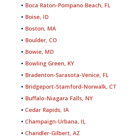
Boca Raton-Pompano Beach, FL
Boise, ID
Boston, MA
Boulder, CO
Bowie, MD
Bowling Green, KY
Bradenton-Sarasota-Venice, FL
Bridgeport-Stamford-Norwalk, CT
Buffalo-Niagara Falls, NY
Cedar Rapids, IA
Champaign-Urbana, IL
Chandler-Gilbert, AZ