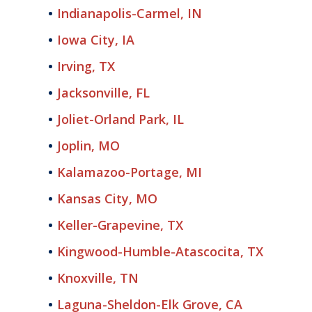
Indianapolis-Carmel, IN
Iowa City, IA
Irving, TX
Jacksonville, FL
Joliet-Orland Park, IL
Joplin, MO
Kalamazoo-Portage, MI
Kansas City, MO
Keller-Grapevine, TX
Kingwood-Humble-Atascocita, TX
Knoxville, TN
Laguna-Sheldon-Elk Grove, CA