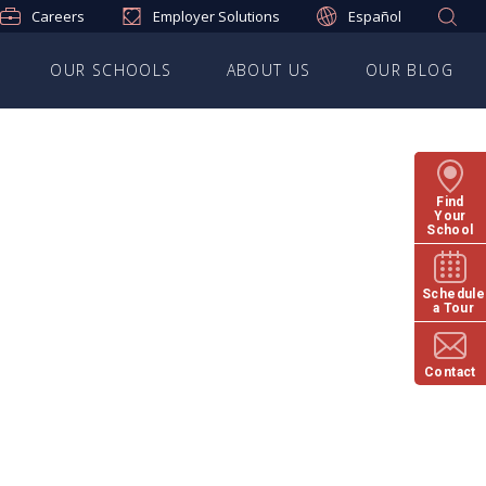
Careers
Employer Solutions
Español
OUR SCHOOLS
ABOUT US
OUR BLOG
Find
Your
School
Schedule
a Tour
Contact