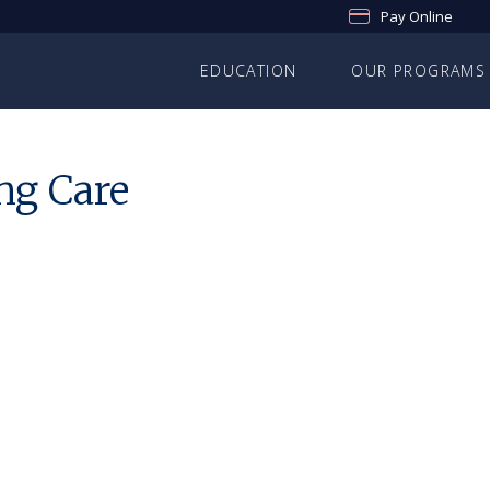
Pay Online
EDUCATION
OUR PROGRAMS
ng Care