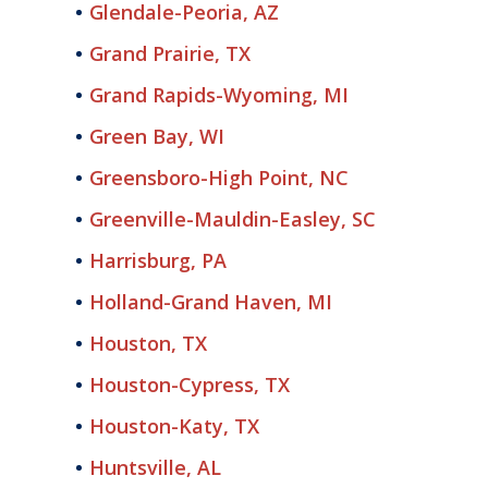
Glendale-Peoria, AZ
Grand Prairie, TX
Grand Rapids-Wyoming, MI
Green Bay, WI
Greensboro-High Point, NC
Greenville-Mauldin-Easley, SC
Harrisburg, PA
Holland-Grand Haven, MI
Houston, TX
Houston-Cypress, TX
Houston-Katy, TX
Huntsville, AL