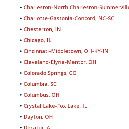
Charleston-North Charleston-Summervill
Charlotte-Gastonia-Concord, NC-SC
Chesterton, IN
Chicago, IL
Cincinnati-Middletown, OH-KY-IN
Cleveland-Elyria-Mentor, OH
Colorado Springs, CO
Columbia, SC
Columbus, OH
Crystal Lake-Fox Lake, IL
Dayton, OH
Decatur, AL