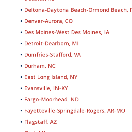
Deltona-Daytona Beach-Ormond Beach, 
Denver-Aurora, CO
Des Moines-West Des Moines, IA
Detroit-Dearborn, MI
Dumfries-Stafford, VA
Durham, NC
East Long Island, NY
Evansville, IN-KY
Fargo-Moorhead, ND
Fayetteville-Springdale-Rogers, AR-MO
Flagstaff, AZ