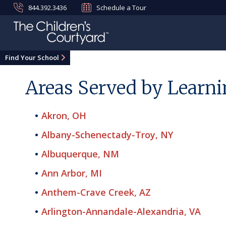
844.392.3436
Schedule a Tour
Find Your School
Areas Served by Learni
Akron, OH
Albany-Schenectady-Troy, NY
Albuquerque, NM
Ann Arbor, MI
Anthem-Crave Creek, AZ
Arlington-Annandale-Alexandria, VA