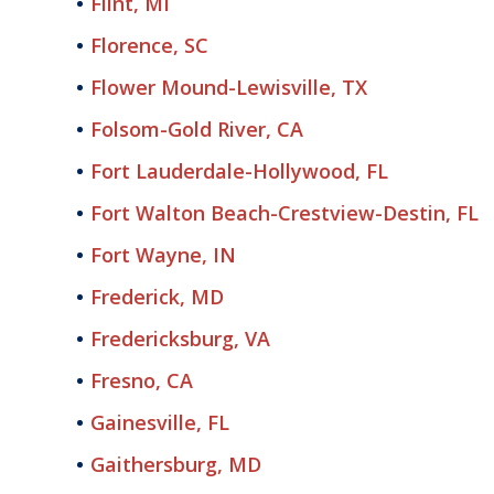
Flint, MI
Florence, SC
Flower Mound-Lewisville, TX
Folsom-Gold River, CA
Fort Lauderdale-Hollywood, FL
Fort Walton Beach-Crestview-Destin, FL
Fort Wayne, IN
Frederick, MD
Fredericksburg, VA
Fresno, CA
Gainesville, FL
Gaithersburg, MD