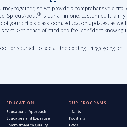
journey together, so we provide a comprehensive digital
®
ed. SproutAbout
is our all-in-one, custom-built family
eo of your child’s classroom, education updates, as wel
 share. Get peace of mind and feel confident knowing th
l for yourself to see all the exciting things going on. 
EDUCATION
OUR PROGRAMS
Educational Approach
Infants
Educators and Expertise
Toddlers
Commitment to Quality
Twos