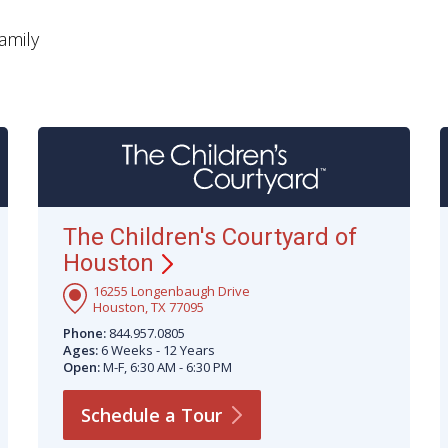
amily
The Children's Courtyard of
Houston
16255 Longenbaugh Drive
Houston, TX 77095
Phone:
844.957.0805
Ages:
6 Weeks - 12 Years
Open:
M-F, 6:30 AM - 6:30 PM
Schedule a
Tour