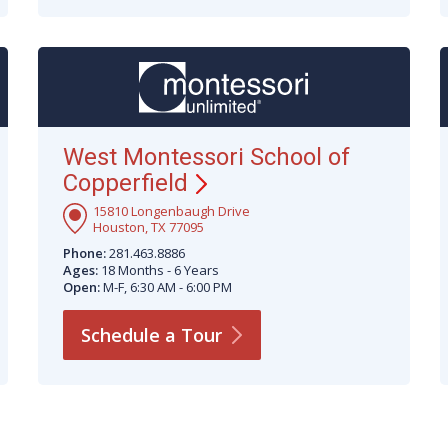
West Montessori School of
Copperfield
15810 Longenbaugh Drive
Houston, TX 77095
Phone:
281.463.8886
Ages:
18 Months - 6 Years
Open:
M-F, 6:30 AM - 6:00 PM
Schedule a
Tour