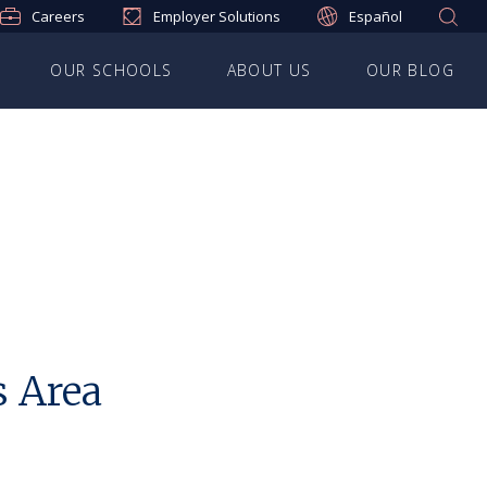
Careers
Employer Solutions
Español
OUR SCHOOLS
ABOUT US
OUR BLOG
s Area