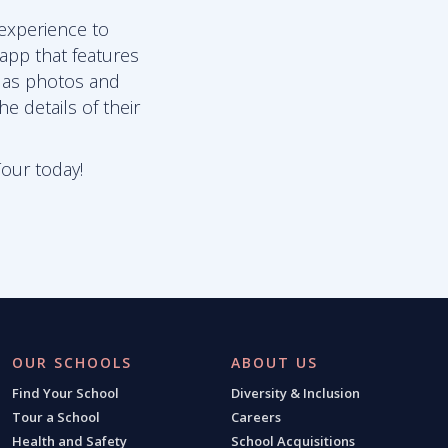
 experience to
 app that features
l as photos and
e details of their
Tour today!
OUR SCHOOLS
ABOUT US
Find Your School
Diversity & Inclusion
Tour a School
Careers
Health and Safety
School Acquisitions