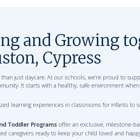
ing and Growing to
ston, Cypress
than just daycare. At our schools, we’re proud to sup
mmunity. It starts with a healthy, safe environment when
zed learning experiences in classrooms for infants to 
and Toddler Programs
offer an exclusive, milestone-ba
ted caregivers ready to keep your child loved and happy