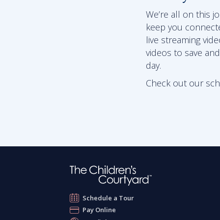
We’re all on this 
keep you connect
live streaming vid
videos to save and
day.
Check out our schoo
Schedule a Tour
Pay Online