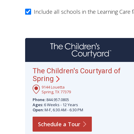
Include all schools in the Learning Care f
The Children's Courtyard of
Spring
9144 Louetta
Spring, TX 77379
Phone:
844.957.0805
Ages:
6 Weeks - 12 Years
Open:
M-F, 6:30 AM - 6:30 PM
Schedule a
Tour