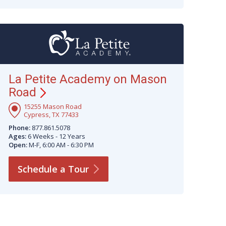
La Petite Academy on Mason
Road
15255 Mason Road
Cypress, TX 77433
Phone:
877.861.5078
Ages:
6 Weeks - 12 Years
Open:
M-F, 6:00 AM - 6:30 PM
Schedule a
Tour