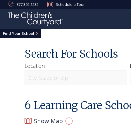
877.392.1235
Schedule a Tour
Find Your School
Search For Schools
Location
6
Learning Care Schoo
Show Map