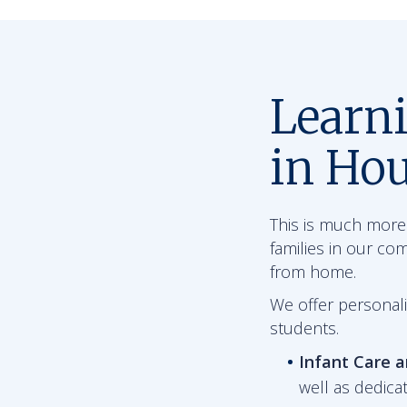
Learn
in Hou
This is much more 
families in our co
from home.
We offer personali
students.
Infant Care 
well as dedica