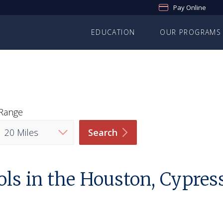
Pay Online
EDUCATION
OUR PROGRAMS
Range
Search
ls in the Houston, Cypres