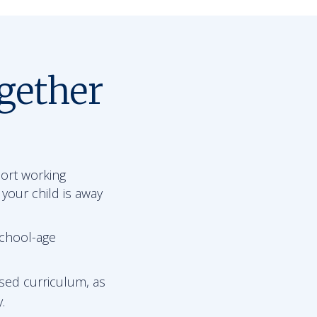
gether
port working
 your child is away
school-age
sed curriculum, as
.