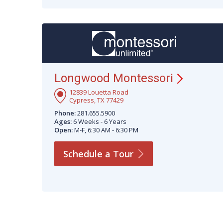
Longwood
Montessori
12839 Louetta Road
Cypress, TX 77429
Phone:
281.655.5900
Ages:
6 Weeks - 6 Years
Open:
M-F, 6:30 AM - 6:30 PM
Schedule a
Tour