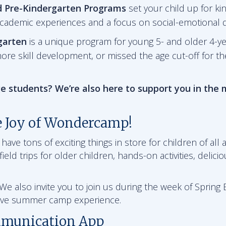
d Pre-Kindergarten
Programs
set your child up for ki
academic experiences and a focus on social-emotional
garten
is a unique program for young 5- and older 4-y
ore skill development, or missed the age cut-off for t
e students? We’re also here to support you in the
e Joy of Wondercamp!
ve tons of exciting things in store for children of all a
ield trips for older children, hands-on activities, delici
e also invite you to join us during the week of Spring B
sive summer camp experience.
munication App