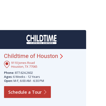
Childtime of
Houston
9110 Jones Road
Houston, TX 77065
Phone:
877.624.2602
Ages:
6 Weeks - 12 Years
Open:
M-F, 6:00 AM - 6:30 PM
Schedule a
Tour