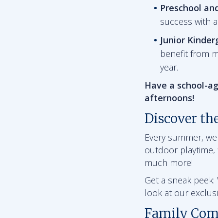
Preschool an
success with 
Junior Kinder
benefit from m
year.
Have a school-ag
afternoons!
Discover th
Every summer, we ha
outdoor playtime, f
much more!
Get a sneak peek: W
look at our exclu
Family Com