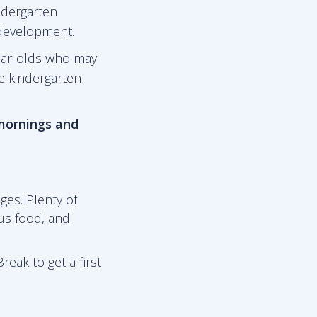
ndergarten
 development.
ear-olds who may
he kindergarten
 mornings and
ges. Plenty of
ous food, and
reak to get a first