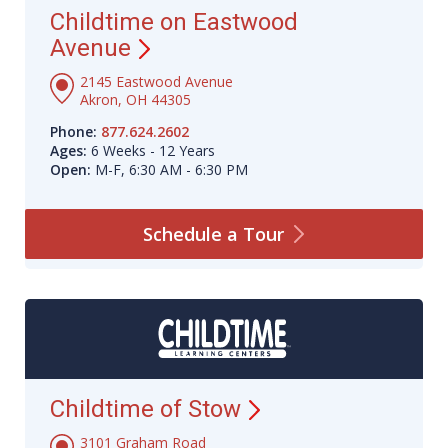
Childtime on Eastwood
Avenue
2145 Eastwood Avenue
Akron, OH 44305
Phone:
877.624.2602
Ages:
6 Weeks - 12 Years
Open:
M-F, 6:30 AM - 6:30 PM
Schedule a
Tour
Childtime of
Stow
3101 Graham Road