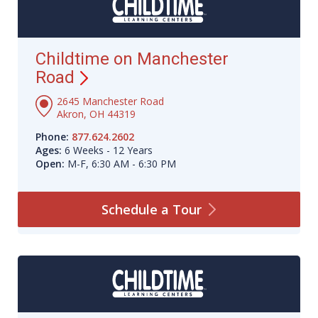
Childtime on Manchester
Road
2645 Manchester Road
Akron, OH 44319
Phone:
877.624.2602
Ages:
6 Weeks - 12 Years
Open:
M-F, 6:30 AM - 6:30 PM
Schedule a
Tour