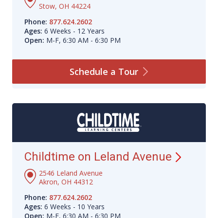
Stow, OH 44224
Phone:
877.624.2602
Ages:
6 Weeks - 12 Years
Open:
M-F, 6:30 AM - 6:30 PM
Schedule a
Tour
Childtime on Leland
Avenue
2546 Leland Avenue
Akron, OH 44312
Phone:
877.624.2602
Ages:
6 Weeks - 10 Years
Open:
M-F, 6:30 AM - 6:30 PM