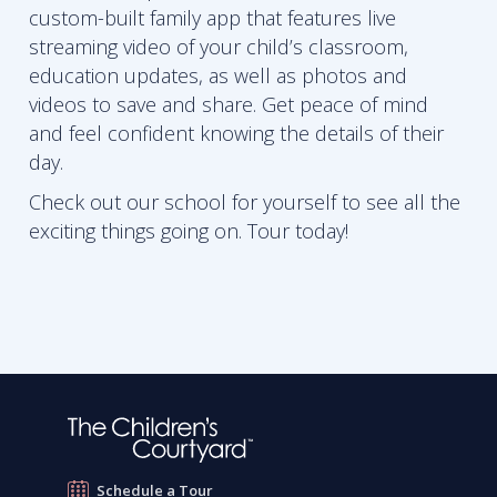
custom-built family app that features live
streaming video of your child’s classroom,
education updates, as well as photos and
videos to save and share. Get peace of mind
and feel confident knowing the details of their
day.
Check out our school for yourself to see all the
exciting things going on. Tour today!
Schedule a Tour