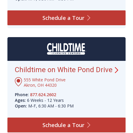
Schedule a
Tour
Childtime on White Pond
Drive
555 White Pond Drive
Akron, OH 44320
Phone:
877.624.2602
Ages:
6 Weeks - 12 Years
Open:
M-F, 6:30 AM - 6:30 PM
Schedule a
Tour