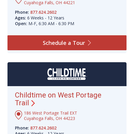
Cuyahoga Falls, OH 44221
Phone:
877.624.2602
Ages:
6 Weeks - 12 Years
Open:
M-F, 6:30 AM - 6:30 PM
Schedule a
Tour
Childtime on West Portage
Trail
186 West Portage Trail EXT
Cuyahoga Falls, OH 44223
Phone:
877.624.2602
Ages:
6 Weeks - 12 Years