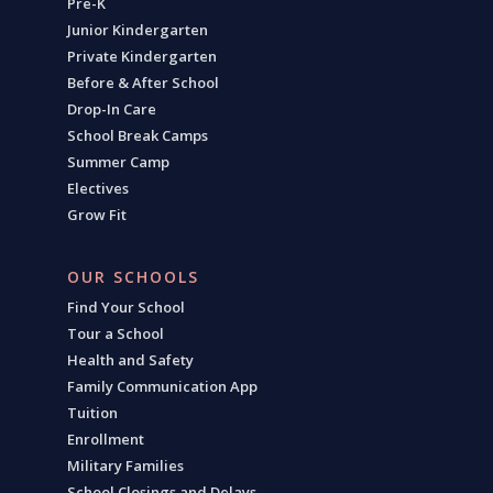
Pre-K
Junior Kindergarten
Private Kindergarten
Before & After School
Drop-In Care
School Break Camps
Summer Camp
Electives
Grow Fit
OUR SCHOOLS
Find Your School
Tour a School
Health and Safety
Family Communication App
Tuition
Enrollment
Military Families
School Closings and Delays