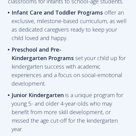
classrooms for infants to school-age students.
Infant Care and Toddler Programs
offer an
exclusive, milestone-based curriculum, as well
as dedicated caregivers ready to keep your
child loved and happy.
Preschool and Pre-
Kindergarten
Programs
set your child up for
kindergarten success with academic
experiences and a focus on social-emotional
development.
Junior Kindergarten
is a unique program for
young 5- and older 4-year-olds who may
benefit from more skill development, or
missed the age cut-off for the kindergarten
year.