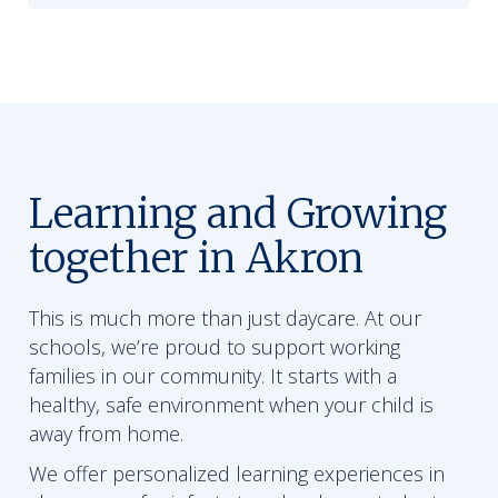
Learning and Growing
together in Akron
This is much more than just daycare. At our
schools, we’re proud to support working
families in our community. It starts with a
healthy, safe environment when your child is
away from home.
We offer personalized learning experiences in