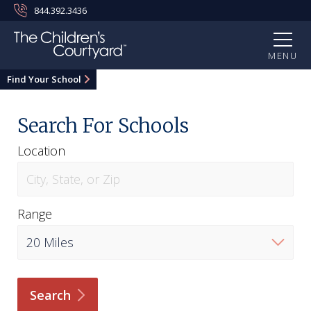
844.392.3436
MENU
Find Your School
Search For Schools
Location
Range
Search