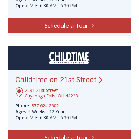
Open:
M-F, 6:30 AM - 6:30 PM
Schedule a
Tour
Childtime on 21st
Street
2691 21st Street
Cuyahoga Falls, OH 44223
Phone:
877.624.2602
Ages:
6 Weeks - 12 Years
Open:
M-F, 6:30 AM - 6:30 PM
Schedule a
Tour