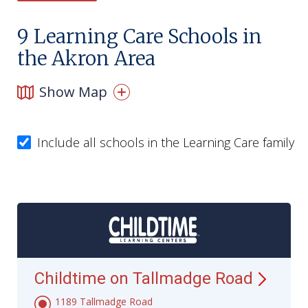
9
Learning Care Schools in
the Akron Area
Show Map
Include all schools in the Learning Care family
Childtime on Tallmadge
Road
1189 Tallmadge Road