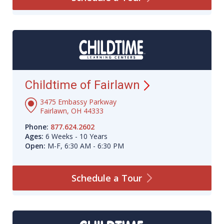
Childtime of
Fairlawn
3475 Embassy Parkway
Fairlawn, OH 44333
Phone:
877.624.2602
Ages:
6 Weeks - 10 Years
Open:
M-F, 6:30 AM - 6:30 PM
Schedule a
Tour