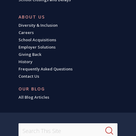
ABOUT US
Diversity & Inclusion
Careers
School Acquisitions
Employer Solutions
Giving Back
History
Frequently Asked Questions
Contact Us
OUR BLOG
All Blog Articles