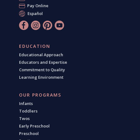
Pay Online
Español
EDUCATION
Educational Approach
Educators and Expertise
Commitment to Quality
Learning Environment
OUR PROGRAMS
Infants
Toddlers
Twos
Early Preschool
Preschool