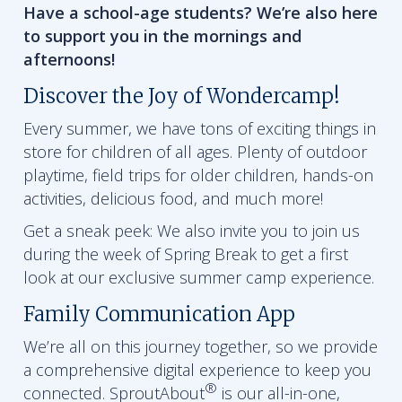
Have a school-age students? We’re also here
to support you in the mornings and
afternoons!
Discover the Joy of Wondercamp!
Every summer, we have tons of exciting things in
store for children of all ages. Plenty of outdoor
playtime, field trips for older children, hands-on
activities, delicious food, and much more!
Get a sneak peek: We also invite you to join us
during the week of Spring Break to get a first
look at our exclusive summer camp experience.
Family Communication App
We’re all on this journey together, so we provide
a comprehensive digital experience to keep you
®
connected. SproutAbout
is our all-in-one,