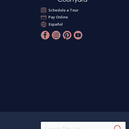
Schedule a Tour
Pay Online
Español