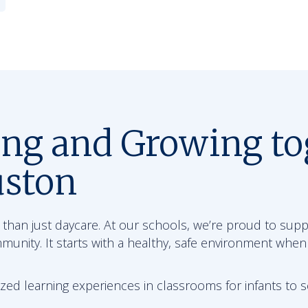
ing and Growing to
uston
than just daycare. At our schools, we’re proud to sup
mmunity. It starts with a healthy, safe environment when
zed learning experiences in classrooms for infants to 