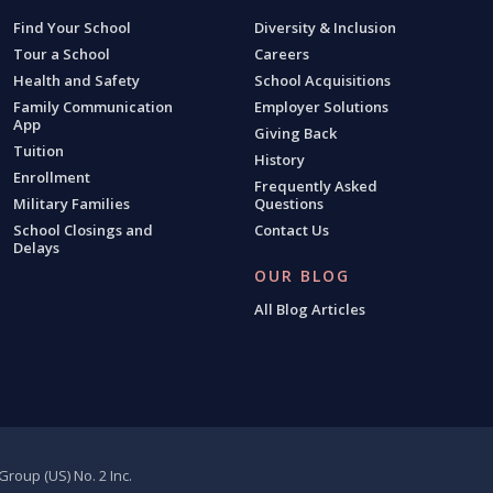
Find Your School
Diversity & Inclusion
Tour a School
Careers
Health and Safety
School Acquisitions
Family Communication
Employer Solutions
App
Giving Back
Tuition
History
Enrollment
Frequently Asked
Military Families
Questions
School Closings and
Contact Us
Delays
OUR BLOG
All Blog Articles
roup (US) No. 2 Inc.