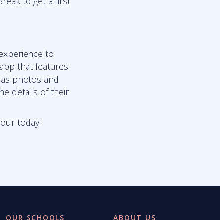
reak to get a first
 experience to
 app that features
l as photos and
e details of their
Tour today!
OUR SCHOOLS
ABOUT US