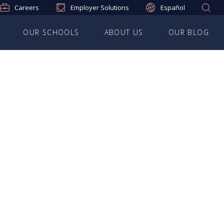
Careers
Employer Solutions
Español
OUR SCHOOLS
ABOUT US
OUR BLOG