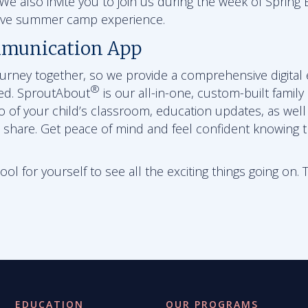
e also invite you to join us during the week of Spring B
sive summer camp experience.
munication App
journey together, so we provide a comprehensive digital
®
ed. SproutAbout
is our all-in-one, custom-built family
eo of your child’s classroom, education updates, as wel
 share. Get peace of mind and feel confident knowing th
l for yourself to see all the exciting things going on. 
EDUCATION
OUR PROGRAMS