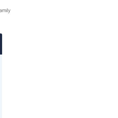
amily