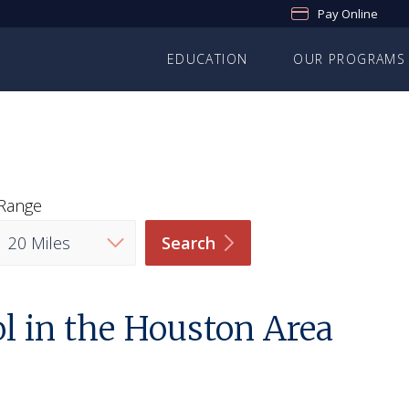
Pay Online
EDUCATION
OUR PROGRAMS
Range
Search
l in the Houston Area