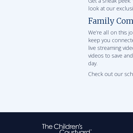
Get a sneak peek: W
look at our exclu
Family Com
We’re all on this 
keep you connect
live streaming vid
videos to save and
day.
Check out our schoo