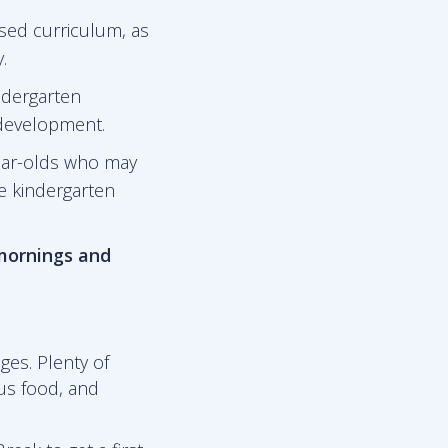
sed curriculum, as
.
ndergarten
 development.
ear-olds who may
he kindergarten
 mornings and
ges. Plenty of
ous food, and