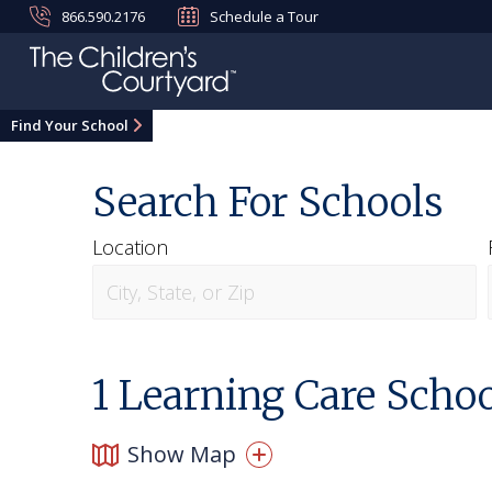
866.590.2176
Schedule a Tour
Find Your School
Search For Schools
Location
1
Learning Care Schoo
Show Map