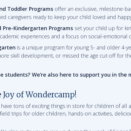
and Toddler Programs
offer an exclusive, milestone-ba
ted caregivers ready to keep your child loved and happy
d Pre-Kindergarten
Programs
set your child up for ki
academic experiences and a focus on social-emotional
garten
is a unique program for young 5- and older 4-y
ore skill development, or missed the age cut-off for t
e students? We’re also here to support you in the
e Joy of Wondercamp!
ve tons of exciting things in store for children of all a
ield trips for older children, hands-on activities, delici