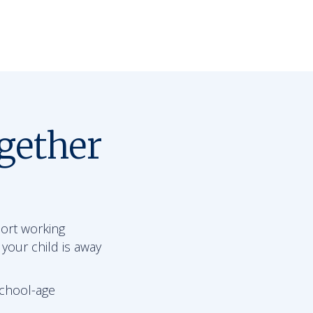
gether
port working
 your child is away
school-age