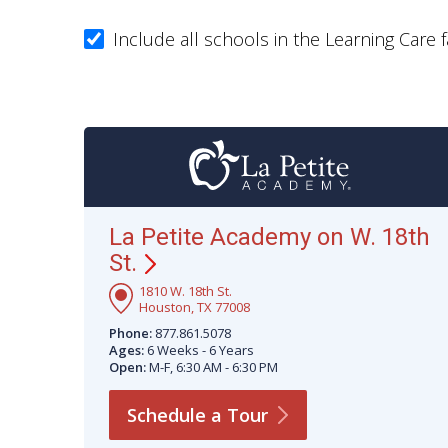
Include all schools in the Learning Care f
La Petite Academy on W. 18th
St.
1810 W. 18th St.
Houston, TX 77008
Phone:
877.861.5078
Ages:
6 Weeks - 6 Years
Open:
M-F, 6:30 AM - 6:30 PM
Schedule a
Tour