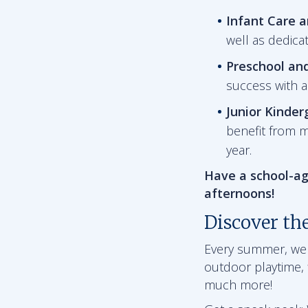
Infant Care 
well as dedica
Preschool an
success with 
Junior Kinder
benefit from m
year.
Have a school-ag
afternoons!
Discover th
Every summer, we ha
outdoor playtime, f
much more!