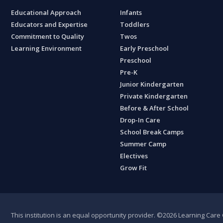
Educational Approach
Infants
Educators and Expertise
Toddlers
Commitment to Quality
Twos
Learning Environment
Early Preschool
Preschool
Pre-K
Junior Kindergarten
Private Kindergarten
Before & After School
Drop-In Care
School Break Camps
Summer Camp
Electives
Grow Fit
This institution is an equal opportunity provider.
©2026 Learning Care G