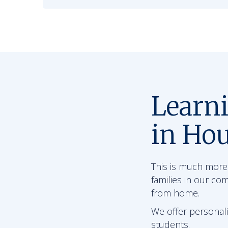
Learn
in Ho
This is much more 
families in our co
from home.
We offer personali
students.