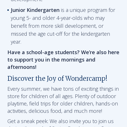
Junior Kindergarten
is a unique program for
young 5- and older 4-year-olds who may
benefit from more skill development, or
missed the age cut-off for the kindergarten
year.
Have a school-age students? We’re also here
to support you in the mornings and
afternoons!
Discover the Joy of Wondercamp!
Every summer, we have tons of exciting things in
store for children of all ages. Plenty of outdoor
playtime, field trips for older children, hands-on
activities, delicious food, and much more!
Get a sneak peek: We also invite you to join us