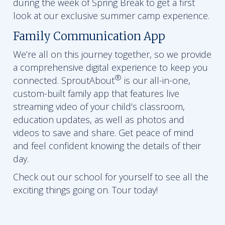
during the week of Spring Break to get a first
look at our exclusive summer camp experience.
Family Communication App
We’re all on this journey together, so we provide
a comprehensive digital experience to keep you
®
connected. SproutAbout
is our all-in-one,
custom-built family app that features live
streaming video of your child’s classroom,
education updates, as well as photos and
videos to save and share. Get peace of mind
and feel confident knowing the details of their
day.
Check out our school for yourself to see all the
exciting things going on. Tour today!