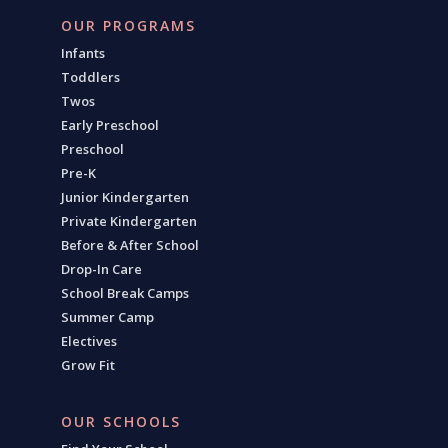
OUR PROGRAMS
Infants
Toddlers
Twos
Early Preschool
Preschool
Pre-K
Junior Kindergarten
Private Kindergarten
Before & After School
Drop-In Care
School Break Camps
Summer Camp
Electives
Grow Fit
OUR SCHOOLS