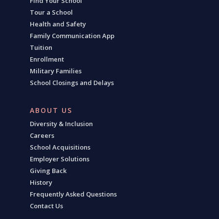
Find Your School
Tour a School
Health and Safety
Family Communication App
Tuition
Enrollment
Military Families
School Closings and Delays
ABOUT US
Diversity & Inclusion
Careers
School Acquisitions
Employer Solutions
Giving Back
History
Frequently Asked Questions
Contact Us