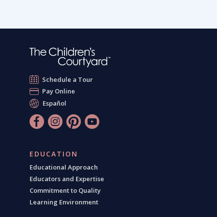
Schedule a Tour
Pay Online
Español
EDUCATION
Educational Approach
Educators and Expertise
Commitment to Quality
Learning Environment