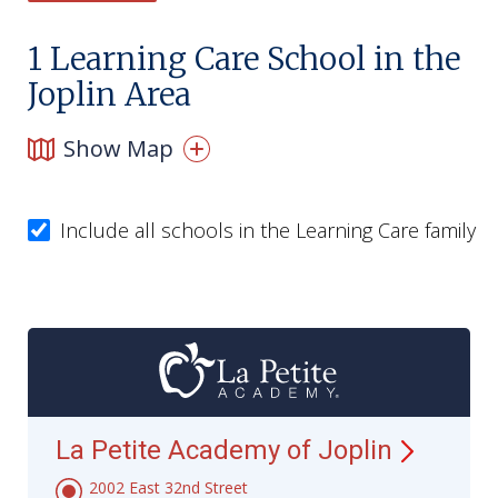
1
Learning Care School in the
Joplin Area
Show Map
Include all schools in the Learning Care family
La Petite Academy of
Joplin
2002 East 32nd Street