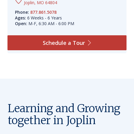
Joplin, MO 64804
Phone:
877.861.5078
Ages:
6 Weeks - 6 Years
Open:
M-F, 6:30 AM - 6:00 PM
Schedule a
Tour
Learning and Growing
together in Joplin