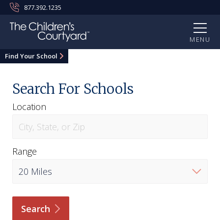
877.392.1235
MENU
Find Your School
Search For Schools
Location
Range
Search