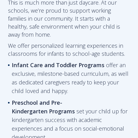
This is much more than just daycare. At our
schools, we’re proud to support working
families in our community. It starts with a
healthy, safe environment when your child is
away from home.
We offer personalized learning experiences in
classrooms for infants to school-age students.
Infant Care and Toddler Programs
offer an
exclusive, milestone-based curriculum, as well
as dedicated caregivers ready to keep your
child loved and happy.
Preschool and Pre-
Kindergarten
Programs
set your child up for
kindergarten success with academic
experiences and a focus on social-emotional
development.