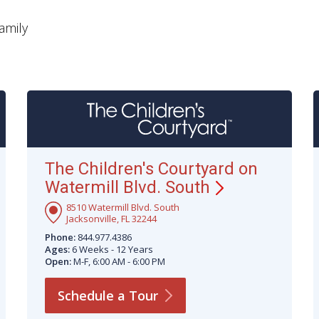
amily
The Children's Courtyard on
Watermill Blvd.
South
8510 Watermill Blvd. South
Jacksonville, FL 32244
Phone:
844.977.4386
Ages:
6 Weeks - 12 Years
Open:
M-F, 6:00 AM - 6:00 PM
Schedule a
Tour