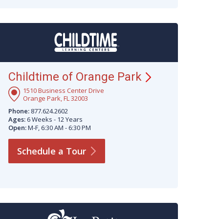
Childtime of Orange
Park
1510 Business Center Drive
Orange Park, FL 32003
Phone:
877.624.2602
Ages:
6 Weeks - 12 Years
Open:
M-F, 6:30 AM - 6:30 PM
Schedule a
Tour