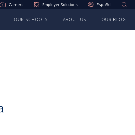
Careers
Employer Solutions
Español
OUR SCHOOLS
ABOUT US
OUR BLOG
a