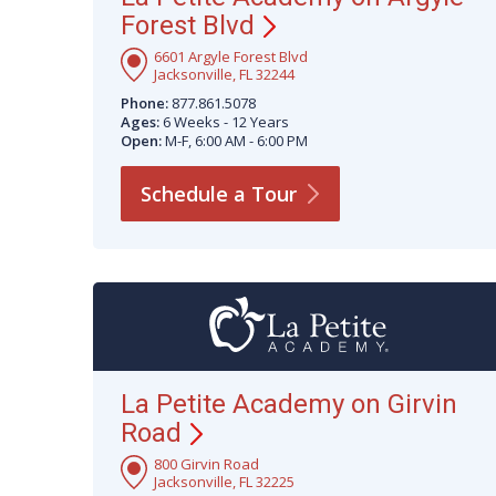
Forest
Blvd
6601 Argyle Forest Blvd
Jacksonville, FL 32244
Phone:
877.861.5078
Ages:
6 Weeks - 12 Years
Open:
M-F, 6:00 AM - 6:00 PM
Schedule a
Tour
La Petite Academy on Girvin
Road
800 Girvin Road
Jacksonville, FL 32225