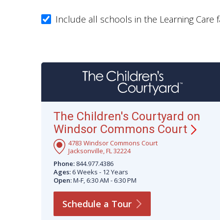
Include all schools in the Learning Care f
The Children's Courtyard on
Windsor Commons
Court
4783 Windsor Commons Court
Jacksonville, FL 32224
Phone:
844.977.4386
Ages:
6 Weeks - 12 Years
Open:
M-F, 6:30 AM - 6:30 PM
Schedule a
Tour