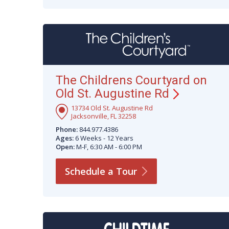
The Childrens Courtyard on
Old St. Augustine
Rd
13734 Old St. Augustine Rd
Jacksonville, FL 32258
Phone:
844.977.4386
Ages:
6 Weeks - 12 Years
Open:
M-F, 6:30 AM - 6:00 PM
Schedule a
Tour