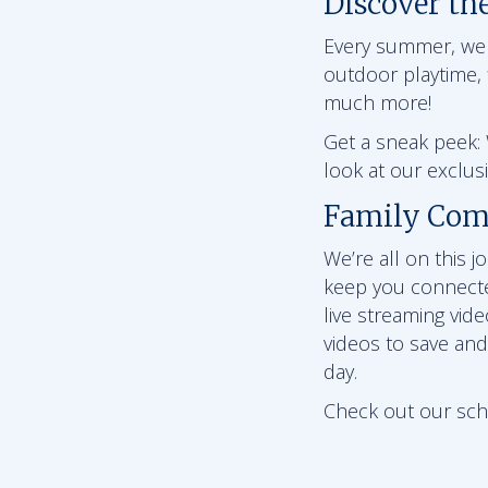
Discover th
Every summer, we ha
outdoor playtime, f
much more!
Get a sneak peek: W
look at our exclu
Family Com
We’re all on this 
keep you connect
live streaming vid
videos to save and
day.
Check out our schoo