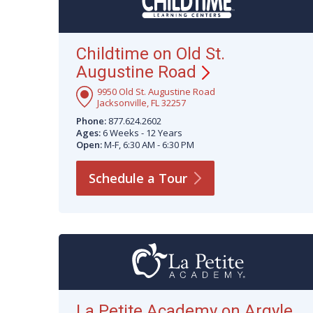
Childtime on Old St.
Augustine
Road
9950 Old St. Augustine Road
Jacksonville, FL 32257
Phone:
877.624.2602
Ages:
6 Weeks - 12 Years
Open:
M-F, 6:30 AM - 6:30 PM
Schedule a
Tour
La Petite Academy on Argyle