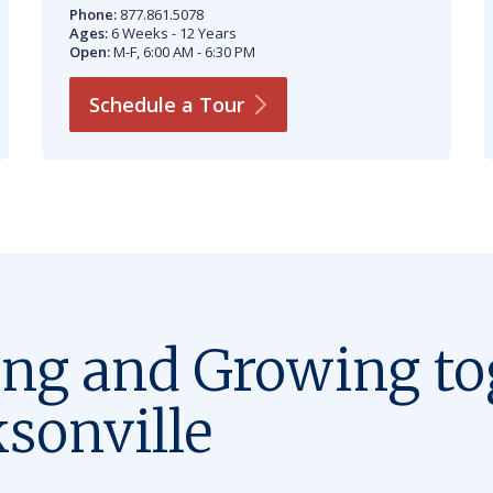
Phone:
877.861.5078
Ages:
6 Weeks - 12 Years
Open:
M-F, 6:00 AM - 6:30 PM
Schedule a
Tour
ing and Growing to
ksonville