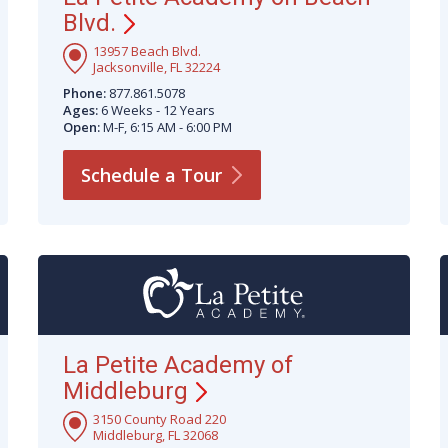
Blvd.
13957 Beach Blvd.
Jacksonville, FL 32224
Phone:
877.861.5078
Ages:
6 Weeks - 12 Years
Open:
M-F, 6:15 AM - 6:00 PM
Schedule a
Tour
La Petite Academy of
Middleburg
3150 County Road 220
Middleburg, FL 32068