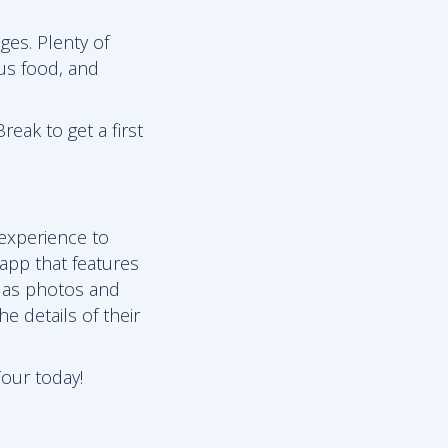
ges. Plenty of
ous food, and
reak to get a first
 experience to
 app that features
l as photos and
e details of their
Tour today!