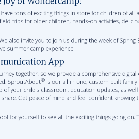
e Joy of Wondercamp!
ve tons of exciting things in store for children of all a
ield trips for older children, hands-on activities, delici
e also invite you to join us during the week of Spring B
sive summer camp experience.
munication App
journey together, so we provide a comprehensive digital
®
ed. SproutAbout
is our all-in-one, custom-built family
eo of your child’s classroom, education updates, as wel
 share. Get peace of mind and feel confident knowing th
l for yourself to see all the exciting things going on. 