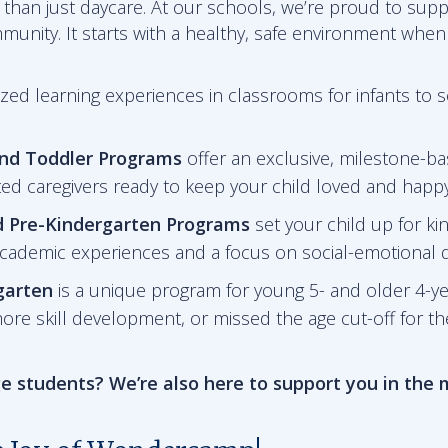
than just daycare. At our schools, we’re proud to sup
mmunity. It starts with a healthy, safe environment when
zed learning experiences in classrooms for infants to 
and Toddler Programs
offer an exclusive, milestone-ba
ted caregivers ready to keep your child loved and happy
d Pre-Kindergarten
Programs
set your child up for ki
academic experiences and a focus on social-emotional
garten
is a unique program for young 5- and older 4-y
ore skill development, or missed the age cut-off for t
e students? We’re also here to support you in the