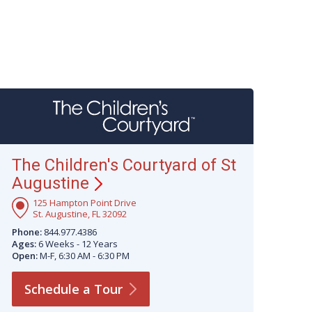
The Children's Courtyard of St
Augustine
125 Hampton Point Drive
St. Augustine, FL 32092
Phone:
844.977.4386
Ages:
6 Weeks - 12 Years
Open:
M-F, 6:30 AM - 6:30 PM
Schedule a
Tour