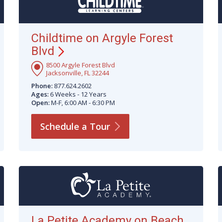
Childtime on Argyle Forest
Blvd
8500 Argyle Forest Blvd
Jacksonville, FL 32244
Phone:
877.624.2602
Ages:
6 Weeks - 12 Years
Open:
M-F, 6:00 AM - 6:30 PM
Schedule a
Tour
La Petite Academy on Beach