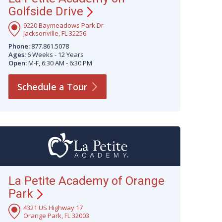
Golfside
Drive
9220 Baymeadows Park Dr
Jacksonville, FL 32256
Phone:
877.861.5078
Ages:
6 Weeks - 12 Years
Open:
M-F, 6:30 AM - 6:30 PM
Schedule a
Tour
La Petite Academy of Orange
Park
4321 US Highway 17
Orange Park, FL 32003