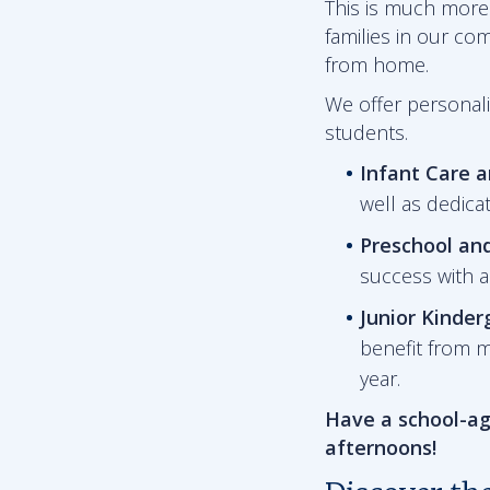
This is much more 
families in our co
from home.
We offer personali
students.
Infant Care 
well as dedica
Preschool an
success with 
Junior Kinder
benefit from m
year.
Have a school-ag
afternoons!