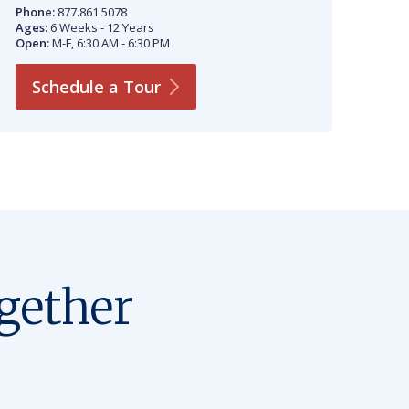
Phone:
877.861.5078
Ages:
6 Weeks - 12 Years
Open:
M-F, 6:30 AM - 6:30 PM
Schedule a
Tour
gether