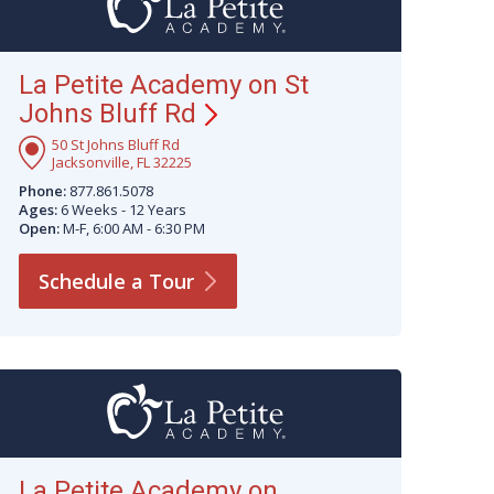
La Petite Academy on St
Johns Bluff
Rd
50 St Johns Bluff Rd
Jacksonville, FL 32225
Phone:
877.861.5078
Ages:
6 Weeks - 12 Years
Open:
M-F, 6:00 AM - 6:30 PM
Schedule a
Tour
La Petite Academy on