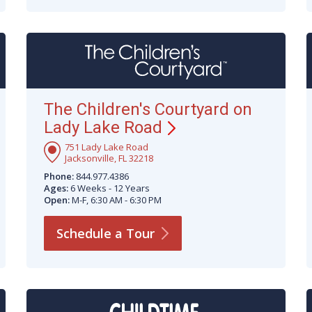
The Children's Courtyard on
Lady Lake
Road
751 Lady Lake Road
Jacksonville, FL 32218
Phone:
844.977.4386
Ages:
6 Weeks - 12 Years
Open:
M-F, 6:30 AM - 6:30 PM
Schedule a
Tour