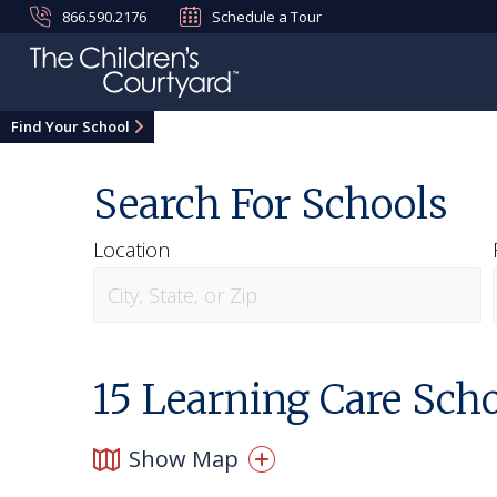
866.590.2176
Schedule a Tour
Find Your School
Search For Schools
Location
15
Learning Care Schoo
Show Map