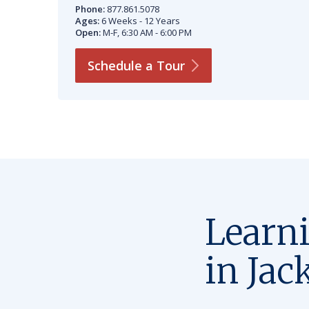
Phone:
877.861.5078
Ages:
6 Weeks - 12 Years
Open:
M-F, 6:30 AM - 6:00 PM
Schedule a
Tour
Learn
in Jac