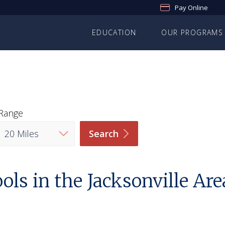
Pay Online
EDUCATION
OUR PROGRAMS
Range
Search
ls in the Jacksonville Are