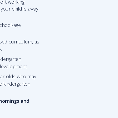
port working
 your child is away
school-age
sed curriculum, as
.
ndergarten
 development.
ear-olds who may
he kindergarten
 mornings and