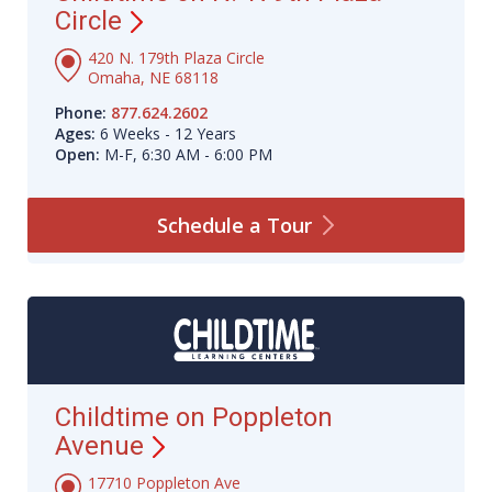
Circle
420 N. 179th Plaza Circle
Omaha, NE 68118
Phone:
877.624.2602
Ages:
6 Weeks - 12 Years
Open:
M-F, 6:30 AM - 6:00 PM
Schedule a
Tour
Childtime on Poppleton
Avenue
17710 Poppleton Ave