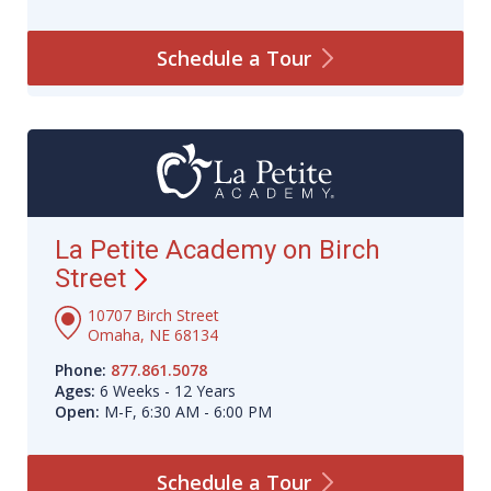
Schedule a
Tour
La Petite Academy on Birch
Street
10707 Birch Street
Omaha, NE 68134
Phone:
877.861.5078
Ages:
6 Weeks - 12 Years
Open:
M-F, 6:30 AM - 6:00 PM
Schedule a
Tour