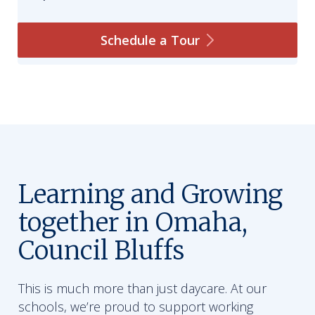
Schedule a
Tour
Learning and Growing
together in Omaha,
Council Bluffs
This is much more than just daycare. At our
schools, we’re proud to support working