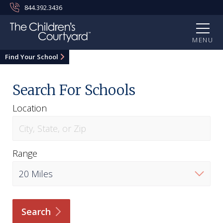
844.392.3436
MENU
Find Your School
Search For Schools
Location
Range
Search