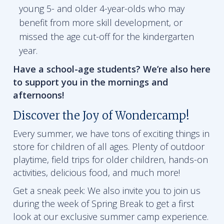
young 5- and older 4-year-olds who may
benefit from more skill development, or
missed the age cut-off for the kindergarten
year.
Have a school-age students? We’re also here
to support you in the mornings and
afternoons!
Discover the Joy of Wondercamp!
Every summer, we have tons of exciting things in
store for children of all ages. Plenty of outdoor
playtime, field trips for older children, hands-on
activities, delicious food, and much more!
Get a sneak peek: We also invite you to join us
during the week of Spring Break to get a first
look at our exclusive summer camp experience.