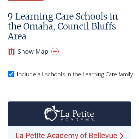
9
Learning Care Schools in
the Omaha, Council Bluffs
Area
Show Map
Include all schools in the Learning Care family
La Petite Academy of
Bellevue