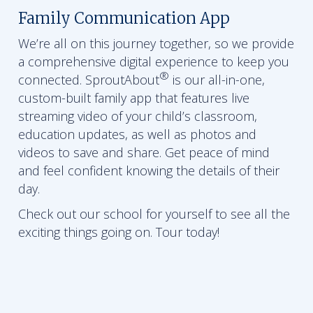
Family Communication App
We’re all on this journey together, so we provide
a comprehensive digital experience to keep you
®
connected. SproutAbout
is our all-in-one,
custom-built family app that features live
streaming video of your child’s classroom,
education updates, as well as photos and
videos to save and share. Get peace of mind
and feel confident knowing the details of their
day.
Check out our school for yourself to see all the
exciting things going on. Tour today!