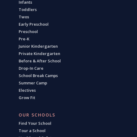
Infants
Toddlers
Twos
Early Preschool
Preschool
Pre-K
Junior Kindergarten
Private Kindergarten
Before & After School
Drop-In Care
School Break Camps
Summer Camp
Electives
Grow Fit
OUR SCHOOLS
Find Your School
Tour a School