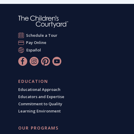
Schedule a Tour
Pay Online
Español
EDUCATION
Educational Approach
Educators and Expertise
Commitment to Quality
Learning Environment
OUR PROGRAMS