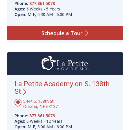
Phone:
877.861.5078
Ages:
6 Weeks - 5 Years
Open:
M-F, 6:30 AM - 6:00 PM
Schedule a
Tour
La Petite Academy on S. 138th
St
5444 S. 138th St
Omaha, NE 68137
Phone:
877.861.5078
Ages:
6 Weeks - 12 Years
Open:
M-F, 6:00 AM - 6:00 PM