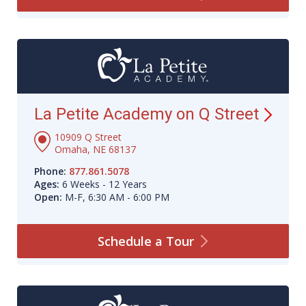
La Petite Academy on Q
Street
10909 Q Street
Omaha, NE 68137
Phone:
877.861.5078
Ages:
6 Weeks - 12 Years
Open:
M-F, 6:30 AM - 6:00 PM
Schedule a
Tour