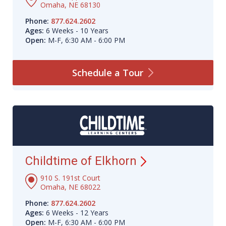
Omaha, NE 68130
Phone:
877.624.2602
Ages:
6 Weeks - 10 Years
Open:
M-F, 6:30 AM - 6:00 PM
Schedule a
Tour
Childtime of
Elkhorn
910 S. 191st Court
Omaha, NE 68022
Phone:
877.624.2602
Ages:
6 Weeks - 12 Years
Open:
M-F, 6:30 AM - 6:00 PM