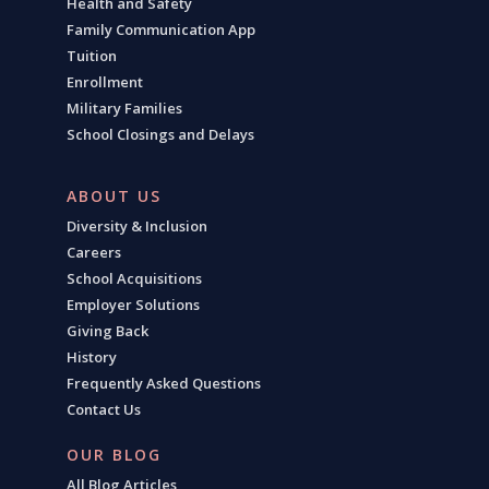
Health and Safety
Family Communication App
Tuition
Enrollment
Military Families
School Closings and Delays
ABOUT US
Diversity & Inclusion
Careers
School Acquisitions
Employer Solutions
Giving Back
History
Frequently Asked Questions
Contact Us
OUR BLOG
All Blog Articles