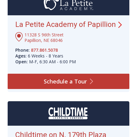
La Petite Academy of
Papillion
11328 S 96th Street
Papillion, NE 68046
Phone:
877.861.5078
Ages:
6 Weeks - 8 Years
Open:
M-F, 6:30 AM - 6:00 PM
Schedule a
Tour
Childtime on N. 179th Plaza