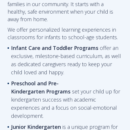
families in our community. It starts with a
healthy, safe environment when your child is
away from home.
We offer personalized learning experiences in
classrooms for infants to school-age students.
Infant Care and Toddler Programs
offer an
exclusive, milestone-based curriculum, as well
as dedicated caregivers ready to keep your
child loved and happy.
Preschool and Pre-
Kindergarten
Programs
set your child up for
kindergarten success with academic
experiences and a focus on social-emotional
development.
Junior Kindergarten
is a unique program for