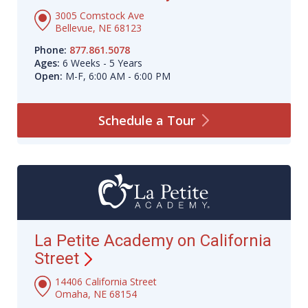
3005 Comstock Ave
Bellevue, NE 68123
Phone:
877.861.5078
Ages:
6 Weeks - 5 Years
Open:
M-F, 6:00 AM - 6:00 PM
Schedule a
Tour
La Petite Academy on California
Street
14406 California Street
Omaha, NE 68154