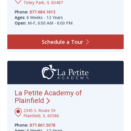
Tinley Park, IL 60487
Phone:
877.684.1613
Ages:
6 Weeks - 12 Years
Open:
M-F, 6:00 AM - 6:00 PM
Schedule a
Tour
La Petite Academy of
Plainfield
2345 S. Route 59
Plainfield, IL 60586
Phone:
877.861.5078
Ages:
6 Weeks - 12 Years