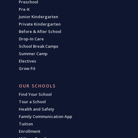
Preschool
Pre-K
Junior Kindergarten
Private Kindergarten
Before & After School
Drop-In Care
School Break Camps
Summer Camp
Electives
Grow Fit
OUR SCHOOLS
Find Your School
Tour a School
Health and Safety
Family Communication App
Tuition
Enrollment