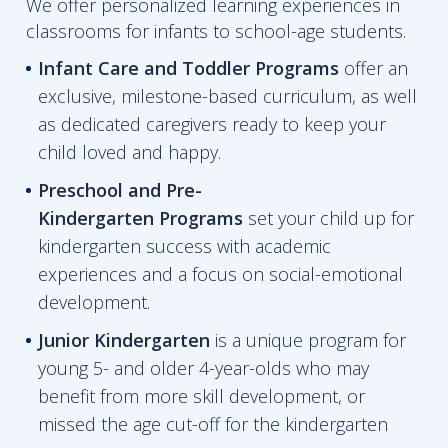
We offer personalized learning experiences in
classrooms for infants to school-age students.
Infant Care and Toddler Programs
offer an
exclusive, milestone-based curriculum, as well
as dedicated caregivers ready to keep your
child loved and happy.
Preschool and Pre-
Kindergarten
Programs
set your child up for
kindergarten success with academic
experiences and a focus on social-emotional
development.
Junior Kindergarten
is a unique program for
young 5- and older 4-year-olds who may
benefit from more skill development, or
missed the age cut-off for the kindergarten