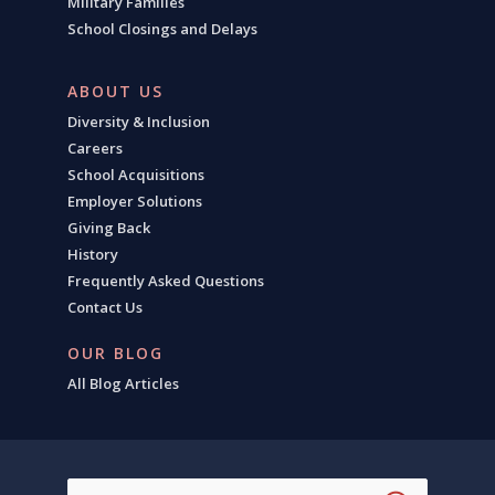
Military Families
School Closings and Delays
ABOUT US
Diversity & Inclusion
Careers
School Acquisitions
Employer Solutions
Giving Back
History
Frequently Asked Questions
Contact Us
OUR BLOG
All Blog Articles