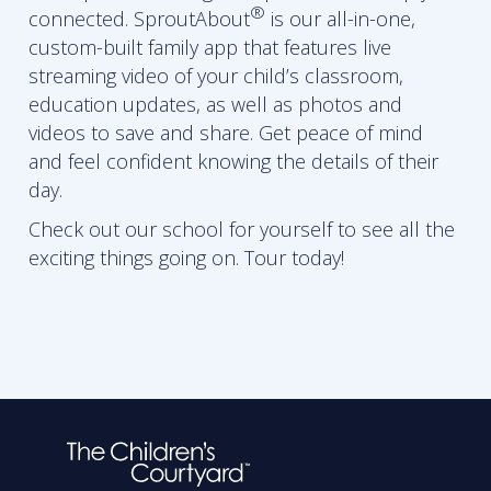
®
connected. SproutAbout
is our all-in-one,
custom-built family app that features live
streaming video of your child’s classroom,
education updates, as well as photos and
videos to save and share. Get peace of mind
and feel confident knowing the details of their
day.
Check out our school for yourself to see all the
exciting things going on. Tour today!