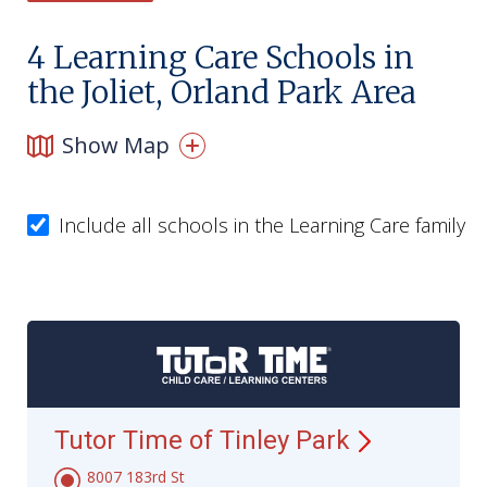
4
Learning Care Schools in
the Joliet, Orland Park Area
Show Map
Include all schools in the Learning Care family
Tutor Time of Tinley
Park
8007 183rd St