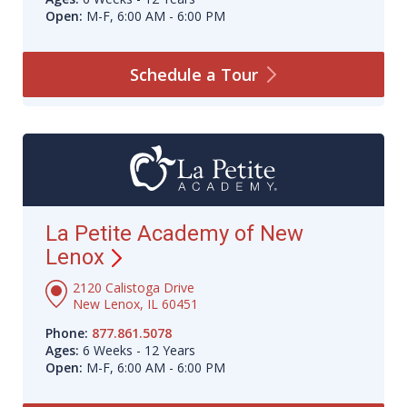
Open:
M-F, 6:00 AM - 6:00 PM
Schedule a
Tour
La Petite Academy of New
Lenox
2120 Calistoga Drive
New Lenox, IL 60451
Phone:
877.861.5078
Ages:
6 Weeks - 12 Years
Open:
M-F, 6:00 AM - 6:00 PM