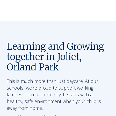
Learning and Growing
together in Joliet,
Orland Park
This is much more than just daycare. At our
schools, we’re proud to support working
families in our community. It starts with a
healthy, safe environment when your child is
away from home.