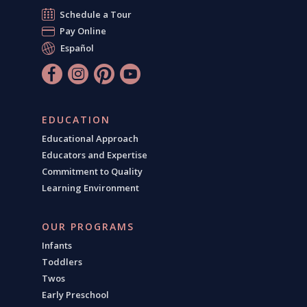
Schedule a Tour
Pay Online
Español
EDUCATION
Educational Approach
Educators and Expertise
Commitment to Quality
Learning Environment
OUR PROGRAMS
Infants
Toddlers
Twos
Early Preschool