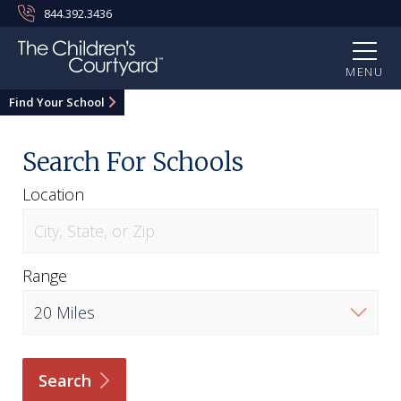
844.392.3436
MENU
Find Your School
Search For Schools
Location
Range
Search