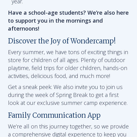
year.
Have a school-age students? We’re also here
to support you in the mornings and
afternoons!
Discover the Joy of Wondercamp!
Every summer, we have tons of exciting things in
store for children of all ages. Plenty of outdoor
playtime, field trips for older children, hands-on
activities, delicious food, and much more!
Get a sneak peek: We also invite you to join us
during the week of Spring Break to get a first
look at our exclusive summer camp experience.
Family Communication App
We’re all on this journey together, so we provide
a comprehensive digital experience to keep you