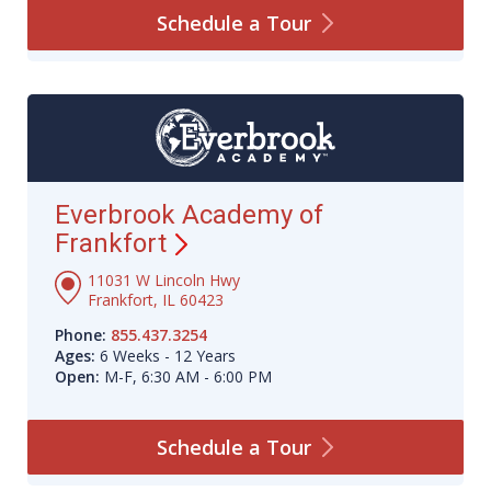
Schedule a
Tour
Everbrook Academy of
Frankfort
11031 W Lincoln Hwy
Frankfort, IL 60423
Phone:
855.437.3254
Ages:
6 Weeks - 12 Years
Open:
M-F, 6:30 AM - 6:00 PM
Schedule a
Tour