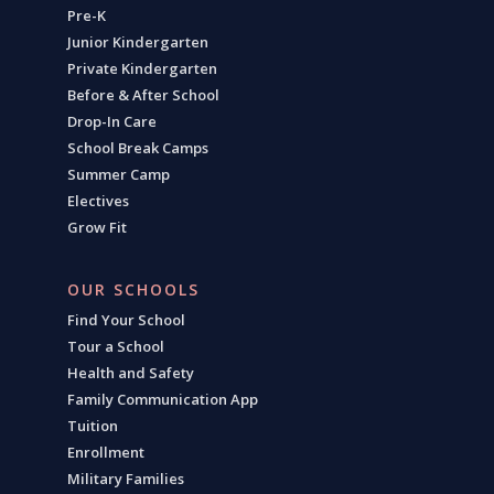
Pre-K
Junior Kindergarten
Private Kindergarten
Before & After School
Drop-In Care
School Break Camps
Summer Camp
Electives
Grow Fit
OUR SCHOOLS
Find Your School
Tour a School
Health and Safety
Family Communication App
Tuition
Enrollment
Military Families