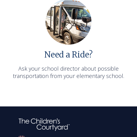
Need a Ride?
Ask your school director about possible
transportation from your elementary school.