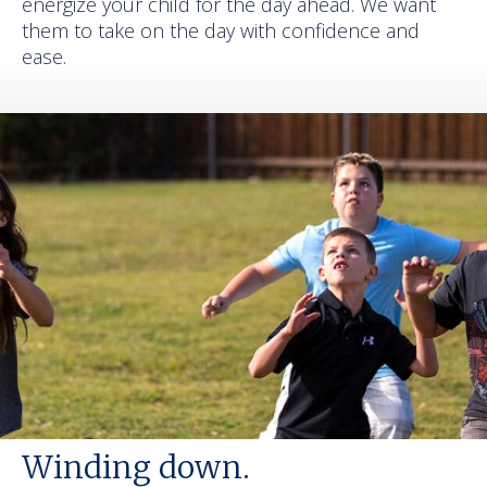
energize your child for the day ahead. We want
them to take on the day with confidence and
ease.
Winding down.