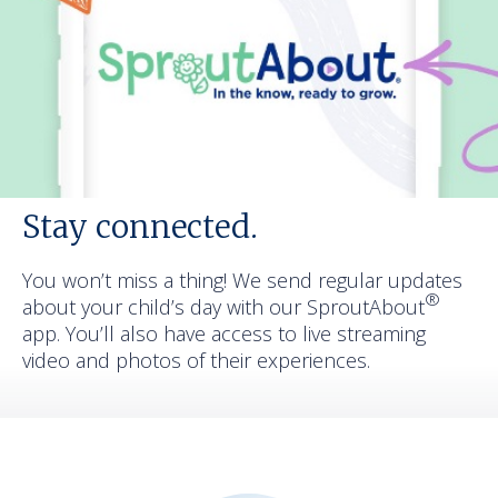
Stay connected.
You won’t miss a thing! We send regular updates
®
about your child’s day with our SproutAbout
app. You’ll also have access to live streaming
video and photos of their experiences.