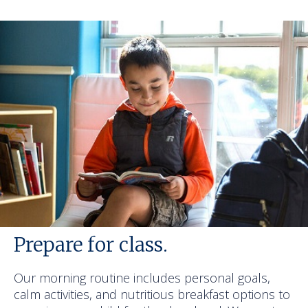
Prepare for class.
Our morning routine includes personal goals,
calm activities, and nutritious breakfast options to