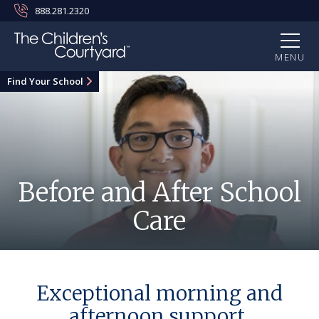
888.281.2320
MENU
Find Your School
Before and After School
Care
Exceptional morning and
afternoon support.