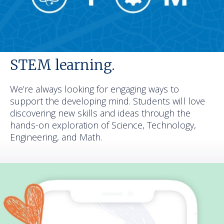
STEM learning.
We’re always looking for engaging ways to
support the developing mind. Students will love
discovering new skills and ideas through the
hands-on exploration of Science, Technology,
Engineering, and Math.