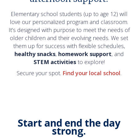
Elementary school students (up to age 12) will
love our personalized program and classroom.
It’s designed with purpose to meet the needs of
older children and their evolving needs. We set
them up for success with flexible schedules,
healthy
snacks
,
homework
support
, and
STEM
activities
to explore!
Secure your spot.
Find your local school
.
Start and end the day
strong.