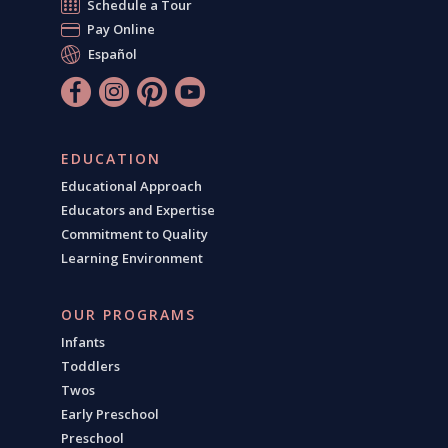
Schedule a Tour
Pay Online
Español
EDUCATION
Educational Approach
Educators and Expertise
Commitment to Quality
Learning Environment
OUR PROGRAMS
Infants
Toddlers
Twos
Early Preschool
Preschool