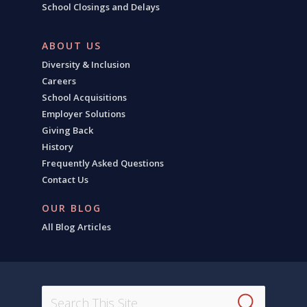
School Closings and Delays
ABOUT US
Diversity & Inclusion
Careers
School Acquisitions
Employer Solutions
Giving Back
History
Frequently Asked Questions
Contact Us
OUR BLOG
All Blog Articles