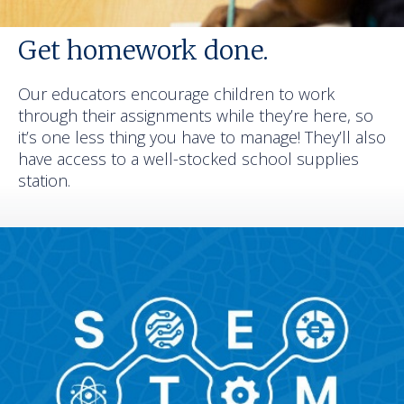
Get homework done.
Our educators encourage children to work
through their assignments while they’re here, so
it’s one less thing you have to manage! They’ll also
have access to a well-stocked school supplies
station.