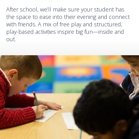
After school, we’ll make sure your student has
the space to ease into their evening and connect
with friends. A mix of free play and structured,
play-based activities inspire big fun—inside and
out.