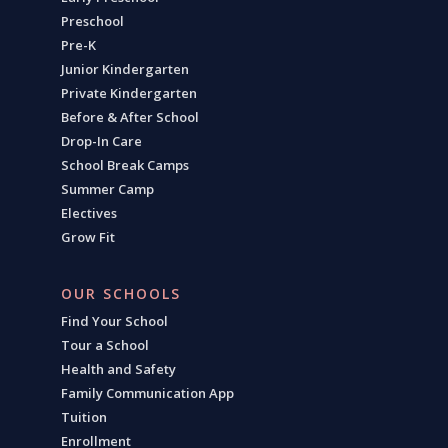
Preschool
Pre-K
Junior Kindergarten
Private Kindergarten
Before & After School
Drop-In Care
School Break Camps
Summer Camp
Electives
Grow Fit
OUR SCHOOLS
Find Your School
Tour a School
Health and Safety
Family Communication App
Tuition
Enrollment