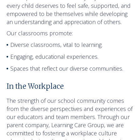
every child deserves to feel safe, supported, and
empowered to be themselves while developing
an understanding and appreciation of others.
Our classrooms promote:
Diverse classrooms, vital to learning.
Engaging, educational experiences.
Spaces that reflect our diverse communities.
In the Workplace
The strength of our school community comes
from the diverse perspectives and experiences of
our educators and team members. Through our
parent company, Learning Care Group, we are
committed to fostering a workplace culture