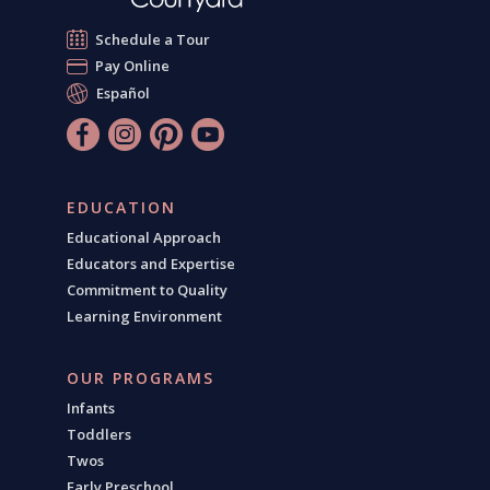
Schedule a Tour
Pay Online
Español
EDUCATION
Educational Approach
Educators and Expertise
Commitment to Quality
Learning Environment
OUR PROGRAMS
Infants
Toddlers
Twos
Early Preschool