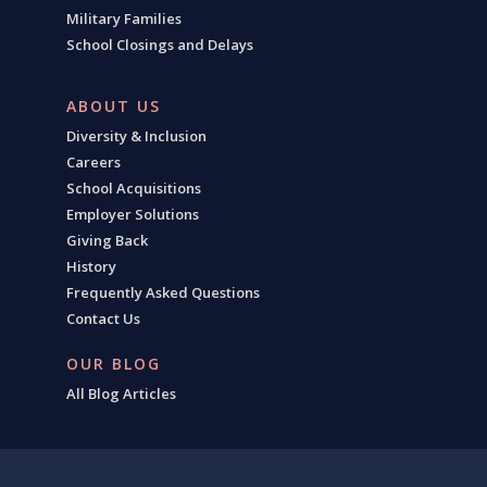
Military Families
School Closings and Delays
ABOUT US
Diversity & Inclusion
Careers
School Acquisitions
Employer Solutions
Giving Back
History
Frequently Asked Questions
Contact Us
OUR BLOG
All Blog Articles