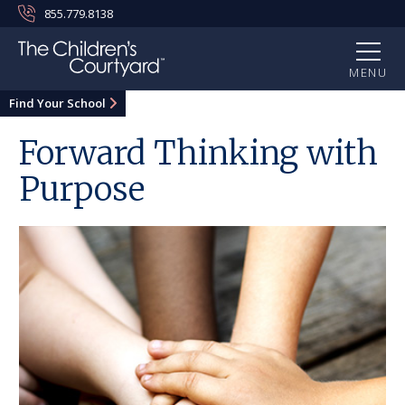
855.779.8138
MENU
Find Your School
Forward Thinking with
Purpose