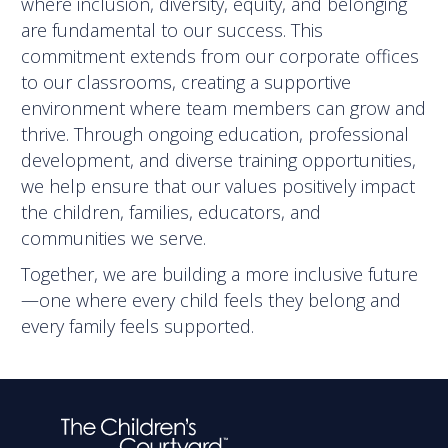
where inclusion, diversity, equity, and belonging
are fundamental to our success. This
commitment extends from our corporate offices
to our classrooms, creating a supportive
environment where team members can grow and
thrive. Through ongoing education, professional
development, and diverse training opportunities,
we help ensure that our values positively impact
the children, families, educators, and
communities we serve.
Together, we are building a more inclusive future
—one where every child feels they belong and
every family feels supported.