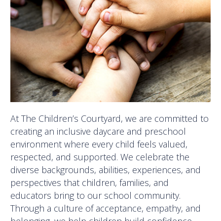
At The Children’s Courtyard, we are committed to
creating an inclusive daycare and preschool
environment where every child feels valued,
respected, and supported. We celebrate the
diverse backgrounds, abilities, experiences, and
perspectives that children, families, and
educators bring to our school community.
Through a culture of acceptance, empathy, and