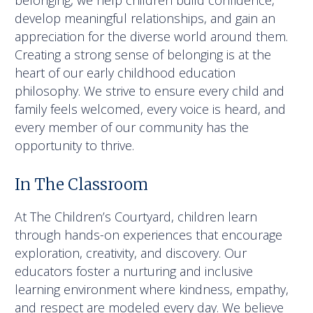
belonging, we help children build confidence,
develop meaningful relationships, and gain an
appreciation for the diverse world around them.
Creating a strong sense of belonging is at the
heart of our early childhood education
philosophy. We strive to ensure every child and
family feels welcomed, every voice is heard, and
every member of our community has the
opportunity to thrive.
In The Classroom
At The Children’s Courtyard, children learn
through hands-on experiences that encourage
exploration, creativity, and discovery. Our
educators foster a nurturing and inclusive
learning environment where kindness, empathy,
and respect are modeled every day. We believe