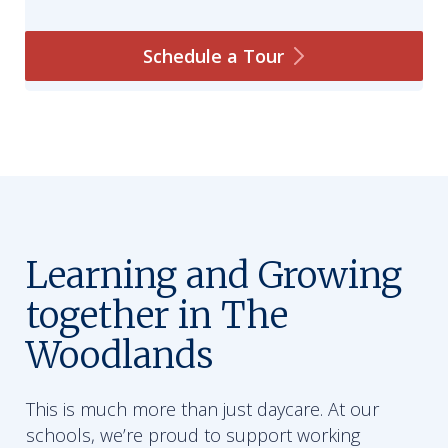
Schedule a
Tour
Learning and Growing
together in The
Woodlands
This is much more than just daycare. At our
schools, we’re proud to support working