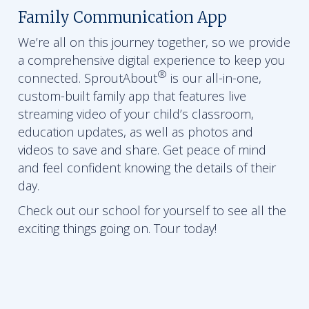
Family Communication App
We’re all on this journey together, so we provide
a comprehensive digital experience to keep you
®
connected. SproutAbout
is our all-in-one,
custom-built family app that features live
streaming video of your child’s classroom,
education updates, as well as photos and
videos to save and share. Get peace of mind
and feel confident knowing the details of their
day.
Check out our school for yourself to see all the
exciting things going on. Tour today!