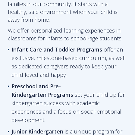
families in our community. It starts with a
healthy, safe environment when your child is
away from home.
We offer personalized learning experiences in
classrooms for infants to school-age students.
Infant Care and Toddler Programs
offer an
exclusive, milestone-based curriculum, as well
as dedicated caregivers ready to keep your
child loved and happy.
Preschool and Pre-
Kindergarten
Programs
set your child up for
kindergarten success with academic
experiences and a focus on social-emotional
development.
Junior Kindergarten
is a unique program for