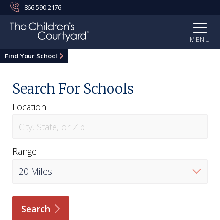
866.590.2176
MENU
Find Your School
Search For Schools
Location
Range
Search