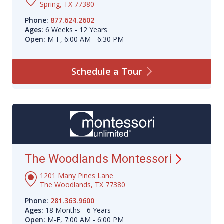
Spring, TX 77380
Phone:
877.624.2602
Ages:
6 Weeks - 12 Years
Open:
M-F, 6:00 AM - 6:30 PM
Schedule a
Tour
The Woodlands
Montessori
1201 Many Pines Lane
The Woodlands, TX 77380
Phone:
281.363.9600
Ages:
18 Months - 6 Years
Open:
M-F, 7:00 AM - 6:00 PM