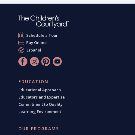
Schedule a Tour
Pay Online
Español
EDUCATION
Educational Approach
Educators and Expertise
Commitment to Quality
Learning Environment
OUR PROGRAMS