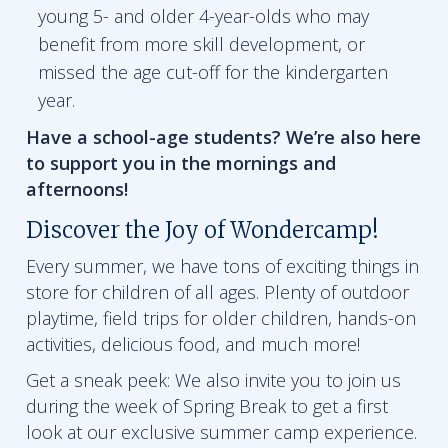
young 5- and older 4-year-olds who may
benefit from more skill development, or
missed the age cut-off for the kindergarten
year.
Have a school-age students? We’re also here
to support you in the mornings and
afternoons!
Discover the Joy of Wondercamp!
Every summer, we have tons of exciting things in
store for children of all ages. Plenty of outdoor
playtime, field trips for older children, hands-on
activities, delicious food, and much more!
Get a sneak peek: We also invite you to join us
during the week of Spring Break to get a first
look at our exclusive summer camp experience.