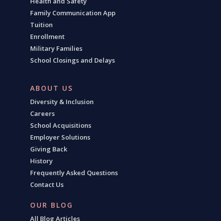
Health and Safety
Family Communication App
Tuition
Enrollment
Military Families
School Closings and Delays
ABOUT US
Diversity & Inclusion
Careers
School Acquisitions
Employer Solutions
Giving Back
History
Frequently Asked Questions
Contact Us
OUR BLOG
All Blog Articles