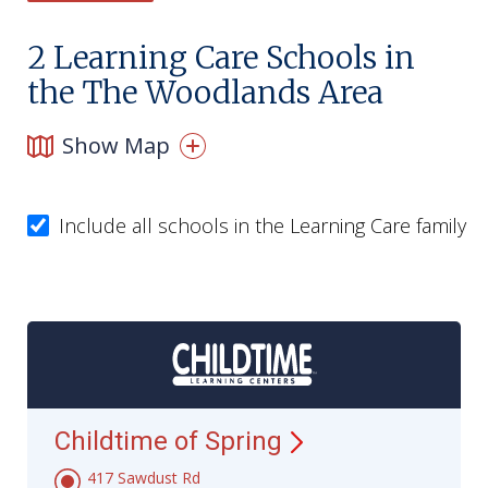
2
Learning Care Schools in
the The Woodlands Area
Show Map
Include all schools in the Learning Care family
Childtime of
Spring
417 Sawdust Rd