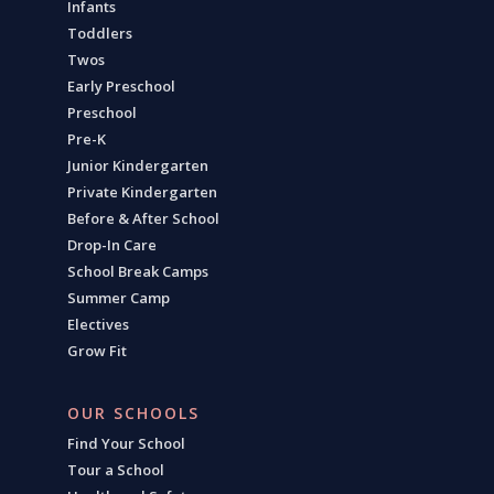
Infants
Toddlers
Twos
Early Preschool
Preschool
Pre-K
Junior Kindergarten
Private Kindergarten
Before & After School
Drop-In Care
School Break Camps
Summer Camp
Electives
Grow Fit
OUR SCHOOLS
Find Your School
Tour a School