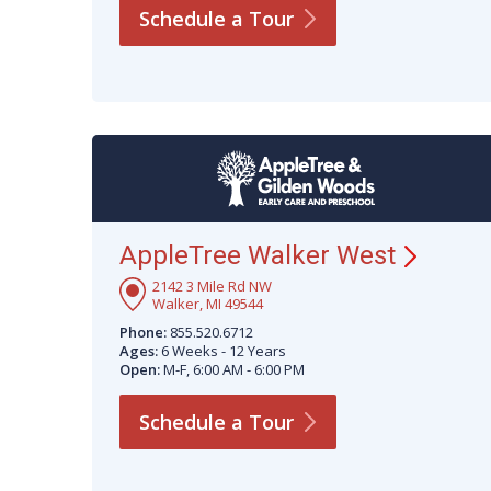
Schedule a
Tour
AppleTree Walker
West
2142 3 Mile Rd NW
Walker, MI 49544
Phone:
855.520.6712
Ages:
6 Weeks - 12 Years
Open:
M-F, 6:00 AM - 6:00 PM
Schedule a
Tour