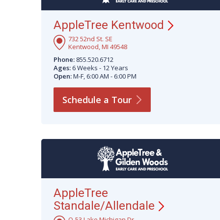
AppleTree
Kentwood
732 52nd St. SE
Kentwood, MI 49548
Phone:
855.520.6712
Ages:
6 Weeks - 12 Years
Open:
M-F, 6:00 AM - 6:00 PM
Schedule a
Tour
AppleTree
Standale/Allendale
O-53 Lake Michigan Dr