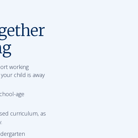
gether
ng
port working
 your child is away
school-age
sed curriculum, as
.
ndergarten