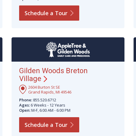
Schedule a
Tour
Gilden Woods Breton
Village
2604 Burton St SE
Grand Rapids, MI 49546
Phone:
855.520.6712
Ages:
6 Weeks - 12 Years
Open:
M-F, 6:00 AM - 6:00 PM
Schedule a
Tour