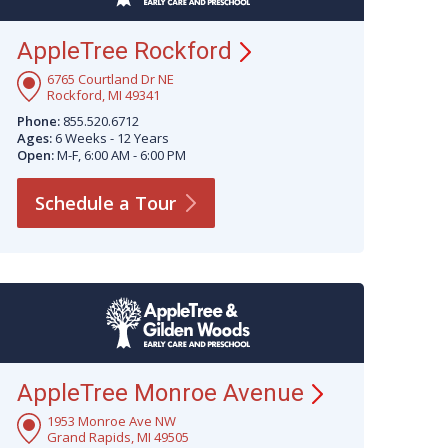
AppleTree
Rockford
6765 Courtland Dr NE
Rockford, MI 49341
Phone:
855.520.6712
Ages:
6 Weeks - 12 Years
Open:
M-F, 6:00 AM - 6:00 PM
Schedule a
Tour
AppleTree Monroe
Avenue
1953 Monroe Ave NW
Grand Rapids, MI 49505