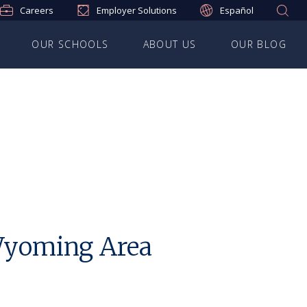
Careers
Employer Solutions
Español
OUR SCHOOLS
ABOUT US
OUR BLOG
 Wyoming Area