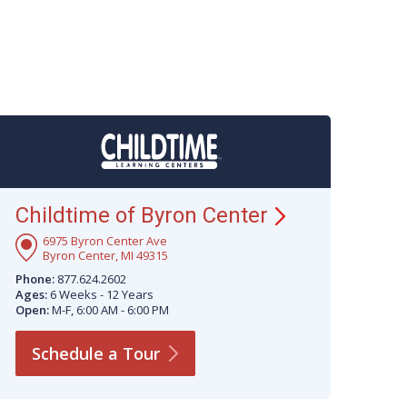
Childtime of Byron
Center
6975 Byron Center Ave
Byron Center, MI 49315
Phone:
877.624.2602
Ages:
6 Weeks - 12 Years
Open:
M-F, 6:00 AM - 6:00 PM
Schedule a
Tour