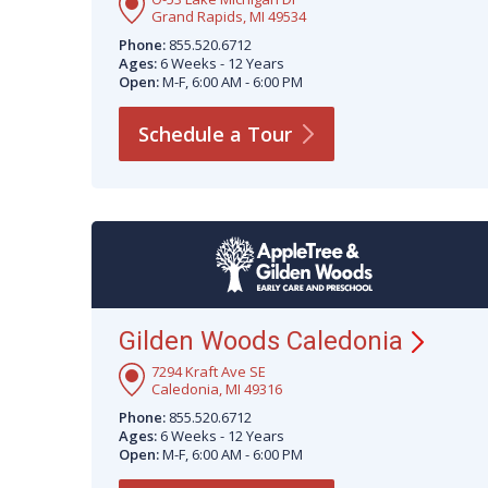
Grand Rapids, MI 49534
Phone:
855.520.6712
Ages:
6 Weeks - 12 Years
Open:
M-F, 6:00 AM - 6:00 PM
Schedule a
Tour
Gilden Woods
Caledonia
7294 Kraft Ave SE
Caledonia, MI 49316
Phone:
855.520.6712
Ages:
6 Weeks - 12 Years
Open:
M-F, 6:00 AM - 6:00 PM