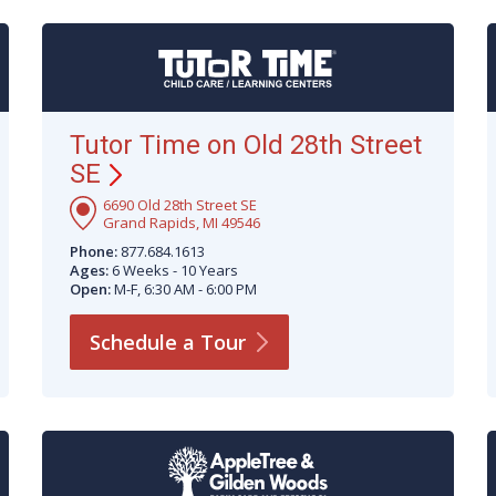
Tutor Time on Old 28th Street
SE
6690 Old 28th Street SE
Grand Rapids, MI 49546
Phone:
877.684.1613
Ages:
6 Weeks - 10 Years
Open:
M-F, 6:30 AM - 6:00 PM
Schedule a
Tour