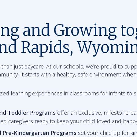
ing and Growing to
and Rapids, Wyomi
than just daycare. At our schools, we’re proud to sup
mmunity. It starts with a healthy, safe environment when
zed learning experiences in classrooms for infants to 
and Toddler Programs
offer an exclusive, milestone-ba
ted caregivers ready to keep your child loved and happy
d Pre-Kindergarten
Programs
set your child up for ki