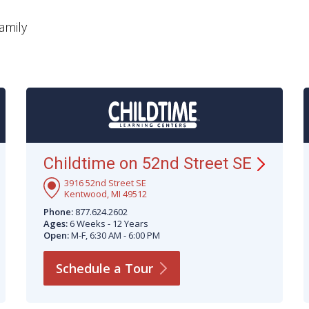
amily
Childtime on 52nd Street
SE
3916 52nd Street SE
Kentwood, MI 49512
Phone:
877.624.2602
Ages:
6 Weeks - 12 Years
Open:
M-F, 6:30 AM - 6:00 PM
Schedule a
Tour