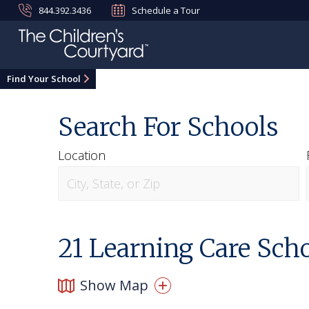
844.392.3436
Schedule a Tour
Find Your School
Search For Schools
Location
21
Learning Care Scho
Show Map