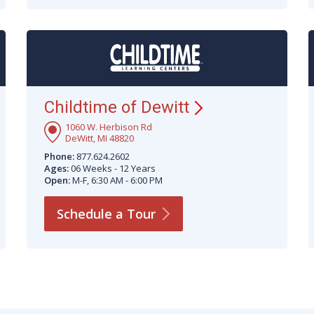
Childtime of
Dewitt
1060 W. Herbison Rd
DeWitt, MI 48820
Phone:
877.624.2602
Ages:
06 Weeks - 12 Years
Open:
M-F, 6:30 AM - 6:00 PM
Schedule a
Tour