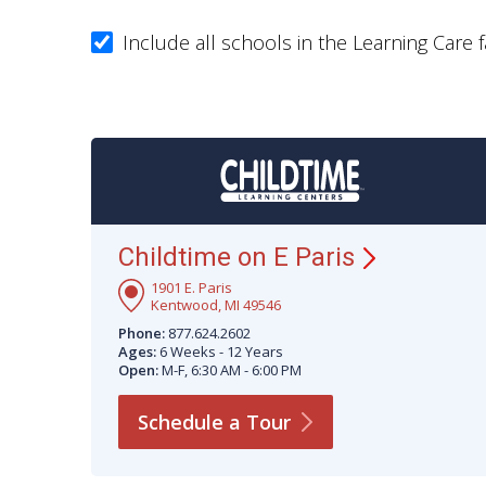
Include all schools in the Learning Care f
Childtime on E
Paris
1901 E. Paris
Kentwood, MI 49546
Phone:
877.624.2602
Ages:
6 Weeks - 12 Years
Open:
M-F, 6:30 AM - 6:00 PM
Schedule a
Tour