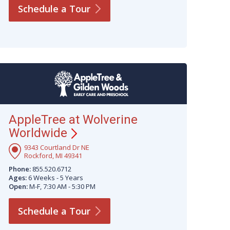
Schedule a
Tour
AppleTree at Wolverine
Worldwide
9343 Courtland Dr NE
Rockford, MI 49341
Phone:
855.520.6712
Ages:
6 Weeks - 5 Years
Open:
M-F, 7:30 AM - 5:30 PM
Schedule a
Tour