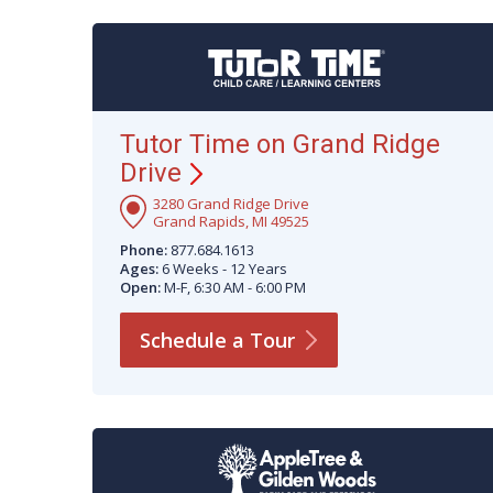
Tutor Time on Grand Ridge
Drive
3280 Grand Ridge Drive
Grand Rapids, MI 49525
Phone:
877.684.1613
Ages:
6 Weeks - 12 Years
Open:
M-F, 6:30 AM - 6:00 PM
Schedule a
Tour