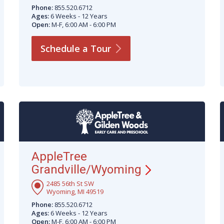
Phone:
855.520.6712
Ages:
6 Weeks - 12 Years
Open:
M-F, 6:00 AM - 6:00 PM
Schedule a
Tour
AppleTree
Grandville/Wyoming
2485 56th St SW
Wyoming, MI 49519
Phone:
855.520.6712
Ages:
6 Weeks - 12 Years
Open:
M-F, 6:00 AM - 6:00 PM