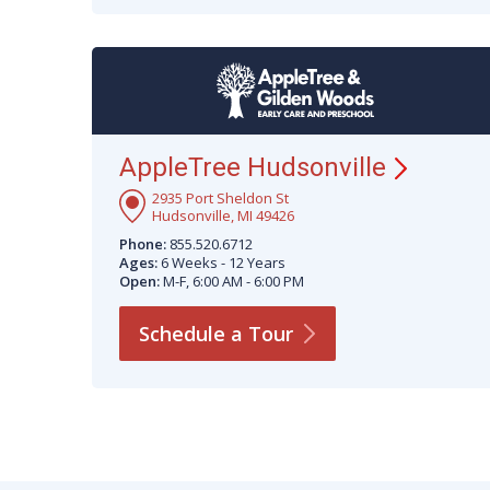
AppleTree
Hudsonville
2935 Port Sheldon St
Hudsonville, MI 49426
Phone:
855.520.6712
Ages:
6 Weeks - 12 Years
Open:
M-F, 6:00 AM - 6:00 PM
Schedule a
Tour