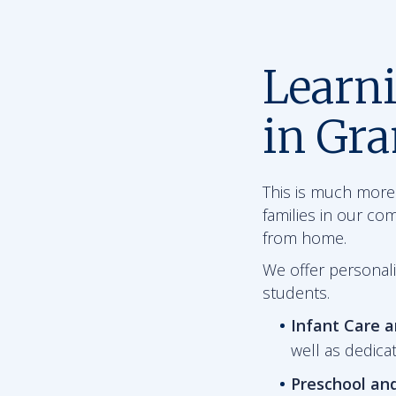
Learn
in Gr
This is much more 
families in our co
from home.
We offer personali
students.
Infant Care 
well as dedica
Preschool an