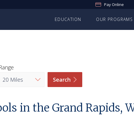
Pay Online
EDUCATION
OUR PROGRAMS
Range
Search
ols in the Grand Rapids,