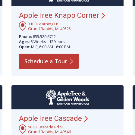
AppleTree Knapp
Corner
3100 Learning Ln
Grand Rapids, MI 49525
Phone:
855.520.6712
Ages:
6 Weeks - 12 Years
Open:
M-F, 6:00 AM - 6:00 PM
Schedule a
Tour
AppleTree
Cascade
5038 Cascade Rd SE
Grand Rapids, MI 49546