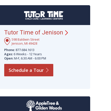
Tutor Time of
Jenison
598 Baldwin Street
Jenison, MI 49428
Phone:
877.684.1613
Ages:
6 Weeks - 12 Years
Open:
M-F, 6:30 AM - 6:00 PM
Schedule a
Tour