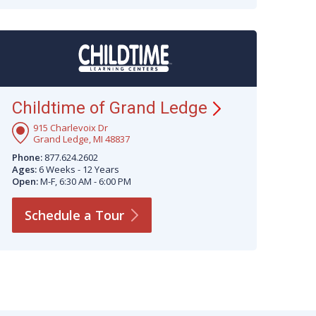
Childtime of Grand
Ledge
915 Charlevoix Dr
Grand Ledge, MI 48837
Phone:
877.624.2602
Ages:
6 Weeks - 12 Years
Open:
M-F, 6:30 AM - 6:00 PM
Schedule a
Tour