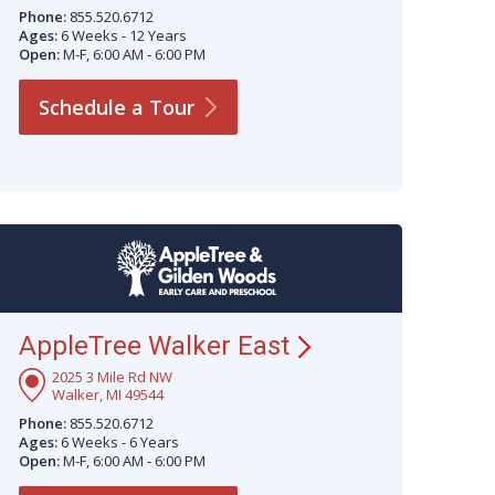
Phone:
855.520.6712
Ages:
6 Weeks - 12 Years
Open:
M-F, 6:00 AM - 6:00 PM
Schedule a
Tour
AppleTree Walker
East
2025 3 Mile Rd NW
Walker, MI 49544
Phone:
855.520.6712
Ages:
6 Weeks - 6 Years
Open:
M-F, 6:00 AM - 6:00 PM