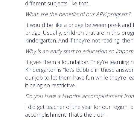
different subjects like that.
What are the benefits of our APK program?
It would be like a bridge between pre-k and ki
bridge. Usually, children that are in this pro
kindergarten. And if they’re not reading, then
Why is an early start to education so importa
It gives them a foundation. They’re learning 
Kindergarten is “let’s bubble in these answers”
our job to let them have fun while they’re le
it being so restrictive.
Do you have a favorite accomplishment from
I did get teacher of the year for our region, b
accomplishment. That’s the truth.