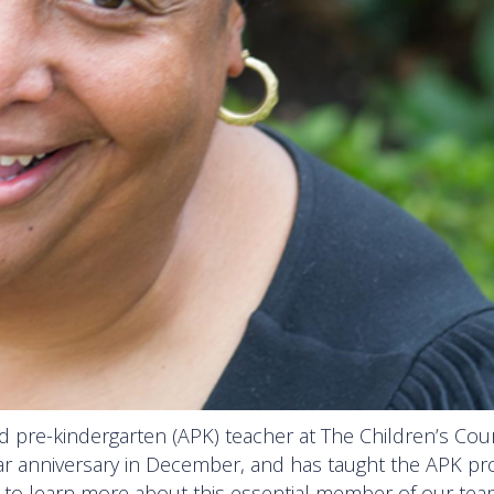
ed pre-kindergarten (APK) teacher at The Children’s Cou
year anniversary in December, and has taught the APK p
D to learn more about this essential member of our tea