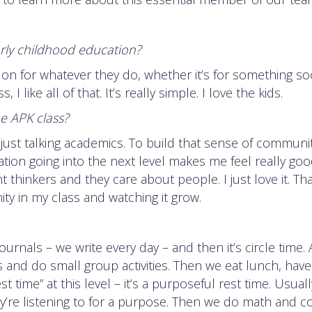
rly childhood education?
e on for whatever they do, whether it’s for something soc
like all of that. It’s really simple. I love the kids.
he APK class?
t just talking academics. To build that sense of communi
tion going into the next level makes me feel really goo
hinkers and they care about people. I just love it. Tha
y in my class and watching it grow.
ournals – we write every day – and then it’s circle time. 
rs and do small group activities. Then we eat lunch, hav
st time” at this level – it’s a purposeful rest time. Usual
ey’re listening to for a purpose. Then we do math and c