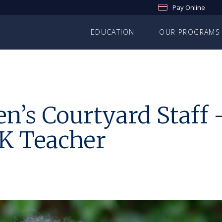
Pay Online
EDUCATION
OUR PROGRAMS
n’s Courtyard Staff 
-K Teacher