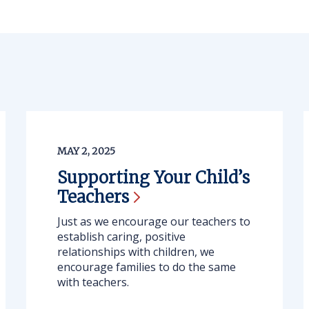
MAY 2, 2025
Supporting Your Child’s
Teachers
Just as we encourage our teachers to
establish caring, positive
relationships with children, we
encourage families to do the same
with teachers.