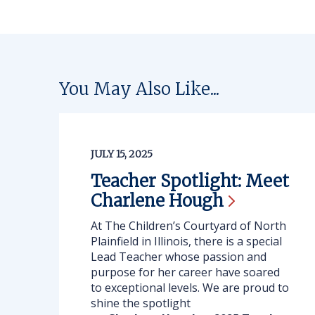
You May Also Like...
JULY 15, 2025
Teacher Spotlight: Meet
Charlene
Hough
At The Children’s Courtyard of North
Plainfield in Illinois, there is a special
Lead Teacher whose passion and
purpose for her career have soared
to exceptional levels. We are proud to
shine the spotlight