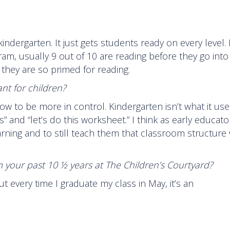
ndergarten. It just gets students ready on every level. I
gram, usually 9 out of 10 are reading before they go into
 they are so primed for reading.
nt for children?
how to be more in control. Kindergarten isn’t what it use
 and “let’s do this worksheet.” I think as early educators
arning and to still teach them that classroom structure
 your past 10 ½ years at The Children’s Courtyard?
ut every time I graduate my class in May, it’s an