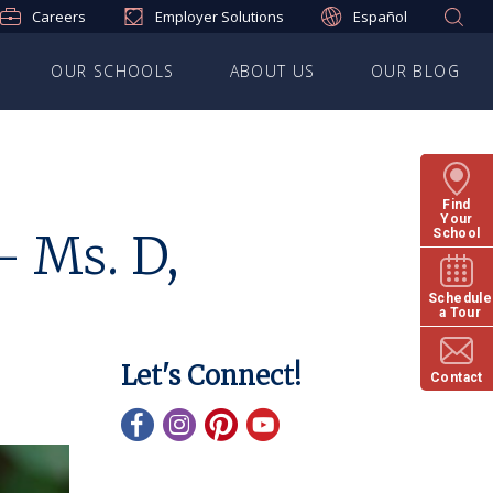
Careers
Employer Solutions
Español
OUR SCHOOLS
ABOUT US
OUR BLOG
Find
Your
– Ms. D,
School
Schedule
a Tour
Let's Connect!
Contact