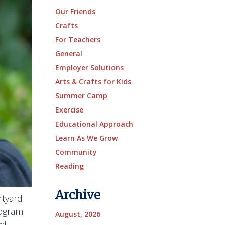
Our Friends
Crafts
For Teachers
General
Employer Solutions
Arts & Crafts for Kids
Summer Camp
Exercise
Educational Approach
Learn As We Grow
Community
Reading
Archive
rtyard
rogram
August, 2026
m!