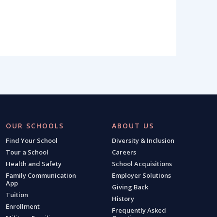
OUR SCHOOLS
ABOUT US
Find Your School
Diversity & Inclusion
Tour a School
Careers
Health and Safety
School Acquisitions
Family Communication
Employer Solutions
App
Giving Back
Tuition
History
Enrollment
Frequently Asked