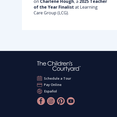
on
Charlene
Hough
, a
2025 Teacher
of the Year Finalist
at Learning
Care Group (LCG).
Schedule a Tour
Pay Online
Español