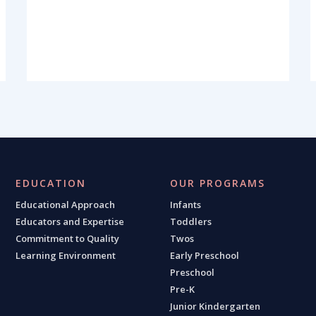
EDUCATION
OUR PROGRAMS
Educational Approach
Infants
Educators and Expertise
Toddlers
Commitment to Quality
Twos
Learning Environment
Early Preschool
Preschool
Pre-K
Junior Kindergarten