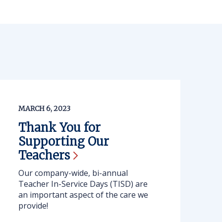
MARCH 6, 2023
Thank You for
Supporting Our
Teachers
Our company-wide, bi-annual
Teacher In-Service Days (TISD) are
an important aspect of the care we
provide!