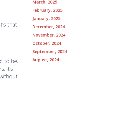
March, 2025
February, 2025
January, 2025
t’s that
December, 2024
November, 2024
October, 2024
September, 2024
August, 2024
d to be.
, it’s
 without