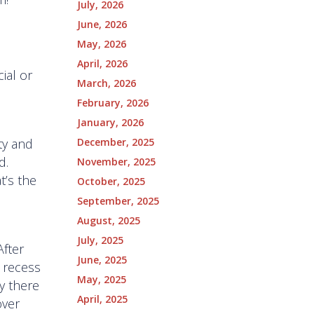
July, 2026
June, 2026
May, 2026
April, 2026
ial or
March, 2026
February, 2026
January, 2026
December, 2025
ty and
d.
November, 2025
t’s the
October, 2025
September, 2025
August, 2025
July, 2025
After
June, 2025
e recess
May, 2025
ly there
April, 2025
over