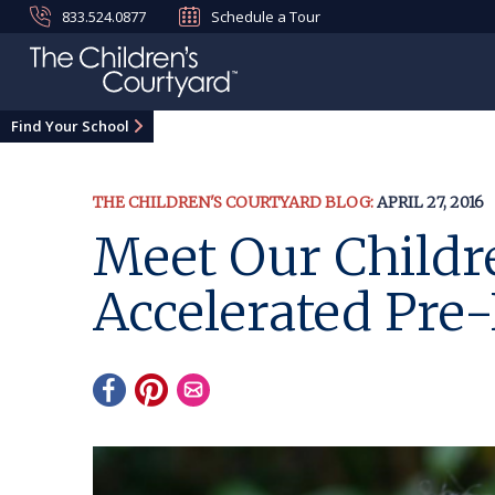
833.524.0877
Schedule a Tour
Find Your School
THE CHILDREN'S COURTYARD BLOG:
APRIL 27, 2016
Meet Our Childre
Accelerated Pre