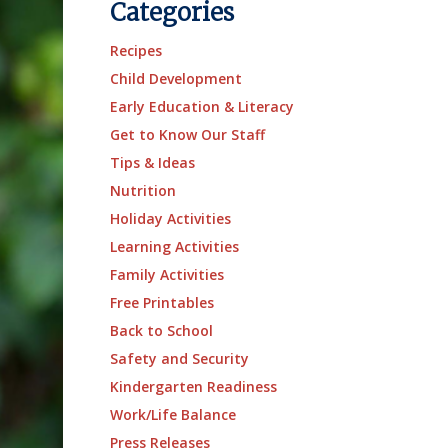
Categories
Recipes
Child Development
Early Education & Literacy
Get to Know Our Staff
Tips & Ideas
Nutrition
Holiday Activities
Learning Activities
Family Activities
Free Printables
Back to School
Safety and Security
Kindergarten Readiness
Work/Life Balance
Press Releases