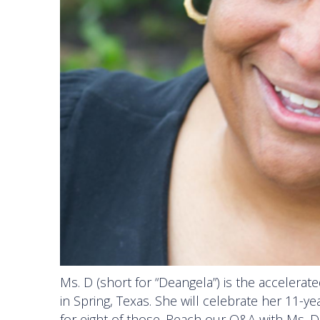
Ms. D (short for “Deangela”) is the accelerat
in Spring, Texas. She will celebrate her 11-
for eight of those. Reach our Q&A with Ms. 