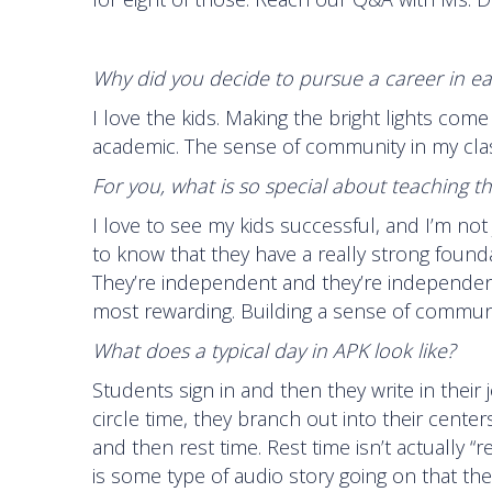
Why did you decide to pursue a career in ea
I love the kids. Making the bright lights com
academic. The sense of community in my class, I 
For you, what is so special about teaching t
I love to see my kids successful, and I’m no
to know that they have a really strong founda
They’re independent and they’re independent t
most rewarding. Building a sense of communit
What does a typical day in APK look like?
Students sign in and then they write in their j
circle time, they branch out into their cente
and then rest time. Rest time isn’t actually “re
is some type of audio story going on that th