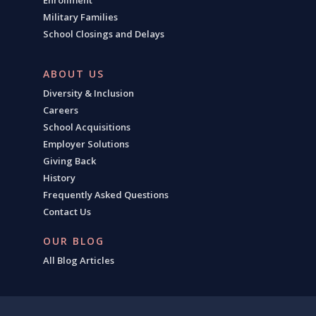
Enrollment
Military Families
School Closings and Delays
ABOUT US
Diversity & Inclusion
Careers
School Acquisitions
Employer Solutions
Giving Back
History
Frequently Asked Questions
Contact Us
OUR BLOG
All Blog Articles