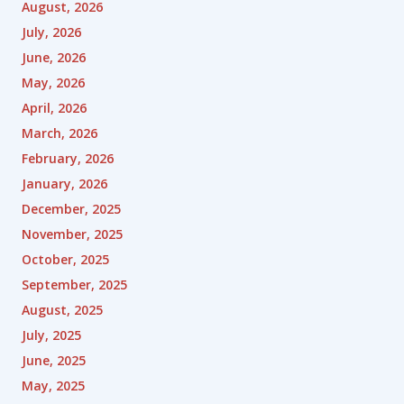
August, 2026
July, 2026
June, 2026
May, 2026
April, 2026
March, 2026
February, 2026
January, 2026
December, 2025
November, 2025
October, 2025
September, 2025
August, 2025
July, 2025
June, 2025
May, 2025