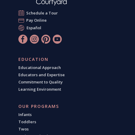
Schedule a Tour
Pay Online
Español
EDUCATION
Educational Approach
Educators and Expertise
Commitment to Quality
Learning Environment
OUR PROGRAMS
Infants
Toddlers
Twos