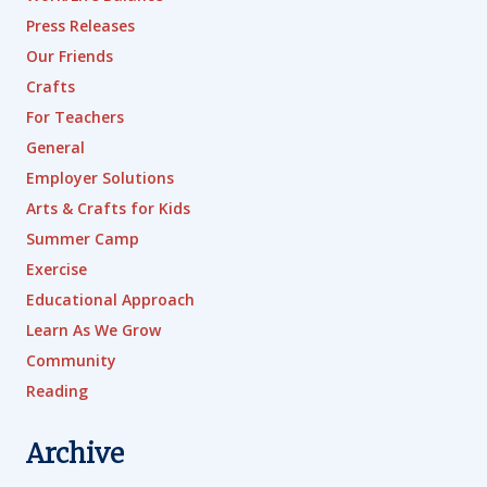
Press Releases
Our Friends
Crafts
For Teachers
General
Employer Solutions
Arts & Crafts for Kids
Summer Camp
Exercise
Educational Approach
Learn As We Grow
Community
Reading
Archive