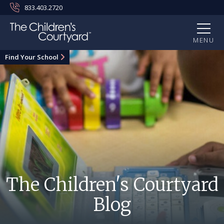
833.403.2720
MENU
Find Your School
The Children's Courtyard
Blog