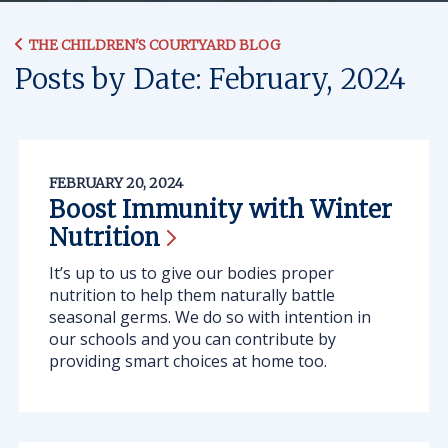
THE CHILDREN'S COURTYARD BLOG
Posts by Date: February, 2024
FEBRUARY 20, 2024
Boost Immunity with Winter
Nutrition
It’s up to us to give our bodies proper
nutrition to help them naturally battle
seasonal germs. We do so with intention in
our schools and you can contribute by
providing smart choices at home too.