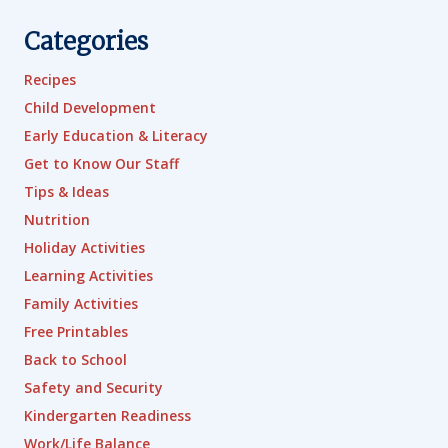
Categories
Recipes
Child Development
Early Education & Literacy
Get to Know Our Staff
Tips & Ideas
Nutrition
Holiday Activities
Learning Activities
Family Activities
Free Printables
Back to School
Safety and Security
Kindergarten Readiness
Work/Life Balance