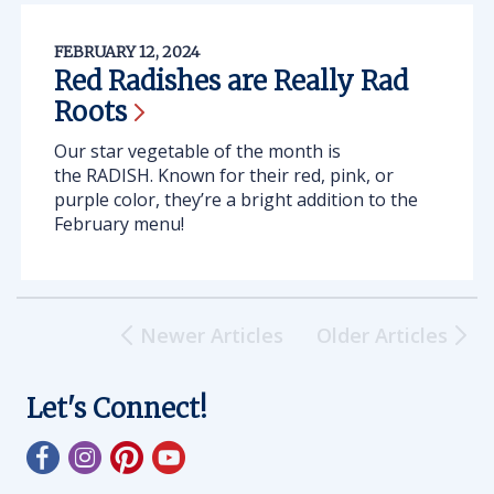
FEBRUARY 12, 2024
Red Radishes are Really Rad
Roots
Our star vegetable of the month is
the RADISH. Known for their red, pink, or
purple color, they’re a bright addition to the
February menu!
Newer Articles
Older Articles
Let's Connect!