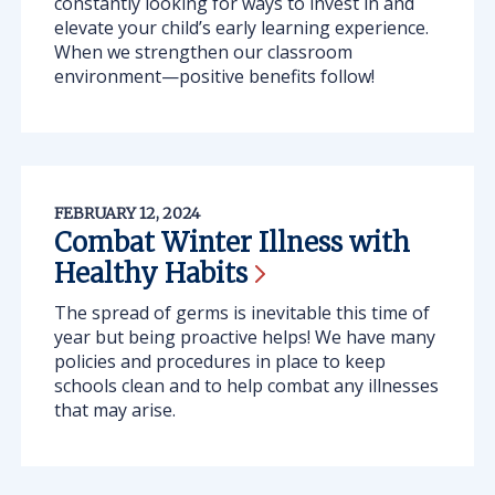
constantly looking for ways to invest in and
elevate your child’s early learning experience.
When we strengthen our classroom
environment—positive benefits follow!
FEBRUARY 12, 2024
Combat Winter Illness with
Healthy
Habits
The spread of germs is inevitable this time of
year but being proactive helps! We have many
policies and procedures in place to keep
schools clean and to help combat any illnesses
that may arise.