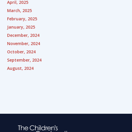
April, 2025
March, 2025
February, 2025
January, 2025
December, 2024
November, 2024
October, 2024
September, 2024
August, 2024