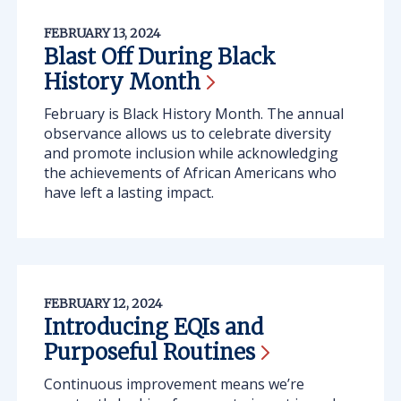
FEBRUARY 13, 2024
Blast Off During Black
History
Month
February is Black History Month. The annual
observance allows us to celebrate diversity
and promote inclusion while acknowledging
the achievements of African Americans who
have left a lasting impact.
FEBRUARY 12, 2024
Introducing EQIs and
Purposeful
Routines
Continuous improvement means we’re