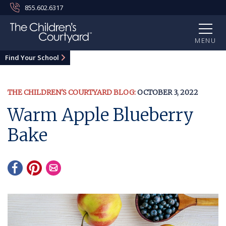
855.602.6317
MENU
Find Your School
THE CHILDREN'S COURTYARD BLOG:
OCTOBER 3, 2022
Warm Apple Blueberry
Bake