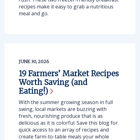
recipes make it easy to grab a nutritious
meal and go.
JUNE 30, 2026
19 Farmers’ Market Recipes
Worth Saving (and
Eating!)
With the summer growing season in full
swing, local markets are buzzing with
fresh, nourishing produce that is as
delicious as it is colorful. Save this blog for
quick access to an array of recipes and
create farm-to-table meals your whole