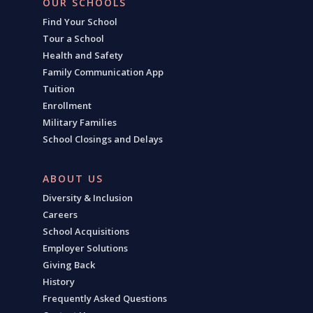
OUR SCHOOLS
Find Your School
Tour a School
Health and Safety
Family Communication App
Tuition
Enrollment
Military Families
School Closings and Delays
ABOUT US
Diversity & Inclusion
Careers
School Acquisitions
Employer Solutions
Giving Back
History
Frequently Asked Questions