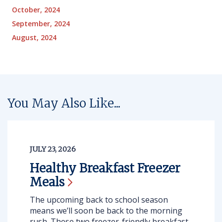
October, 2024
September, 2024
August, 2024
You May Also Like...
JULY 23, 2026
Healthy Breakfast Freezer
Meals
The upcoming back to school season
means we’ll soon be back to the morning
rush. These two freezer-friendly breakfast