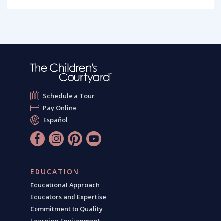
Schedule a Tour
Pay Online
Español
EDUCATION
Educational Approach
Educators and Expertise
Commitment to Quality
Learning Environment