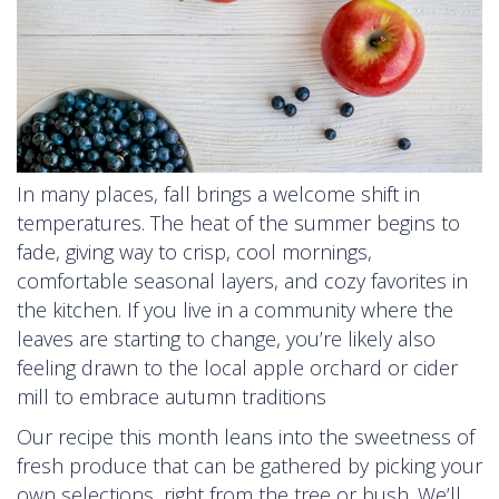
In many places, fall brings a welcome shift in
temperatures. The heat of the summer begins to
fade, giving way to crisp, cool mornings,
comfortable seasonal layers, and cozy favorites in
the kitchen. If you live in a community where the
leaves are starting to change, you’re likely also
feeling drawn to the local apple orchard or cider
mill to embrace autumn traditions
Our recipe this month leans into the sweetness of
fresh produce that can be gathered by picking your
own selections, right from the tree or bush. We’ll