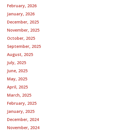
February, 2026
January, 2026
December, 2025
November, 2025
October, 2025
September, 2025
August, 2025
July, 2025
June, 2025
May, 2025
April, 2025
March, 2025
February, 2025
January, 2025
December, 2024
November, 2024