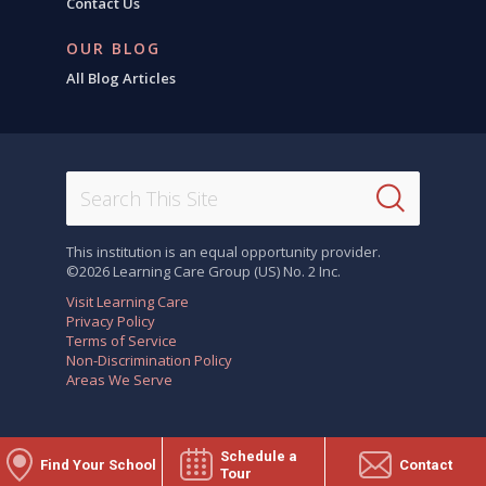
Contact Us
OUR BLOG
All Blog Articles
This institution is an equal opportunity provider.
©2026 Learning Care Group (US) No. 2 Inc.
Visit Learning Care
Privacy Policy
Terms of Service
Non-Discrimination Policy
Areas We Serve
Schedule a
Find Your School
Contact
Tour