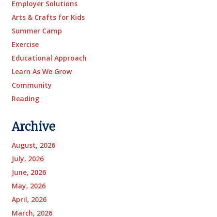
Employer Solutions
Arts & Crafts for Kids
Summer Camp
Exercise
Educational Approach
Learn As We Grow
Community
Reading
Archive
August, 2026
July, 2026
June, 2026
May, 2026
April, 2026
March, 2026