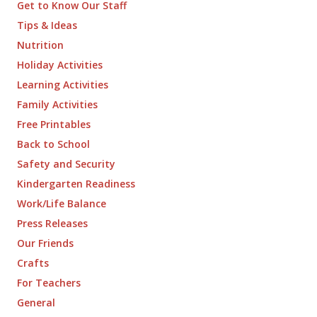
Get to Know Our Staff
Tips & Ideas
Nutrition
Holiday Activities
Learning Activities
Family Activities
Free Printables
Back to School
Safety and Security
Kindergarten Readiness
Work/Life Balance
Press Releases
Our Friends
Crafts
For Teachers
General