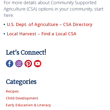
For more details about Community Supported
Agriculture (CSA) options in your community, start
here:
U.S. Dept. of Agriculture – CSA Directory
Local Harvest – Find a Local CSA
Let's Connect!
Categories
Recipes
Child Development
Early Education & Literacy