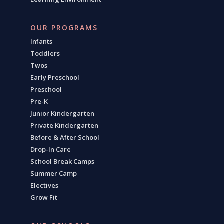
OUR PROGRAMS
Infants
Toddlers
Twos
Early Preschool
Preschool
Pre-K
Junior Kindergarten
Private Kindergarten
Before & After School
Drop-In Care
School Break Camps
Summer Camp
Electives
Grow Fit