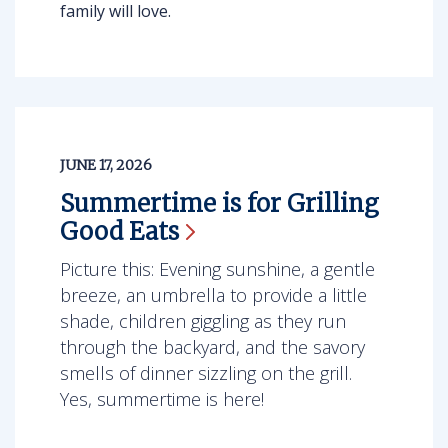
family will love.
JUNE 17, 2026
Summertime is for Grilling
Good
Eats
Picture this: Evening sunshine, a gentle
breeze, an umbrella to provide a little
shade, children giggling as they run
through the backyard, and the savory
smells of dinner sizzling on the grill.
Yes, summertime is here!