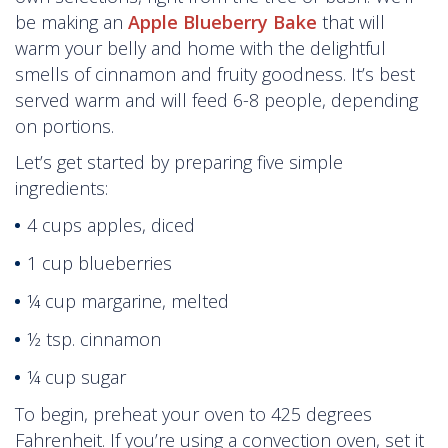
be making an
Apple Blueberry Bake
that will
warm your belly and home with the delightful
smells of cinnamon and fruity goodness. It’s best
served warm and will feed 6-8 people, depending
on portions.
Let’s get started by preparing five simple
ingredients:
4 cups apples, diced
1 cup blueberries
¼ cup margarine, melted
½ tsp. cinnamon
¼ cup sugar
To begin, preheat your oven to 425 degrees
Fahrenheit. If you’re using a convection oven, set it