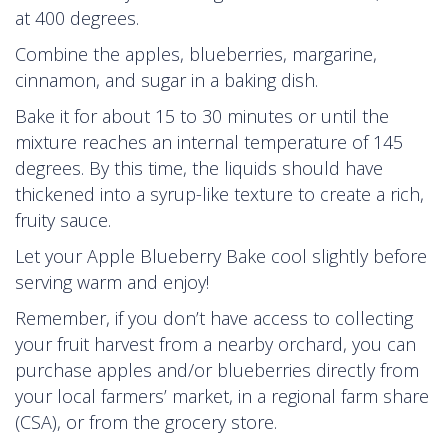
at 400 degrees.
Combine the apples, blueberries, margarine,
cinnamon, and sugar in a baking dish.
Bake it for about 15 to 30 minutes or until the
mixture reaches an internal temperature of 145
degrees. By this time, the liquids should have
thickened into a syrup-like texture to create a rich,
fruity sauce.
Let your Apple Blueberry Bake cool slightly before
serving warm and enjoy!
Remember, if you don’t have access to collecting
your fruit harvest from a nearby orchard, you can
purchase apples and/or blueberries directly from
your local farmers’ market, in a regional farm share
(CSA), or from the grocery store.