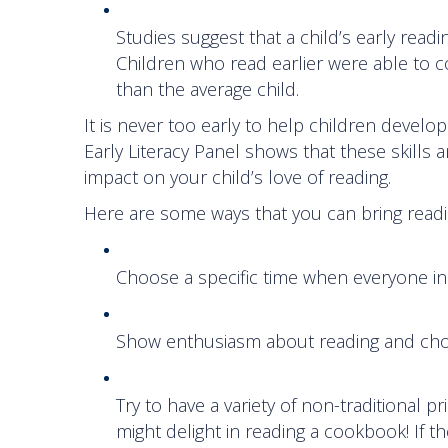
Studies suggest that a child’s early readin
Children who read earlier were able to 
than the average child.
It is never too early to help children develop 
Early Literacy Panel shows that these skills 
impact on your child’s love of reading.
Here are some ways that you can bring readin
Choose a specific time when everyone in 
Show enthusiasm about reading and choo
Try to have a variety of non-traditional pri
might delight in reading a cookbook! If t