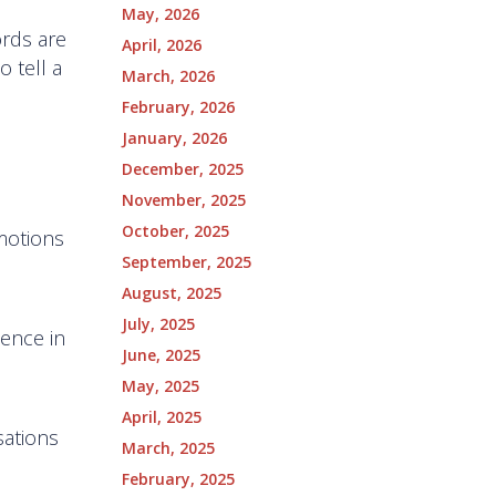
May, 2026
ords are
April, 2026
 tell a
March, 2026
February, 2026
January, 2026
December, 2025
November, 2025
October, 2025
motions
September, 2025
August, 2025
July, 2025
ience in
June, 2025
May, 2025
April, 2025
sations
March, 2025
February, 2025