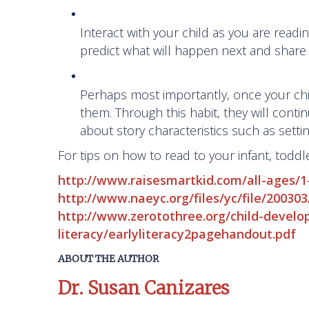
Interact with your child as you are read
predict what will happen next and share 
Perhaps most importantly, once your chil
them. Through this habit, they will contin
about story characteristics such as setti
For tips on how to read to your infant, toddl
http://www.raisesmartkid.com/all-ages/1
http://www.naeyc.org/files/yc/file/2003
http://www.zerotothree.org/child-devel
literacy/earlyliteracy2pagehandout.pdf
ABOUT THE AUTHOR
Dr. Susan Canizares