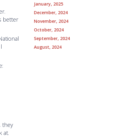
January, 2025
er.
December, 2024
s better
November, 2024
October, 2024
 National
September, 2024
l
August, 2024
e:
, they
k at.