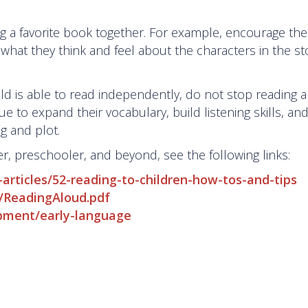
ing a favorite book together. For example, encourage th
what they think and feel about the characters in the s
d is able to read independently, do not stop reading a
ue to expand their vocabulary, build listening skills, an
ng and plot.
er, preschooler, and beyond, see the following links:
-articles/52-reading-to-children-how-tos-and-tips
03/ReadingAloud.pdf
opment/early-language