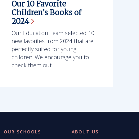
Our 10 Favorite
Children’s Books of
2024
Our Education Team selected 10
new favorites from 2024 that are
perfectly suited for young
children. We encourage you to
check them out!
OUR SCHOOLS
ABOUT US