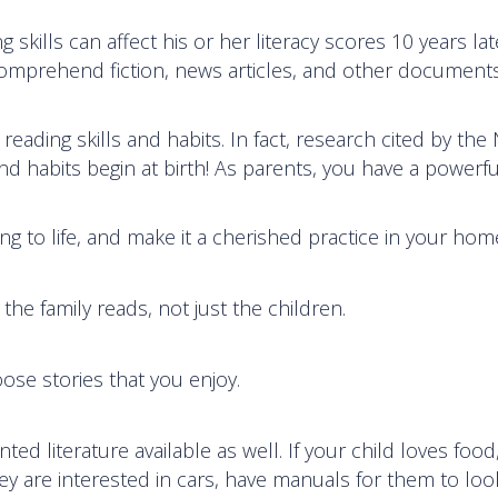
g skills can affect his or her literacy scores 10 years lat
comprehend fiction, news articles, and other document
reading skills and habits. In fact, research cited by the
and habits begin at birth! As parents, you have a powerfu
g to life, and make it a cherished practice in your hom
the family reads, not just the children.
se stories that you enjoy.
nted literature available as well. If your child loves food
hey are interested in cars, have manuals for them to loo