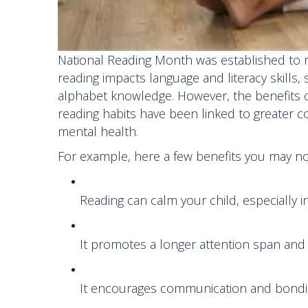
National Reading Month was established to mo
reading impacts language and literacy skill
alphabet knowledge. However, the benefits o
reading habits have been linked to greater c
mental health.
For example, here a few benefits you may n
Reading can calm your child, especially i
It promotes a longer attention span and 
It encourages communication and bondi