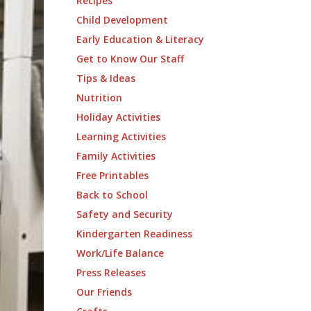
Recipes
Child Development
Early Education & Literacy
Get to Know Our Staff
Tips & Ideas
Nutrition
Holiday Activities
Learning Activities
Family Activities
Free Printables
Back to School
Safety and Security
Kindergarten Readiness
Work/Life Balance
Press Releases
Our Friends