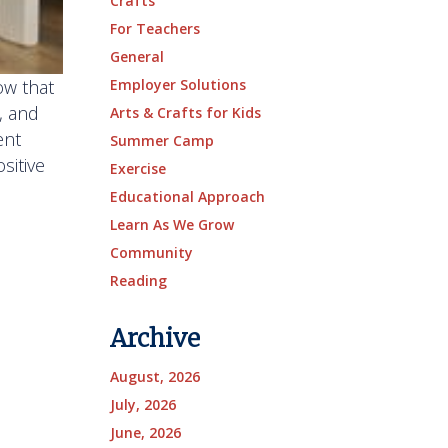
Crafts
For Teachers
General
ow that
Employer Solutions
, and
Arts & Crafts for Kids
ent
Summer Camp
sitive
Exercise
Educational Approach
Learn As We Grow
Community
Reading
Archive
August, 2026
July, 2026
June, 2026