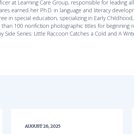
icer at Learning Care Group, responsible for leading al
zares earned her Ph.D. in language and literacy develo
e in special education, specializing in Early Childhood
han 100 nonfiction photographic titles for beginning r
by Side Series: Little Raccoon Catches a Cold and A Writ
AUGUST 26, 2025