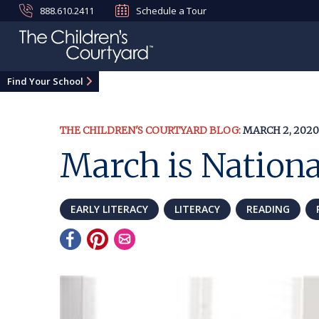
888.610.2411
Schedule a Tour
Find Your School
THE CHILDREN'S COURTYARD BLOG:
MARCH 2, 2020
March is Nation
EARLY LITERACY
LITERACY
READING