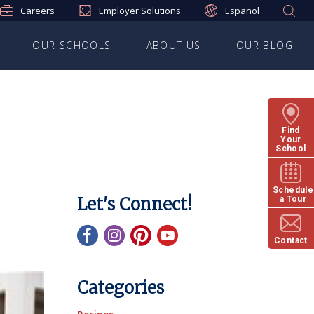
Careers
Employer Solutions
Español
OUR SCHOOLS
ABOUT US
OUR BLOG
Find
Your
School
Schedule
Let's Connect!
a Tour
Contact
Categories