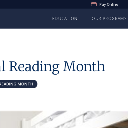
Pay Online
EDUCATION
OUR PROGRAMS
al Reading Month
READING MONTH