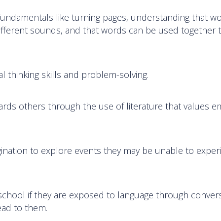
 fundamentals like turning pages, understanding that w
different sounds, and that words can be used together to
al thinking skills and problem-solving.
rds others through the use of literature that values e
gination to explore events they may be unable to exper
 school if they are exposed to language through conver
ead to them.