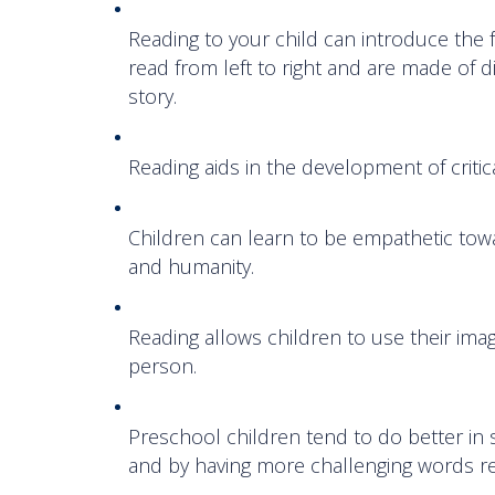
Reading to your child can introduce the
read from left to right and are made of 
story.
Reading aids in the development of critic
Children can learn to be empathetic towa
and humanity.
Reading allows children to use their ima
person.
Preschool children tend to do better in
and by having more challenging words r