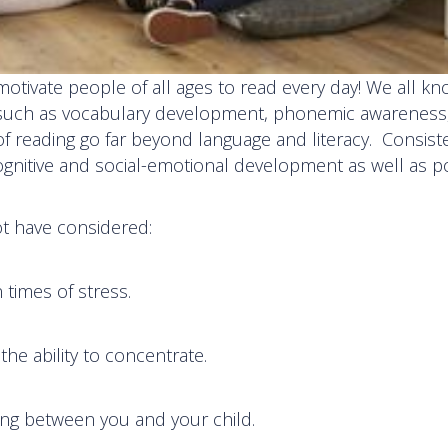
tivate people of all ages to read every day! We all kn
s, such as vocabulary development, phonemic awareness
f reading go far beyond language and literacy. Consist
ognitive and social-emotional development as well as po
ot have considered:
n times of stress.
the ability to concentrate.
ng between you and your child.