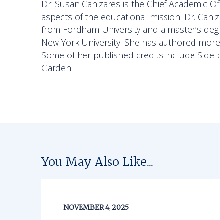
Dr. Susan Canizares is the Chief Academic Off
aspects of the educational mission. Dr. Cani
from Fordham University and a master’s degre
New York University. She has authored more t
Some of her published credits include
Side 
Garden.
You May Also Like...
NOVEMBER 4, 2025