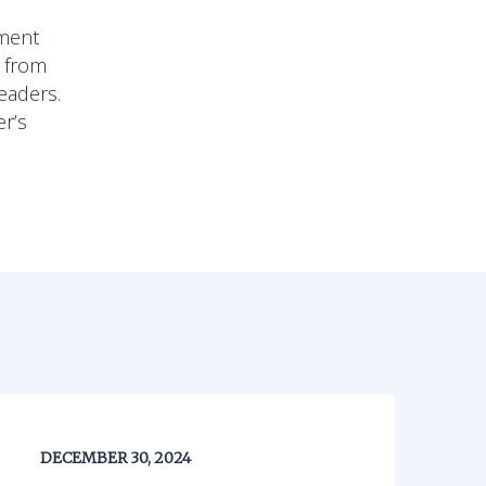
l
pment
, from
eaders.
er’s
DECEMBER 30, 2024