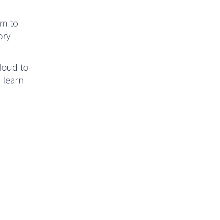
em to
tory.
loud to
d learn