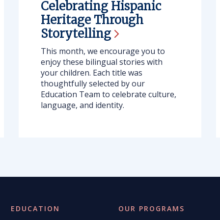
Celebrating Hispanic
Heritage Through
Storytelling
This month, we encourage you to
enjoy these bilingual stories with
your children. Each title was
thoughtfully selected by our
Education Team to celebrate culture,
language, and identity.
EDUCATION
OUR PROGRAMS