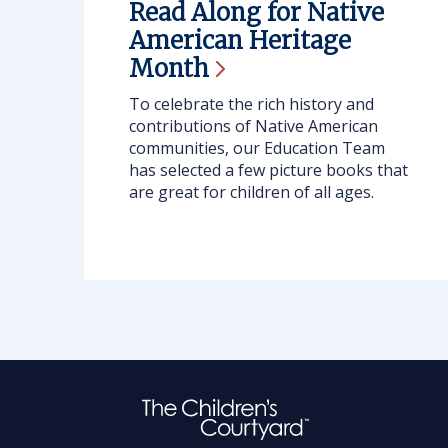
Read Along for Native
American Heritage
Month
To celebrate the rich history and
contributions of Native American
communities, our Education Team
has selected a few picture books that
are great for children of all ages.