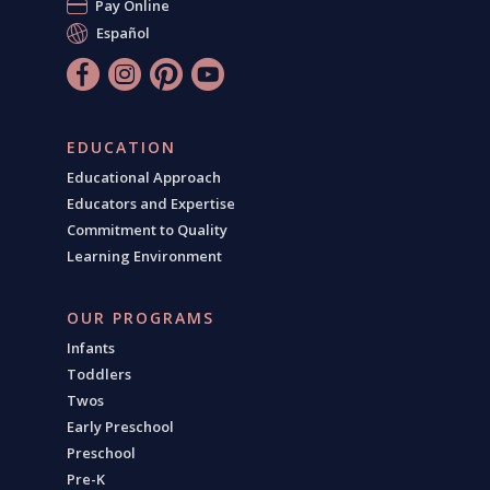
Pay Online
Español
EDUCATION
Educational Approach
Educators and Expertise
Commitment to Quality
Learning Environment
OUR PROGRAMS
Infants
Toddlers
Twos
Early Preschool
Preschool
Pre-K