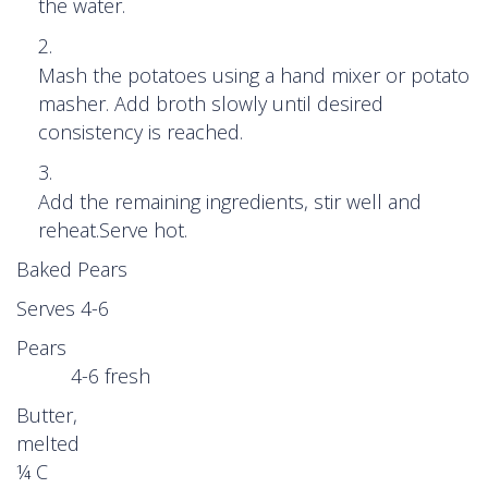
the water.
Mash the potatoes using a hand mixer or potato
masher. Add broth slowly until desired
consistency is reached.
Add the remaining ingredients, stir well and
reheat.Serve hot.
Baked Pears
Serves 4-6
Pears
4-6 fresh
Butter,
melted
¼ C