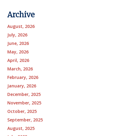
Archive
August, 2026
July, 2026
June, 2026
May, 2026
April, 2026
March, 2026
February, 2026
January, 2026
December, 2025
November, 2025
October, 2025
September, 2025
August, 2025