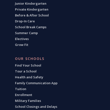
Junior Kindergarten
Private Kindergarten
Before & After School
Drop-In Care
School Break Camps
Summer Camp
Electives
Grow Fit
OUR SCHOOLS
Find Your School
Tour a School
Health and Safety
Family Communication App
Tuition
Enrollment
Military Families
School Closings and Delays