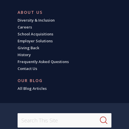
ABOUT US
Diversity & Inclusion
Careers
School Acquisitions
Employer Solutions
Giving Back
History
Frequently Asked Questions
Contact Us
OUR BLOG
All Blog Articles