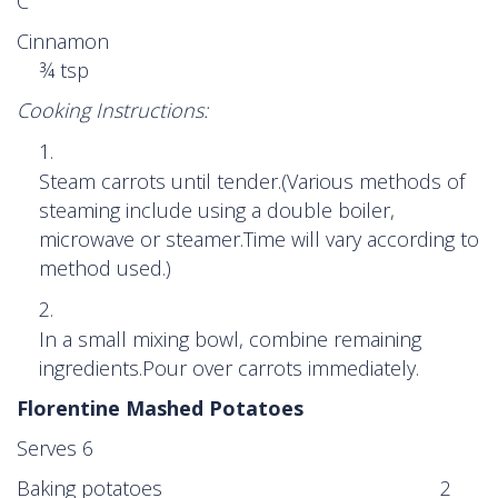
C
Cinnamon
¾ tsp
Cooking Instructions:
Steam carrots until tender.(Various methods of
steaming include using a double boiler,
microwave or steamer.Time will vary according to
method used.)
In a small mixing bowl, combine remaining
ingredients.Pour over carrots immediately.
Florentine Mashed Potatoes
Serves 6
Baking potatoes 2