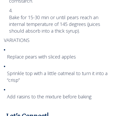
cornstarch.
Bake for 15-30 min or until pears reach an
internal temperature of 145 degrees (juices
should absorb into a thick syrup).
VARIATIONS
Replace pears with sliced apples
Sprinkle top with a little oatmeal to turn it into a
“crisp”
Add raisins to the mixture before baking