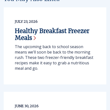
JULY 23, 2026
Healthy Breakfast Freezer
Meals
The upcoming back to school season
means we’ll soon be back to the morning
rush. These two freezer-friendly breakfast
recipes make it easy to grab a nutritious
meal and go.
JUNE 30, 2026