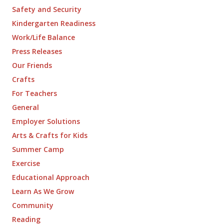
Safety and Security
Kindergarten Readiness
Work/Life Balance
Press Releases
Our Friends
Crafts
For Teachers
General
Employer Solutions
Arts & Crafts for Kids
Summer Camp
Exercise
Educational Approach
Learn As We Grow
Community
Reading