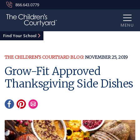
866.643.0779
MENU
Find Your School
THE CHILDREN'S COURTYARD BLOG:
NOVEMBER 25, 2019
Grow-Fit Approved
Thanksgiving Side Dishes