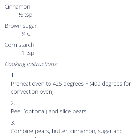
Cinnamon
½ tsp
Brown sugar
¼ C
Corn starch
1 tsp
Cooking Instructions:
Preheat oven to 425 degrees F (400 degrees for
convection oven).
Peel (optional) and slice pears.
Combine pears, butter, cinnamon, sugar and