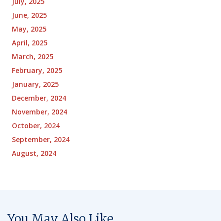
July, 2025
June, 2025
May, 2025
April, 2025
March, 2025
February, 2025
January, 2025
December, 2024
November, 2024
October, 2024
September, 2024
August, 2024
You May Also Like...