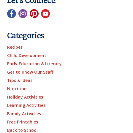
Let's Connect!
Categories
Recipes
Child Development
Early Education & Literacy
Get to Know Our Staff
Tips & Ideas
Nutrition
Holiday Activities
Learning Activities
Family Activities
Free Printables
Back to School