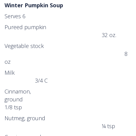
Winter Pumpkin Soup
Serves 6
Pureed pumpkin
32 oz.
Vegetable stock
8
oz
Milk
3/4 C
Cinnamon,
ground
1/8 tsp
Nutmeg, ground
¼ tsp