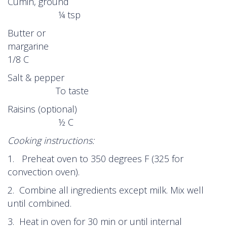
Cumin, ground
¼ tsp
Butter or
margarin
1/8 C
Salt & pepper
To taste
Raisins (optional)
½ C
Cooking instructions:
1. Preheat oven to 350 degrees F (325 for
convection oven).
2. Combine all ingredients except milk. Mix well
until combined.
3. Heat in oven for 30 min or until internal