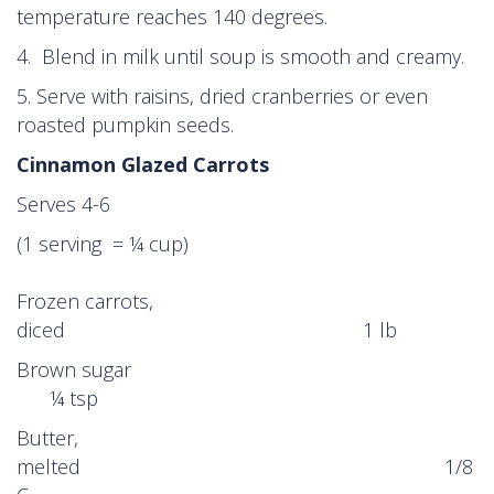
temperature reaches 140 degrees.
4. Blend in milk until soup is smooth and creamy.
5. Serve with raisins, dried cranberries or even
roasted pumpkin seeds.
Cinnamon Glazed Carrots
Serves 4-6
(1 serving = ¼ cup)
Frozen carrots,
diced 1 lb
Brown sugar
¼ tsp
Butter,
melted 1/8