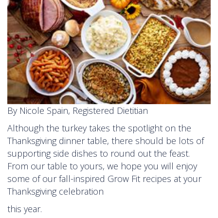
By Nicole Spain, Registered Dietitian
Although the turkey takes the spotlight on the
Thanksgiving dinner table, there should be lots of
supporting side dishes to round out the feast.
From our table to yours, we hope you will enjoy
some of our fall-inspired Grow Fit recipes at your
Thanksgiving celebration
this year.