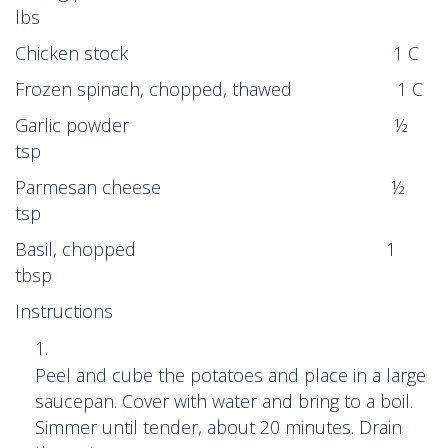
lbs
Chicken stock 1 C
Frozen spinach, chopped, thawed 1 C
Garlic powder ½
tsp
Parmesan cheese ½
tsp
Basil, chopped 1
tbsp
Instructions
Peel and cube the potatoes and place in a large
saucepan. Cover with water and bring to a boil.
Simmer until tender, about 20 minutes. Drain