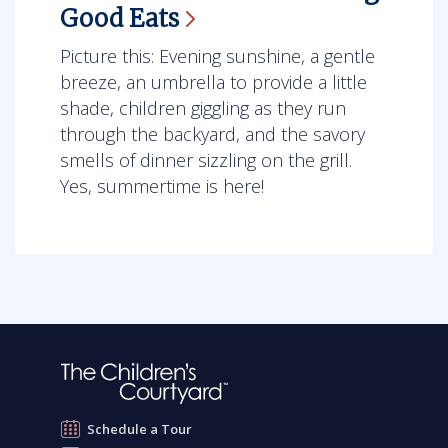
Good
Eats
Picture this: Evening sunshine, a gentle
breeze, an umbrella to provide a little
shade, children giggling as they run
through the backyard, and the savory
smells of dinner sizzling on the grill.
Yes, summertime is here!
Schedule a Tour