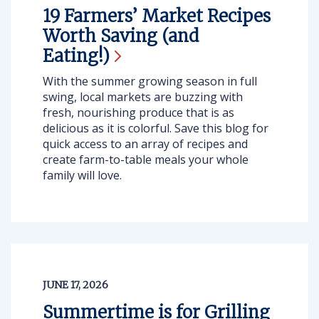
19 Farmers’ Market Recipes
Worth Saving (and
Eating!)
With the summer growing season in full
swing, local markets are buzzing with
fresh, nourishing produce that is as
delicious as it is colorful. Save this blog for
quick access to an array of recipes and
create farm-to-table meals your whole
family will love.
JUNE 17, 2026
Summertime is for Grilling