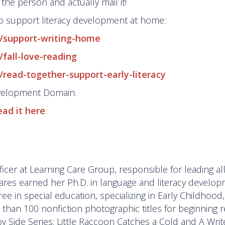
 the person and actually mail it!
o support literacy development at home:
s/support-writing-home
fall-love-reading
/read-together-support-early-literacy
evelopment Domain.
ead it here
.
icer at Learning Care Group, responsible for leading al
zares earned her Ph.D. in language and literacy develo
e in special education, specializing in Early Childhood
han 100 nonfiction photographic titles for beginning r
by Side Series: Little Raccoon Catches a Cold and A Writ