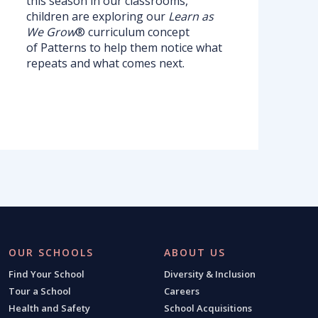
this season in our classrooms,
children are exploring our
Learn as
We Grow
® curriculum concept
of Patterns
to help them notice what
repeats and what comes next.
OUR SCHOOLS
ABOUT US
Find Your School
Diversity & Inclusion
Tour a School
Careers
Health and Safety
School Acquisitions