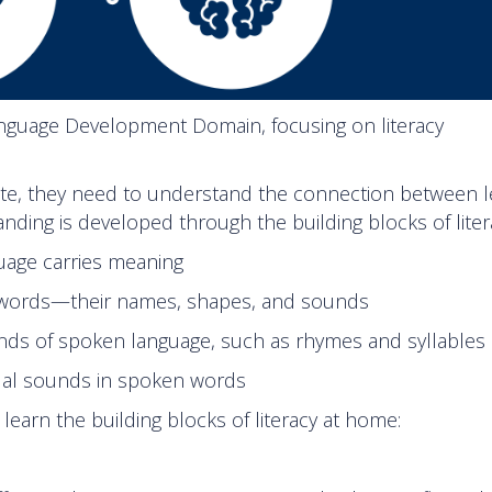
Language Development Domain, focusing on literacy
rite, they need to understand the connection between l
ding is developed through the building blocks of liter
guage carries meaning
 words—their names, shapes, and sounds
ds of spoken language, such as rhymes and syllables
ual sounds in spoken words
earn the building blocks of literacy at home: