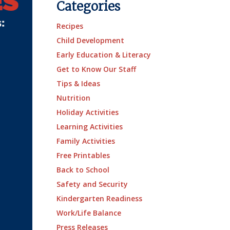
Categories
Recipes
Child Development
Early Education & Literacy
Get to Know Our Staff
Tips & Ideas
Nutrition
Holiday Activities
Learning Activities
Family Activities
Free Printables
Back to School
Safety and Security
Kindergarten Readiness
Work/Life Balance
Press Releases