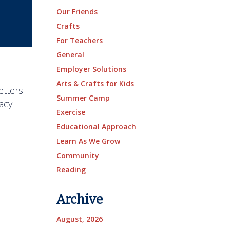
Our Friends
Crafts
For Teachers
General
Employer Solutions
Arts & Crafts for Kids
etters
Summer Camp
acy:
Exercise
Educational Approach
Learn As We Grow
Community
Reading
Archive
August, 2026