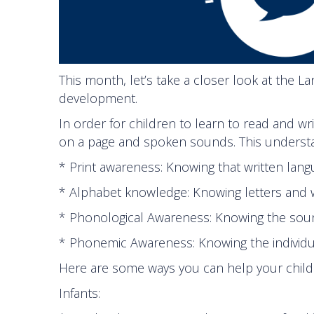
This month, let’s take a closer look at the 
development.
In order for children to learn to read and w
on a page and spoken sounds. This understan
* Print awareness: Knowing that written lan
* Alphabet knowledge: Knowing letters and
* Phonological Awareness: Knowing the soun
* Phonemic Awareness: Knowing the individ
Here are some ways you can help your child l
Infants: