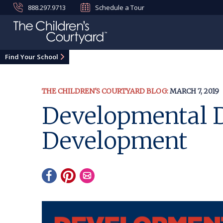
888.297.9713
Schedule a Tour
Find Your School
THE CHILDREN'S COURTYARD BLOG:
MARCH 7, 2019
Developmental D
Development