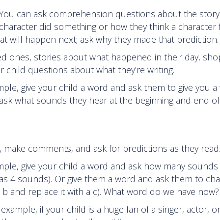
d. You can ask comprehension questions about the stor
 character did something or how they think a character f
t will happen next; ask why they made that prediction.
ved ones, stories about what happened in their day, sho
ur child questions about what they’re writing.
mple, give your child a word and ask them to give you a
 ask what sounds they hear at the beginning and end of
s, make comments, and ask for predictions as they read
ample, give your child a word and ask how many sounds
has 4 sounds). Or give them a word and ask them to ch
e b and replace it with a c). What word do we have now?
xample, if your child is a huge fan of a singer, actor, o