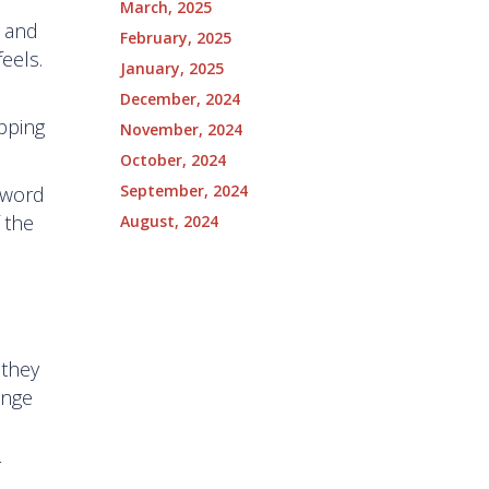
March, 2025
y and
February, 2025
eels.
January, 2025
December, 2024
pping
November, 2024
October, 2024
September, 2024
 word
 the
August, 2024
.
 they
ange
r