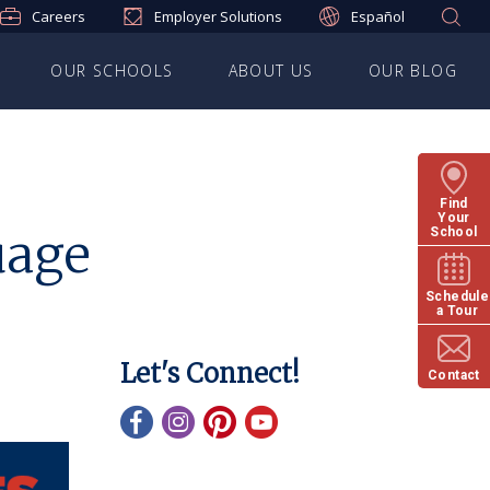
Careers
Employer Solutions
Español
OUR SCHOOLS
ABOUT US
OUR BLOG
Find
Your
uage
School
Schedule
a Tour
Let's Connect!
Contact