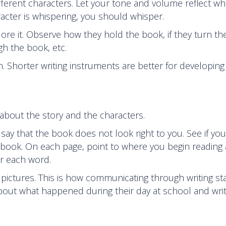
fferent characters. Let your tone and volume reflect wh
racter is whispering, you should whisper.
re it. Observe how they hold the book, if they turn th
h the book, etc.
h. Shorter writing instruments are better for developing
 about the story and the characters.
ay that the book does not look right to you. See if you
e book. On each page, point to where you begin reading
er each word.
pictures. This is how communicating through writing sta
about what happened during their day at school and wri