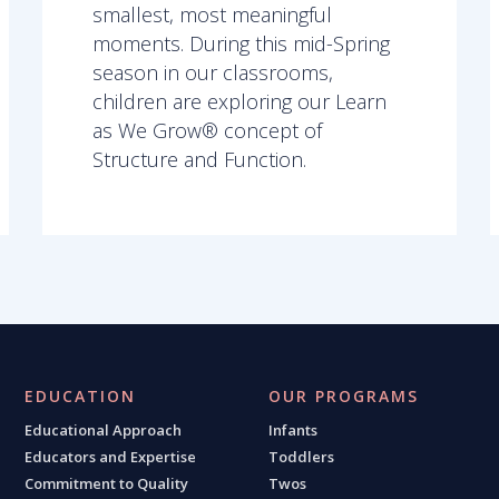
smallest, most meaningful
moments. During this mid-Spring
season in our classrooms,
children are exploring our Learn
as We Grow® concept of
Structure and Function.
EDUCATION
OUR PROGRAMS
Educational Approach
Infants
Educators and Expertise
Toddlers
Commitment to Quality
Twos