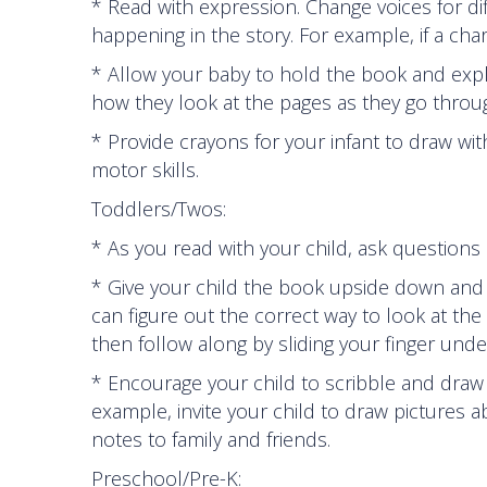
* Read with expression. Change voices for di
happening in the story. For example, if a cha
* Allow your baby to hold the book and explo
how they look at the pages as they go throug
* Provide crayons for your infant to draw wit
motor skills.
Toddlers/Twos:
* As you read with your child, ask questions
* Give your child the book upside down and s
can figure out the correct way to look at th
then follow along by sliding your finger und
* Encourage your child to scribble and draw 
example, invite your child to draw pictures 
notes to family and friends.
Preschool/Pre-K: