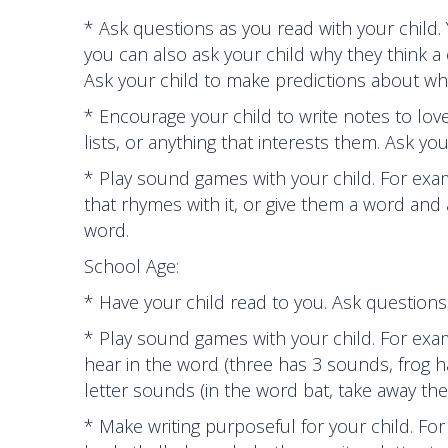
* Ask questions as you read with your chil
you can also ask your child why they think a
Ask your child to make predictions about wha
* Encourage your child to write notes to lo
lists, or anything that interests them. Ask yo
* Play sound games with your child. For exa
that rhymes with it, or give them a word and
word.
School Age:
* Have your child read to you. Ask question
* Play sound games with your child. For ex
hear in the word (three has 3 sounds, frog 
letter sounds (in the word bat, take away th
* Make writing purposeful for your child. For e