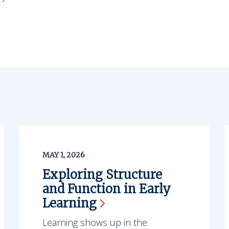
MAY 1, 2026
Exploring Structure
and Function in Early
Learning
Learning shows up in the