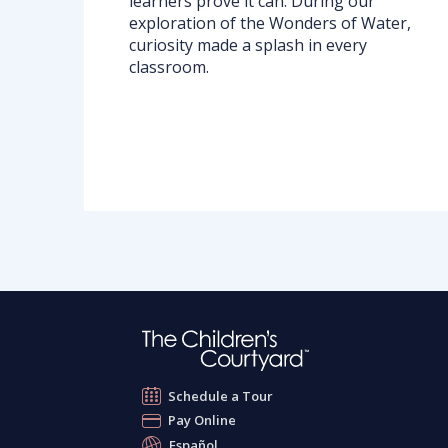
learners prove it can. During our
exploration of the Wonders of Water,
curiosity made a splash in every
classroom.
Schedule a Tour
Pay Online
Español