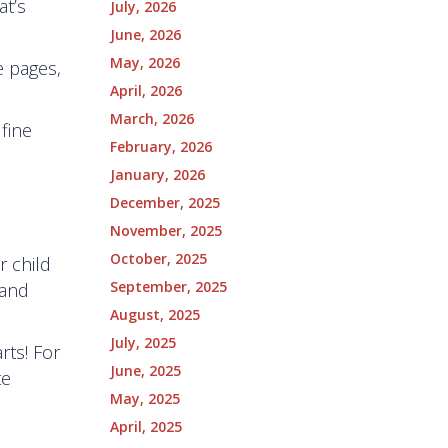
at’s
July, 2026
June, 2026
May, 2026
e pages,
April, 2026
March, 2026
 fine
February, 2026
January, 2026
December, 2025
November, 2025
October, 2025
r child
September, 2025
 and
August, 2025
July, 2025
rts! For
June, 2025
te
May, 2025
April, 2025