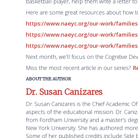
basketball player, help them write a letter to
Here are some great resources about how t
https://www.naeyc.org/our-work/familie
https://www.naeyc.org/our-work/families/
https://www.naeyc.org/our-work/families
Next month, we’ll focus on the Cognitive D
Miss the most recent article in our series?
R
ABOUT THE AUTHOR
Dr. Susan Canizares
Dr. Susan Canizares is the Chief Academic Off
aspects of the educational mission. Dr. Cani
from Fordham University and a master’s degre
New York University. She has authored more t
Some of her published credits include
Side 