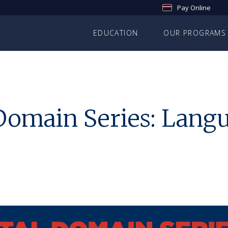
Pay Online
EDUCATION
OUR PROGRAMS
omain Series: Lang