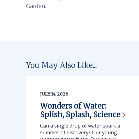
Garden.
You May Also Like...
JULY 14, 2026
Wonders of Water:
Splish, Splash,
Science
Can a single drop of water spark a
summer of discovery? Our young