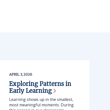
APRIL 3, 2026
Exploring Patterns in
Early
Learning
Learning shows up in the smallest,
most meaningful moments. During