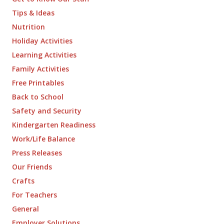
Tips & Ideas
Nutrition
Holiday Activities
Learning Activities
Family Activities
Free Printables
Back to School
Safety and Security
Kindergarten Readiness
Work/Life Balance
Press Releases
Our Friends
Crafts
For Teachers
General
Employer Solutions