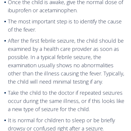
Once the child is awake, give the normal dose of
ibuprofen or acetaminophen.
The most important step is to identify the cause
of the fever.
After the first febrile seizure, the child should be
examined by a health care provider as soon as
possible. In a typical febrile seizure, the
examination usually shows no abnormalities
other than the illness causing the fever. Typically,
the child will need minimal testing if any.
Take the child to the doctor if repeated seizures
occur during the same illness, or if this looks like
a new type of seizure for the child.
It is normal for children to sleep or be briefly
drowsy or confused right after a seizure.