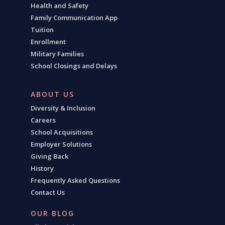
Health and Safety
Family Communication App
Tuition
Enrollment
Military Families
School Closings and Delays
ABOUT US
Diversity & Inclusion
Careers
School Acquisitions
Employer Solutions
Giving Back
History
Frequently Asked Questions
Contact Us
OUR BLOG