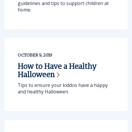
guidelines and tips to support children at
home.
OCTOBER 9, 2019
How to Have a Healthy
Halloween
Tips to ensure your kiddos have a happy
and healthy Halloween.