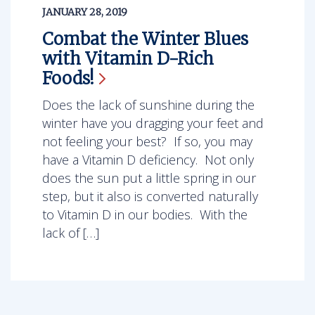
JANUARY 28, 2019
Combat the Winter Blues
with Vitamin D-Rich
Foods!
Does the lack of sunshine during the
winter have you dragging your feet and
not feeling your best? If so, you may
have a Vitamin D deficiency. Not only
does the sun put a little spring in our
step, but it also is converted naturally
to Vitamin D in our bodies. With the
lack of […]