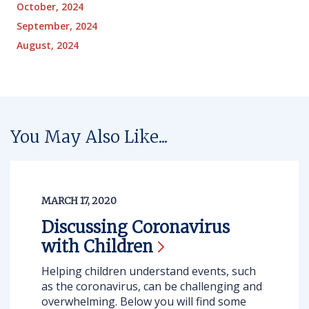
October, 2024
September, 2024
August, 2024
You May Also Like...
MARCH 17, 2020
Discussing Coronavirus
with
Children
Helping children understand events, such
as the coronavirus, can be challenging and
overwhelming. Below you will find some