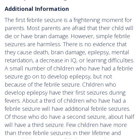
Additional Information
The first febrile seizure is a frightening moment for
parents. Most parents are afraid that their child will
die or have brain damage. However, simple febrile
seizures are harmless. There is no evidence that
they cause death, brain damage, epilepsy, mental
retardation, a decrease in IQ, or learning difficulties.
A small number of children who have had a febrile
seizure go on to develop epilepsy, but not
because of the febrile seizure. Children who
develop epilepsy have their first seizures during
fevers. About a third of children who have had a
febrile seizure will have additional febrile seizures.
Of those who do have a second seizure, about half
will have a third seizure. Few children have more
than three febrile seizures in their lifetime and