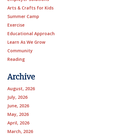
Arts & Crafts for Kids
Summer Camp
Exercise
Educational Approach
Learn As We Grow
Community
Reading
Archive
August, 2026
July, 2026
June, 2026
May, 2026
April, 2026
March, 2026