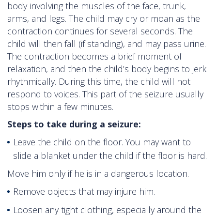
body involving the muscles of the face, trunk,
arms, and legs. The child may cry or moan as the
contraction continues for several seconds. The
child will then fall (if standing), and may pass urine.
The contraction becomes a brief moment of
relaxation, and then the child’s body begins to jerk
rhythmically. During this time, the child will not
respond to voices. This part of the seizure usually
stops within a few minutes.
Steps to take during a seizure:
Leave the child on the floor. You may want to
slide a blanket under the child if the floor is hard.
Move him only if he is in a dangerous location.
Remove objects that may injure him.
Loosen any tight clothing, especially around the