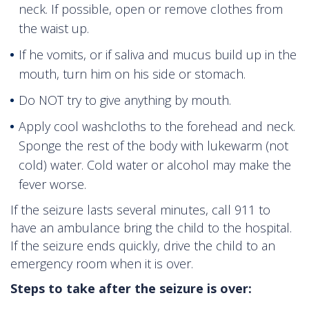
neck. If possible, open or remove clothes from
the waist up.
If he vomits, or if saliva and mucus build up in the
mouth, turn him on his side or stomach.
Do NOT try to give anything by mouth.
Apply cool washcloths to the forehead and neck.
Sponge the rest of the body with lukewarm (not
cold) water. Cold water or alcohol may make the
fever worse.
If the seizure lasts several minutes, call 911 to
have an ambulance bring the child to the hospital.
If the seizure ends quickly, drive the child to an
emergency room when it is over.
Steps to take after the seizure is over: