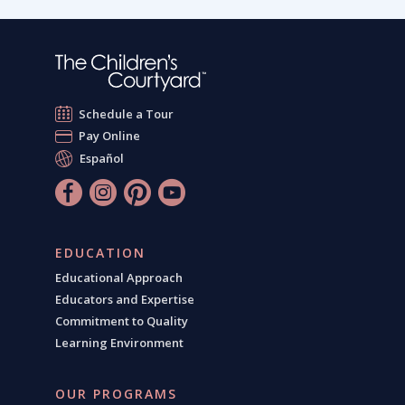
Schedule a Tour
Pay Online
Español
EDUCATION
Educational Approach
Educators and Expertise
Commitment to Quality
Learning Environment
OUR PROGRAMS