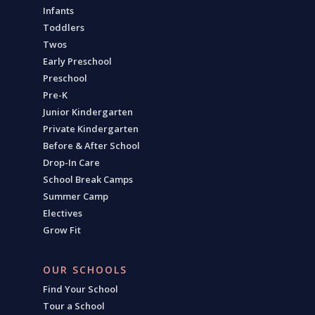
Infants
Toddlers
Twos
Early Preschool
Preschool
Pre-K
Junior Kindergarten
Private Kindergarten
Before & After School
Drop-In Care
School Break Camps
Summer Camp
Electives
Grow Fit
OUR SCHOOLS
Find Your School
Tour a School