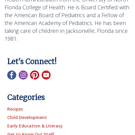
Florida College of Health. He is Board Certified with
the American Board of Pediatrics and a Fellow of
the American Academy of Pediatrics. He has been
taking care of children in Jacksonville, Florida since
1981.
Let's Connect!
Categories
Recipes
Child Development
Early Education & Literacy
Get to Know Our Staff