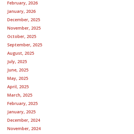
February, 2026
January, 2026
December, 2025
November, 2025
October, 2025
September, 2025
August, 2025
July, 2025
June, 2025
May, 2025
April, 2025
March, 2025
February, 2025
January, 2025
December, 2024
November, 2024