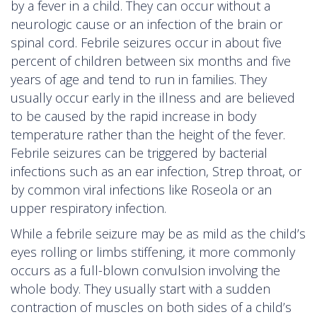
by a fever in a child. They can occur without a
neurologic cause or an infection of the brain or
spinal cord. Febrile seizures occur in about five
percent of children between six months and five
years of age and tend to run in families. They
usually occur early in the illness and are believed
to be caused by the rapid increase in body
temperature rather than the height of the fever.
Febrile seizures can be triggered by bacterial
infections such as an ear infection, Strep throat, or
by common viral infections like Roseola or an
upper respiratory infection.
While a febrile seizure may be as mild as the child’s
eyes rolling or limbs stiffening, it more commonly
occurs as a full-blown convulsion involving the
whole body. They usually start with a sudden
contraction of muscles on both sides of a child’s