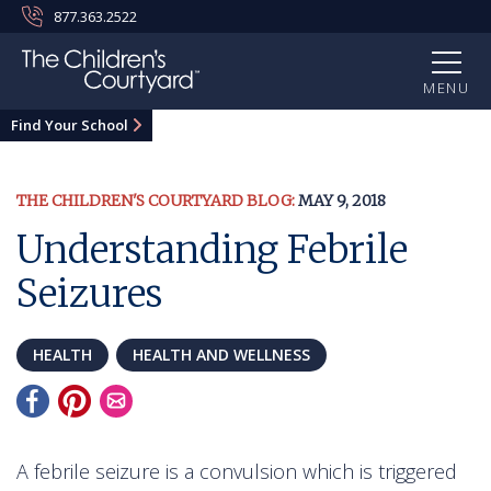
877.363.2522
MENU
Find Your School
THE CHILDREN'S COURTYARD BLOG:
MAY 9, 2018
Understanding Febrile
Seizures
HEALTH
HEALTH AND WELLNESS
A febrile seizure is a convulsion which is triggered