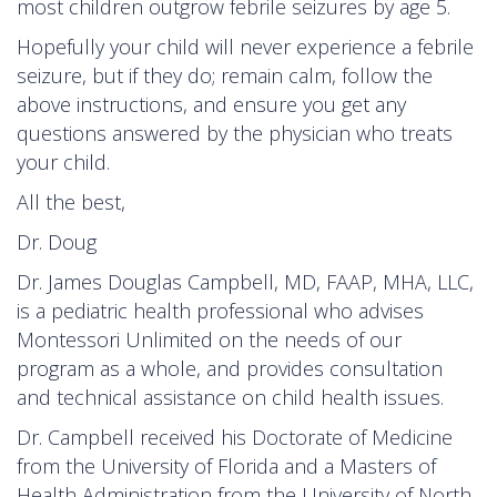
most children outgrow febrile seizures by age 5.
Hopefully your child will never experience a febrile
seizure, but if they do; remain calm, follow the
above instructions, and ensure you get any
questions answered by the physician who treats
your child.
All the best,
Dr. Doug
Dr. James Douglas Campbell, MD, FAAP, MHA, LLC,
is a pediatric health professional who advises
Montessori Unlimited on the needs of our
program as a whole, and provides consultation
and technical assistance on child health issues.
Dr. Campbell received his Doctorate of Medicine
from the University of Florida and a Masters of
Health Administration from the University of North