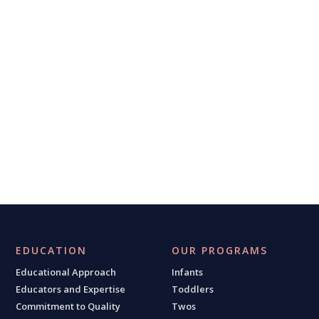
EDUCATION
OUR PROGRAMS
Educational Approach
Infants
Educators and Expertise
Toddlers
Commitment to Quality
Twos