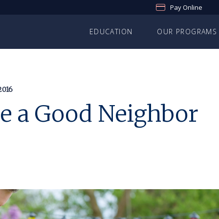
Pay Online
EDUCATION
OUR PROGRAMS
2016
Be a Good Neighbor