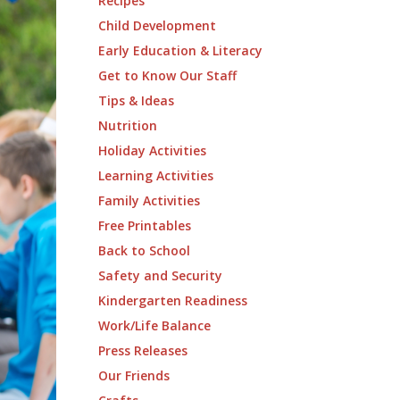
Recipes
Child Development
Early Education & Literacy
Get to Know Our Staff
Tips & Ideas
Nutrition
Holiday Activities
Learning Activities
Family Activities
Free Printables
Back to School
Safety and Security
Kindergarten Readiness
Work/Life Balance
Press Releases
Our Friends