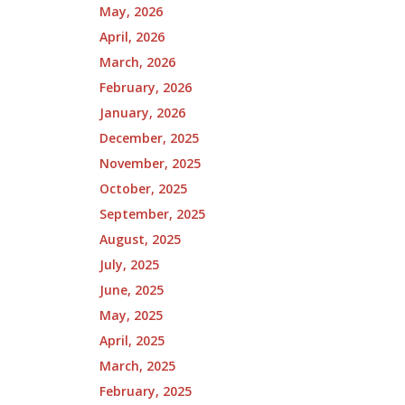
May, 2026
April, 2026
March, 2026
February, 2026
January, 2026
December, 2025
November, 2025
October, 2025
September, 2025
August, 2025
July, 2025
June, 2025
May, 2025
April, 2025
March, 2025
February, 2025