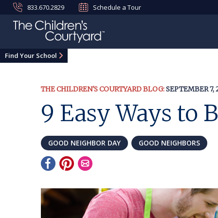
833.670.2829
Schedule a Tour
Find Your School
THE CHILDREN'S COURTYARD BLOG:
SEPTEMBER 7, 
9 Easy Ways to 
GOOD NEIGHBOR DAY
GOOD NEIGHBORS