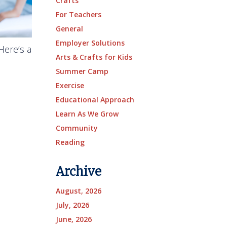
Crafts
For Teachers
General
Employer Solutions
Here’s a
Arts & Crafts for Kids
Summer Camp
Exercise
Educational Approach
Learn As We Grow
Community
Reading
Archive
August, 2026
July, 2026
June, 2026