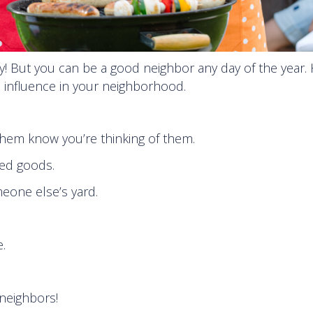
 But you can be a good neighbor any day of the year. 
ve influence in your neighborhood.
 them know you’re thinking of them.
ed goods.
eone else’s yard.
.
neighbors!