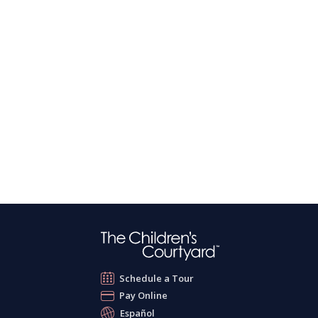
Schedule a Tour
Pay Online
Español