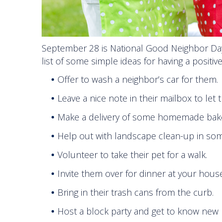
September 28 is National Good Neighbor Day!
list of some simple ideas for having a positi
Offer to wash a neighbor’s car for them.
Leave a nice note in their mailbox to let
Make a delivery of some homemade bak
Help out with landscape clean-up in som
Volunteer to take their pet for a walk.
Invite them over for dinner at your house
Bring in their trash cans from the curb.
Host a block party and get to know new 