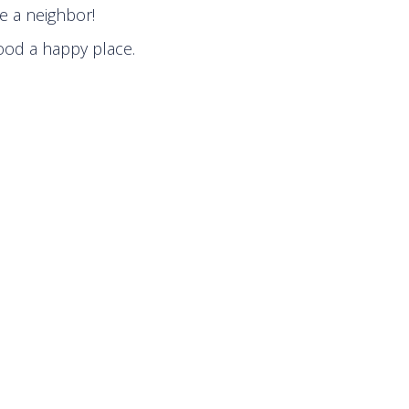
e a neighbor!
ood a happy place.