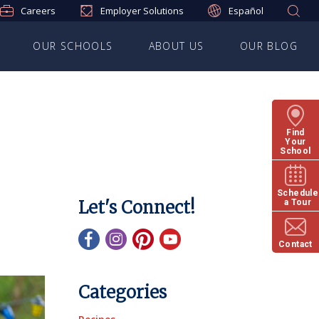
Careers
Employer Solutions
Español
OUR SCHOOLS
ABOUT US
OUR BLOG
Find
Your
School
Schedule
Let's Connect!
a Tour
Contact
Categories