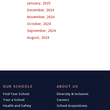
January, 2025
December, 2024
November, 2024
October, 2024
September, 2024
August, 2024
OUR SCHOOLS
ABOUT US
Find Your School
Diversity & Inclusion
Tour a School
Careers
Health and Safety
School Acquisitions