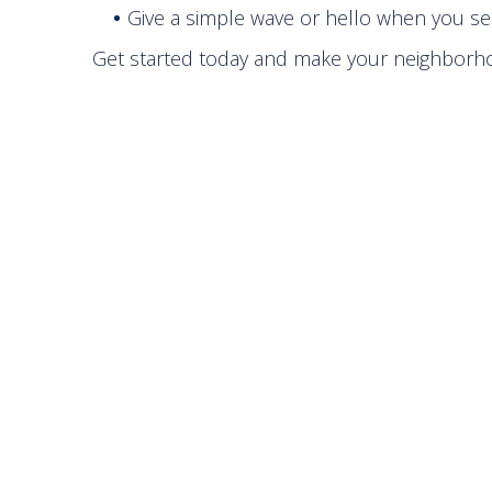
Give a simple wave or hello when you se
Get started today and make your neighborh