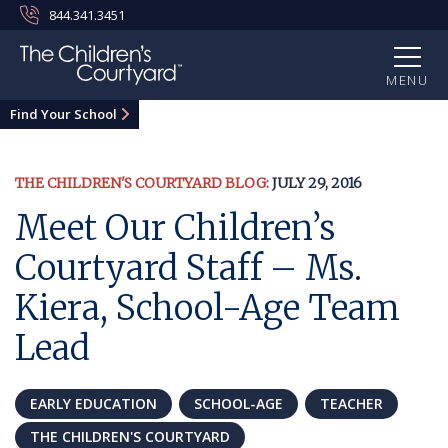
844.341.3451
MENU
Find Your School
THE CHILDREN'S COURTYARD BLOG:
JULY 29, 2016
Meet Our Children’s
Courtyard Staff – Ms.
Kiera, School-Age Team
Lead
EARLY EDUCATION
SCHOOL-AGE
TEACHER
THE CHILDREN'S COURTYARD