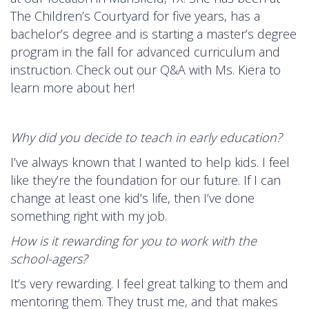
The Children’s Courtyard for five years, has a
bachelor’s degree and is starting a master’s degree
program in the fall for advanced curriculum and
instruction. Check out our Q&A with Ms. Kiera to
learn more about her!
Why did you decide to teach in early education?
I’ve always known that I wanted to help kids. I feel
like they’re the foundation for our future. If I can
change at least one kid’s life, then I’ve done
something right with my job.
How is it rewarding for you to work with the
school-agers?
It’s very rewarding. I feel great talking to them and
mentoring them. They trust me, and that makes