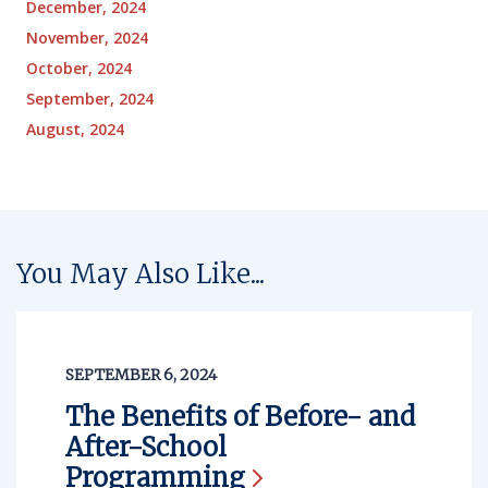
December, 2024
November, 2024
October, 2024
September, 2024
August, 2024
You May Also Like...
SEPTEMBER 6, 2024
The Benefits of Before- and
After-School
Programming