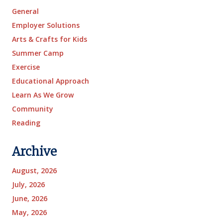
General
Employer Solutions
Arts & Crafts for Kids
Summer Camp
Exercise
Educational Approach
Learn As We Grow
Community
Reading
Archive
August, 2026
July, 2026
June, 2026
May, 2026