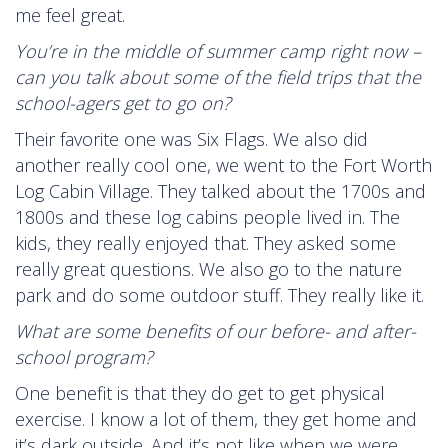
me feel great.
You’re in the middle of summer camp right now –
can you talk about some of the field trips that the
school-agers get to go on?
Their favorite one was Six Flags. We also did
another really cool one, we went to the Fort Worth
Log Cabin Village. They talked about the 1700s and
1800s and these log cabins people lived in. The
kids, they really enjoyed that. They asked some
really great questions. We also go to the nature
park and do some outdoor stuff. They really like it.
What are some benefits of our before- and after-
school program?
One benefit is that they do get to get physical
exercise. I know a lot of them, they get home and
it’s dark outside. And it’s not like when we were