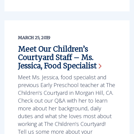
MARCH 25, 2019
Meet Our Children’s
Courtyard Staff – Ms.
Jessica, Food
Specialist
Meet Ms. Jessica, food specialist and
previous Early Preschool teacher at The
Children’s Courtyard in Morgan Hill, CA.
Check out our Q&A with her to learn
more about her background, daily
duties and what she loves most about
working at The Children’s Courtyard!
Tell us some more about your