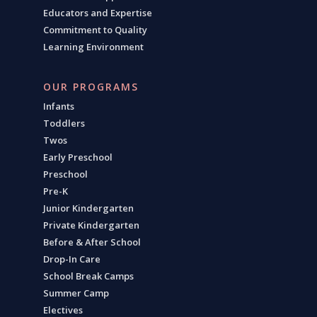
Educators and Expertise
Commitment to Quality
Learning Environment
OUR PROGRAMS
Infants
Toddlers
Twos
Early Preschool
Preschool
Pre-K
Junior Kindergarten
Private Kindergarten
Before & After School
Drop-In Care
School Break Camps
Summer Camp
Electives