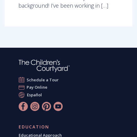
background! I’ve been working in […]
Schedule a Tour
Pay Online
Español
EDUCATION
Educational Approach