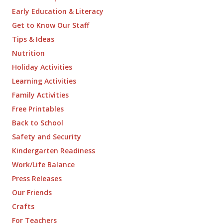
Early Education & Literacy
Get to Know Our Staff
Tips & Ideas
Nutrition
Holiday Activities
Learning Activities
Family Activities
Free Printables
Back to School
Safety and Security
Kindergarten Readiness
Work/Life Balance
Press Releases
Our Friends
Crafts
For Teachers