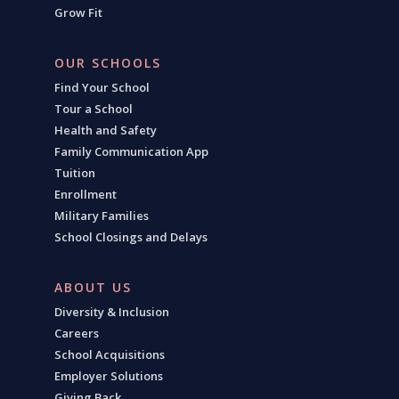
Grow Fit
OUR SCHOOLS
Find Your School
Tour a School
Health and Safety
Family Communication App
Tuition
Enrollment
Military Families
School Closings and Delays
ABOUT US
Diversity & Inclusion
Careers
School Acquisitions
Employer Solutions
Giving Back