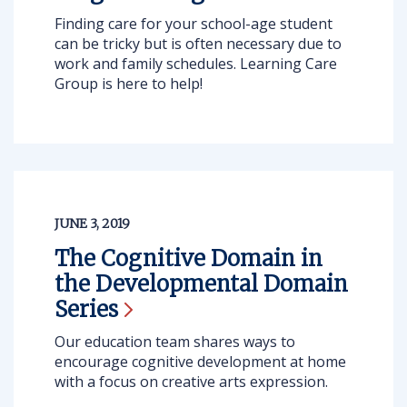
Finding care for your school-age student
can be tricky but is often necessary due to
work and family schedules. Learning Care
Group is here to help!
JUNE 3, 2019
The Cognitive Domain in
the Developmental Domain
Series
Our education team shares ways to
encourage cognitive development at home
with a focus on creative arts expression.