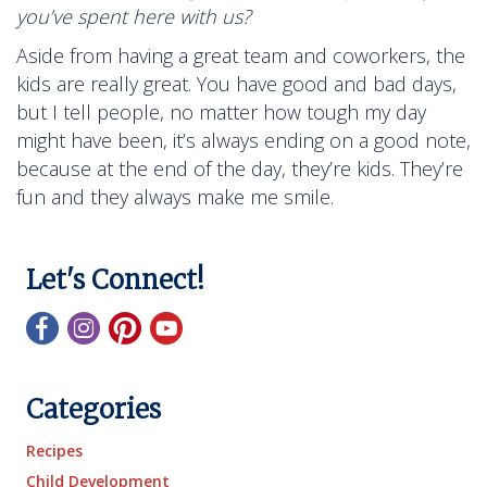
you’ve spent here with us?
Aside from having a great team and coworkers, the
kids are really great. You have good and bad days,
but I tell people, no matter how tough my day
might have been, it’s always ending on a good note,
because at the end of the day, they’re kids. They’re
fun and they always make me smile.
Let's Connect!
Categories
Recipes
Child Development