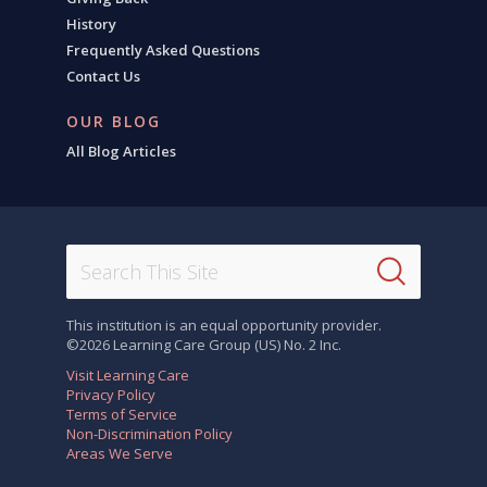
History
Frequently Asked Questions
Contact Us
OUR BLOG
All Blog Articles
This institution is an equal opportunity provider.
©2026 Learning Care Group (US) No. 2 Inc.
Visit Learning Care
Privacy Policy
Terms of Service
Non-Discrimination Policy
Areas We Serve