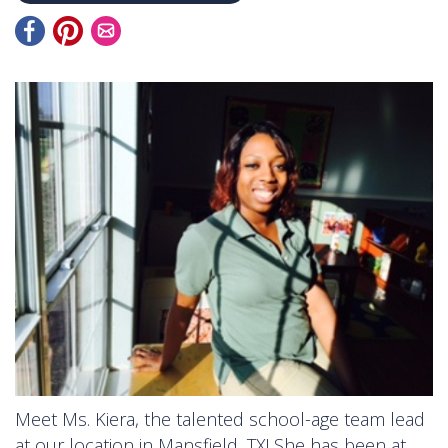
Meet Ms. Kiera, the talented school-age team lead
at our location in Mansfield, TX! She has been at