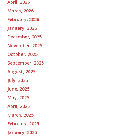
April, 2026
March, 2026
February, 2026
January, 2026
December, 2025
November, 2025
October, 2025
September, 2025
August, 2025
July, 2025
June, 2025
May, 2025
April, 2025
March, 2025
February, 2025
January, 2025