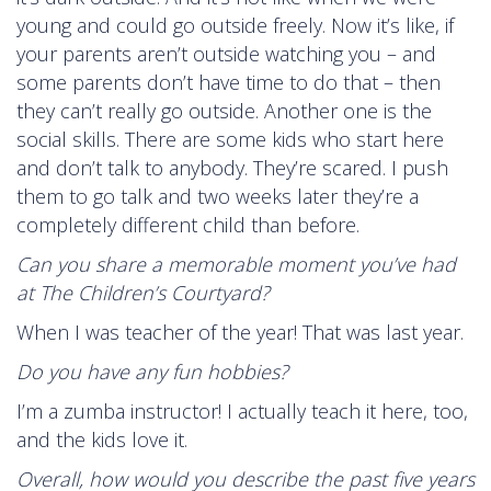
young and could go outside freely. Now it’s like, if
your parents aren’t outside watching you – and
some parents don’t have time to do that – then
they can’t really go outside. Another one is the
social skills. There are some kids who start here
and don’t talk to anybody. They’re scared. I push
them to go talk and two weeks later they’re a
completely different child than before.
Can you share a memorable moment you’ve had
at The Children’s Courtyard?
When I was teacher of the year! That was last year.
Do you have any fun hobbies?
I’m a zumba instructor! I actually teach it here, too,
and the kids love it.
Overall, how would you describe the past five years