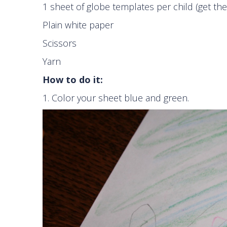
1 sheet of globe templates per child (get t
Plain white paper
Scissors
Yarn
How to do it:
1. Color your sheet blue and green.