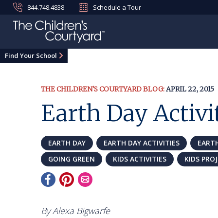
844.748.4838
Schedule a Tour
Find Your School
THE CHILDREN'S COURTYARD BLOG:
APRIL 22, 2015
Earth Day Activit
EARTH DAY
EARTH DAY ACTIVITIES
EARTH
GOING GREEN
KIDS ACTIVITIES
KIDS PRO
By Alexa Bigwarfe