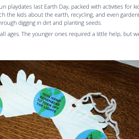
 playdates last Earth Day, packed with activities for k
ach the kids about the earth, recycling, and even garden
ough digging in dirt and planting seeds.
all ages. The younger ones required a little help, but we