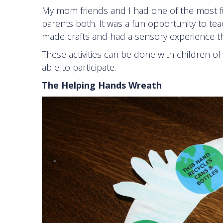
My mom friends and I had one of the most fun
parents both. It was a fun opportunity to te
made crafts and had a sensory experience thr
These activities can be done with children of 
able to participate.
The Helping Hands Wreath