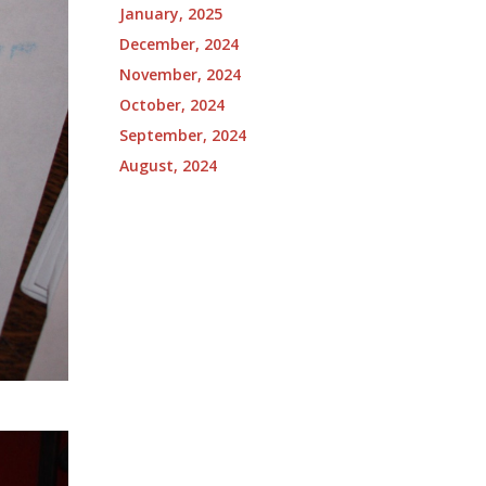
January, 2025
December, 2024
November, 2024
October, 2024
September, 2024
August, 2024