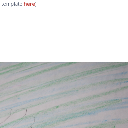
he template
here
)