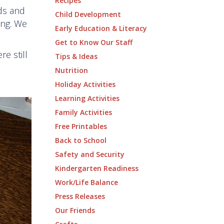
Recipes
ids and
Child Development
ing. We
Early Education & Literacy
Get to Know Our Staff
re still
Tips & Ideas
Nutrition
Holiday Activities
Learning Activities
Family Activities
Free Printables
Back to School
Safety and Security
Kindergarten Readiness
Work/Life Balance
Press Releases
Our Friends