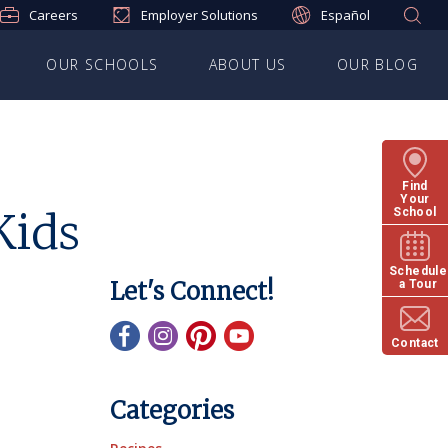
Careers
Employer Solutions
Español
OUR SCHOOLS
ABOUT US
OUR BLOG
Find
Your
Kids
School
Schedule
Let's Connect!
a Tour
Contact
Categories