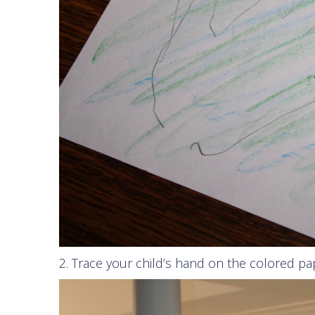
2. Trace your child’s hand on the colored pa