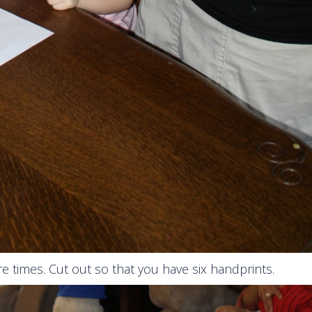
re times. Cut out so that you have six handprints.