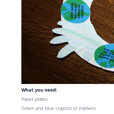
What you need:
Paper plates
Green and blue crayons or markers