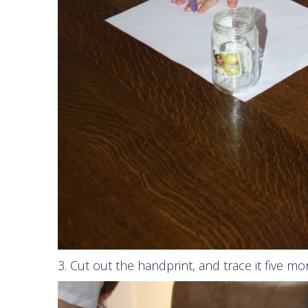
3. Cut out the handprint, and trace it five mo