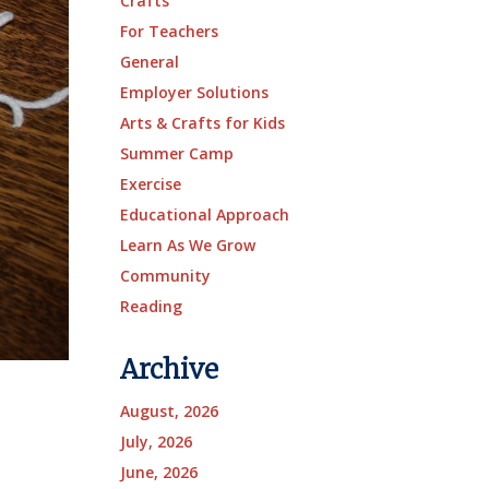
Crafts
For Teachers
General
Employer Solutions
Arts & Crafts for Kids
Summer Camp
Exercise
Educational Approach
Learn As We Grow
Community
Reading
Archive
August, 2026
July, 2026
June, 2026