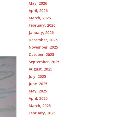
May, 2026
April, 2026
March, 2026
February, 2026
January, 2026
December, 2025
November, 2025
October, 2025
September, 2025
August, 2025
July, 2025
June, 2025
May, 2025
April, 2025
March, 2025
February, 2025