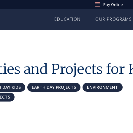
Pay Online
EDUCATION
OUR PROGRAMS
ies and Projects for 
 DAY KIDS
EARTH DAY PROJECTS
ENVIRONMENT
JECTS