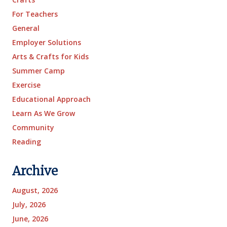
For Teachers
General
Employer Solutions
Arts & Crafts for Kids
Summer Camp
Exercise
Educational Approach
Learn As We Grow
Community
Reading
Archive
August, 2026
July, 2026
June, 2026