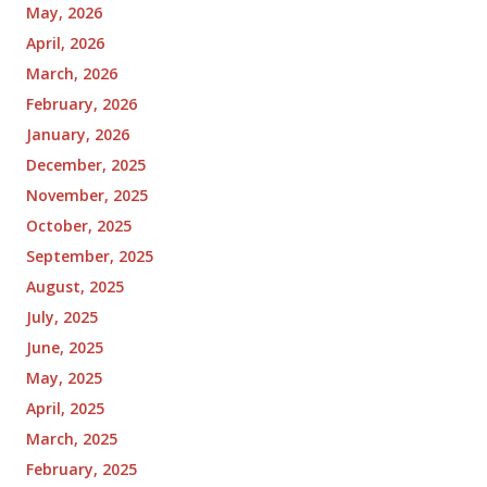
May, 2026
April, 2026
March, 2026
February, 2026
January, 2026
December, 2025
November, 2025
October, 2025
September, 2025
August, 2025
July, 2025
June, 2025
May, 2025
April, 2025
March, 2025
February, 2025