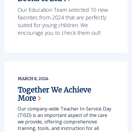
Our Education Team selected 10 new
favorites from 2024 that are perfectly
suited for young children. We
encourage you to check them out!
MARCH 8, 2024
Together We Achieve
More
Our company-wide Teacher In-Service Day
(TISD) is an important aspect of the care
we provide, offering comprehensive
training, tools, and instruction for all