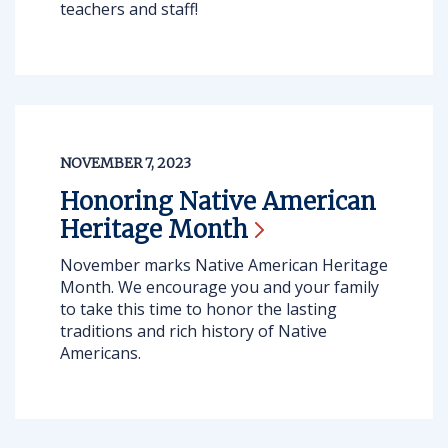
teachers and staff!
NOVEMBER 7, 2023
Honoring Native American
Heritage
Month
November marks Native American Heritage
Month. We encourage you and your family
to take this time to honor the lasting
traditions and rich history of Native
Americans.