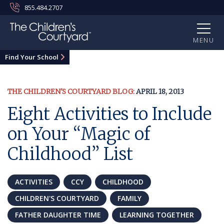
855.484.2707
MENU
Find Your School
THE CHILDREN'S COURTYARD BLOG:
APRIL 18, 2013
Eight Activities to Include
on Your “Magic of
Childhood” List
ACTIVITIES
CCY
CHILDHOOD
CHILDREN'S COURTYARD
FAMILY
FATHER DAUGHTER TIME
LEARNING TOGETHER