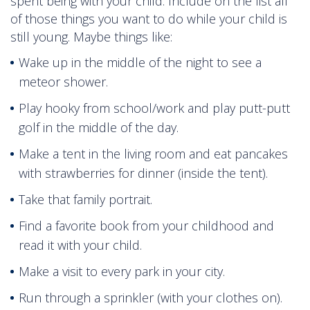
spent being with your child. Include on the list all
of those things you want to do while your child is
still young. Maybe things like:
Wake up in the middle of the night to see a
meteor shower.
Play hooky from school/work and play putt-putt
golf in the middle of the day.
Make a tent in the living room and eat pancakes
with strawberries for dinner (inside the tent).
Take that family portrait.
Find a favorite book from your childhood and
read it with your child.
Make a visit to every park in your city.
Run through a sprinkler (with your clothes on).