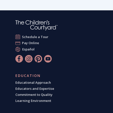
Schedule a Tour
Pay Online
Español
EDUCATION
Educational Approach
Educators and Expertise
Commitment to Quality
Learning Environment