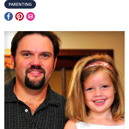
PARENTING