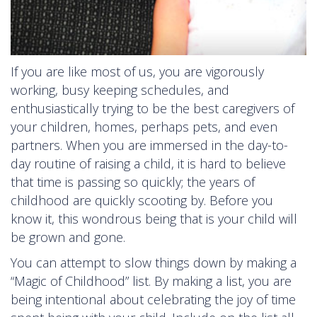
If you are like most of us, you are vigorously
working, busy keeping schedules, and
enthusiastically trying to be the best caregivers of
your children, homes, perhaps pets, and even
partners. When you are immersed in the day-to-
day routine of raising a child, it is hard to believe
that time is passing so quickly; the years of
childhood are quickly scooting by. Before you
know it, this wondrous being that is your child will
be grown and gone.
You can attempt to slow things down by making a
“Magic of Childhood” list. By making a list, you are
being intentional about celebrating the joy of time