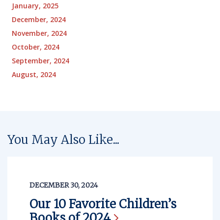
January, 2025
December, 2024
November, 2024
October, 2024
September, 2024
August, 2024
You May Also Like...
DECEMBER 30, 2024
Our 10 Favorite Children’s
Books of
2024