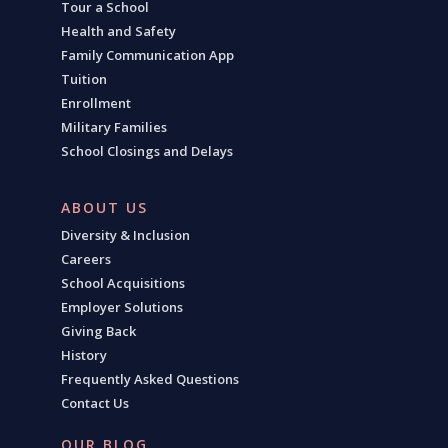
Tour a School
Health and Safety
Family Communication App
Tuition
Enrollment
Military Families
School Closings and Delays
ABOUT US
Diversity & Inclusion
Careers
School Acquisitions
Employer Solutions
Giving Back
History
Frequently Asked Questions
Contact Us
OUR BLOG