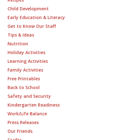
Child Development
Early Education & Literacy
Get to Know Our Staff
Tips & Ideas
Nutrition
Holiday Activities
Learning Activities
Family Activities
Free Printables
Back to School
Safety and Security
Kindergarten Readiness
Work/Life Balance
Press Releases
Our Friends
Crafts