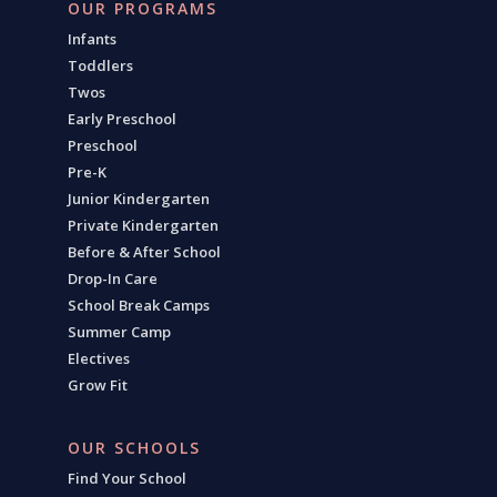
OUR PROGRAMS
Infants
Toddlers
Twos
Early Preschool
Preschool
Pre-K
Junior Kindergarten
Private Kindergarten
Before & After School
Drop-In Care
School Break Camps
Summer Camp
Electives
Grow Fit
OUR SCHOOLS
Find Your School