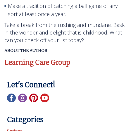
Make a tradition of catching a ball game of any
sort at least once a year.
Take a break from the rushing and mundane. Bask
in the wonder and delight that is childhood. What
can you check off your list today?
ABOUT THE AUTHOR
Learning Care Group
Let's Connect!
Categories
Recipes