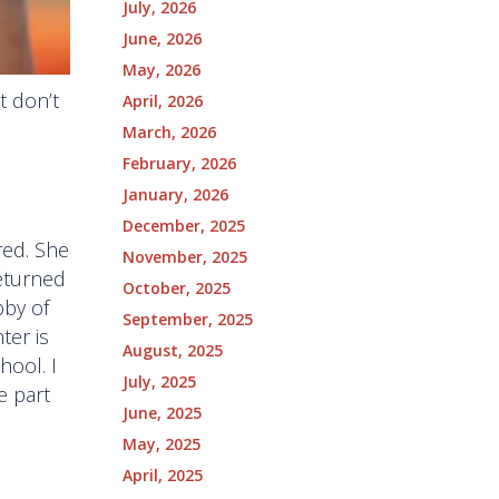
July, 2026
June, 2026
May, 2026
 don’t
April, 2026
March, 2026
February, 2026
January, 2026
December, 2025
red. She
November, 2025
returned
October, 2025
bby of
September, 2025
ter is
August, 2025
hool. I
July, 2025
e part
June, 2025
May, 2025
April, 2025