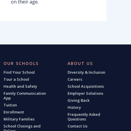
on their age.
OUR SCHOOLS
ABOUT US
Find Your School
Diversity & Inclusion
Tour a School
Careers
Health and Safety
School Acquisitions
Family Communication
Employer Solutions
App
Giving Back
Tuition
History
Enrollment
Frequently Asked
Military Families
Questions
School Closings and
Contact Us
Delays