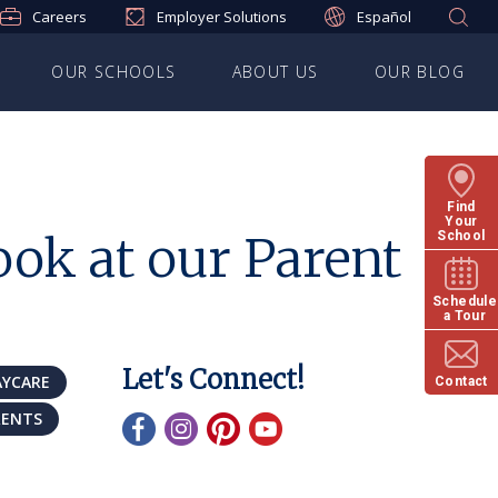
Careers
Employer Solutions
Español
OUR SCHOOLS
ABOUT US
OUR BLOG
Find
Your
ok at our Parent
School
Schedule
a Tour
Let's Connect!
AYCARE
Contact
RENTS