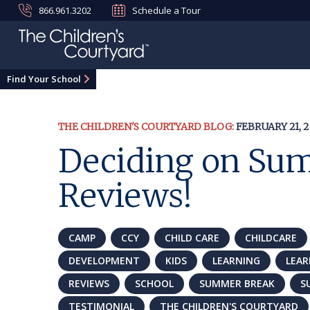
866.961.3202
Schedule a Tour
Find Your School
THE CHILDREN'S COURTYARD BLOG:
FEBRUARY 21, 2
Deciding on Sum
Reviews!
CAMP
CCY
CHILD CARE
CHILDCARE
DEVELOPMENT
KIDS
LEARNING
LEA
REVIEWS
SCHOOL
SUMMER BREAK
S
TESTIMONIAL
THE CHILDREN'S COURTYARD