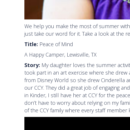
We help you make the most of summer with
just take our word for it. Take a look at the 
Title:
Peace of Mind
A Happy Camper, Lewisville, TX
Story:
My daughter loves the summer activiti
took part in an art exercise where she drew 
from Disney World so she drew Cinderella an
our CCY. They did a great job of engaging an
in Kinder, I still have her at CCY for the pea
don’t have to worry about relying on my fami
of the CCY family where every staff member