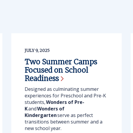
JULY 9, 2025
Two Summer Camps
Focused on School
Readiness
Designed as culminating summer
experiences for Preschool and Pre-K
students,
Wonders of Pre-
K
and
Wonders of
Kindergarten
serve as perfect
transitions between summer and a
new school year.