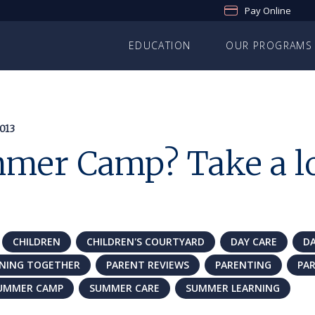
Pay Online
EDUCATION
OUR PROGRAMS
013
mer Camp? Take a lo
CHILDREN
CHILDREN'S COURTYARD
DAY CARE
D
RNING TOGETHER
PARENT REVIEWS
PARENTING
PA
UMMER CAMP
SUMMER CARE
SUMMER LEARNING