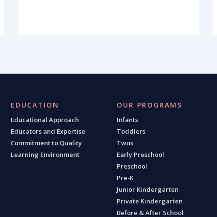
EDUCATION
OUR PROGRAMS
Educational Approach
Infants
Educators and Expertise
Toddlers
Commitment to Quality
Twos
Learning Environment
Early Preschool
Preschool
Pre-K
Junior Kindergarten
Private Kindergarten
Before & After School