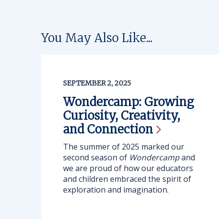
You May Also Like...
SEPTEMBER 2, 2025
Wondercamp: Growing
Curiosity, Creativity,
and
Connection
The summer of 2025 marked our
second season of
Wondercamp
and
we are proud of how our educators
and children embraced the spirit of
exploration and imagination.