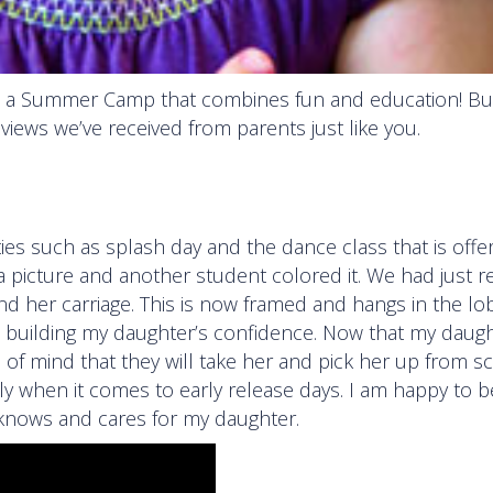
 a Summer Camp that combines fun and education! But
reviews we’ve received from parents just like you.
es such as splash day and the dance class that is offe
a picture and another student colored it. We had just 
d her carriage. This is now framed and hangs in the lo
d building my daughter’s confidence. Now that my daugh
ce of mind that they will take her and pick her up from sc
ly when it comes to early release days. I am happy to b
 knows and cares for my daughter.