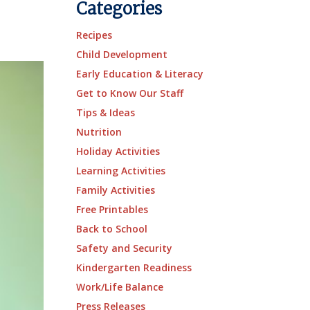
Categories
Recipes
Child Development
Early Education & Literacy
Get to Know Our Staff
Tips & Ideas
Nutrition
Holiday Activities
Learning Activities
Family Activities
Free Printables
Back to School
Safety and Security
Kindergarten Readiness
Work/Life Balance
Press Releases