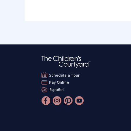
Schedule a Tour
Pay Online
Español