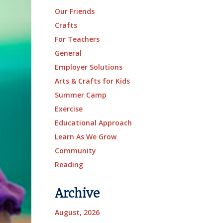
Our Friends
Crafts
For Teachers
General
Employer Solutions
Arts & Crafts for Kids
Summer Camp
Exercise
Educational Approach
Learn As We Grow
Community
Reading
Archive
August, 2026