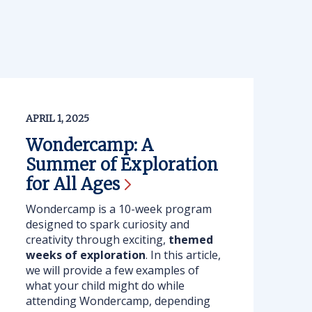
APRIL 1, 2025
Wondercamp: A
Summer of Exploration
for All
Ages
Wondercamp is a 10-week program
designed to spark curiosity and
creativity through exciting,
themed
weeks of exploration
. In this article,
we will provide a few examples of
what your child might do while
attending Wondercamp, depending