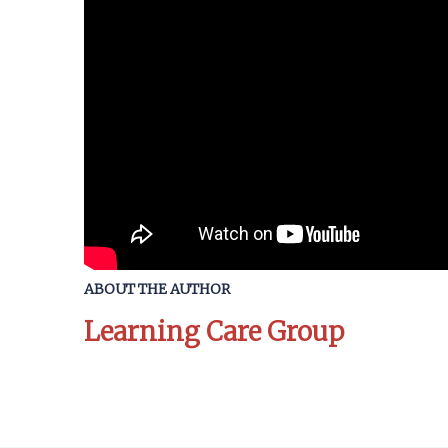
ABOUT THE AUTHOR
Learning Care Group