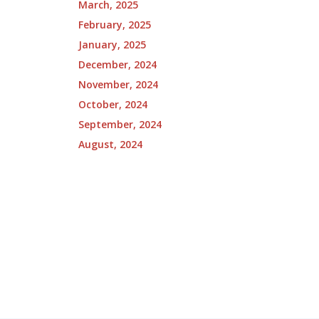
March, 2025
February, 2025
January, 2025
December, 2024
November, 2024
October, 2024
September, 2024
August, 2024