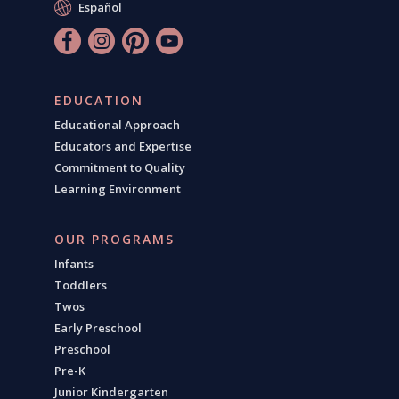
Español
EDUCATION
Educational Approach
Educators and Expertise
Commitment to Quality
Learning Environment
OUR PROGRAMS
Infants
Toddlers
Twos
Early Preschool
Preschool
Pre-K
Junior Kindergarten