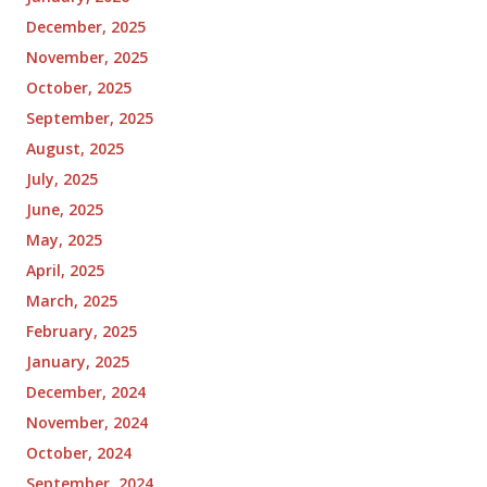
December, 2025
November, 2025
October, 2025
September, 2025
August, 2025
July, 2025
June, 2025
May, 2025
April, 2025
March, 2025
February, 2025
January, 2025
December, 2024
November, 2024
October, 2024
September, 2024