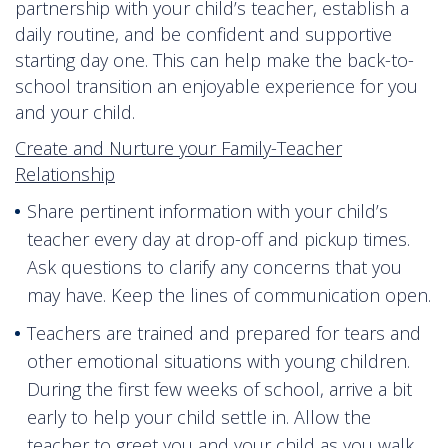
partnership with your child’s teacher, establish a
daily routine, and be confident and supportive
starting day one. This can help make the back-to-
school transition an enjoyable experience for you
and your child.
Create and Nurture your Family-Teacher
Relationship
Share pertinent information with your child’s
teacher every day at drop-off and pickup times.
Ask questions to clarify any concerns that you
may have. Keep the lines of communication open.
Teachers are trained and prepared for tears and
other emotional situations with young children.
During the first few weeks of school, arrive a bit
early to help your child settle in. Allow the
teacher to greet you and your child as you walk