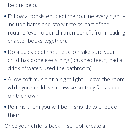
before bed).
Follow a consistent bedtime routine every night –
include baths and story time as part of the
routine (even older children benefit from reading
chapter books together).
Do a quick bedtime check to make sure your
child has done everything (brushed teeth, had a
drink of water, used the bathroom).
Allow soft music or a night-light – leave the room
while your child is still awake so they fall asleep
on their own.
Remind them you will be in shortly to check on
them.
Once your child is back in school, create a