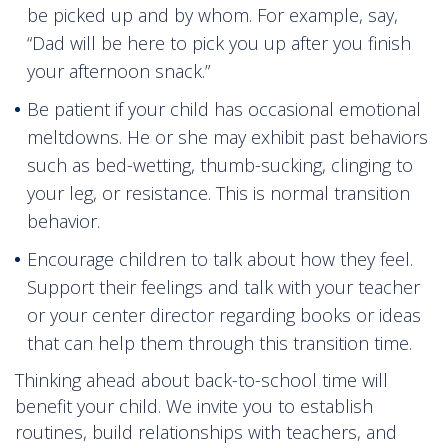
be picked up and by whom. For example, say,
“Dad will be here to pick you up after you finish
your afternoon snack.”
Be patient if your child has occasional emotional
meltdowns. He or she may exhibit past behaviors
such as bed-wetting, thumb-sucking, clinging to
your leg, or resistance. This is normal transition
behavior.
Encourage children to talk about how they feel.
Support their feelings and talk with your teacher
or your center director regarding books or ideas
that can help them through this transition time.
Thinking ahead about back-to-school time will
benefit your child. We invite you to establish
routines, build relationships with teachers, and