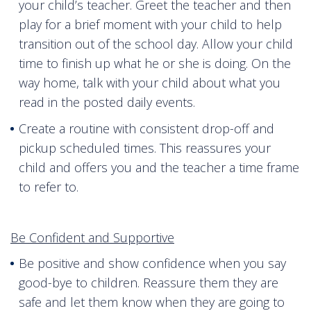
your child’s teacher. Greet the teacher and then
play for a brief moment with your child to help
transition out of the school day. Allow your child
time to finish up what he or she is doing. On the
way home, talk with your child about what you
read in the posted daily events.
Create a routine with consistent drop-off and
pickup scheduled times. This reassures your
child and offers you and the teacher a time frame
to refer to.
Be Confident and Supportive
Be positive and show confidence when you say
good-bye to children. Reassure them they are
safe and let them know when they are going to