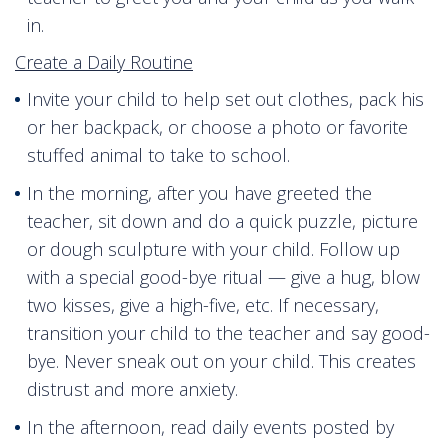
in.
Create a Daily Routine
Invite your child to help set out clothes, pack his
or her backpack, or choose a photo or favorite
stuffed animal to take to school.
In the morning, after you have greeted the
teacher, sit down and do a quick puzzle, picture
or dough sculpture with your child. Follow up
with a special good-bye ritual — give a hug, blow
two kisses, give a high-five, etc. If necessary,
transition your child to the teacher and say good-
bye. Never sneak out on your child. This creates
distrust and more anxiety.
In the afternoon, read daily events posted by