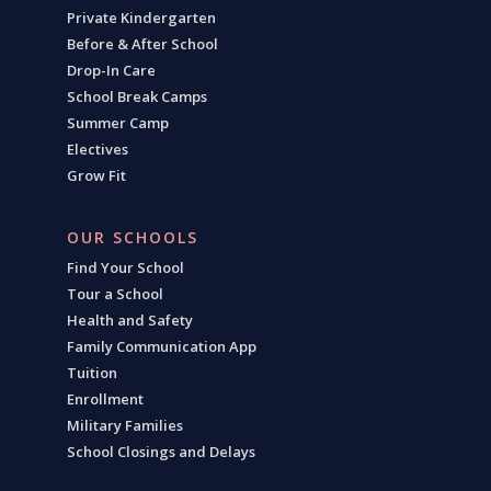
Private Kindergarten
Before & After School
Drop-In Care
School Break Camps
Summer Camp
Electives
Grow Fit
OUR SCHOOLS
Find Your School
Tour a School
Health and Safety
Family Communication App
Tuition
Enrollment
Military Families
School Closings and Delays