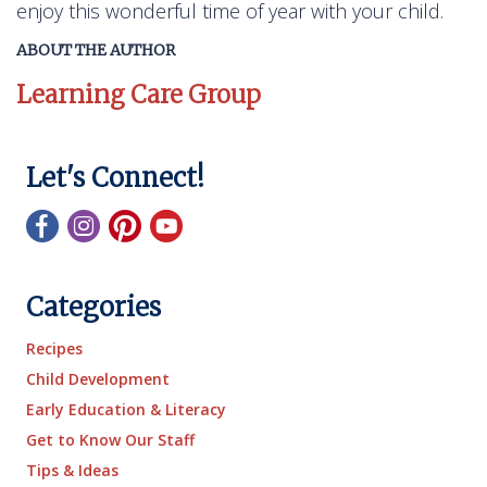
enjoy this wonderful time of year with your child.
ABOUT THE AUTHOR
Learning Care Group
Let's Connect!
Categories
Recipes
Child Development
Early Education & Literacy
Get to Know Our Staff
Tips & Ideas