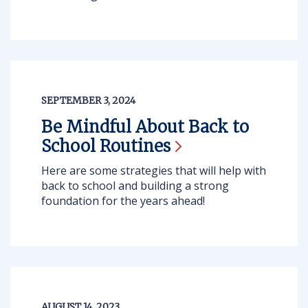
SEPTEMBER 3, 2024
Be Mindful About Back to
School
Routines
Here are some strategies that will help with
back to school and building a strong
foundation for the years ahead!
AUGUST 14, 2023