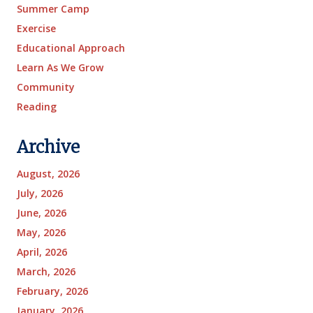
Summer Camp
Exercise
Educational Approach
Learn As We Grow
Community
Reading
Archive
August, 2026
July, 2026
June, 2026
May, 2026
April, 2026
March, 2026
February, 2026
January, 2026