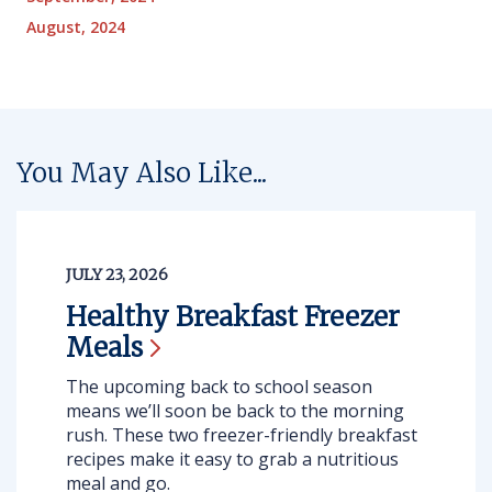
August, 2024
You May Also Like...
JULY 23, 2026
Healthy Breakfast Freezer
Meals
The upcoming back to school season
means we’ll soon be back to the morning
rush. These two freezer-friendly breakfast
recipes make it easy to grab a nutritious
meal and go.