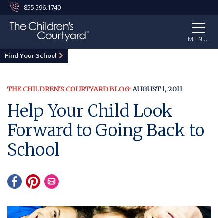
855.596.1740
MENU
Find Your School
THE CHILDREN'S COURTYARD BLOG:
AUGUST 1, 2011
Help Your Child Look
Forward to Going Back to
School