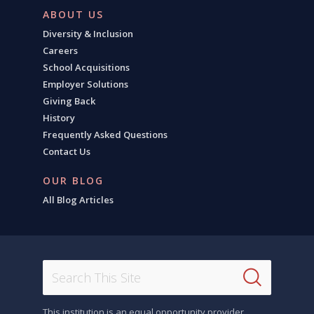
ABOUT US
Diversity & Inclusion
Careers
School Acquisitions
Employer Solutions
Giving Back
History
Frequently Asked Questions
Contact Us
OUR BLOG
All Blog Articles
This institution is an equal opportunity provider.