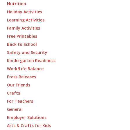
Nutrition
Holiday Activities
Learning Activities
Family Activities
Free Printables
Back to School
Safety and Security
Kindergarten Readiness
Work/Life Balance
Press Releases
Our Friends
Crafts
For Teachers
General
Employer Solutions
Arts & Crafts for Kids