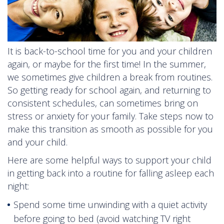
It is back-to-school time for you and your children
again, or maybe for the first time! In the summer,
we sometimes give children a break from routines.
So getting ready for school again, and returning to
consistent schedules, can sometimes bring on
stress or anxiety for your family. Take steps now to
make this transition as smooth as possible for you
and your child.
Here are some helpful ways to support your child
in getting back into a routine for falling asleep each
night:
Spend some time unwinding with a quiet activity
before going to bed (avoid watching TV right