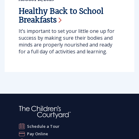
Healthy Back to School
Breakfasts
It’s important to set your little one up for
success by making sure their bodies and
minds are properly nourished and ready
for a full day of activities and learning.
Schedule a Tour
Pay Online