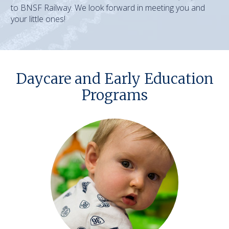
to BNSF Railway. We look forward in meeting you and
your little ones!
Daycare and Early Education
Programs