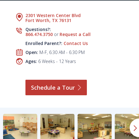
2301 Western Center Blvd
Fort Worth, TX 76131
Questions?:
866.474.3750
or
Request a Call
Enrolled Parent?:
Contact Us
Open:
M-F, 6:30 AM - 6:30 PM
Ages:
6 Weeks - 12 Years
Schedule a
Tour