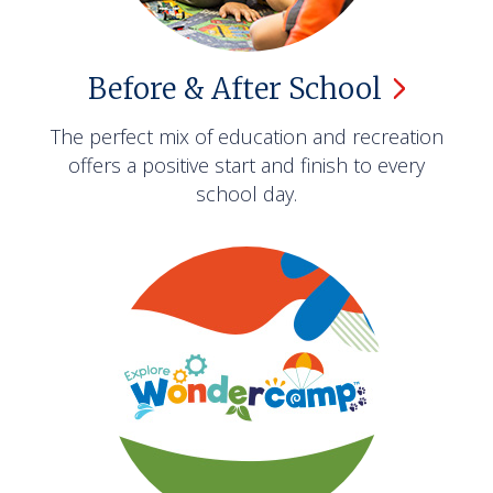
Before & After
School
The perfect mix of education and recreation
offers a positive start and finish to every
school day.