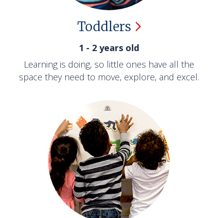
Toddlers
1 - 2 years old
Learning is doing, so little ones have all the
space they need to move, explore, and excel.