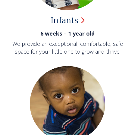
Infants
6 weeks – 1 year old
We provide an exceptional, comfortable, safe
space for your little one to grow and thrive.