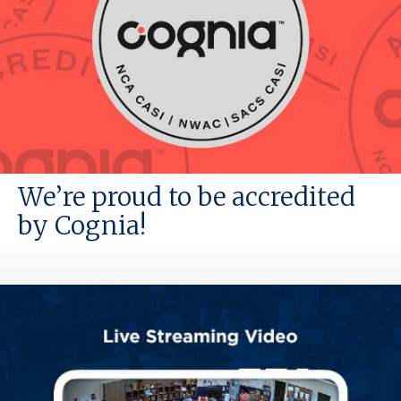
We’re proud to be accredited
by Cognia!