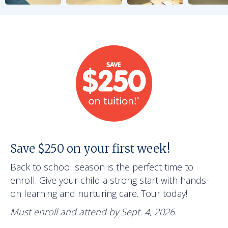
Save $250 on your first week!
Back to school season is the perfect time to
enroll. Give your child a strong start with hands-
on learning and nurturing care. Tour today!
Must enroll and attend by Sept. 4, 2026.