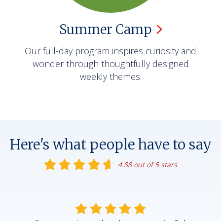
Summer
Camp
Our full-day program inspires curiosity and
wonder through thoughtfully designed
weekly themes.
Here's what people have to say
4.88 out of 5 stars