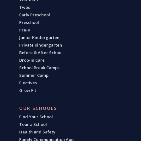
Twos
Early Preschool
Preschool
Pre-K
Junior Kindergarten
Private Kindergarten
Before & After School
Drop-In Care
School Break Camps
Summer Camp
Electives
Grow Fit
OUR SCHOOLS
Find Your School
Tour a School
Health and Safety
Family Communication App