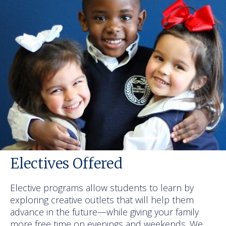
Electives Offered
Elective programs allow students to learn by
exploring creative outlets that will help them
advance in the future—while giving your family
more free time on evenings and weekends. We