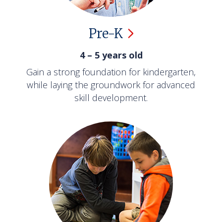
Pre-K
4 – 5 years old
Gain a strong foundation for kindergarten,
while laying the groundwork for advanced
skill development.