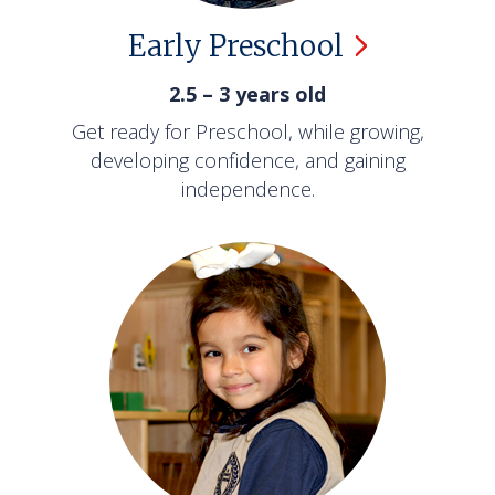
Early
Preschool
2.5 – 3 years old
Get ready for Preschool, while growing,
developing confidence, and gaining
independence.