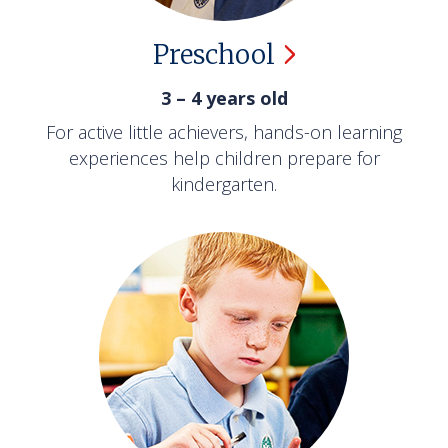
Preschool
3 – 4 years old
For active little achievers, hands-on learning
experiences help children prepare for
kindergarten.