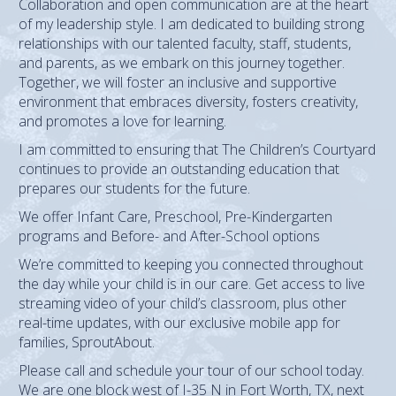
Collaboration and open communication are at the heart
of my leadership style. I am dedicated to building strong
relationships with our talented faculty, staff, students,
and parents, as we embark on this journey together.
Together, we will foster an inclusive and supportive
environment that embraces diversity, fosters creativity,
and promotes a love for learning.
I am committed to ensuring that The Children’s Courtyard
continues to provide an outstanding education that
prepares our students for the future.
We offer Infant Care, Preschool, Pre-Kindergarten
programs and Before- and After-School options
We’re committed to keeping you connected throughout
the day while your child is in our care. Get access to live
streaming video of your child’s classroom, plus other
real-time updates, with our exclusive mobile app for
families, SproutAbout.
Please call and schedule your tour of our school today.
We are one block west of I-35 N in Fort Worth, TX, next