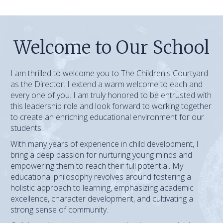
Welcome to Our School
I am thrilled to welcome you to The Children's Courtyard
as the Director. I extend a warm welcome to each and
every one of you. I am truly honored to be entrusted with
this leadership role and look forward to working together
to create an enriching educational environment for our
students.
With many years of experience in child development, I
bring a deep passion for nurturing young minds and
empowering them to reach their full potential. My
educational philosophy revolves around fostering a
holistic approach to learning, emphasizing academic
excellence, character development, and cultivating a
strong sense of community.