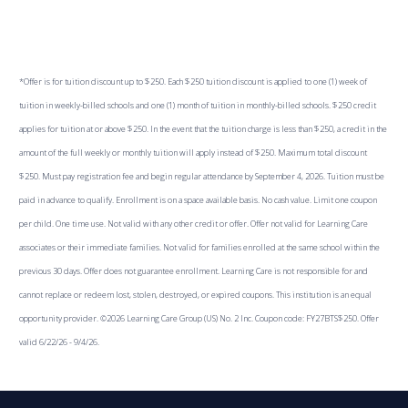
*Offer is for tuition discount up to $250. Each $250 tuition discount is applied to one (1) week of
tuition in weekly-billed schools and one (1) month of tuition in monthly-billed schools. $250 credit
applies for tuition at or above $250. In the event that the tuition charge is less than $250, a credit in the
amount of the full weekly or monthly tuition will apply instead of $250. Maximum total discount
$250. Must pay registration fee and begin regular attendance by September 4, 2026. Tuition must be
paid in advance to qualify. Enrollment is on a space available basis. No cash value. Limit one coupon
per child. One time use. Not valid with any other credit or offer. Offer not valid for Learning Care
associates or their immediate families. Not valid for families enrolled at the same school within the
previous 30 days. Offer does not guarantee enrollment. Learning Care is not responsible for and
cannot replace or redeem lost, stolen, destroyed, or expired coupons. This institution is an equal
opportunity provider. ©2026 Learning Care Group (US) No. 2 Inc. Coupon code: FY27BTS$250. Offer
valid 6/22/26 - 9/4/26.