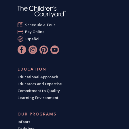
Schedule a Tour
Pay Online
Español
EDUCATION
Educational Approach
Educators and Expertise
Commitment to Quality
Learning Environment
OUR PROGRAMS
Infants
Toddlers