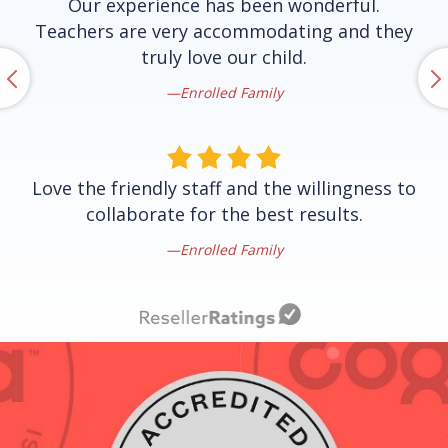
Our experience has been wonderful.
Teachers are very accommodating and they
truly love our child.
Enrolled Family
Love the friendly staff and the willingness to
collaborate for the best results.
Enrolled Family