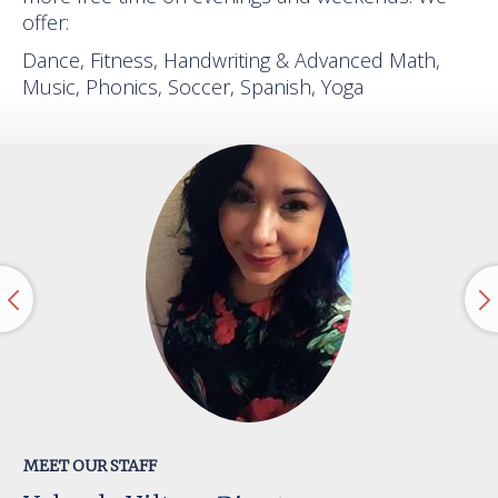
offer:
Dance, Fitness, Handwriting & Advanced Math,
Music, Phonics, Soccer, Spanish, Yoga
MEET OUR STAFF