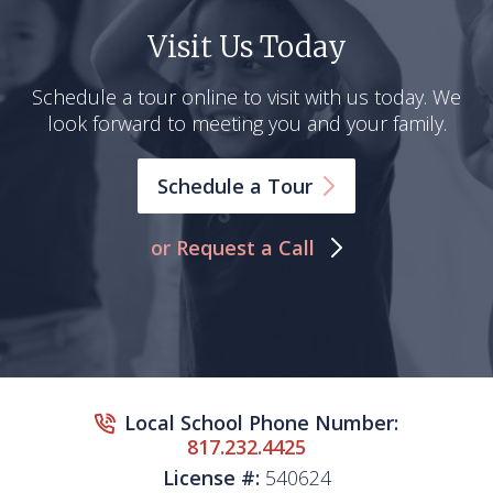
Visit Us Today
Schedule a tour online to visit with us today. We
look forward to meeting you and your family.
Schedule a
Tour
or Request a Call
Local School Phone Number:
817.232.4425
License #:
540624