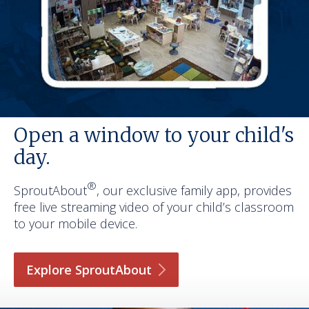
Open a window to your child's
day.
®
SproutAbout
, our exclusive family app, provides
free live streaming video of your child’s classroom
to your mobile device.
Explore
SproutAbout