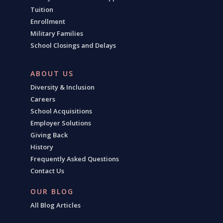
Tuition
Enrollment
Military Families
School Closings and Delays
ABOUT US
Diversity & Inclusion
Careers
School Acquisitions
Employer Solutions
Giving Back
History
Frequently Asked Questions
Contact Us
OUR BLOG
All Blog Articles