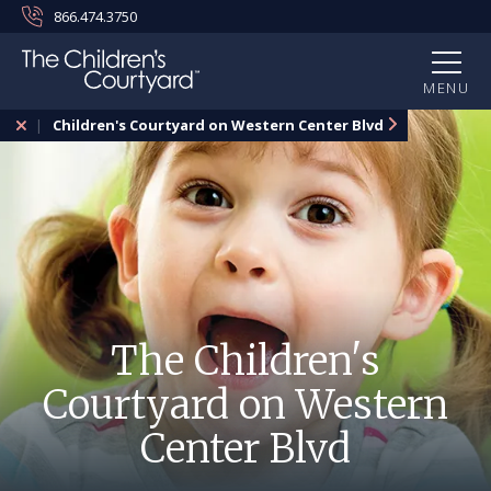
866.474.3750
MENU
Children's Courtyard on Western Center Blvd
The Children's
Courtyard on Western
Center Blvd