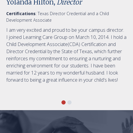
Yolanda Hilton,
Director
Certifications
: Texas Director Credential and a Child
Development Associate
I am very excited and proud to be your campus director.
I joined Learning Care Group on March 10, 2014. I hold a
Child Development Associate(CDA) Certification and
Director Credential by the State of Texas, which further
reinforces my commitment to ensuring a nurturing and
enriching environment for our students. I have been
married for 12 years to my wonderful husband. I look
forward to being a great influence in your child's lives!