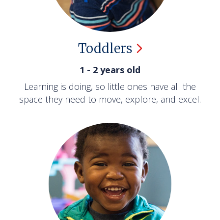
Toddlers
1 - 2 years old
Learning is doing, so little ones have all the
space they need to move, explore, and excel.