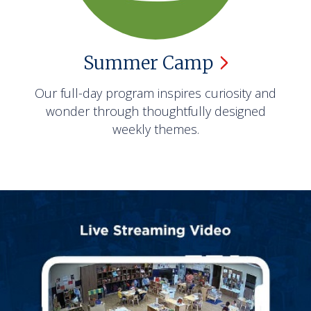
Summer
Camp
Our full-day program inspires curiosity and
wonder through thoughtfully designed
weekly themes.