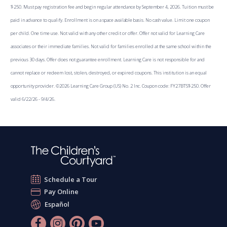
$250. Must pay registration fee and begin regular attendance by September 4, 2026. Tuition must be
paid in advance to qualify. Enrollment is on a space available basis. No cash value. Limit one coupon
per child. One time use. Not valid with any other credit or offer. Offer not valid for Learning Care
associates or their immediate families. Not valid for families enrolled at the same school within the
previous 30 days. Offer does not guarantee enrollment. Learning Care is not responsible for and
cannot replace or redeem lost, stolen, destroyed, or expired coupons. This institution is an equal
opportunity provider. ©2026 Learning Care Group (US) No. 2 Inc. Coupon code: FY27BTS$250. Offer
valid 6/22/26 - 9/4/26.
Schedule a Tour
Pay Online
Español