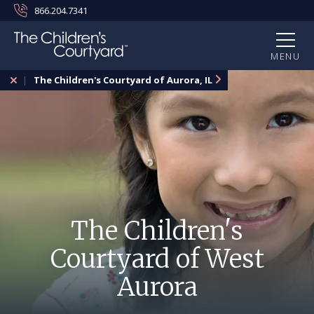
866.204.7341
MENU
The Children's Courtyard of Aurora, IL
The Children's
Courtyard of West
Aurora