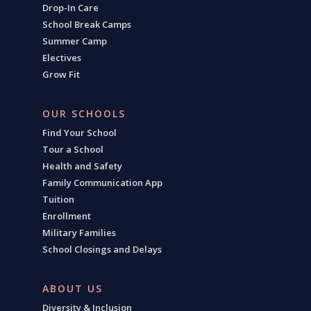
Drop-In Care
School Break Camps
Summer Camp
Electives
Grow Fit
OUR SCHOOLS
Find Your School
Tour a School
Health and Safety
Family Communication App
Tuition
Enrollment
Military Families
School Closings and Delays
ABOUT US
Diversity & Inclusion