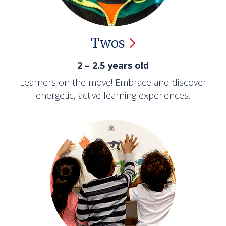
Twos
2 – 2.5 years old
Learners on the move! Embrace and discover
energetic, active learning experiences.