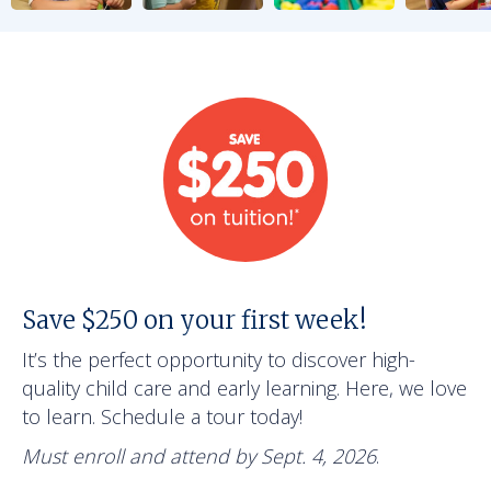
Save $250 on your first week!
It’s the perfect opportunity to discover high-
quality child care and early learning. Here, we love
to learn. Schedule a tour today!
Must enroll and attend by Sept. 4, 2026
.