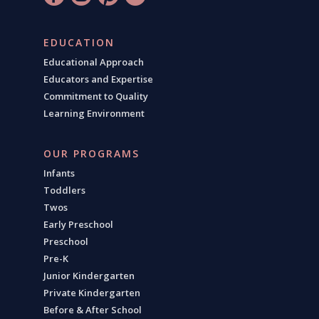
EDUCATION
Educational Approach
Educators and Expertise
Commitment to Quality
Learning Environment
OUR PROGRAMS
Infants
Toddlers
Twos
Early Preschool
Preschool
Pre-K
Junior Kindergarten
Private Kindergarten
Before & After School