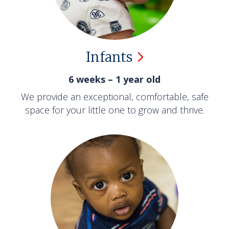
Infants
6 weeks – 1 year old
We provide an exceptional, comfortable, safe
space for your little one to grow and thrive.