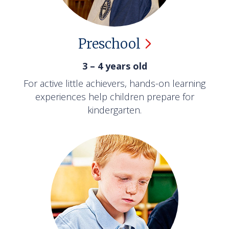
Preschool
3 – 4 years old
For active little achievers, hands-on learning
experiences help children prepare for
kindergarten.