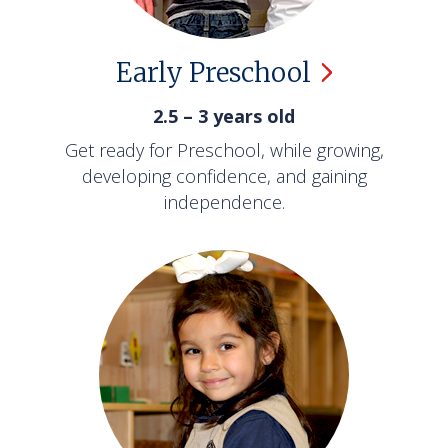
Early
Preschool
2.5 – 3 years old
Get ready for Preschool, while growing,
developing confidence, and gaining
independence.