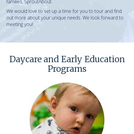
families, SproutAbout.
We would love to set up a time for you to tour and find
out more about your unique needs. We look forward to
meeting you!
Daycare and Early Education
Programs