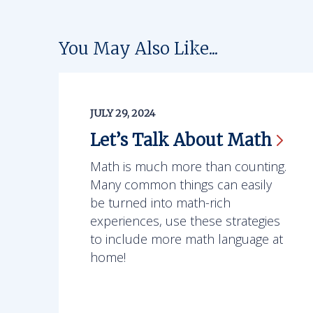
You May Also Like...
JULY 29, 2024
Let’s Talk About
Math
Math is much more than counting.
Many common things can easily
be turned into math-rich
experiences, use these strategies
to include more math language at
home!