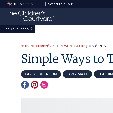
855.579.1172
Schedule a Tour
Find Your School
THE CHILDREN'S COURTYARD BLOG:
JULY 6, 2017
Simple Ways to 
EARLY EDUCATION
EARLY MATH
TEACHI