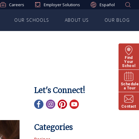
Careers
Employer Solutions
Español
OUR SCHOOLS
ABOUT US
OUR BLOG
Find
Your
School
Schedule
Let's Connect!
a Tour
Contact
Categories