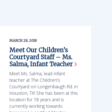
MARCH 28, 2018
Meet Our Children’s
Courtyard Staff – Ms.
Salma, Infant
Teacher
Meet Ms. Salma, lead infant
teacher at The Children’s
Courtyard on Longenbaugh Rd. in
Houston, TX! She has been at this
location for 18 years and is
currently working towards