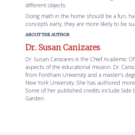
different objects.
Doing math in the home should be a fun, han
concepts early, they are more likely to be s
ABOUT THE AUTHOR
Dr. Susan Canizares
Dr. Susan Canizares is the Chief Academic Off
aspects of the educational mission. Dr. Cani
from Fordham University and a master’s degre
New York University. She has authored more t
Some of her published credits include
Side 
Garden.