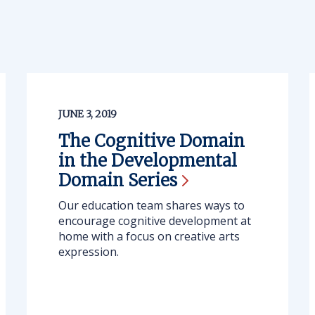
JUNE 3, 2019
The Cognitive Domain
in the Developmental
Domain
Series
Our education team shares ways to
encourage cognitive development at
home with a focus on creative arts
expression.