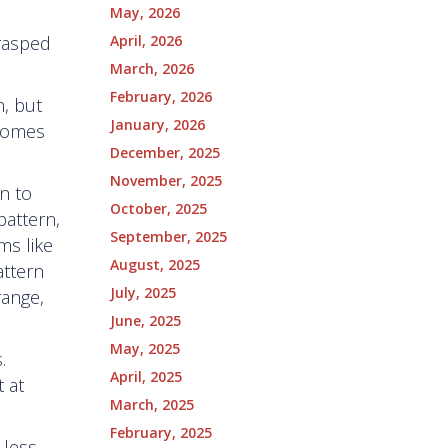
May, 2026
April, 2026
grasped
March, 2026
February, 2026
h, but
January, 2026
 comes
December, 2025
November, 2025
n to
October, 2025
pattern,
September, 2025
ms like
August, 2025
attern
July, 2025
range,
June, 2025
May, 2025
.
April, 2025
 at
March, 2025
February, 2025
 less