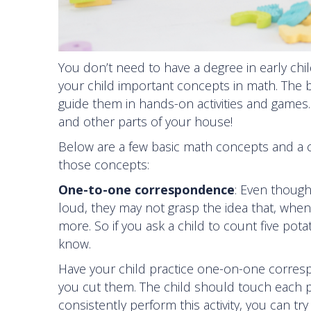
You don’t need to have a degree in early chi
your child important concepts in math. The b
guide them in hands-on activities and games.
and other parts of your house!
Below are a few basic math concepts and a 
those concepts:
One-to-one correspondence
: Even though
loud, they may not grasp the idea that, whe
more. So if you ask a child to count five po
know.
Have your child practice one-on-one corres
you cut them. The child should touch each pi
consistently perform this activity, you can t