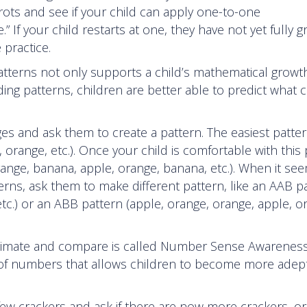
ts and see if your child can apply one-to-one
” If your child restarts at one, they have not yet fully 
 practice.
e patterns not only supports a child’s mathematical growt
ing patterns, children are better able to predict what
es and ask them to create a pattern. The easiest patter
 orange, etc.). Once your child is comfortable with this 
ange, banana, apple, orange, banana, etc.). When it see
rns, ask them to make different pattern, like an AAB p
etc.) or an ABB pattern (apple, orange, orange, apple, o
 estimate and compare is called Number Sense Awareness
 of numbers that allows children to become more adept
few crackers and ask if there are now more crackers, or