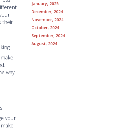
January, 2025
ifferent
December, 2024
 your
November, 2024
 their
October, 2024
September, 2024
August, 2024
king.
o make
ed.
the way
s.
ge your
o make