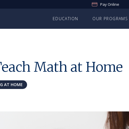
Pay Online
EDUCATION
OUR PROGRAMS
Teach Math at Home
NG AT HOME