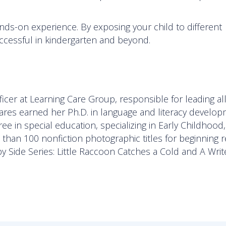
ds-on experience. By exposing your child to different
uccessful in kindergarten and beyond.
icer at Learning Care Group, responsible for leading al
zares earned her Ph.D. in language and literacy develo
e in special education, specializing in Early Childhood
han 100 nonfiction photographic titles for beginning r
by Side Series: Little Raccoon Catches a Cold and A Writ