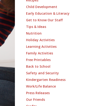
Recipes
Child Development
Early Education & Literacy
Get to Know Our Staff
Tips & Ideas
Nutrition
Holiday Activities
Learning Activities
Family Activities
Free Printables
Back to School
Safety and Security
Kindergarten Readiness
Work/Life Balance
Press Releases
Our Friends