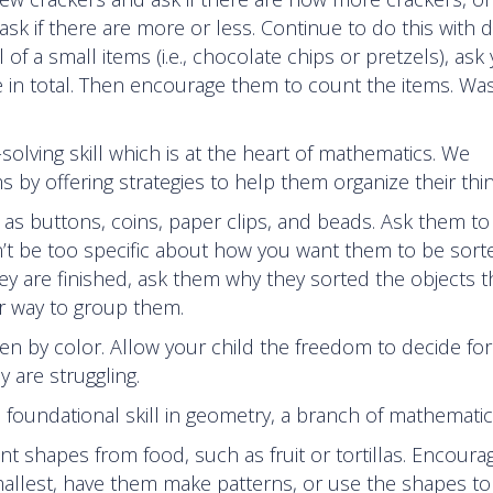
k if there are more or less. Continue to do this with d
f a small items (i.e., chocolate chips or pretzels), ask
 in total. Then encourage them to count the items. Was
-solving skill which is at the heart of mathematics. We
s by offering strategies to help them organize their thin
 as buttons, coins, paper clips, and beads. Ask them t
on’t be too specific about how you want them to be sort
y are finished, ask them why they sorted the objects 
er way to group them.
en by color. Allow your child the freedom to decide for
y are struggling.
 a foundational skill in geometry, a branch of mathematic
nt shapes from food, such as fruit or tortillas. Encoura
smallest, have them make patterns, or use the shapes t