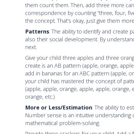
them count them. Then, add three more carro
correspondence by counting “three, four, five.
the concept. That’s okay, just give them more
Patterns
: The ability to identify and creat
also their social development. By understand
next.
Give your child three apples and three orang
create is an AB pattern (apple, orange, apple,
add in bananas for an ABC pattern (apple, or
your child has mastered the concept of patte
(apple, apple, orange, apple, apple, orange, 
orange, etc.)
More or Less/Estimation
: The ability to
Number sense is an intuitive understanding
mathematical problem-solving.
Provide three crackers for your child. Add a 