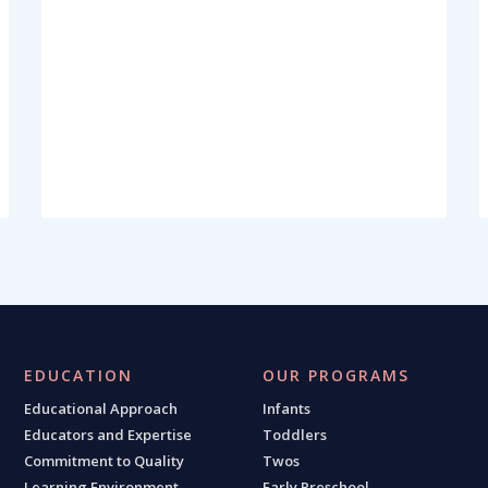
EDUCATION
OUR PROGRAMS
Educational Approach
Infants
Educators and Expertise
Toddlers
Commitment to Quality
Twos
Learning Environment
Early Preschool