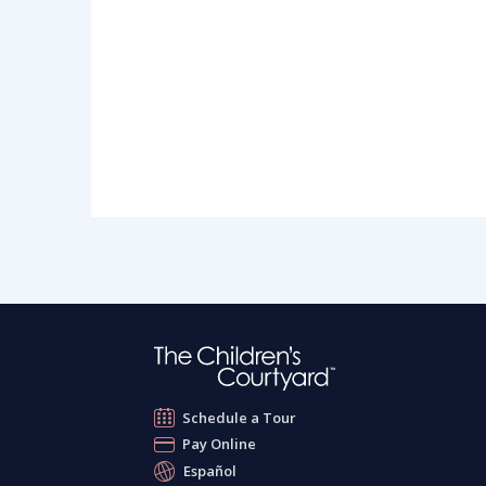
Schedule a Tour
Pay Online
Español