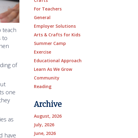
Crafts
For Teachers
General
Employer Solutions
o teach
Arts & Crafts for Kids
 to
Summer Camp
chen
Exercise
Educational Approach
ding of
Learn As We Grow
Community
out
Reading
ts one
they
Archive
August, 2026
ies as
July, 2026
June, 2026
nd have