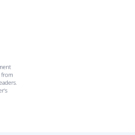
l
pment
, from
eaders.
er’s