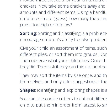
crackers. Now take some crackers away and as
amounts and different items. Using a handful o
child to estimate (guess) how many there are
guess too high or too low?
Sorting
: Sorting and classifying is a problem
encourage children’s ability to solve problem
Give your child an assortment of items, such
different piles, or sort them into groups. D
Then observe what your child does. Once the
they did. Then ask if they can think of anoth
They may sort the items by size once, and th
themselves, and only offer suggestions if the
Shapes
: Identifying and exploring shapes is
You can use cookie cutters to cut out differe
child to put them in order from largest to 