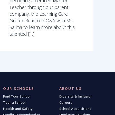
becoming a certified Master
Teacher through our parent
company, the Learning Care
Group. Read our Q&A with Ms.
Salma to learn more about this
talented […]
OUR SCHOOLS
ABOUT US
Find Your School
Diversity & Inclusion
Tour a School
Careers
Health and Safety
School Acquisitions
Family Communication
Employer Solutions