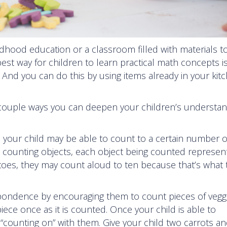
ldhood education or a classroom filled with materials t
est way for children to learn practical math concepts is
 And you can do this by using items already in your kit
couple ways you can deepen your children’s understan
 your child may be able to count to a certain number 
n counting objects, each object being counted represen
tatoes, they may count aloud to ten because that’s what 
pondence by encouraging them to count pieces of vegg
ece once as it is counted. Once your child is able to
ry “counting on” with them. Give your child two carrots a