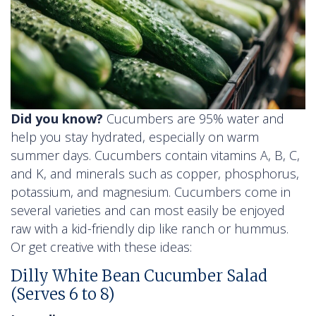
Did you know?
Cucumbers are 95% water and
help you stay hydrated, especially on warm
summer days. Cucumbers contain vitamins A, B, C,
and K, and minerals such as copper, phosphorus,
potassium, and magnesium. Cucumbers come in
several varieties and can most easily be enjoyed
raw with a kid-friendly dip like ranch or hummus.
Or get creative with these ideas:
Dilly White Bean Cucumber Salad
(Serves 6 to 8)