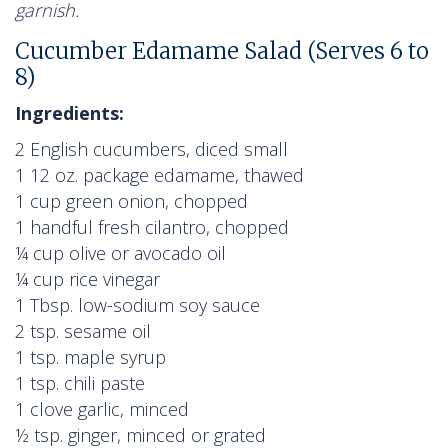
garnish.
Cucumber Edamame Salad (Serves 6 to
8)
Ingredients:
2 English cucumbers, diced small
1 12 oz. package edamame, thawed
1 cup green onion, chopped
1 handful fresh cilantro, chopped
¼ cup olive or avocado oil
¼ cup rice vinegar
1 Tbsp. low-sodium soy sauce
2 tsp. sesame oil
1 tsp. maple syrup
1 tsp. chili paste
1 clove garlic, minced
½ tsp. ginger, minced or grated