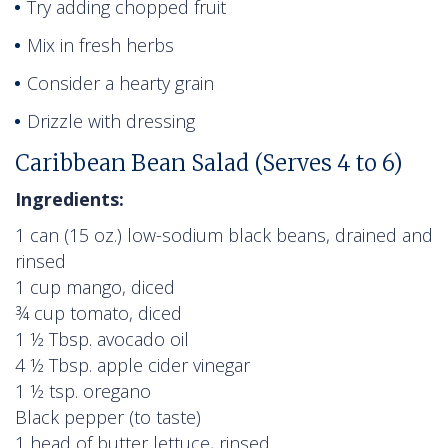
Try adding chopped fruit
Mix in fresh herbs
Consider a hearty grain
Drizzle with dressing
Caribbean Bean Salad (Serves 4 to 6)
Ingredients:
1 can (15 oz.) low-sodium black beans, drained and
rinsed
1 cup mango, diced
¾ cup tomato, diced
1 ½ Tbsp. avocado oil
4 ½ Tbsp. apple cider vinegar
1 ½ tsp. oregano
Black pepper (to taste)
1 head of butter lettuce, rinsed