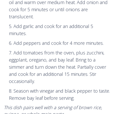
oil and warm over medium heat. Add onion and
cook for 5 minutes or until onions are
translucent.
Add garlic and cook for an additional 5
minutes.
Add peppers and cook for 4 more minutes.
Add tomatoes from the oven, plus zucchini,
eggplant, oregano, and bay leaf. Bring to a
simmer and turn down the heat. Partially cover
and cook for an additional 15 minutes. Stir
occasionally.
Season with vinegar and black pepper to taste.
Remove bay leaf before serving.
This dish pairs well with a serving of brown rice,
quinoa, or whole-grain pasta.