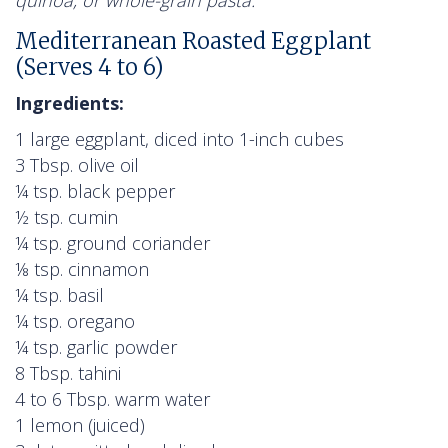
Mediterranean Roasted Eggplant
(Serves 4 to 6)
Ingredients:
1 large eggplant, diced into 1-inch cubes
3 Tbsp. olive oil
¼ tsp. black pepper
½ tsp. cumin
¼ tsp. ground coriander
⅛ tsp. cinnamon
¼ tsp. basil
¼ tsp. oregano
¼ tsp. garlic powder
8 Tbsp. tahini
4 to 6 Tbsp. warm water
1 lemon (juiced)