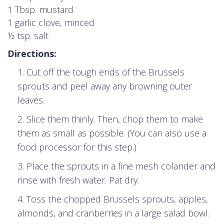
1 Tbsp. mustard
1 garlic clove, minced
½ tsp. salt
Directions:
Cut off the tough ends of the Brussels
sprouts and peel away any browning outer
leaves.
Slice them thinly. Then, chop them to make
them as small as possible. (You can also use a
food processor for this step.)
Place the sprouts in a fine mesh colander and
rinse with fresh water. Pat dry.
Toss the chopped Brussels sprouts, apples,
almonds, and cranberries in a large salad bowl.