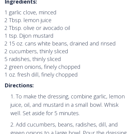
Ingredients:
1 garlic clove, minced
2 Tbsp. lemon juice
2 Tbsp. olive or avocado oil
1 tsp. Dijon mustard
2 15 oz. cans white beans, drained and rinsed
2 cucumbers, thinly sliced
5 radishes, thinly sliced
2 green onions, finely chopped
1 oz. fresh dill, finely chopped
Directions:
To make the dressing, combine garlic, lemon
juice, oil, and mustard in a small bowl. Whisk
well. Set aside for 5 minutes.
Add cucumbers, beans, radishes, dill, and
green onions to a large bowl. Pour the dressing