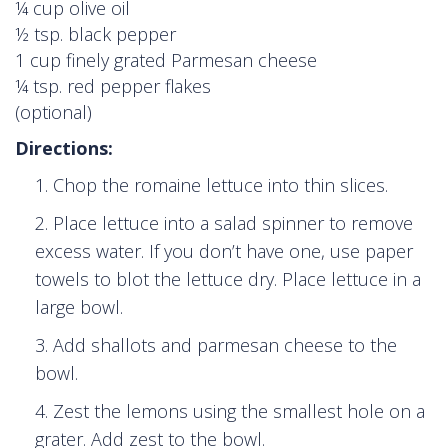
¼ cup olive oil
½ tsp. black pepper
1 cup finely grated Parmesan cheese
¼ tsp. red pepper flakes
(optional)
Directions:
Chop the romaine lettuce into thin slices.
Place lettuce into a salad spinner to remove
excess water. If you don’t have one, use paper
towels to blot the lettuce dry. Place lettuce in a
large bowl.
Add shallots and parmesan cheese to the
bowl.
Zest the lemons using the smallest hole on a
grater. Add zest to the bowl.