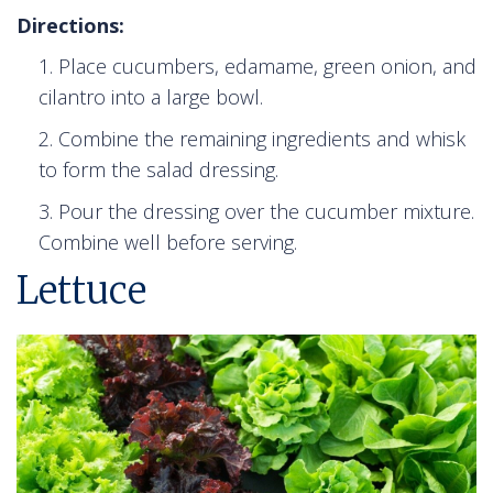
Directions:
Place cucumbers, edamame, green onion, and
cilantro into a large bowl.
Combine the remaining ingredients and whisk
to form the salad dressing.
Pour the dressing over the cucumber mixture.
Combine well before serving.
Lettuce