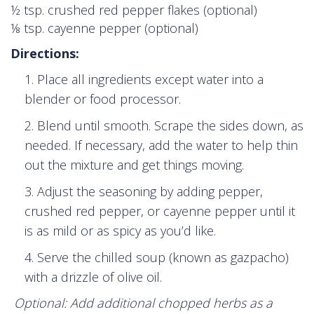
½ tsp. crushed red pepper flakes (optional)
⅛ tsp. cayenne pepper (optional)
Directions:
Place all ingredients except water into a
blender or food processor.
Blend until smooth. Scrape the sides down, as
needed. If necessary, add the water to help thin
out the mixture and get things moving.
Adjust the seasoning by adding pepper,
crushed red pepper, or cayenne pepper until it
is as mild or as spicy as you’d like.
Serve the chilled soup (known as gazpacho)
with a drizzle of olive oil.
Optional: Add additional chopped herbs as a