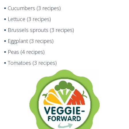
Cucumbers (3 recipes)
Lettuce (3 recipes)
Brussels sprouts (3 recipes)
Eggplant (3 recipes)
Peas (4 recipes)
Tomatoes (3 recipes)