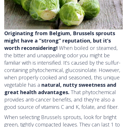
Originating from Belgium, Brussels sprouts
might have a “strong” reputation, but it’s
worth reconsidering!
When boiled or steamed,
the bitter and unappealing odor you might be
familiar with is intensified. It’s caused by the sulfur-
containing phytochemical, glucosinolate. However,
when properly cooked and seasoned, this unique
vegetable has a
natural, nutty sweetness and
great health advantages.
That phytochemical
provides anti-cancer benefits, and they’re also a
good source of vitamins C and K, folate, and fiber.
When selecting Brussels sprouts, look for bright
green, tightly compacted leaves. They can last 1 to