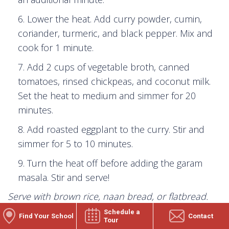
Lower the heat. Add curry powder, cumin,
coriander, turmeric, and black pepper. Mix and
cook for 1 minute.
Add 2 cups of vegetable broth, canned
tomatoes, rinsed chickpeas, and coconut milk.
Set the heat to medium and simmer for 20
minutes.
Add roasted eggplant to the curry. Stir and
simmer for 5 to 10 minutes.
Turn the heat off before adding the garam
masala. Stir and serve!
Serve with brown rice, naan bread, or flatbread.
Top with a dollop of sour cream or plain Greek
Schedule a
Find Your School
Contact
Tour
yogurt and a fresh
squeeze of lemon with fresh