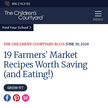
866.216.3163
MENU
Find Your School
THE CHILDREN'S COURTYARD BLOG:
JUNE 30, 2026
19 Farmers’ Market
Recipes Worth Saving
(and Eating!)
GROW FIT