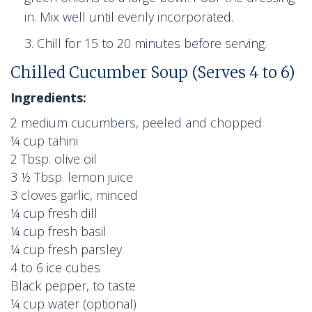
in. Mix well until evenly incorporated.
Chill for 15 to 20 minutes before serving.
Chilled Cucumber Soup (Serves 4 to 6)
Ingredients:
2 medium cucumbers, peeled and chopped
¼ cup tahini
2 Tbsp. olive oil
3 ½ Tbsp. lemon juice
3 cloves garlic, minced
¼ cup fresh dill
¼ cup fresh basil
¼ cup fresh parsley
4 to 6 ice cubes
Black pepper, to taste
¼ cup water (optional)