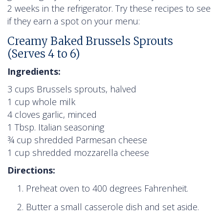
2 weeks in the refrigerator. Try these recipes to see
if they earn a spot on your menu:
Creamy Baked Brussels Sprouts
(Serves 4 to 6)
Ingredients:
3 cups Brussels sprouts, halved
1 cup whole milk
4 cloves garlic, minced
1 Tbsp. Italian seasoning
¾ cup shredded Parmesan cheese
1 cup shredded mozzarella cheese
Directions:
Preheat oven to 400 degrees Fahrenheit.
Butter a small casserole dish and set aside.