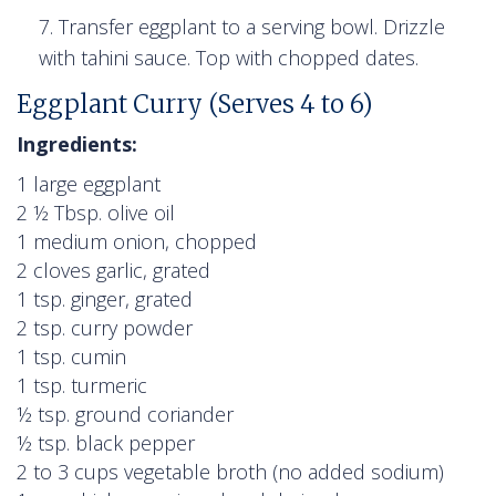
Transfer eggplant to a serving bowl. Drizzle
with tahini sauce. Top with chopped dates.
Eggplant Curry (Serves 4 to 6)
Ingredients:
1 large eggplant
2 ½ Tbsp. olive oil
1 medium onion, chopped
2 cloves garlic, grated
1 tsp. ginger, grated
2 tsp. curry powder
1 tsp. cumin
1 tsp. turmeric
½ tsp. ground coriander
½ tsp. black pepper
2 to 3 cups vegetable broth (no added sodium)