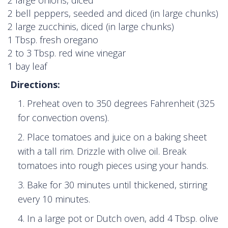
2 bell peppers, seeded and diced (in large chunks)
2 large zucchinis, diced (in large chunks)
1 Tbsp. fresh oregano
2 to 3 Tbsp. red wine vinegar
1 bay leaf
Directions:
Preheat oven to 350 degrees Fahrenheit (325
for convection ovens).
Place tomatoes and juice on a baking sheet
with a tall rim. Drizzle with olive oil. Break
tomatoes into rough pieces using your hands.
Bake for 30 minutes until thickened, stirring
every 10 minutes.
In a large pot or Dutch oven, add 4 Tbsp. olive