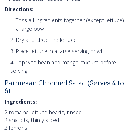
Directions:
Toss all ingredients together (except lettuce)
in a large bowl.
Dry and chop the lettuce.
Place lettuce in a large serving bowl.
Top with bean and mango mixture before
serving.
Parmesan Chopped Salad (Serves 4 to
6)
Ingredients:
2 romaine lettuce hearts, rinsed
2 shallots, thinly sliced
2 lemons