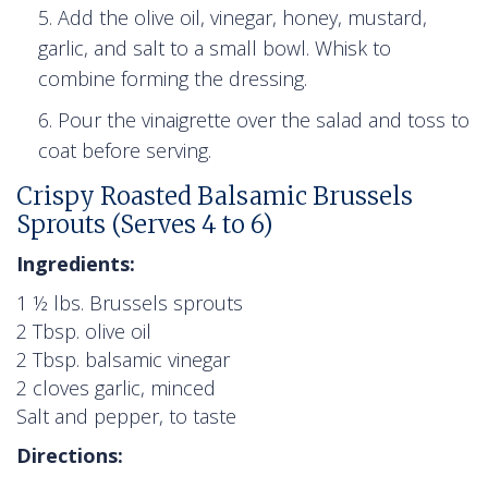
Add the olive oil, vinegar, honey, mustard,
garlic, and salt to a small bowl. Whisk to
combine forming the dressing.
Pour the vinaigrette over the salad and toss to
coat before serving.
Crispy Roasted Balsamic Brussels
Sprouts (Serves 4 to 6)
Ingredients:
1 ½ lbs. Brussels sprouts
2 Tbsp. olive oil
2 Tbsp. balsamic vinegar
2 cloves garlic, minced
Salt and pepper, to taste
Directions: