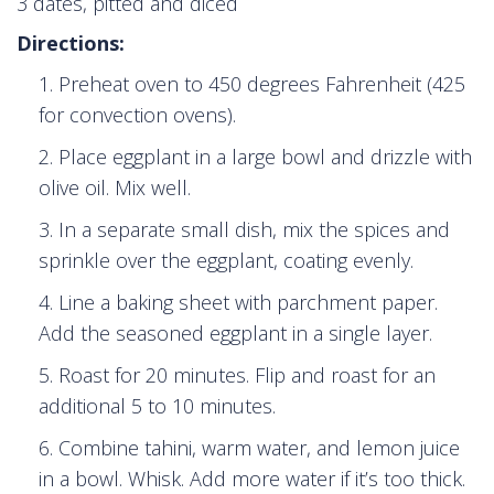
3 dates, pitted and diced
Directions:
Preheat oven to 450 degrees Fahrenheit (425
for convection ovens).
Place eggplant in a large bowl and drizzle with
olive oil. Mix well.
In a separate small dish, mix the spices and
sprinkle over the eggplant, coating evenly.
Line a baking sheet with parchment paper.
Add the seasoned eggplant in a single layer.
Roast for 20 minutes. Flip and roast for an
additional 5 to 10 minutes.
Combine tahini, warm water, and lemon juice
in a bowl. Whisk. Add more water if it’s too thick.