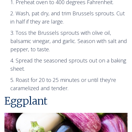
Preheat oven to 400 degrees Fahrenheit.
Wash, pat dry, and trim Brussels sprouts. Cut
in half if they are large.
Toss the Brussels sprouts with olive oil,
balsamic vinegar, and garlic. Season with salt and
pepper, to taste.
Spread the seasoned sprouts out on a baking
sheet.
Roast for 20 to 25 minutes or until they’re
caramelized and tender.
Eggplant