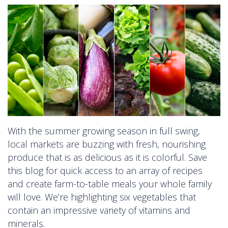
With the summer growing season in full swing,
local markets are buzzing with fresh, nourishing
produce that is as delicious as it is colorful. Save
this blog for quick access to an array of recipes
and create farm-to-table meals your whole family
will love. We’re highlighting six vegetables that
contain an impressive variety of vitamins and
minerals.