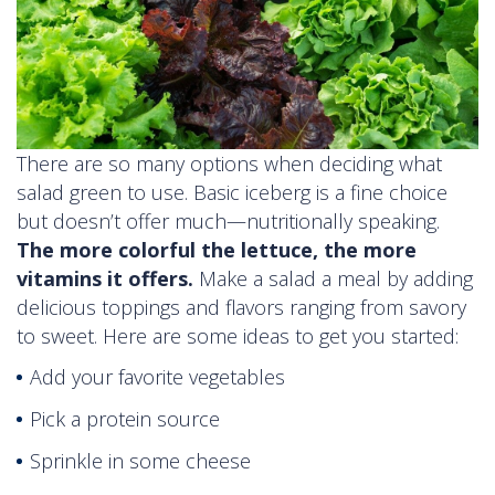
There are so many options when deciding what
salad green to use. Basic iceberg is a fine choice
but doesn’t offer much—nutritionally speaking.
The more colorful the lettuce, the more
vitamins it offers.
Make a salad a meal by adding
delicious toppings and flavors ranging from savory
to sweet. Here are some ideas to get you started:
Add your favorite vegetables
Pick a protein source
Sprinkle in some cheese