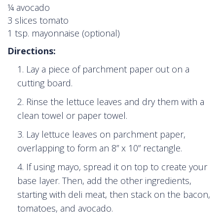
¼ avocado
3 slices tomato
1 tsp. mayonnaise (optional)
Directions:
Lay a piece of parchment paper out on a
cutting board.
Rinse the lettuce leaves and dry them with a
clean towel or paper towel.
Lay lettuce leaves on parchment paper,
overlapping to form an 8” x 10” rectangle.
If using mayo, spread it on top to create your
base layer. Then, add the other ingredients,
starting with deli meat, then stack on the bacon,
tomatoes, and avocado.