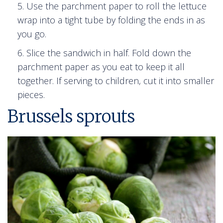
Use the parchment paper to roll the lettuce
wrap into a tight tube by folding the ends in as
you go.
Slice the sandwich in half. Fold down the
parchment paper as you eat to keep it all
together. If serving to children, cut it into smaller
pieces.
Brussels sprouts