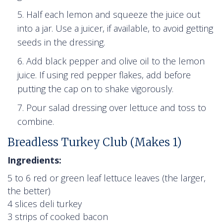
Half each lemon and squeeze the juice out
into a jar. Use a juicer, if available, to avoid getting
seeds in the dressing.
Add black pepper and olive oil to the lemon
juice. If using red pepper flakes, add before
putting the cap on to shake vigorously.
Pour salad dressing over lettuce and toss to
combine.
Breadless Turkey Club (Makes 1)
Ingredients:
5 to 6 red or green leaf lettuce leaves (the larger,
the better)
4 slices deli turkey
3 strips of cooked bacon