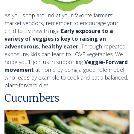
As you shop around at your favorite farmers’
market vendors, remember to encourage your
child to try new things!
Early exposure to a
variety of veggies is key to raising an
adventurous, healthy eater.
Through repeated
exposure, kids can learn to LOVE vegetables. We
hope you’ll join us in supporting
Veggie-Forward
movement
at home by being a good role model
who leads by example to cook and eat a balanced,
plant-forward diet.
Cucumbers