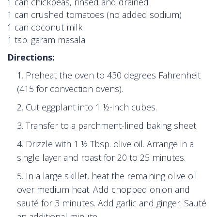
1 can chickpeas, rinsed and drained
1 can crushed tomatoes (no added sodium)
1 can coconut milk
1 tsp. garam masala
Directions:
Preheat the oven to 430 degrees Fahrenheit
(415 for convection ovens).
Cut eggplant into 1 ½-inch cubes.
Transfer to a parchment-lined baking sheet.
Drizzle with 1 ½ Tbsp. olive oil. Arrange in a
single layer and roast for 20 to 25 minutes.
In a large skillet, heat the remaining olive oil
over medium heat. Add chopped onion and
sauté for 3 minutes. Add garlic and ginger. Sauté
an additional minute.