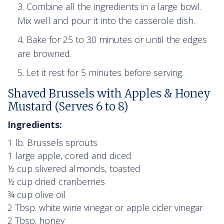
Combine all the ingredients in a large bowl.
Mix well and pour it into the casserole dish.
Bake for 25 to 30 minutes or until the edges
are browned.
Let it rest for 5 minutes before serving.
Shaved Brussels with Apples & Honey
Mustard (Serves 6 to 8)
Ingredients:
1 lb. Brussels sprouts
1 large apple, cored and diced
½ cup slivered almonds, toasted
½ cup dried cranberries
¾ cup olive oil
2 Tbsp. white wine vinegar or apple cider vinegar
2 Tbsp. honey