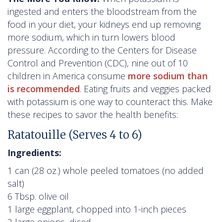
ingested and enters the bloodstream from the
food in your diet, your kidneys end up removing
more sodium, which in turn lowers blood
pressure. According to the Centers for Disease
Control and Prevention (CDC), nine out of 10
children in America consume
more sodium than
is recommended
. Eating fruits and veggies packed
with potassium is one way to counteract this. Make
these recipes to savor the health benefits:
Ratatouille (Serves 4 to 6)
Ingredients:
1 can (28 oz.) whole peeled tomatoes (no added
salt)
6 Tbsp. olive oil
1 large eggplant, chopped into 1-inch pieces
2 large onions, diced