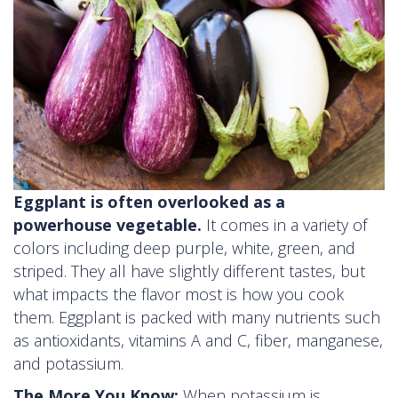
Eggplant is often overlooked as a
powerhouse vegetable
.
It comes in a variety of
colors including deep purple, white, green, and
striped. They all have slightly different tastes, but
what impacts the flavor most is how you cook
them. Eggplant is packed with many nutrients such
as antioxidants, vitamins A and C, fiber, manganese,
and potassium.
The More You Know:
When potassium is