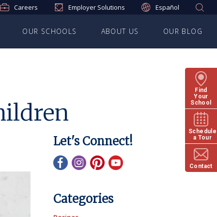
Careers
Employer Solutions
Español
OUR SCHOOLS
ABOUT US
OUR BLOG
Find
Your
hildren
School
Schedule
Let's Connect!
a Tour
Contact
Categories