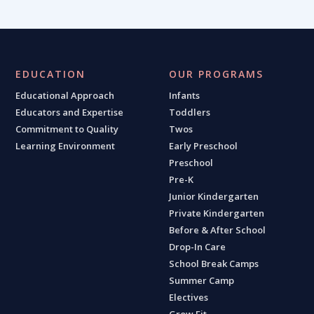
EDUCATION
OUR PROGRAMS
Educational Approach
Infants
Educators and Expertise
Toddlers
Commitment to Quality
Twos
Learning Environment
Early Preschool
Preschool
Pre-K
Junior Kindergarten
Private Kindergarten
Before & After School
Drop-In Care
School Break Camps
Summer Camp
Electives