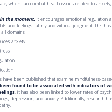
rate, which can combat health issues related to anxiety,
 in the moment.
It encourages emotional regulation 
hts and feelings calmly and without judgment. This has
 all domains.
duces anxiety
tress
gulation
cation
dies have been published that examine mindfulness-base
been found to be associated with indicators of we
eelings.
It has also been linked to lower rates of psych
ings, depression, and anxiety. Additionally, research h
athy.