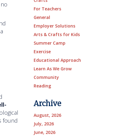
Crafts
 no
For Teachers
General
and
Employer Solutions
 a
Arts & Crafts for Kids
Summer Camp
Exercise
Educational Approach
Learn As We Grow
Community
Reading
d
Archive
ll-
ological
August, 2026
as found
July, 2026
June, 2026