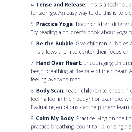
Tense and Release
: This is a techniqu
tension go. An easy way to do this is to cl
Practice Yoga
: Teach children differe
Try reading a children’s book about yoga t
Be the Bubble
: Give children bubbles
This allows them to center their focus on t
Hand Over Heart
: Encouraging childre
begin breathing at the rate of their heart
feeling overwhelmed.
Body Scan
: Teach children to check in
feeling feel in their body? For example, wh
Evaluating emotions can help them learn 
Calm My Body
: Practice lying on the 
practice breathing, count to 10, or sing a s