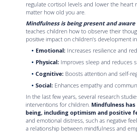
regulate cortisol levels and lower the heart 
matter how old you are.
Mindfulness is being present and aware
teaches children how to observe their thoug
positive impact on children’s development in
Emotional:
Increases resilience and re
Physical:
Improves sleep and reduces s
Cognitive:
Boosts attention and self-re
Social:
Enhances empathy and communi
In the last few years, several research stu
interventions for children.
Mindfulness has 
being, including optimism and positive f
and emotional distress, such as negative feel
a relationship between mindfulness and emp