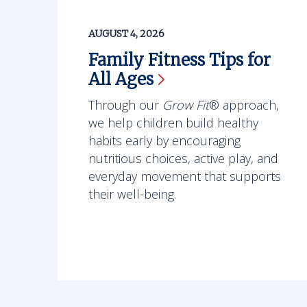
AUGUST 4, 2026
Family Fitness Tips for
All
Ages
Through our
Grow Fit
® approach,
we help children build healthy
habits early by encouraging
nutritious choices, active play, and
everyday movement that supports
their well-being.