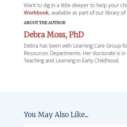
Want to dig in a little deeper to help your c
Workbook
, available as part of our library o
ABOUT THE AUTHOR
Debra Moss, PhD
Debra has been with Learning Care Group fo
Resources Departments. Her doctorate is in E
Teaching and Learning in Early Childhood.
You May Also Like...