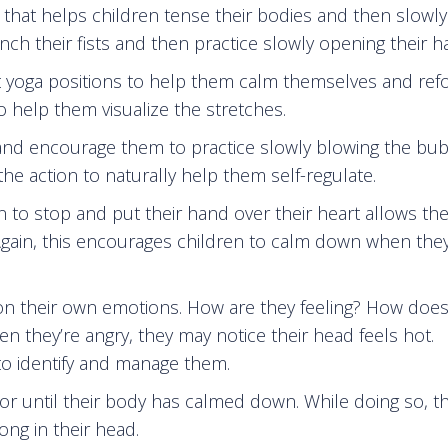
e that helps children tense their bodies and then slowly
ench their fists and then practice slowly opening their h
nt yoga positions to help them calm themselves and ref
o help them visualize the stretches.
 and encourage them to practice slowly blowing the bub
he action to naturally help them self-regulate.
n to stop and put their hand over their heart allows th
. Again, this encourages children to calm down when they
 on their own emotions. How are they feeling? How does
en they’re angry, they may notice their head feels hot.
to identify and manage them.
floor until their body has calmed down. While doing so, t
ong in their head.