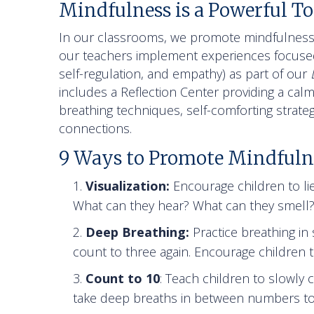
Mindfulness is a Powerful To
In our classrooms, we promote mindfulness 
our teachers implement experiences focused
self-regulation, and empathy) as part of our
includes a Reflection Center providing a calm
breathing techniques, self-comforting strate
connections.
9 Ways to Promote Mindfuln
Visualization:
Encourage children to lie
What can they hear? What can they smell
Deep Breathing:
Practice breathing in
count to three again. Encourage children t
Count to 10
: Teach children to slowl
take deep breaths in between numbers to i