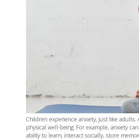
Children experience anxiety, just like adults.
physical well-being. For example, anxiety ca
ability to learn, interact socially, store me