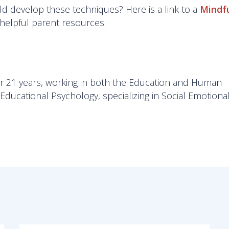
hild develop these techniques? Here is a link to a
Mindf
f helpful parent resources.
r 21 years, working in both the Education and Human
ducational Psychology, specializing in Social Emotiona