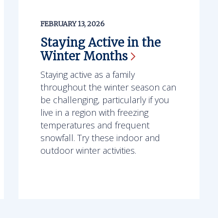
FEBRUARY 13, 2026
Staying Active in the
Winter
Months
Staying active as a family
throughout the winter season can
be challenging, particularly if you
live in a region with freezing
temperatures and frequent
snowfall. Try these indoor and
outdoor winter activities.