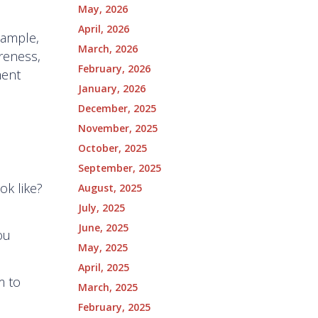
May, 2026
April, 2026
xample,
March, 2026
reness,
February, 2026
ment
January, 2026
December, 2025
November, 2025
October, 2025
September, 2025
ok like?
August, 2025
July, 2025
June, 2025
ou
May, 2025
April, 2025
m to
March, 2025
February, 2025