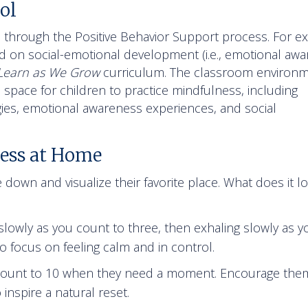
ol
through the Positive Behavior Support process. For e
 on social-emotional development (i.e., emotional awa
Learn as We Grow
curriculum. The classroom environ
 space for children to practice mindfulness, including
gies, emotional awareness experiences, and social
ess at Home
 down and visualize their favorite place. What does it lo
?
 slowly as you count to three, then exhaling slowly as y
o focus on feeling calm and in control.
y count to 10 when they need a moment. Encourage the
nspire a natural reset.