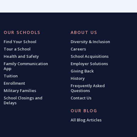
OUR SCHOOLS
ABOUT US
Find Your School
Diversity & Inclusion
Tour a School
Careers
Health and Safety
School Acquisitions
Family Communication
Employer Solutions
App
Giving Back
Tuition
History
Enrollment
Frequently Asked
Military Families
Questions
School Closings and
Contact Us
Delays
OUR BLOG
All Blog Articles