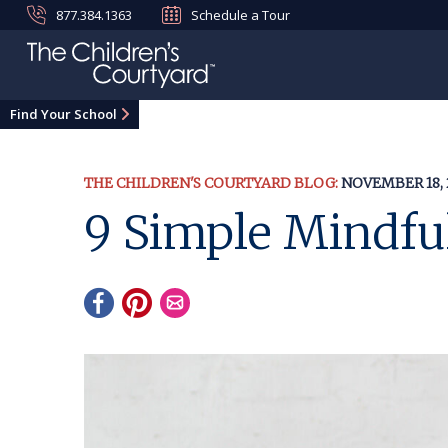
877.384.1363
Schedule a Tour
Find Your School
THE CHILDREN'S COURTYARD BLOG:
NOVEMBER 18, 
9 Simple Mindful