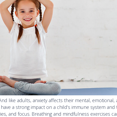
 And like adults, anxiety affects their mental, emotional,
n have a strong impact on a child’s immune system and 
mories, and focus. Breathing and mindfulness exercises c