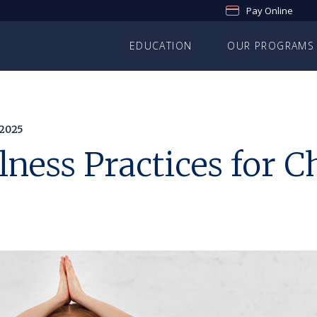
Pay Online
EDUCATION
OUR PROGRAMS
2025
ness Practices for C