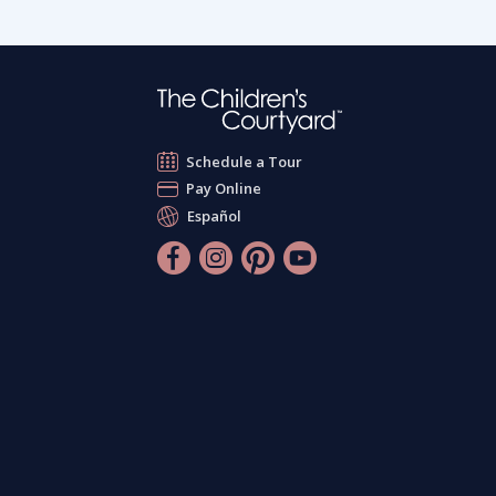
Schedule a Tour
Pay Online
Español