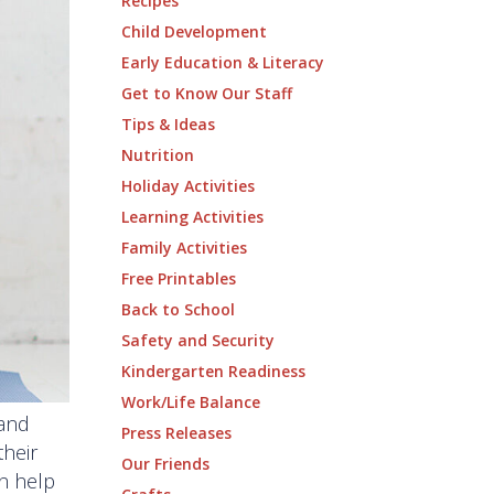
Recipes
Child Development
Early Education & Literacy
Get to Know Our Staff
Tips & Ideas
Nutrition
Holiday Activities
Learning Activities
Family Activities
Free Printables
Back to School
Safety and Security
Kindergarten Readiness
Work/Life Balance
 and
Press Releases
their
Our Friends
an help