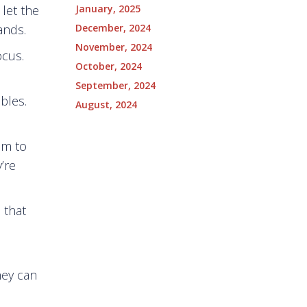
January, 2025
 let the
December, 2024
ands.
November, 2024
ocus.
October, 2024
September, 2024
bles.
August, 2024
em to
’re
 that
hey can