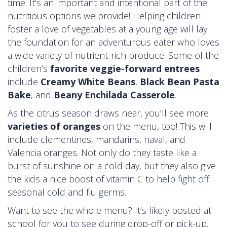
time. It’s an important and intentional part of the
nutritious options we provide! Helping children
foster a love of vegetables at a young age will lay
the foundation for an adventurous eater who loves
a wide variety of nutrient-rich produce. Some of the
children’s
favorite veggie-forward entrees
include
Creamy White Beans
,
Black Bean Pasta
Bake
, and
Beany Enchilada Casserole
.
As the citrus season draws near, you’ll see more
varieties of oranges
on the menu, too! This will
include clementines, mandarins, naval, and
Valencia oranges. Not only do they taste like a
burst of sunshine on a cold day, but they also give
the kids a nice boost of vitamin C to help fight off
seasonal cold and flu germs.
Want to see the whole menu? It’s likely posted at
school for you to see during drop-off or pick-up.