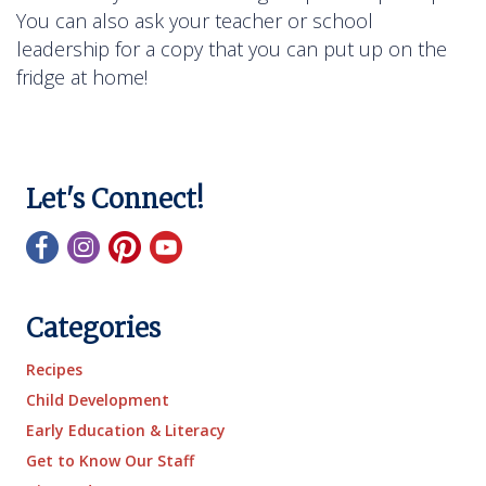
You can also ask your teacher or school
leadership for a copy that you can put up on the
fridge at home!
Let's Connect!
Categories
Recipes
Child Development
Early Education & Literacy
Get to Know Our Staff