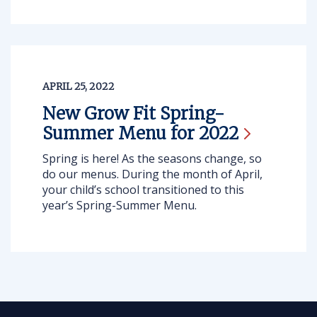
APRIL 25, 2022
New Grow Fit Spring-
Summer Menu for
2022
Spring is here! As the seasons change, so
do our menus. During the month of April,
your child’s school transitioned to this
year’s Spring-Summer Menu.