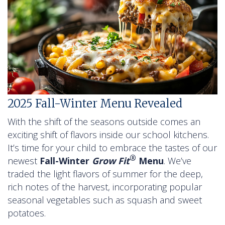
2025 Fall-Winter Menu Revealed
With the shift of the seasons outside comes an
exciting shift of flavors inside our school kitchens.
It’s time for your child to embrace the tastes of our
®
newest
Fall-Winter
Grow Fit
Menu
. We’ve
traded the light flavors of summer for the deep,
rich notes of the harvest, incorporating popular
seasonal vegetables such as squash and sweet
potatoes.