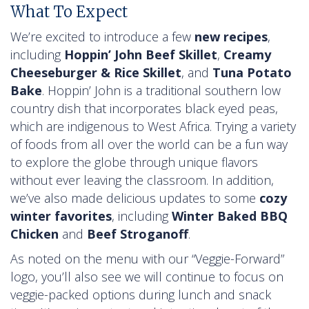
What To Expect
We’re excited to introduce a few
new recipes
,
including
Hoppin’ John Beef Skillet
,
Creamy
Cheeseburger & Rice Skillet
, and
Tuna Potato
Bake
. Hoppin’ John is a traditional southern low
country dish that incorporates black eyed peas,
which are indigenous to West Africa. Trying a variety
of foods from all over the world can be a fun way
to explore the globe through unique flavors
without ever leaving the classroom. In addition,
we’ve also made delicious updates to some
cozy
winter favorites
, including
Winter Baked BBQ
Chicken
and
Beef Stroganoff
.
As noted on the menu with our “Veggie-Forward”
logo, you’ll also see we will continue to focus on
veggie-packed options during lunch and snack