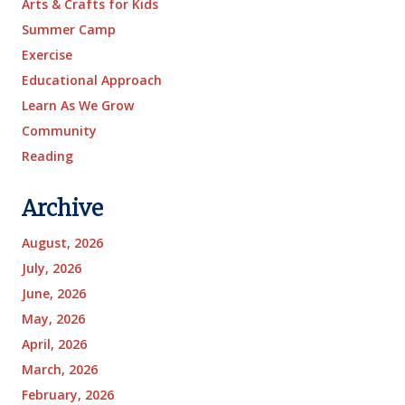
Arts & Crafts for Kids
Summer Camp
Exercise
Educational Approach
Learn As We Grow
Community
Reading
Archive
August, 2026
July, 2026
June, 2026
May, 2026
April, 2026
March, 2026
February, 2026