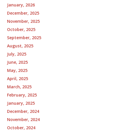
January, 2026
December, 2025
November, 2025
October, 2025
September, 2025
August, 2025
July, 2025
June, 2025
May, 2025
April, 2025
March, 2025
February, 2025
January, 2025
December, 2024
November, 2024
October, 2024