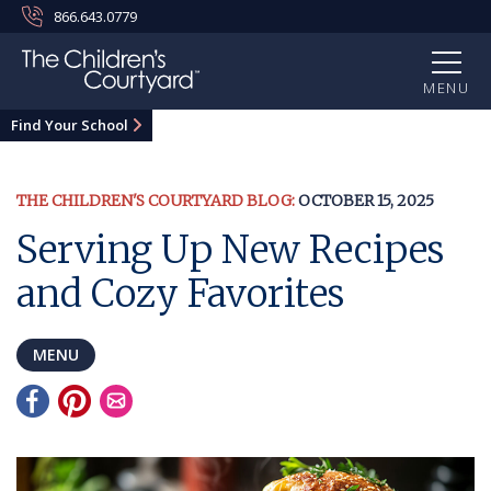
866.643.0779
MENU
Find Your School
THE CHILDREN'S COURTYARD BLOG:
OCTOBER 15, 2025
Serving Up New Recipes
and Cozy Favorites
MENU