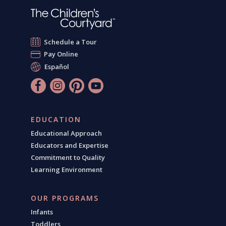
Schedule a Tour
Pay Online
Español
EDUCATION
Educational Approach
Educators and Expertise
Commitment to Quality
Learning Environment
OUR PROGRAMS
Infants
Toddlers