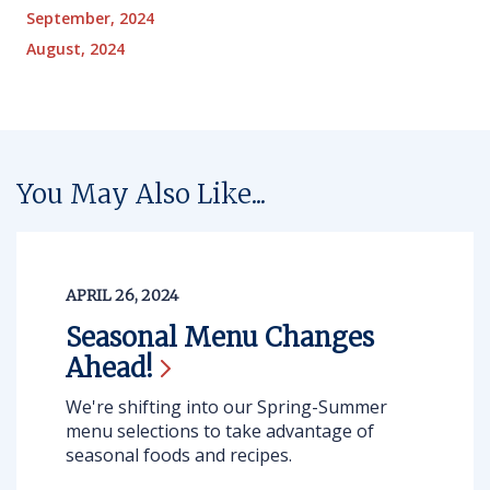
September, 2024
August, 2024
You May Also Like...
APRIL 26, 2024
Seasonal Menu Changes
Ahead!
We're shifting into our Spring-Summer
menu selections to take advantage of
seasonal foods and recipes.