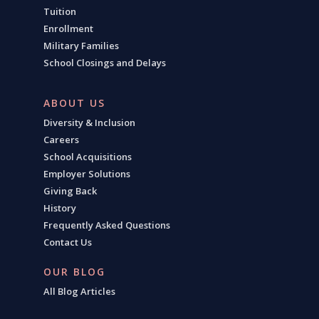
Tuition
Enrollment
Military Families
School Closings and Delays
ABOUT US
Diversity & Inclusion
Careers
School Acquisitions
Employer Solutions
Giving Back
History
Frequently Asked Questions
Contact Us
OUR BLOG
All Blog Articles