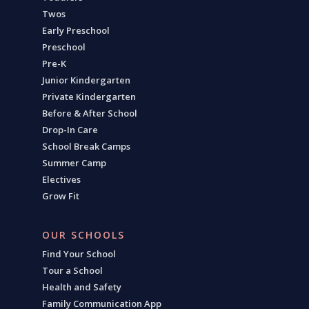
Twos
Early Preschool
Preschool
Pre-K
Junior Kindergarten
Private Kindergarten
Before & After School
Drop-In Care
School Break Camps
Summer Camp
Electives
Grow Fit
OUR SCHOOLS
Find Your School
Tour a School
Health and Safety
Family Communication App