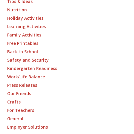
Tips & Ideas
Nutrition
Holiday Activities
Learning Activities
Family Activities
Free Printables
Back to School
Safety and Security
Kindergarten Readiness
Work/Life Balance
Press Releases
Our Friends
Crafts
For Teachers
General
Employer Solutions