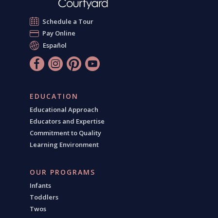
Schedule a Tour
Pay Online
Español
EDUCATION
Educational Approach
Educators and Expertise
Commitment to Quality
Learning Environment
OUR PROGRAMS
Infants
Toddlers
Twos