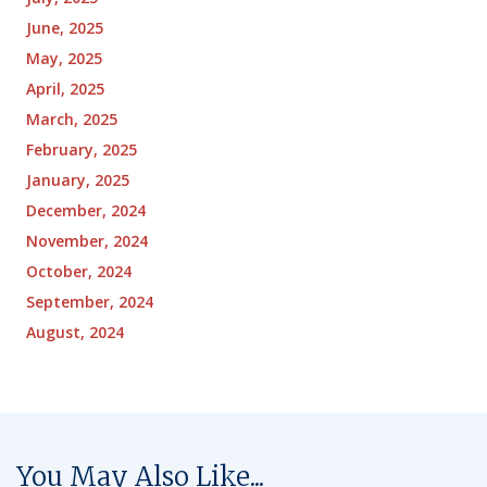
June, 2025
May, 2025
April, 2025
March, 2025
February, 2025
January, 2025
December, 2024
November, 2024
October, 2024
September, 2024
August, 2024
You May Also Like...