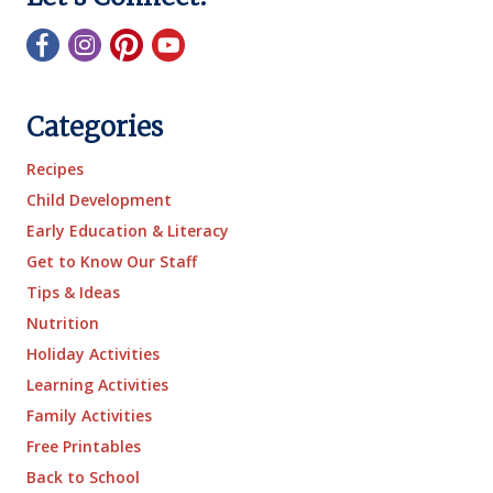
Categories
Recipes
Child Development
Early Education & Literacy
Get to Know Our Staff
Tips & Ideas
Nutrition
Holiday Activities
Learning Activities
Family Activities
Free Printables
Back to School