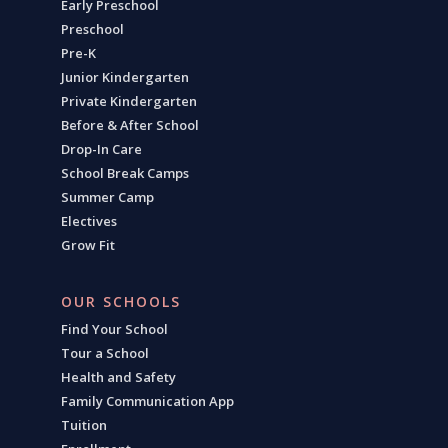
Early Preschool
Preschool
Pre-K
Junior Kindergarten
Private Kindergarten
Before & After School
Drop-In Care
School Break Camps
Summer Camp
Electives
Grow Fit
OUR SCHOOLS
Find Your School
Tour a School
Health and Safety
Family Communication App
Tuition