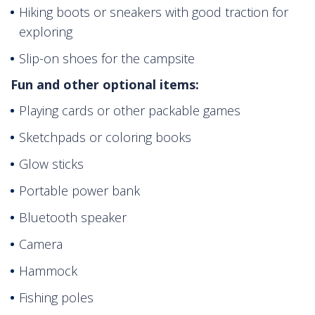
Hiking boots or sneakers with good traction for
exploring
Slip-on shoes for the campsite
Fun and other optional items:
Playing cards or other packable games
Sketchpads or coloring books
Glow sticks
Portable power bank
Bluetooth speaker
Camera
Hammock
Fishing poles