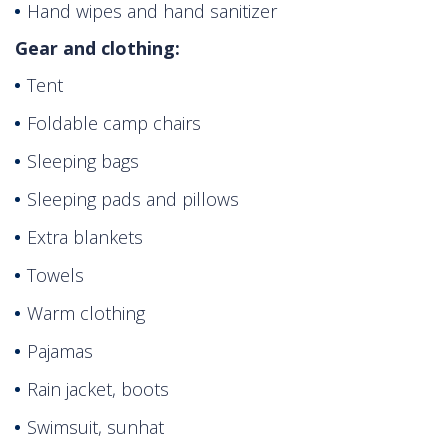
Hand wipes and hand sanitizer
Gear and clothing:
Tent
Foldable camp chairs
Sleeping bags
Sleeping pads and pillows
Extra blankets
Towels
Warm clothing
Pajamas
Rain jacket, boots
Swimsuit, sunhat