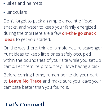
Bikes and helmets
Binoculars
Don’t forget to pack an ample amount of food,
snacks, and water to keep your family energized
during the trip! Here are a few
on-the-go snack
ideas
to get you started.
On the way there, think of simple nature scavenger
hunt ideas to keep little ones safely occupied
within the boundaries of your site while you set up
camp. Let them help too, they’ll love having a task.
Before coming home, remember to do your part
to
Leave No Trace
and make sure you leave your
campsite better than you found it.
Let's Connect!