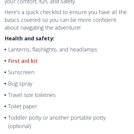
your comfort, fun, and safety.
Here’s a quick checklist to ensure you have all the
basics covered so you can be more confident
about navigating the adventure!
Health and safety:
Lanterns, flashlights, and headlamps
First aid kit
Sunscreen
Bug spray
Travel size toiletries
Toilet paper
Toddler potty or another portable potty
(optional)