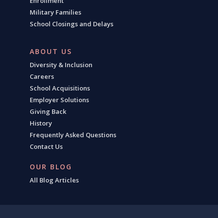
Enrollment
Military Families
School Closings and Delays
ABOUT US
Diversity & Inclusion
Careers
School Acquisitions
Employer Solutions
Giving Back
History
Frequently Asked Questions
Contact Us
OUR BLOG
All Blog Articles