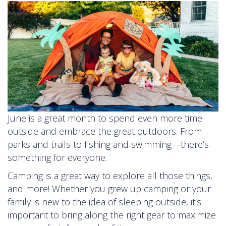
June is a great month to spend even more time
outside and embrace the great outdoors. From
parks and trails to fishing and swimming—there’s
something for everyone.
Camping is a great way to explore all those things,
and more! Whether you grew up camping or your
family is new to the idea of sleeping outside, it’s
important to bring along the right gear to maximize