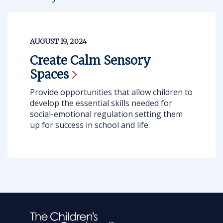
AUGUST 19, 2024
Create Calm Sensory
Spaces
Provide opportunities that allow children to
develop the essential skills needed for
social-emotional regulation setting them
up for success in school and life.