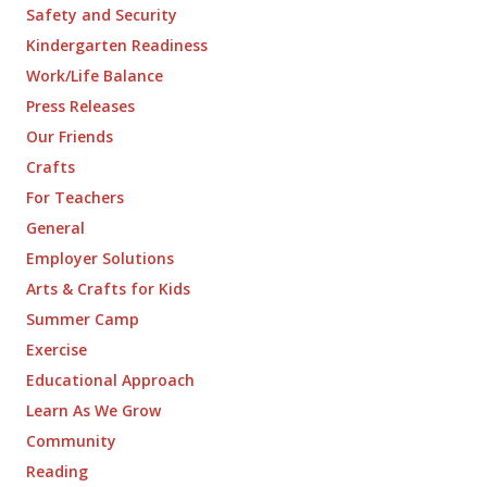
Safety and Security
Kindergarten Readiness
Work/Life Balance
Press Releases
Our Friends
Crafts
For Teachers
General
Employer Solutions
Arts & Crafts for Kids
Summer Camp
Exercise
Educational Approach
Learn As We Grow
Community
Reading