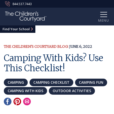
844.537.7443
MENU
Find Your School
THE CHILDREN'S COURTYARD BLOG:
JUNE 6, 2022
Camping With Kids? Use
This Checklist!
CAMPING
CAMPING CHECKLIST
CAMPING FUN
CAMPING WITH KIDS
OUTDOOR ACTIVITIES