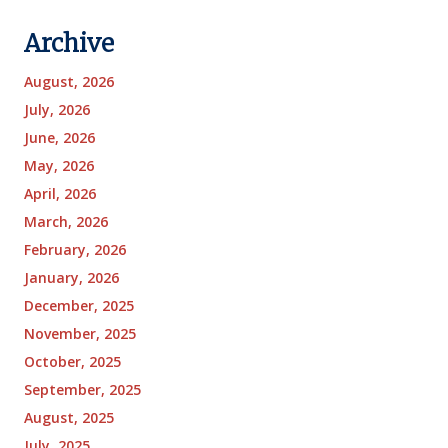
Archive
August, 2026
July, 2026
June, 2026
May, 2026
April, 2026
March, 2026
February, 2026
January, 2026
December, 2025
November, 2025
October, 2025
September, 2025
August, 2025
July, 2025