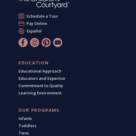
Schedule a Tour
Pay Online
Español
EDUCATION
Educational Approach
Educators and Expertise
Commitment to Quality
Learning Environment
OUR PROGRAMS
Infants
Toddlers
Twos