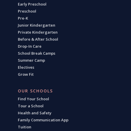
Early Preschool
Preschool
Pre-K
Junior Kindergarten
Private Kindergarten
Before & After School
Drop-In Care
School Break Camps
Summer Camp
Electives
Grow Fit
OUR SCHOOLS
Find Your School
Tour a School
Health and Safety
Family Communication App
Tuition