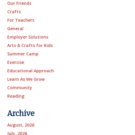
Our Friends
Crafts
For Teachers
General
Employer Solutions
Arts & Crafts for Kids
Summer Camp
Exercise
Educational Approach
Learn As We Grow
Community
Reading
Archive
August, 2026
July, 2026