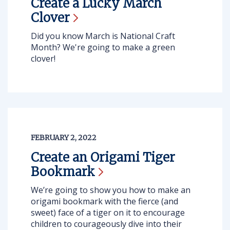
Create a Lucky March
Clover
Did you know March is National Craft
Month? We're going to make a green
clover!
FEBRUARY 2, 2022
Create an Origami Tiger
Bookmark
We’re going to show you how to make an
origami bookmark with the fierce (and
sweet) face of a tiger on it to encourage
children to courageously dive into their