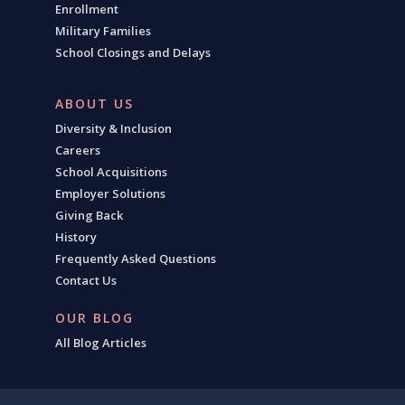
Enrollment
Military Families
School Closings and Delays
ABOUT US
Diversity & Inclusion
Careers
School Acquisitions
Employer Solutions
Giving Back
History
Frequently Asked Questions
Contact Us
OUR BLOG
All Blog Articles