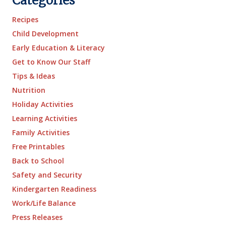
Categories
Recipes
Child Development
Early Education & Literacy
Get to Know Our Staff
Tips & Ideas
Nutrition
Holiday Activities
Learning Activities
Family Activities
Free Printables
Back to School
Safety and Security
Kindergarten Readiness
Work/Life Balance
Press Releases