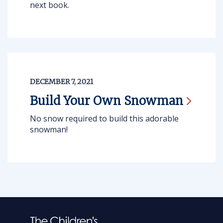
next book.
DECEMBER 7, 2021
Build Your Own
Snowman
No snow required to build this adorable
snowman!