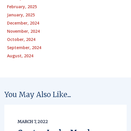
February, 2025
January, 2025
December, 2024
November, 2024
October, 2024
September, 2024
August, 2024
You May Also Like...
MARCH 7, 2022