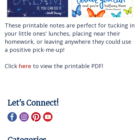
These printable notes are perfect for tucking in
your little ones' lunches, placing near their
homework, or leaving anywhere they could use
a positive pick-me-up!
Click
here
to view the printable PDF!
Let's Connect!