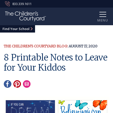
833.339.1611
MENU
Find Your School
THE CHILDREN'S COURTYARD BLOG:
AUGUST 17, 2020
8 Printable Notes to Leave
for Your Kiddos