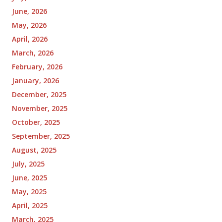
June, 2026
May, 2026
April, 2026
March, 2026
February, 2026
January, 2026
December, 2025
November, 2025
October, 2025
September, 2025
August, 2025
July, 2025
June, 2025
May, 2025
April, 2025
March, 2025