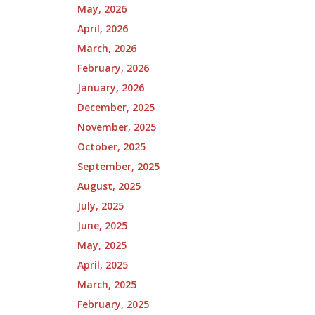
May, 2026
April, 2026
March, 2026
February, 2026
January, 2026
December, 2025
November, 2025
October, 2025
September, 2025
August, 2025
July, 2025
June, 2025
May, 2025
April, 2025
March, 2025
February, 2025