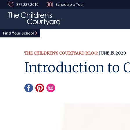
877.227.2610
Schedule a Tour
Find Your School
THE CHILDREN'S COURTYARD BLOG:
JUNE 15, 2020
Introduction t