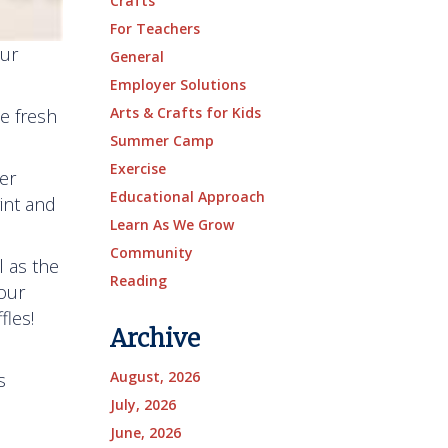
Crafts
For Teachers
our
General
Employer Solutions
Arts & Crafts for Kids
e fresh
Summer Camp
Exercise
er
Educational Approach
rint and
Learn As We Grow
Community
l as the
Reading
our
fles!
Archive
August, 2026
s
July, 2026
June, 2026