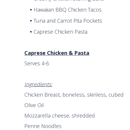
Hawaiian BBQ Chicken Tacos
Tuna and Carrot Pita Pockets
Caprese Chicken Pasta
Caprese Chicken & Pasta
Serves 4-6
Ingredients:
Chicken Breast, boneless, skinless, cubed
Olive Oil 1 T
Mozzarella cheese, shre
Penne Noodles 8 