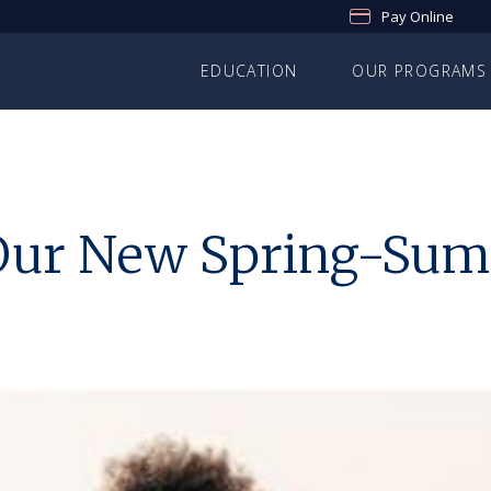
Pay Online
EDUCATION
OUR PROGRAMS
o Our New Spring-S