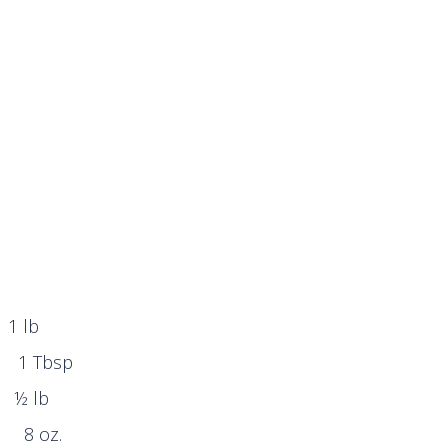
 1 lb
bsp
dded ½ lb
oz.