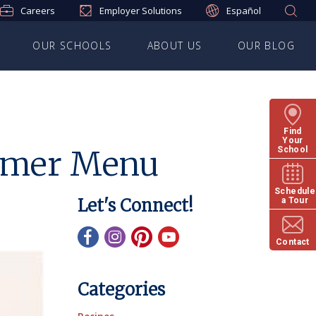
Careers
Employer Solutions
Español
OUR SCHOOLS
ABOUT US
OUR BLOG
Find
Your
ummer Menu
School
Schedule
Let's Connect!
a Tour
Contact
Categories