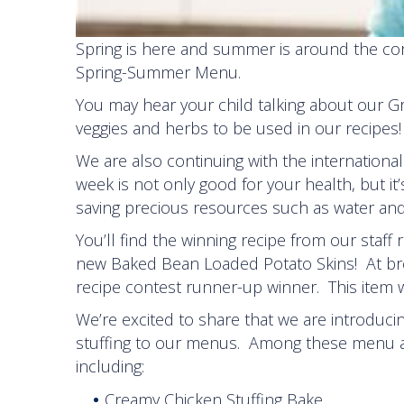
Spring is here and summer is around the corn
Spring-Summer Menu.
You may hear your child talking about our G
veggies and herbs to be used in our recipes!
We are also continuing with the internatio
week is not only good for your health, but it
saving precious resources such as water and 
You’ll find the winning recipe from our staff
new Baked Bean Loaded Potato Skins! At brea
recipe contest runner-up winner. This item w
We’re excited to share that we are introduc
stuffing to our menus. Among these menu ad
including:
Creamy Chicken Stuffing Bake