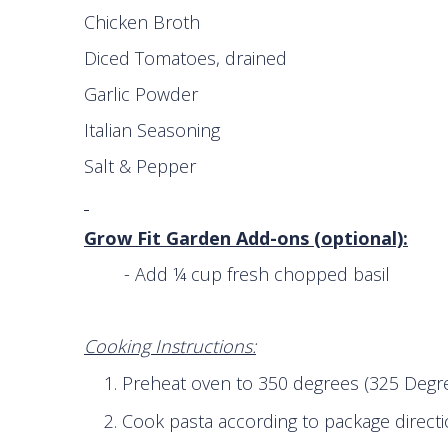
Chicken Broth 1 ½
Diced Tomatoes, drained 1 ca
Garlic Powder ½ 
Italian Seasoning ½
Salt & Pepper to 
Grow Fit Garden Add-ons (optional):
- Add ¼ cup fresh chopped basil
Cooking Instructions:
Preheat oven to 350 degrees (325 Degre
Cook pasta according to package directi