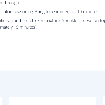
ed through.
talian seasoning. Bring to a simmer, for 10 minutes.
optional) and the chicken mixture. Sprinkle cheese on t
mately 15 minutes).