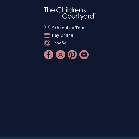
Schedule a Tour
Pay Online
Español