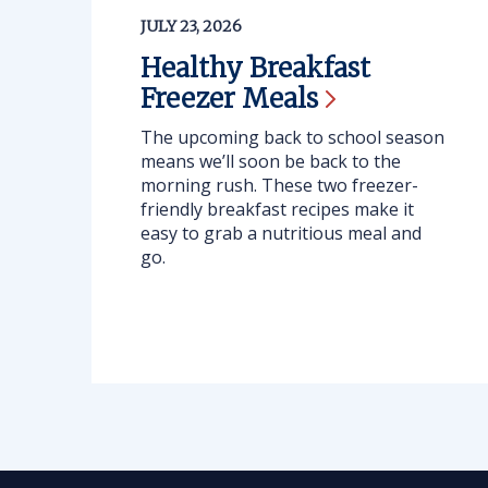
JULY 23, 2026
Healthy Breakfast
Freezer
Meals
The upcoming back to school season
means we’ll soon be back to the
morning rush. These two freezer-
friendly breakfast recipes make it
easy to grab a nutritious meal and
go.