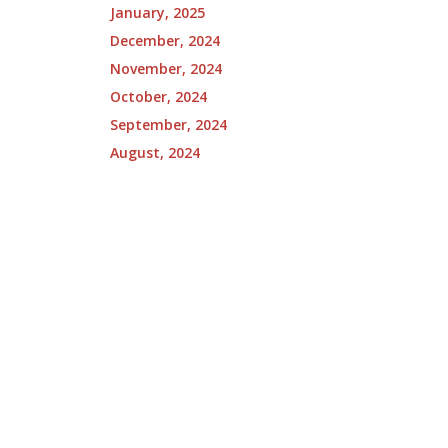
January, 2025
December, 2024
November, 2024
October, 2024
September, 2024
August, 2024