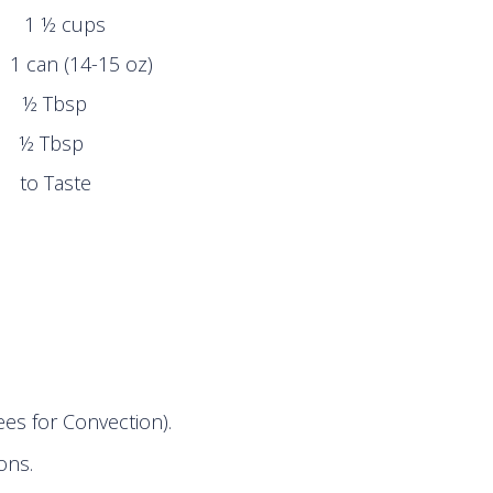
 cups
n (14-15 oz)
Tbsp
 Tbsp
Taste
es for Convection).
ons.