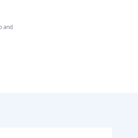
op and