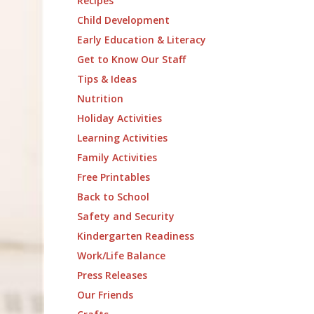
Recipes
Child Development
Early Education & Literacy
Get to Know Our Staff
Tips & Ideas
Nutrition
Holiday Activities
Learning Activities
Family Activities
Free Printables
Back to School
Safety and Security
Kindergarten Readiness
Work/Life Balance
Press Releases
Our Friends