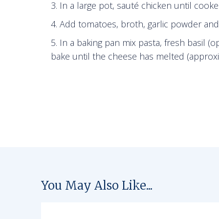
In a large pot, sauté chicken until cook
Add tomatoes, broth, garlic powder and I
In a baking pan mix pasta, fresh basil (
bake until the cheese has melted (approxi
You May Also Like...