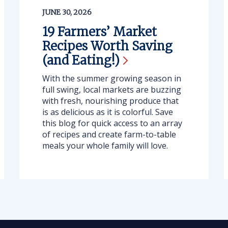
JUNE 30, 2026
19 Farmers’ Market
Recipes Worth Saving
(and
Eating!)
With the summer growing season in
full swing, local markets are buzzing
with fresh, nourishing produce that
is as delicious as it is colorful. Save
this blog for quick access to an array
of recipes and create farm-to-table
meals your whole family will love.