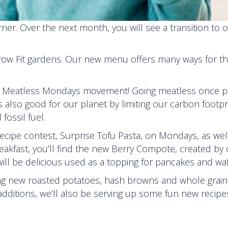
er. Over the next month, you will see a transition to 
row Fit gardens. Our new menu offers many ways for th
nal Meatless Mondays movement! Going meatless once p
’s also good for our planet by limiting our carbon footp
fossil fuel.
 recipe contest, Surprise Tofu Pasta, on Mondays, as wel
kfast, you’ll find the new Berry Compote, created by 
ill be delicious used as a topping for pancakes and waf
ing new roasted potatoes, hash browns and whole grain
ditions, we’ll also be serving up some fun new recipe