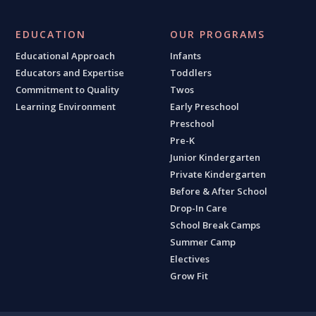
EDUCATION
OUR PROGRAMS
Educational Approach
Infants
Educators and Expertise
Toddlers
Commitment to Quality
Twos
Learning Environment
Early Preschool
Preschool
Pre-K
Junior Kindergarten
Private Kindergarten
Before & After School
Drop-In Care
School Break Camps
Summer Camp
Electives
Grow Fit