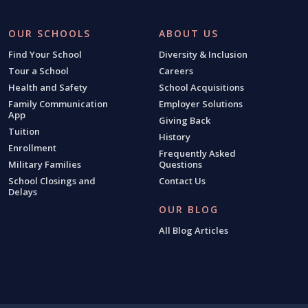
OUR SCHOOLS
ABOUT US
Find Your School
Diversity & Inclusion
Tour a School
Careers
Health and Safety
School Acquisitions
Family Communication
Employer Solutions
App
Giving Back
Tuition
History
Enrollment
Frequently Asked
Military Families
Questions
School Closings and
Contact Us
Delays
OUR BLOG
All Blog Articles