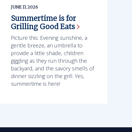
JUNE 17, 2026
Summertime is for
Grilling Good
Eats
Picture this: Evening sunshine, a
gentle breeze, an umbrella to
provide a little shade, children
giggling as they run through the
backyard, and the savory smells of
dinner sizzling on the grill. Yes,
summertime is here!