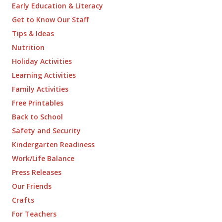
Early Education & Literacy
Get to Know Our Staff
Tips & Ideas
Nutrition
Holiday Activities
Learning Activities
Family Activities
Free Printables
Back to School
Safety and Security
Kindergarten Readiness
Work/Life Balance
Press Releases
Our Friends
Crafts
For Teachers