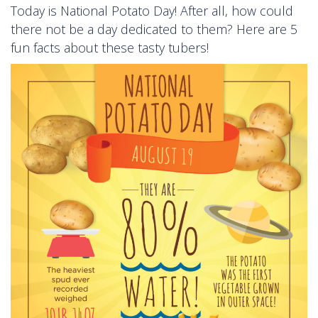
Today is National Potato Day! After all, how could
there not be a day dedicated to them? Here are 5
fun facts about these tasty tubers!