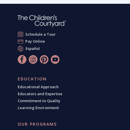
Schedule a Tour
Pay Online
Español
EDUCATION
Educational Approach
Educators and Expertise
Commitment to Quality
Learning Environment
OUR PROGRAMS