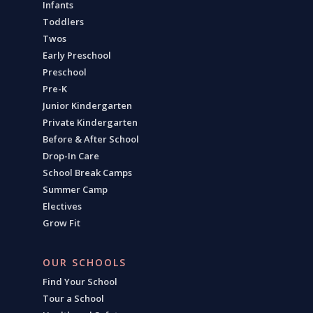
Infants
Toddlers
Twos
Early Preschool
Preschool
Pre-K
Junior Kindergarten
Private Kindergarten
Before & After School
Drop-In Care
School Break Camps
Summer Camp
Electives
Grow Fit
OUR SCHOOLS
Find Your School
Tour a School