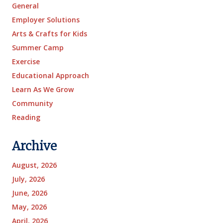
General
Employer Solutions
Arts & Crafts for Kids
Summer Camp
Exercise
Educational Approach
Learn As We Grow
Community
Reading
Archive
August, 2026
July, 2026
June, 2026
May, 2026
April, 2026