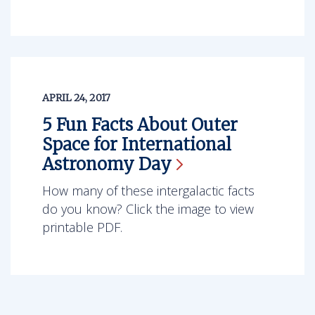
APRIL 24, 2017
5 Fun Facts About Outer
Space for International
Astronomy
Day
How many of these intergalactic facts
do you know? Click the image to view
printable PDF.