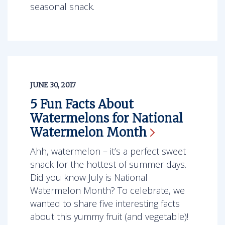
seasonal snack.
JUNE 30, 2017
5 Fun Facts About
Watermelons for National
Watermelon
Month
Ahh, watermelon – it’s a perfect sweet
snack for the hottest of summer days.
Did you know July is National
Watermelon Month? To celebrate, we
wanted to share five interesting facts
about this yummy fruit (and vegetable)!