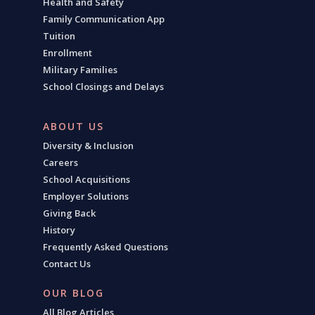
Health and Safety
Family Communication App
Tuition
Enrollment
Military Families
School Closings and Delays
ABOUT US
Diversity & Inclusion
Careers
School Acquisitions
Employer Solutions
Giving Back
History
Frequently Asked Questions
Contact Us
OUR BLOG
All Blog Articles