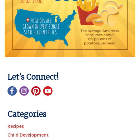
Let's Connect!
Categories
Recipes
Child Development