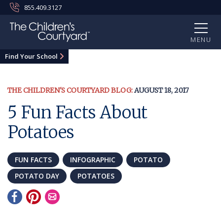
855.409.3127
MENU
Find Your School
THE CHILDREN'S COURTYARD BLOG:
AUGUST 18, 2017
5 Fun Facts About
Potatoes
FUN FACTS
INFOGRAPHIC
POTATO
POTATO DAY
POTATOES