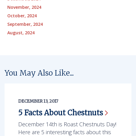
November, 2024
October, 2024
September, 2024
August, 2024
You May Also Like...
DECEMBER 13, 2017
5 Facts About
Chestnuts
December 14th is Roast Chestnuts Day!
Here are 5 interesting facts about this