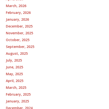
March, 2026
February, 2026
January, 2026
December, 2025
November, 2025
October, 2025
September, 2025
August, 2025
July, 2025
June, 2025
May, 2025
April, 2025
March, 2025
February, 2025
January, 2025
December, 2024