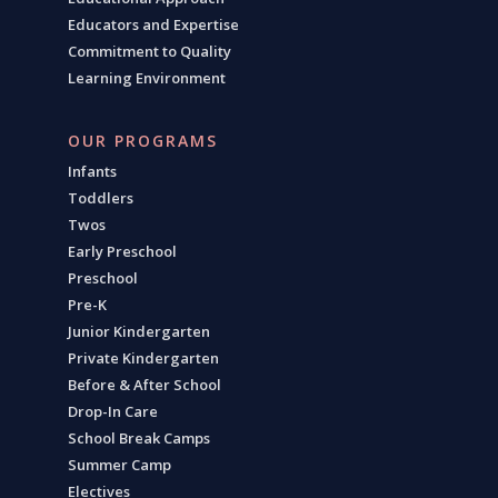
Educators and Expertise
Commitment to Quality
Learning Environment
OUR PROGRAMS
Infants
Toddlers
Twos
Early Preschool
Preschool
Pre-K
Junior Kindergarten
Private Kindergarten
Before & After School
Drop-In Care
School Break Camps
Summer Camp
Electives