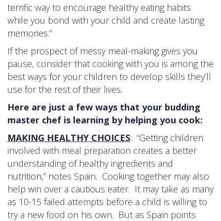
terrific way to encourage healthy eating habits
while you bond with your child and create lasting
memories.”
If the prospect of messy meal-making gives you
pause, consider that cooking with you is among the
best ways for your children to develop skills they’ll
use for the rest of their lives.
Here are just a few ways that your budding
master chef is learning by helping you cook:
MAKING HEALTHY CHOICES
: “Getting children
involved with meal preparation creates a better
understanding of healthy ingredients and
nutrition,” notes Spain. Cooking together may also
help win over a cautious eater. It may take as many
as 10-15 failed attempts before a child is willing to
try a new food on his own. But as Spain points