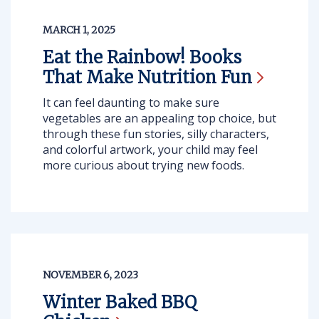
MARCH 1, 2025
Eat the Rainbow! Books
That Make Nutrition
Fun
It can feel daunting to make sure
vegetables are an appealing top choice, but
through these fun stories, silly characters,
and colorful artwork, your child may feel
more curious about trying new foods.
NOVEMBER 6, 2023
Winter Baked BBQ