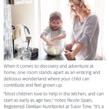
When it comes to discovery and adventure at
home, one room stands apart as an enticing and
delicious wonderland where your child can
contribute and feel grown up.
“Most children love to help in the kitchen, and can
start as early as age two,” notes Nicole Spain,
Registered Dietitian Nutritionist at Tutor Time. “It’s a