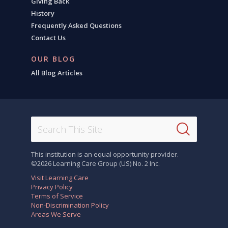
Giving Back
History
Frequently Asked Questions
Contact Us
OUR BLOG
All Blog Articles
This institution is an equal opportunity provider.
©2026 Learning Care Group (US) No. 2 Inc.
Visit Learning Care
Privacy Policy
Terms of Service
Non-Discrimination Policy
Areas We Serve