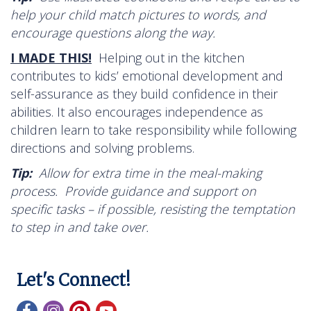
help your child match pictures to words, and
encourage questions along the way.
I MADE THIS!
Helping out in the kitchen
contributes to kids’ emotional development and
self-assurance as they build confidence in their
abilities. It also encourages independence as
children learn to take responsibility while following
directions and solving problems.
Tip:
Allow for extra time in the meal-making
process. Provide guidance and support on
specific tasks – if possible, resisting the temptation
to step in and take over.
Let's Connect!