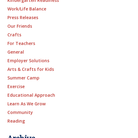
Kindergarten Readiness
Work/Life Balance
Press Releases
Our Friends
Crafts
For Teachers
General
Employer Solutions
Arts & Crafts for Kids
Summer Camp
Exercise
Educational Approach
Learn As We Grow
Community
Reading