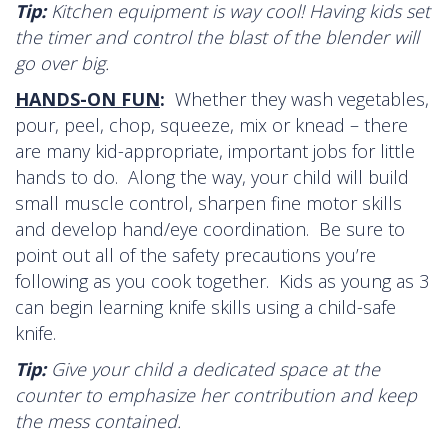
Tip:
Kitchen equipment is way cool! Having kids set
the timer and control the blast of the blender will
go over big.
HANDS-ON FUN
:
Whether they wash vegetables,
pour, peel, chop, squeeze, mix or knead – there
are many kid-appropriate, important jobs for little
hands to do. Along the way, your child will build
small muscle control, sharpen fine motor skills
and develop hand/eye coordination. Be sure to
point out all of the safety precautions you’re
following as you cook together. Kids as young as 3
can begin learning knife skills using a child-safe
knife.
Tip:
Give your child a dedicated space at the
counter to emphasize her contribution and keep
the mess contained.