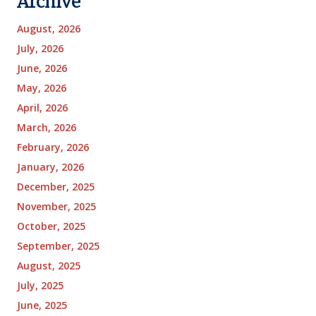
Archive
August, 2026
July, 2026
June, 2026
May, 2026
April, 2026
March, 2026
February, 2026
January, 2026
December, 2025
November, 2025
October, 2025
September, 2025
August, 2025
July, 2025
June, 2025