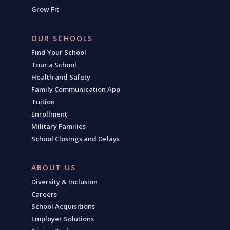
Grow Fit
OUR SCHOOLS
Find Your School
Tour a School
Health and Safety
Family Communication App
Tuition
Enrollment
Military Families
School Closings and Delays
ABOUT US
Diversity & Inclusion
Careers
School Acquisitions
Employer Solutions