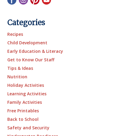
Categories
Recipes
Child Development
Early Education & Literacy
Get to Know Our Staff
Tips & Ideas
Nutrition
Holiday Activities
Learning Activities
Family Activities
Free Printables
Back to School
Safety and Security