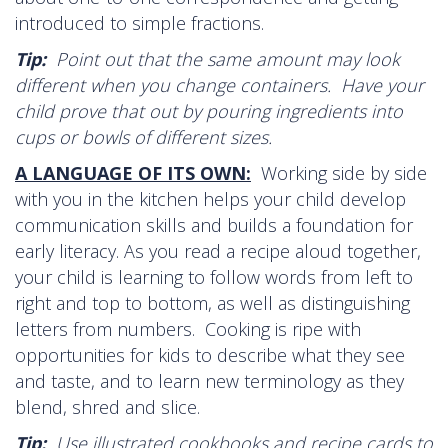
introduced to simple fractions.
Tip:
Point out that the same amount may look
different when you change containers. Have your
child prove that out by pouring ingredients into
cups or bowls of different sizes.
A LANGUAGE OF ITS OWN:
Working side by side
with you in the kitchen helps your child develop
communication skills and builds a foundation for
early literacy. As you read a recipe aloud together,
your child is learning to follow words from left to
right and top to bottom, as well as distinguishing
letters from numbers. Cooking is ripe with
opportunities for kids to describe what they see
and taste, and to learn new terminology as they
blend, shred and slice.
Tip:
Use illustrated cookbooks and recipe cards to