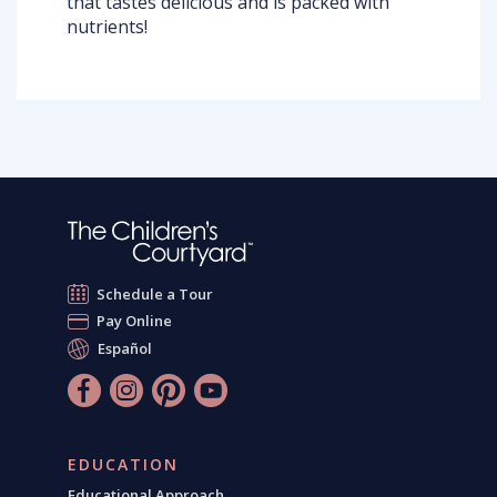
that tastes delicious and is packed with
nutrients!
Schedule a Tour
Pay Online
Español
EDUCATION
Educational Approach