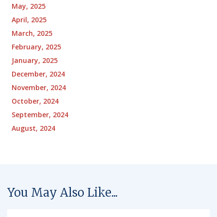
May, 2025
April, 2025
March, 2025
February, 2025
January, 2025
December, 2024
November, 2024
October, 2024
September, 2024
August, 2024
You May Also Like...