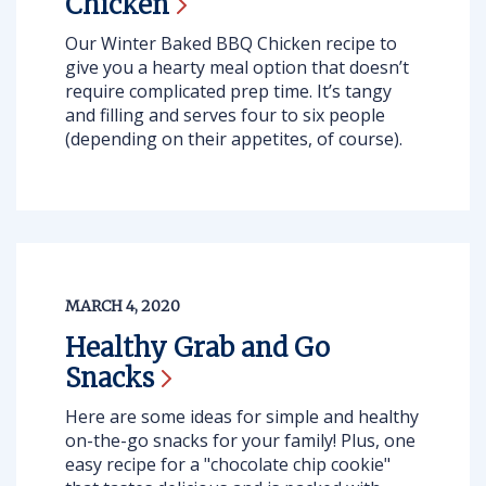
Chicken
Our Winter Baked BBQ Chicken
recipe to
give you a hearty meal option that doesn’t
require complicated prep time. It’s tangy
and filling and serves four to six people
(depending on their appetites, of course).
MARCH 4, 2020
Healthy Grab and Go
Snacks
Here are some ideas for simple and healthy
on-the-go snacks for your family! Plus, one
easy recipe for a "chocolate chip cookie"