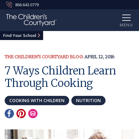
866.643.0779
MENU
Find Your School
THE CHILDREN'S COURTYARD BLOG:
APRIL 12, 2016
7 Ways Children Learn
Through Cooking
COOKING WITH CHILDREN
NUTRITION