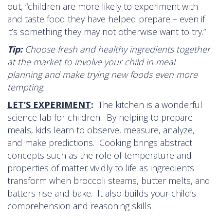
out, “children are more likely to experiment with
and taste food they have helped prepare – even if
it’s something they may not otherwise want to try.”
Tip:
Choose fresh and healthy ingredients together
at the market to involve your child in meal
planning and make trying new foods even more
tempting.
LET’S EXPERIMENT
:
The kitchen is a wonderful
science lab for children. By helping to prepare
meals, kids learn to observe, measure, analyze,
and make predictions. Cooking brings abstract
concepts such as the role of temperature and
properties of matter vividly to life as ingredients
transform when broccoli steams, butter melts, and
batters rise and bake. It also builds your child’s
comprehension and reasoning skills.