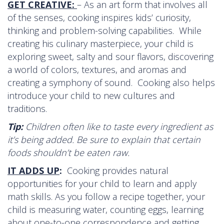
GET CREATIVE:
– As an art form that involves all
of the senses, cooking inspires kids’ curiosity,
thinking and problem-solving capabilities. While
creating his culinary masterpiece, your child is
exploring sweet, salty and sour flavors, discovering
a world of colors, textures, and aromas and
creating a symphony of sound. Cooking also helps
introduce your child to new cultures and
traditions.
Tip:
Children often like to taste every ingredient as
it’s being added. Be sure to explain that certain
foods shouldn’t be eaten raw.
IT ADDS UP
:
Cooking provides natural
opportunities for your child to learn and apply
math skills. As you follow a recipe together, your
child is measuring water, counting eggs, learning
about one-to-one correspondence and getting