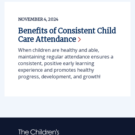
NOVEMBER 4, 2024
Benefits of Consistent Child
Care
Attendance
When children are healthy and able,
maintaining regular attendance ensures a
consistent, positive early learning
experience and promotes healthy
progress, development, and growth!