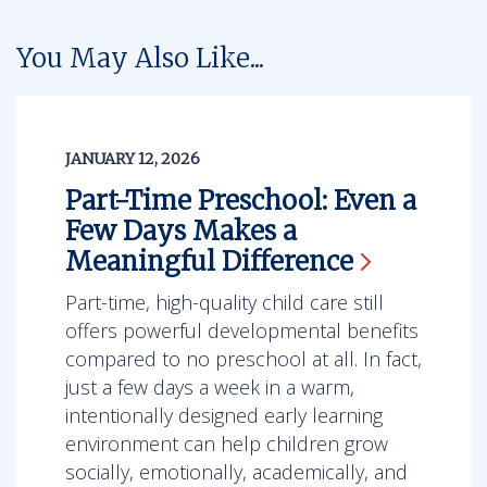
You May Also Like...
JANUARY 12, 2026
Part-Time Preschool: Even a
Few Days Makes a
Meaningful
Difference
Part-time, high-quality child care still
offers powerful developmental benefits
compared to no preschool at all. In fact,
just a few days a week in a warm,
intentionally designed early learning
environment can help children grow
socially, emotionally, academically, and