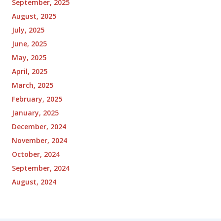
September, 2025
August, 2025
July, 2025
June, 2025
May, 2025
April, 2025
March, 2025
February, 2025
January, 2025
December, 2024
November, 2024
October, 2024
September, 2024
August, 2024