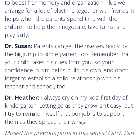
to boost her memory and organization. Plus we
arrange for a lot of playtime together with friends. It
helps when the parents spend time with the
children to help them negotiate, take turns, and
play fairly.
Dr. Susan:
Parents can get themselves ready for
the big jump to kindergarten, too. Remember that
your child takes his cues from you, so your
confidence in him helps build his own. And don’t
forget to establish a solid relationship with his
teacher and school, too.
Dr. Heather:
I always cry on my kids’ first day of
kindergarten. Letting go as they grow isn’t easy, but
I try to remind myself that our job is to support
them as they spread their wings!
Missed the previous posts in this series? Catch Part