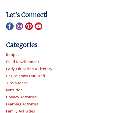
Let's Connect!
Categories
Recipes
Child Development
Early Education & Literacy
Get to Know Our Staff
Tips & Ideas
Nutrition
Holiday Activities
Learning Activities
Family Activities