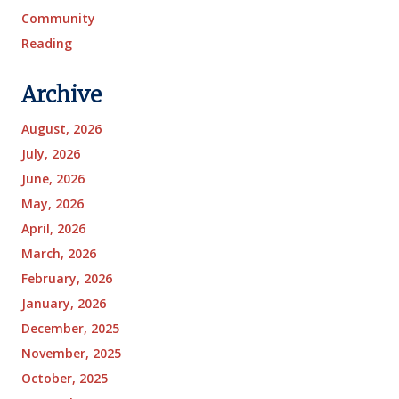
Community
Reading
Archive
August, 2026
July, 2026
June, 2026
May, 2026
April, 2026
March, 2026
February, 2026
January, 2026
December, 2025
November, 2025
October, 2025