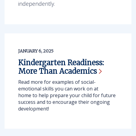
independently.
JANUARY 6, 2025
Kindergarten Readiness:
More Than
Academics
Read more for examples of social-
emotional skills you can work on at
home to help prepare your child for future
success and to encourage their ongoing
development!