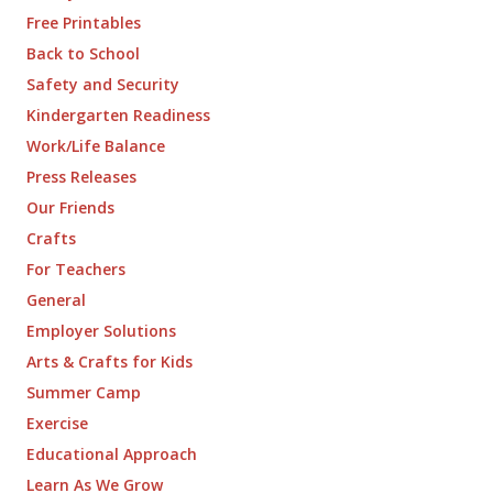
Free Printables
Back to School
Safety and Security
Kindergarten Readiness
Work/Life Balance
Press Releases
Our Friends
Crafts
For Teachers
General
Employer Solutions
Arts & Crafts for Kids
Summer Camp
Exercise
Educational Approach
Learn As We Grow