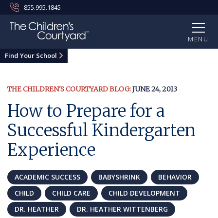
855.995.1845
MENU
Find Your School
THE CHILDREN'S COURTYARD BLOG:
JUNE 24, 2013
How to Prepare for a
Successful Kindergarten
Experience
ACADEMIC SUCCESS
BABYSHRINK
BEHAVIOR
CHILD
CHILD CARE
CHILD DEVELOPMENT
DR. HEATHER
DR. HEATHER WITTENBERG