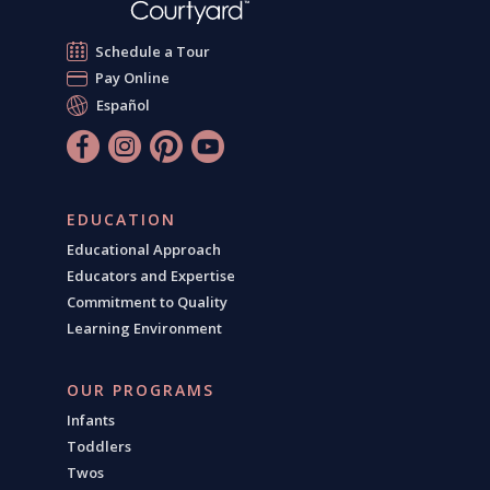
Schedule a Tour
Pay Online
Español
EDUCATION
Educational Approach
Educators and Expertise
Commitment to Quality
Learning Environment
OUR PROGRAMS
Infants
Toddlers
Twos