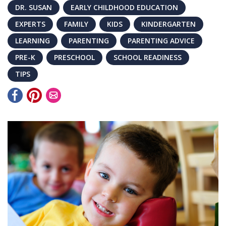
DR. SUSAN
EARLY CHILDHOOD EDUCATION
EXPERTS
FAMILY
KIDS
KINDERGARTEN
LEARNING
PARENTING
PARENTING ADVICE
PRE-K
PRESCHOOL
SCHOOL READINESS
TIPS