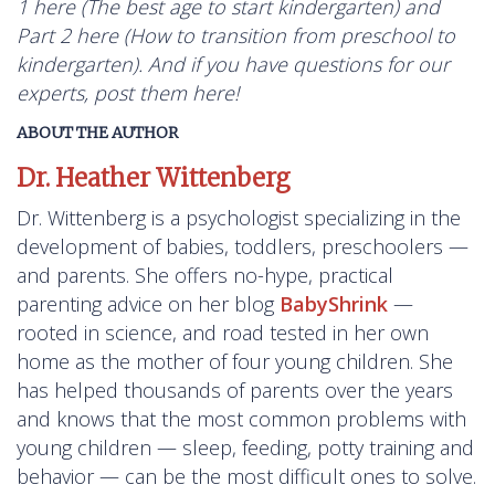
1 here (
The best age to start kindergarten
) and
Part 2 here (
How to transition from preschool to
kindergarten
). And if you have questions for our
experts, post them here!
ABOUT THE AUTHOR
Dr. Heather Wittenberg
Dr. Wittenberg is a psychologist specializing in the
development of babies, toddlers, preschoolers —
and parents. She offers no-hype, practical
parenting advice on her blog
BabyShrink
—
rooted in science, and road tested in her own
home as the mother of four young children. She
has helped thousands of parents over the years
and knows that the most common problems with
young children — sleep, feeding, potty training and
behavior — can be the most difficult ones to solve.