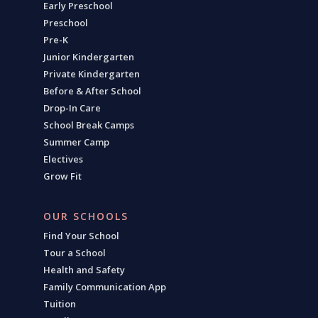
Early Preschool
Preschool
Pre-K
Junior Kindergarten
Private Kindergarten
Before & After School
Drop-In Care
School Break Camps
Summer Camp
Electives
Grow Fit
OUR SCHOOLS
Find Your School
Tour a School
Health and Safety
Family Communication App
Tuition