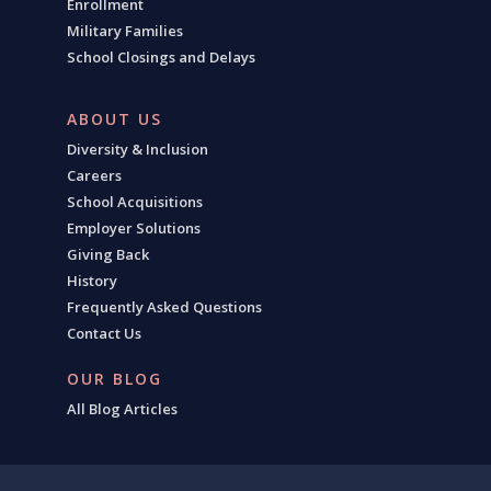
Enrollment
Military Families
School Closings and Delays
ABOUT US
Diversity & Inclusion
Careers
School Acquisitions
Employer Solutions
Giving Back
History
Frequently Asked Questions
Contact Us
OUR BLOG
All Blog Articles