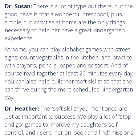
Dr. Susan:
There is a lot of hype out there, but the
good news is that a wonderful preschool, plus
simple, fun activities at home are the only things
necessary to help her have a great kindergarten
experience.
At home, you can play alphabet games with street
signs, count vegetables in the kitchen, and practice
with crayons, pencils, paper, and scissors. And of
course read together at least 20 minutes every day.
You can also help build her “soft skills” so that she
can thrive during the more scheduled kindergarten
day.
Dr. Heather:
The “soft skills” you mentioned are
just as important to success. We play a lot of “stop
and go” games to improve my daughter’s self-
control, and I send her on “seek and find” missions