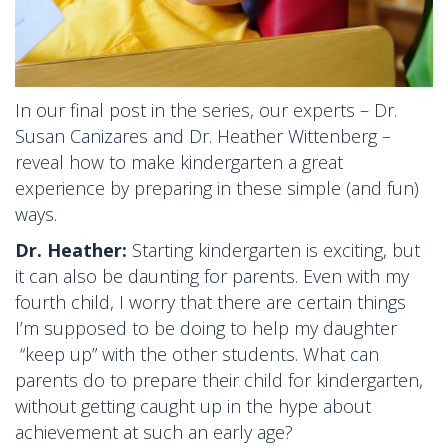
In our final post in the series, our experts – Dr.
Susan Canizares and Dr. Heather Wittenberg –
reveal how to make kindergarten a great
experience by preparing in these simple (and fun)
ways.
Dr. Heather:
Starting kindergarten is exciting, but
it can also be daunting for parents. Even with my
fourth child, I worry that there are certain things
I’m supposed to be doing to help my daughter
“keep up” with the other students. What can
parents do to prepare their child for kindergarten,
without getting caught up in the hype about
achievement at such an early age?