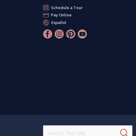
Schedule a Tour
Pay Online
Español