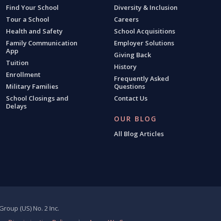
Find Your School
Diversity & Inclusion
Tour a School
Careers
Health and Safety
School Acquisitions
Family Communication
Employer Solutions
App
Giving Back
Tuition
History
Enrollment
Frequently Asked
Military Families
Questions
School Closings and
Contact Us
Delays
OUR BLOG
All Blog Articles
roup (US) No. 2 Inc.