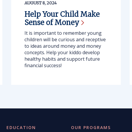
AUGUST 8, 2024
Help Your Child Make
Sense of
Money
It is important to remember young
children will be curious and receptive
to ideas around money and money
concepts. Help your kiddo develop
healthy habits and support future
financial success!
EDUCATION
OUR PROGRAMS