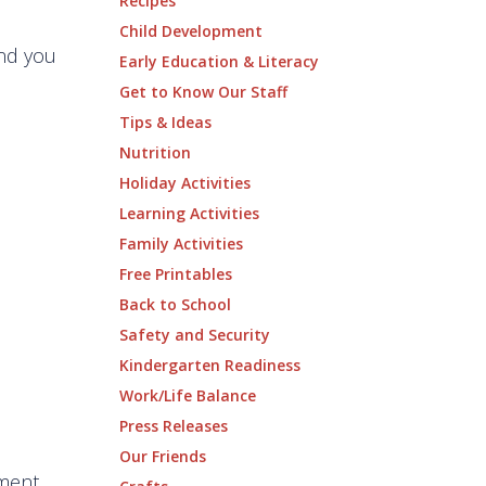
Recipes
Child Development
and you
Early Education & Literacy
Get to Know Our Staff
Tips & Ideas
Nutrition
Holiday Activities
Learning Activities
Family Activities
Free Printables
Back to School
Safety and Security
Kindergarten Readiness
Work/Life Balance
Press Releases
Our Friends
mment