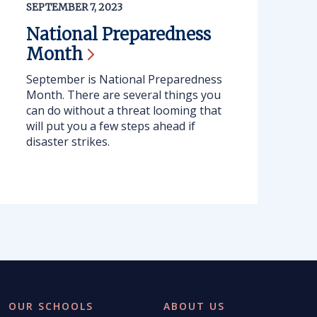
SEPTEMBER 7, 2023
National Preparedness
Month
September is National Preparedness
Month. There are several things you
can do without a threat looming that
will put you a few steps ahead if
disaster strikes.
OUR SCHOOLS
ABOUT US