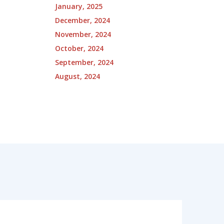
January, 2025
December, 2024
November, 2024
October, 2024
September, 2024
August, 2024