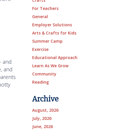
Crafts
For Teachers
General
Employer Solutions
Arts & Crafts for Kids
Summer Camp
Exercise
Educational Approach
— and
Learn As We Grow
, and
Community
parents
Reading
potty
Archive
August, 2026
July, 2026
June, 2026