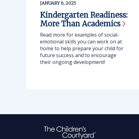
JANUARY 6, 2025
Kindergarten Readiness:
More Than
Academics
Read more for examples of social-
emotional skills you can work on at
home to help prepare your child for
future success and to encourage
their ongoing development!