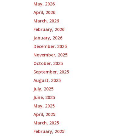
May, 2026
April, 2026
March, 2026
February, 2026
January, 2026
December, 2025
November, 2025
October, 2025
September, 2025
August, 2025
July, 2025
June, 2025
May, 2025
April, 2025
March, 2025
February, 2025