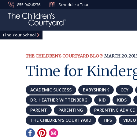
855.942.6276
Schedule a Tour
Find Your School
THE CHILDREN'S COURTYARD BLOG:
MARCH 20, 201
Time for Kinder
ACADEMIC SUCCESS
BABYSHRINK
CCY
DR. HEATHER WITTENBERG
KID
KIDS
PARENT
PARENTING
PARENTING ADVICE
THE CHILDREN'S COURTYARD
TIPS
VIDEO