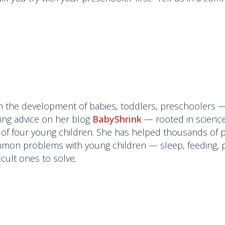
g in the development of babies, toddlers, preschoolers 
ting advice on her blog
BabyShrink
— rooted in science
of four young children. She has helped thousands of 
mon problems with young children — sleep, feeding, 
cult ones to solve.