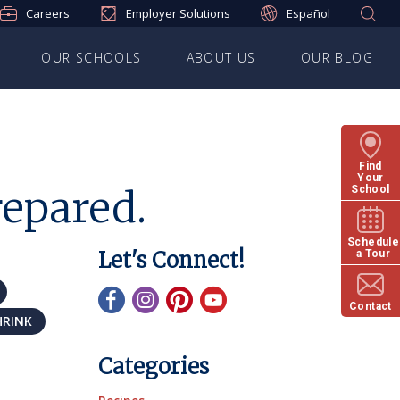
Careers
Employer Solutions
Español
OUR SCHOOLS
ABOUT US
OUR BLOG
Find
Your
repared.
School
Schedule
Let's Connect!
a Tour
Contact
HRINK
Categories