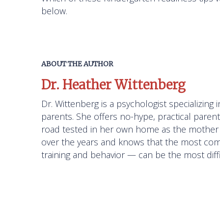
below.
ABOUT THE AUTHOR
Dr. Heather Wittenberg
Dr. Wittenberg is a psychologist specializin
parents. She offers no-hype, practical paren
road tested in her own home as the mother 
over the years and knows that the most com
training and behavior — can be the most diffi