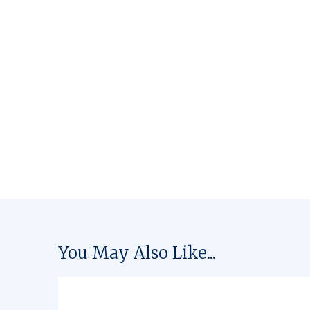
You May Also Like...