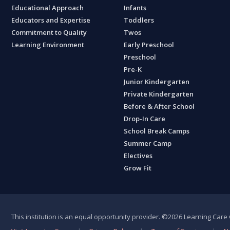
Educational Approach
Infants
Educators and Expertise
Toddlers
Commitment to Quality
Twos
Learning Environment
Early Preschool
Preschool
Pre-K
Junior Kindergarten
Private Kindergarten
Before & After School
Drop-In Care
School Break Camps
Summer Camp
Electives
Grow Fit
This institution is an equal opportunity provider.
©2026 Learning Care G