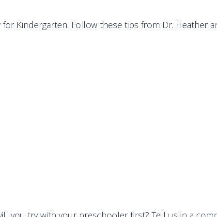
ady for Kindergarten. Follow these tips from Dr. Heather 
ll you try with your preschooler first? Tell us in a co