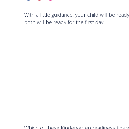
With a little guidance, your child will be re
both will be ready for the first day.
Which of these Kindergarten readiness tips wi