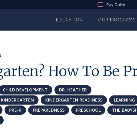
Pay Online
EDUCATION
OUR PROGRAMS
3
garten? How To Be P
CHILD DEVELOPMENT
DR. HEATHER
KINDERGARTEN
KINDERGARTEN READINESS
LEARNING
PRE-K
PREPAREDNESS
PRESCHOOL
THE BABYS