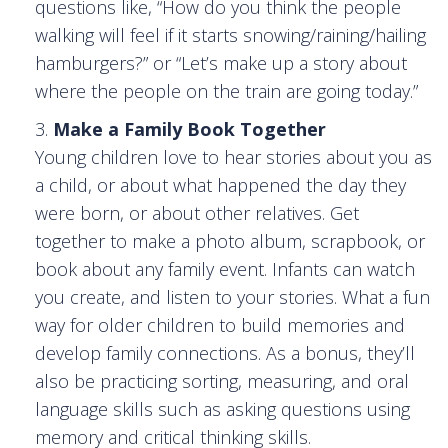
questions like, “How do you think the people
walking will feel if it starts snowing/raining/hailing
hamburgers?” or “Let’s make up a story about
where the people on the train are going today.”
Make a Family Book Together
Young children love to hear stories about you as
a child, or about what happened the day they
were born, or about other relatives. Get
together to make a photo album, scrapbook, or
book about any family event. Infants can watch
you create, and listen to your stories. What a fun
way for older children to build memories and
develop family connections. As a bonus, they’ll
also be practicing sorting, measuring, and oral
language skills such as asking questions using
memory and critical thinking skills.