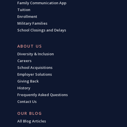
Family Communication App
Tuition
Enrollment
Military Families
School Closings and Delays
ABOUT US
Diversity & Inclusion
Careers
School Acquisitions
Employer Solutions
Giving Back
History
Frequently Asked Questions
Contact Us
OUR BLOG
All Blog Articles