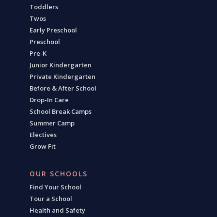
Toddlers
Twos
Early Preschool
Preschool
Pre-K
Junior Kindergarten
Private Kindergarten
Before & After School
Drop-In Care
School Break Camps
Summer Camp
Electives
Grow Fit
OUR SCHOOLS
Find Your School
Tour a School
Health and Safety