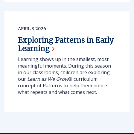
APRIL 3, 2026
Exploring Patterns in Early
Learning
Learning shows up in the smallest, most
meaningful moments. During this season
in our classrooms, children are exploring
our
Learn as We Grow
® curriculum
concept of Patterns
to help them notice
what repeats and what comes next.