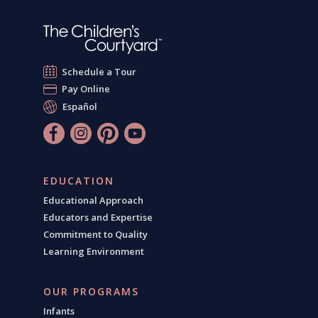
Schedule a Tour
Pay Online
Español
EDUCATION
Educational Approach
Educators and Expertise
Commitment to Quality
Learning Environment
OUR PROGRAMS
Infants