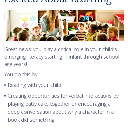
Great news: you play a critical role in your child’s
emerging literacy starting in infant through school-
age years!
You do this by:
Reading with your child
Creating opportunities for verbal interactions by
playing patty cake together or encouraging a
deep conversation about why a character in a
book did something