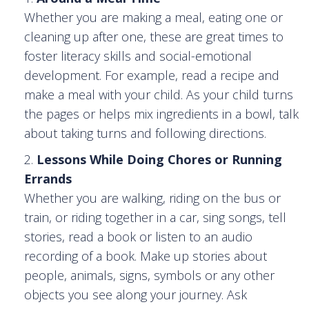
Whether you are making a meal, eating one or
cleaning up after one, these are great times to
foster literacy skills and social-emotional
development. For example, read a recipe and
make a meal with your child. As your child turns
the pages or helps mix ingredients in a bowl, talk
about taking turns and following directions.
Lessons While Doing Chores or Running
Errands
Whether you are walking, riding on the bus or
train, or riding together in a car, sing songs, tell
stories, read a book or listen to an audio
recording of a book. Make up stories about
people, animals, signs, symbols or any other
objects you see along your journey. Ask