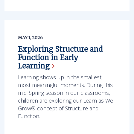
MAY 1, 2026
Exploring Structure and
Function in Early
Learning
Learning shows up in the smallest,
most meaningful moments. During this
mid-Spring season in our classrooms,
children are exploring our Learn as We
Grow® concept of Structure and
Function.