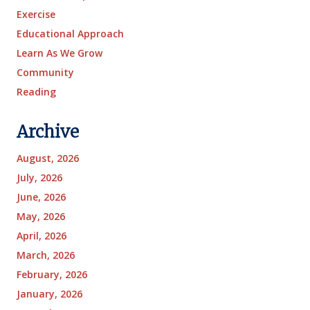
Exercise
Educational Approach
Learn As We Grow
Community
Reading
Archive
August, 2026
July, 2026
June, 2026
May, 2026
April, 2026
March, 2026
February, 2026
January, 2026