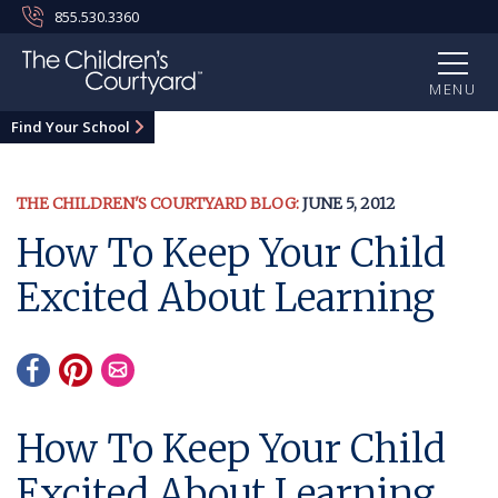
855.530.3360
MENU
Find Your School
THE CHILDREN'S COURTYARD BLOG:
JUNE 5, 2012
How To Keep Your Child
Excited About Learning
How To Keep Your Child
Excited About Learning