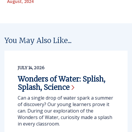
August, 2024
You May Also Like...
JULY 14, 2026
Wonders of Water: Splish,
Splash,
Science
Can a single drop of water spark a summer
of discovery? Our young learners prove it
can. During our exploration of the
Wonders of Water, curiosity made a splash
in every classroom.