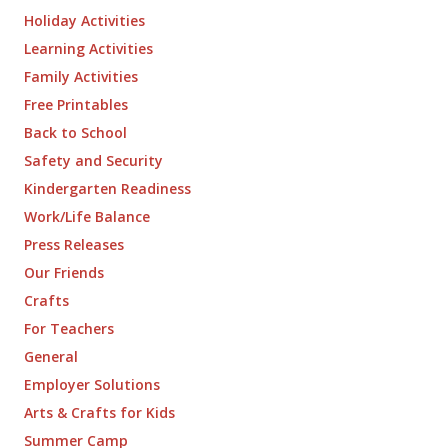
Holiday Activities
Learning Activities
Family Activities
Free Printables
Back to School
Safety and Security
Kindergarten Readiness
Work/Life Balance
Press Releases
Our Friends
Crafts
For Teachers
General
Employer Solutions
Arts & Crafts for Kids
Summer Camp