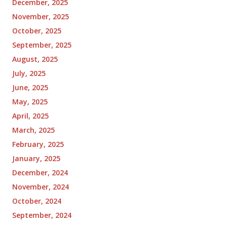
December, 2025
November, 2025
October, 2025
September, 2025
August, 2025
July, 2025
June, 2025
May, 2025
April, 2025
March, 2025
February, 2025
January, 2025
December, 2024
November, 2024
October, 2024
September, 2024