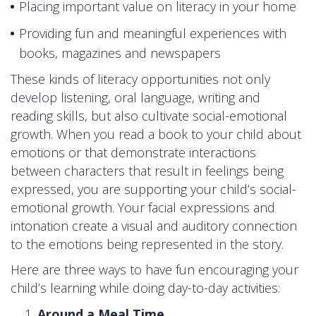
Placing important value on literacy in your home
Providing fun and meaningful experiences with
books, magazines and newspapers
These kinds of literacy opportunities not only
develop listening, oral language, writing and
reading skills, but also cultivate social-emotional
growth. When you read a book to your child about
emotions or that demonstrate interactions
between characters that result in feelings being
expressed, you are supporting your child’s social-
emotional growth. Your facial expressions and
intonation create a visual and auditory connection
to the emotions being represented in the story.
Here are three ways to have fun encouraging your
child’s learning while doing day-to-day activities:
Around a Meal Time