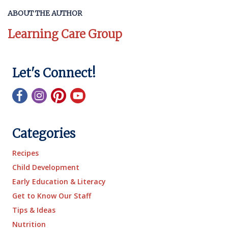
ABOUT THE AUTHOR
Learning Care Group
Let's Connect!
Categories
Recipes
Child Development
Early Education & Literacy
Get to Know Our Staff
Tips & Ideas
Nutrition