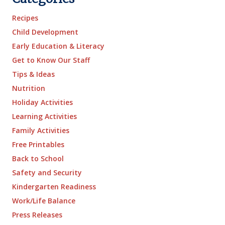
Recipes
Child Development
Early Education & Literacy
Get to Know Our Staff
Tips & Ideas
Nutrition
Holiday Activities
Learning Activities
Family Activities
Free Printables
Back to School
Safety and Security
Kindergarten Readiness
Work/Life Balance
Press Releases