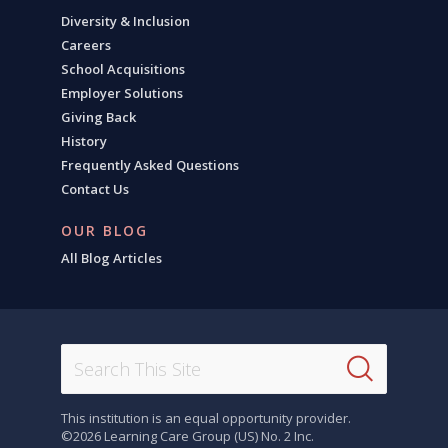
Diversity & Inclusion
Careers
School Acquisitions
Employer Solutions
Giving Back
History
Frequently Asked Questions
Contact Us
OUR BLOG
All Blog Articles
This institution is an equal opportunity provider.
©2026 Learning Care Group (US) No. 2 Inc.