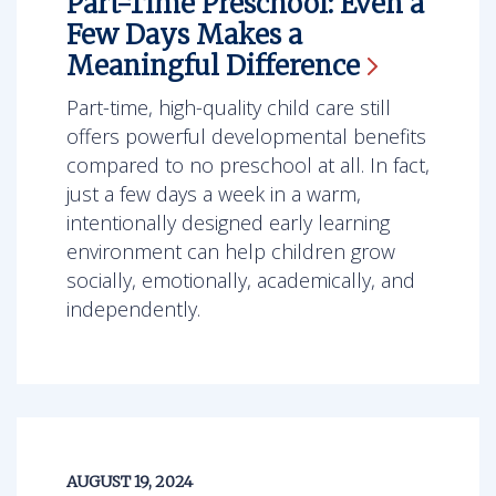
Part-Time Preschool: Even a
Few Days Makes a
Meaningful
Difference
Part-time, high-quality child care still
offers powerful developmental benefits
compared to no preschool at all. In fact,
just a few days a week in a warm,
intentionally designed early learning
environment can help children grow
socially, emotionally, academically, and
independently.
AUGUST 19, 2024