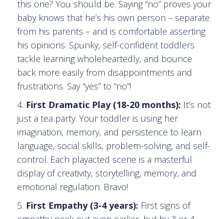
this one? You should be. Saying “no” proves your
baby knows that he’s his own person – separate
from his parents – and is comfortable asserting
his opinions. Spunky, self-confident toddlers
tackle learning wholeheartedly, and bounce
back more easily from disappointments and
frustrations. Say “yes” to “no”!
First Dramatic Play (18-20 months):
It’s not
just a tea party. Your toddler is using her
imagination, memory, and persistence to learn
language, social skills, problem-solving, and self-
control. Each playacted scene is a masterful
display of creativity, storytelling, memory, and
emotional regulation. Bravo!
First Empathy (3-4 years):
First signs of
empathy peek out even earlier, but by 3 or 4