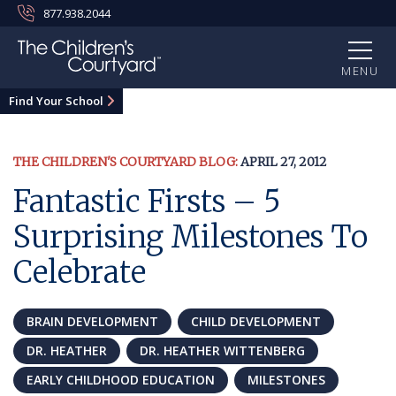
877.938.2044
MENU
Find Your School
THE CHILDREN'S COURTYARD BLOG:
APRIL 27, 2012
Fantastic Firsts – 5
Surprising Milestones To
Celebrate
BRAIN DEVELOPMENT
CHILD DEVELOPMENT
DR. HEATHER
DR. HEATHER WITTENBERG
EARLY CHILDHOOD EDUCATION
MILESTONES