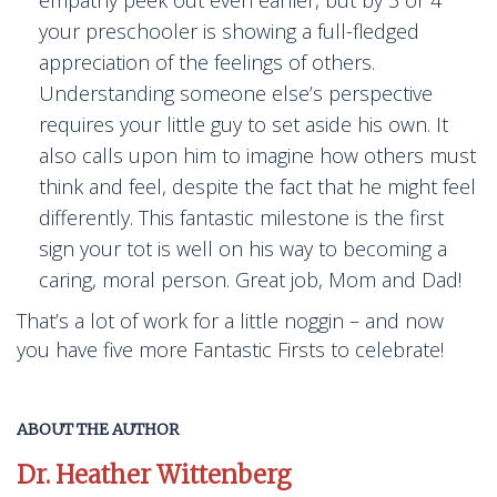
your preschooler is showing a full-fledged
appreciation of the feelings of others.
Understanding someone else’s perspective
requires your little guy to set aside his own. It
also calls upon him to imagine how others must
think and feel, despite the fact that he might feel
differently. This fantastic milestone is the first
sign your tot is well on his way to becoming a
caring, moral person. Great job, Mom and Dad!
That’s a lot of work for a little noggin – and now
you have five more Fantastic Firsts to celebrate!
ABOUT THE AUTHOR
Dr. Heather Wittenberg