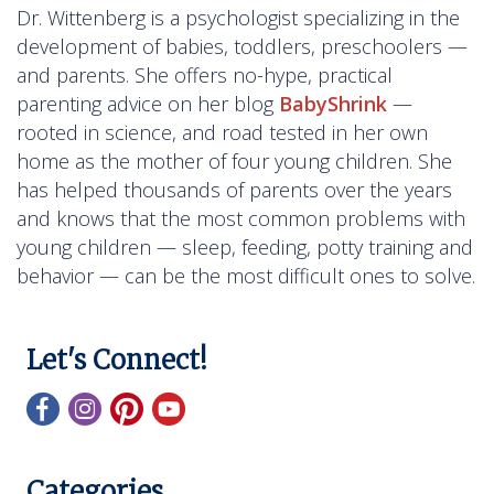
Dr. Wittenberg is a psychologist specializing in the
development of babies, toddlers, preschoolers —
and parents. She offers no-hype, practical
parenting advice on her blog
BabyShrink
—
rooted in science, and road tested in her own
home as the mother of four young children. She
has helped thousands of parents over the years
and knows that the most common problems with
young children — sleep, feeding, potty training and
behavior — can be the most difficult ones to solve.
Let's Connect!
Categories