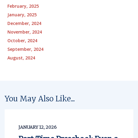
February, 2025
January, 2025
December, 2024
November, 2024
October, 2024
September, 2024
August, 2024
You May Also Like...
JANUARY 12, 2026