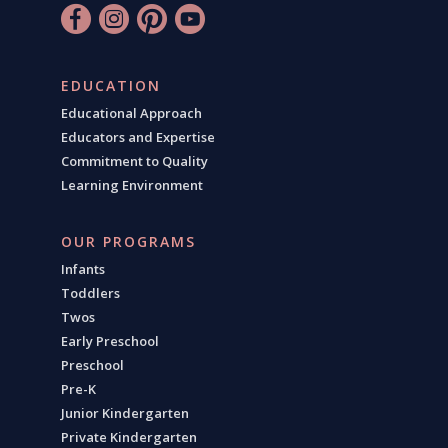
EDUCATION
Educational Approach
Educators and Expertise
Commitment to Quality
Learning Environment
OUR PROGRAMS
Infants
Toddlers
Twos
Early Preschool
Preschool
Pre-K
Junior Kindergarten
Private Kindergarten