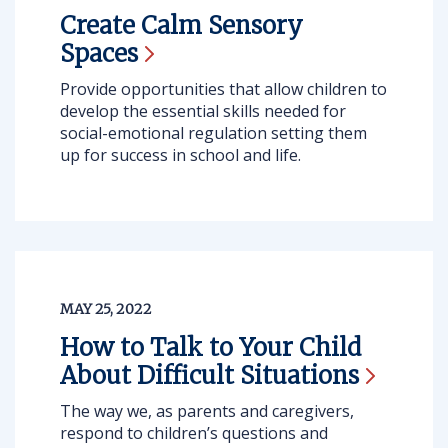
Create Calm Sensory
Spaces
Provide opportunities that allow children to
develop the essential skills needed for
social-emotional regulation setting them
up for success in school and life.
MAY 25, 2022
How to Talk to Your Child
About Difficult
Situations
The way we, as parents and caregivers,
respond to children’s questions and