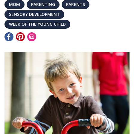
MOM
PARENTING
PARENTS
SENSORY DEVELOPMENT
WEEK OF THE YOUNG CHILD