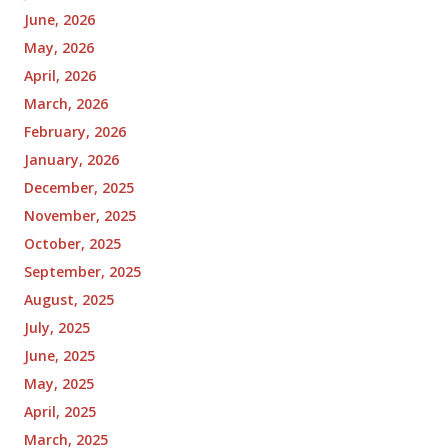
June, 2026
May, 2026
April, 2026
March, 2026
February, 2026
January, 2026
December, 2025
November, 2025
October, 2025
September, 2025
August, 2025
July, 2025
June, 2025
May, 2025
April, 2025
March, 2025