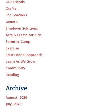
Our Friends
Crafts
For Teachers
General
Employer Solutions
Arts & Crafts for Kids
Summer Camp
Exercise
Educational Approach
Learn As We Grow
Community
Reading
Archive
August, 2026
July, 2026