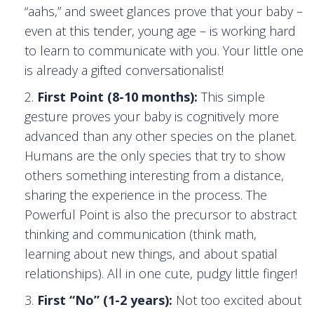
“aahs,” and sweet glances prove that your baby –
even at this tender, young age – is working hard
to learn to communicate with you. Your little one
is already a gifted conversationalist!
First Point (8-10 months):
This simple
gesture proves your baby is cognitively more
advanced than any other species on the planet.
Humans are the only species that try to show
others something interesting from a distance,
sharing the experience in the process. The
Powerful Point is also the precursor to abstract
thinking and communication (think math,
learning about new things, and about spatial
relationships). All in one cute, pudgy little finger!
First “No” (1-2 years):
Not too excited about