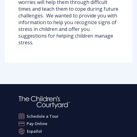
worries will help them through difficult
times and teach them to cope during future
challenges. We wanted to provide you with
information to help you recognize signs of
stress in children and offer you
suggestions for helping children manage
stress.
Schedule a Tour
Pay Online
Español