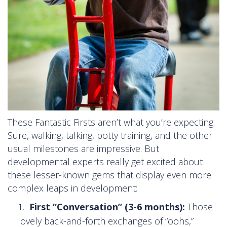
These Fantastic Firsts aren’t what you’re expecting.
Sure, walking, talking, potty training, and the other
usual milestones are impressive. But
developmental experts really get excited about
these lesser-known gems that display even more
complex leaps in development:
First “Conversation” (3-6 months):
Those
lovely back-and-forth exchanges of “oohs,”