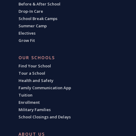
Before & After School
Drop-In Care
School Break Camps
Summer Camp
Electives
Grow Fit
OUR SCHOOLS
Find Your School
Tour a School
Health and Safety
Family Communication App
Tuition
Enrollment
Military Families
School Closings and Delays
ABOUT US