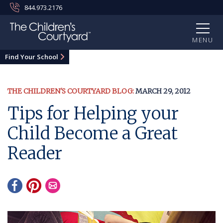
844.973.2176
MENU
Find Your School
THE CHILDREN'S COURTYARD BLOG:
MARCH 29, 2012
Tips for Helping your
Child Become a Great
Reader