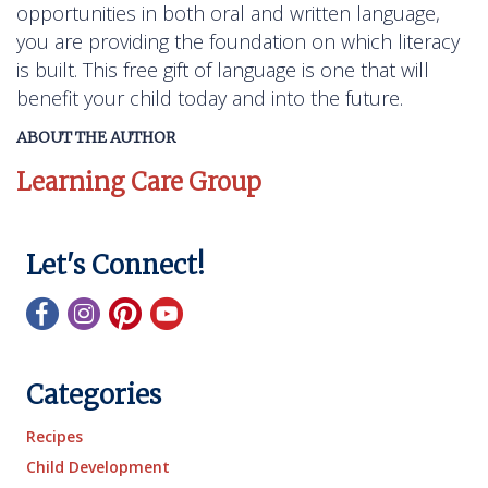
opportunities in both oral and written language,
you are providing the foundation on which literacy
is built. This free gift of language is one that will
benefit your child today and into the future.
ABOUT THE AUTHOR
Learning Care Group
Let's Connect!
Categories
Recipes
Child Development