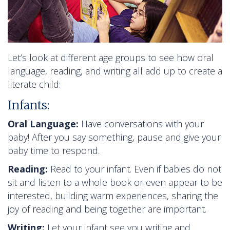
Let’s look at different age groups to see how oral
language, reading, and writing all add up to create a
literate child:
Infants:
Oral Language:
Have conversations with your
baby! After you say something, pause and give your
baby time to respond.
Reading:
Read to your infant. Even if babies do not
sit and listen to a whole book or even appear to be
interested, building warm experiences, sharing the
joy of reading and being together are important.
Writing:
Let your infant see you writing and