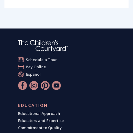
Schedule a Tour
Pay Online
Español
EDUCATION
Educational Approach
Educators and Expertise
Commitment to Quality