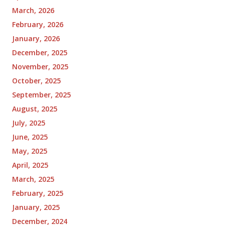
March, 2026
February, 2026
January, 2026
December, 2025
November, 2025
October, 2025
September, 2025
August, 2025
July, 2025
June, 2025
May, 2025
April, 2025
March, 2025
February, 2025
January, 2025
December, 2024