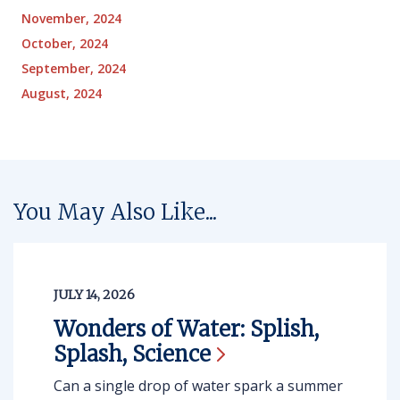
November, 2024
October, 2024
September, 2024
August, 2024
You May Also Like...
JULY 14, 2026
Wonders of Water: Splish,
Splash,
Science
Can a single drop of water spark a summer