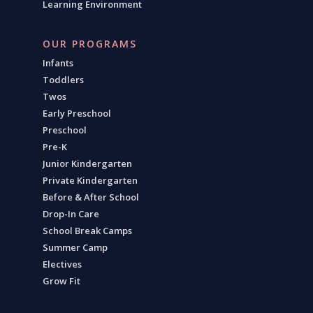
Learning Environment
OUR PROGRAMS
Infants
Toddlers
Twos
Early Preschool
Preschool
Pre-K
Junior Kindergarten
Private Kindergarten
Before & After School
Drop-In Care
School Break Camps
Summer Camp
Electives
Grow Fit