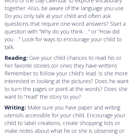
Word of the Day calendar to explore vocabulary
together. Also, be aware of the language you use.
Do you only talk at your child and often ask
questions that require one-word answers? Start a
question with “Why do you think …” or “How did
you …” Look for ways to encourage your child to
talk.
Reading:
Give your child chances to read his or
her favorite stories (or ones they have written).
Remember to follow your child’s lead. Is she more
interested in looking at the pictures? Does he want
to turn the pages or point at the words? Does she
want to “read” the story to you?
Writing:
Make sure you have paper and writing
utensils accessible for your child. Encourage your
child to label creations, create shopping lists or
make notes about what he or she is observing or