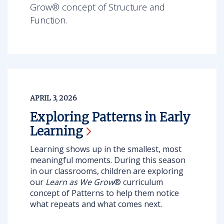
Grow® concept of Structure and
Function.
APRIL 3, 2026
Exploring Patterns in Early
Learning
Learning shows up in the smallest, most
meaningful moments. During this season
in our classrooms, children are exploring
our
Learn as We Grow
® curriculum
concept of Patterns
to help them notice
what repeats and what comes next.