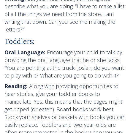
describe what you are doing. “I have to make a list
of all the things we need from the store. I am
writing that down. Can you see me making the
letters?”
Toddlers:
Oral Language:
Encourage your child to talk by
providing the oral language that he or she lacks.
“You are pointing at the truck, Josiah; do you want
to play with it? What are you going to do with it?”
Reading:
Along with providing opportunities to
hear stories, give your toddler books to
manipulate. Yes, this means that the pages might
get ripped (or eaten). Board books work best.
Stock your shelves or baskets with books you can
easily replace. Toddlers and two-year-olds are
often more interested in the book when you vary