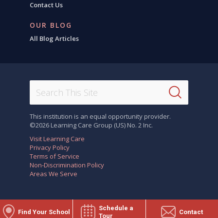
Contact Us
OUR BLOG
All Blog Articles
This institution is an equal opportunity provider.
©2026 Learning Care Group (US) No. 2 Inc.
Visit Learning Care
Privacy Policy
Terms of Service
Non-Discrimination Policy
Areas We Serve
Schedule a
Find Your School
Contact
Tour