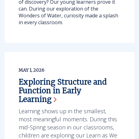
of discovery? Our young learners prove it
can. During our exploration of the
Wonders of Water, curiosity made a splash
in every classroom.
MAY 1, 2026
Exploring Structure and
Function in Early
Learning
Learning shows up in the smallest,
most meaningful moments. During this
mid-Spring season in our classrooms,
children are exploring our Learn as We