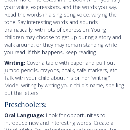
your voice, expressions, and the words you say.
Read the words in a sing-song voice, varying the
tone. Say interesting words and sounds
dramatically, with lots of expression. Young
children may choose to get up during a story and
walk around, or they may remain standing while
you read. If this happens, keep reading.
Writing:
Cover a table with paper and pull out
jumbo pencils, crayons, chalk, safe markers, etc.
Talk with your child about his or her “writing.”
Model writing by writing your child’s name, spelling
out the letters.
Preschoolers:
Oral Language:
Look for opportunities to
introduce new and interesting words. Create a