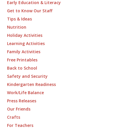
Early Education & Literacy
Get to Know Our Staff
Tips & Ideas
Nutrition
Holiday Activities
Learning Activities
Family Activities
Free Printables
Back to School
Safety and Security
Kindergarten Readiness
Work/Life Balance
Press Releases
Our Friends
Crafts
For Teachers