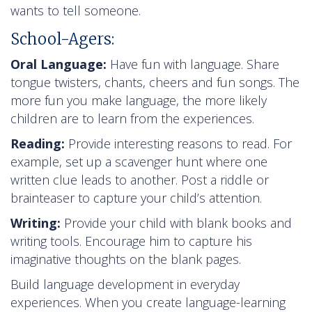
wants to tell someone.
School-Agers:
Oral Language:
Have fun with language. Share
tongue twisters, chants, cheers and fun songs. The
more fun you make language, the more likely
children are to learn from the experiences.
Reading:
Provide interesting reasons to read. For
example, set up a scavenger hunt where one
written clue leads to another. Post a riddle or
brainteaser to capture your child’s attention.
Writing:
Provide your child with blank books and
writing tools. Encourage him to capture his
imaginative thoughts on the blank pages.
Build language development in everyday
experiences. When you create language-learning