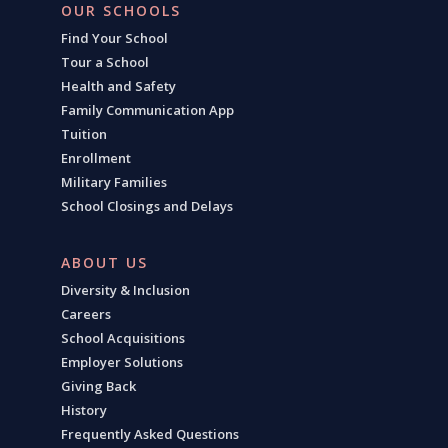
OUR SCHOOLS
Find Your School
Tour a School
Health and Safety
Family Communication App
Tuition
Enrollment
Military Families
School Closings and Delays
ABOUT US
Diversity & Inclusion
Careers
School Acquisitions
Employer Solutions
Giving Back
History
Frequently Asked Questions