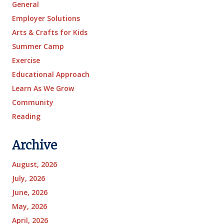
General
Employer Solutions
Arts & Crafts for Kids
Summer Camp
Exercise
Educational Approach
Learn As We Grow
Community
Reading
Archive
August, 2026
July, 2026
June, 2026
May, 2026
April, 2026