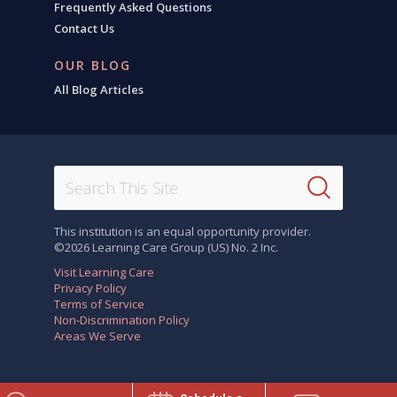
Frequently Asked Questions
Contact Us
OUR BLOG
All Blog Articles
This institution is an equal opportunity provider.
©2026 Learning Care Group (US) No. 2 Inc.
Visit Learning Care
Privacy Policy
Terms of Service
Non-Discrimination Policy
Areas We Serve