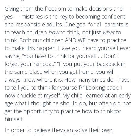
Giving them the freedom to make decisions and —
yes — mistakes is the key to becoming confident
and responsible adults. One goal for all parents is
to teach children
how
to think, not just
what
to
think. Both our children AND WE have to practice
to make this happen! Have you heard yourself ever
saying, “You have to think for yourself … Don’t
forget your raincoat.” “If you put your backpack in
the same place when you get home, you will
always know where it is. How many times do I have
to tell you to think for yourself?” Looking back, I
now chuckle at myself. My child learned at an early
age what I thought he should do, but often did not
get the opportunity to practice how to think for
himself.
In order to believe they can solve their own