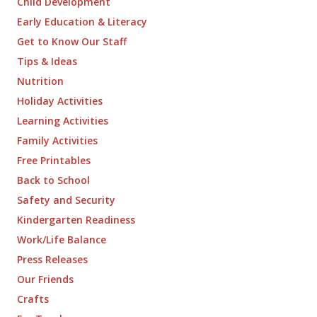
Child Development
Early Education & Literacy
Get to Know Our Staff
Tips & Ideas
Nutrition
Holiday Activities
Learning Activities
Family Activities
Free Printables
Back to School
Safety and Security
Kindergarten Readiness
Work/Life Balance
Press Releases
Our Friends
Crafts