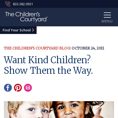
833.382.0931
MENU
Find Your School
THE CHILDREN'S COURTYARD BLOG:
OCTOBER 24, 2011
Want Kind Children?
Show Them the Way.