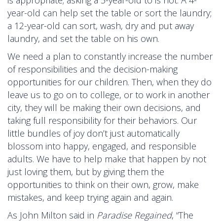
year-old can help set the table or sort the laundry;
a 12-year-old can sort, wash, dry and put away
laundry, and set the table on his own.
We need a plan to constantly increase the number
of responsibilities and the decision-making
opportunities for our children. Then, when they do
leave us to go on to college, or to work in another
city, they will be making their own decisions, and
taking full responsibility for their behaviors. Our
little bundles of joy don’t just automatically
blossom into happy, engaged, and responsible
adults. We have to help make that happen by not
just loving them, but by giving them the
opportunities to think on their own, grow, make
mistakes, and keep trying again and again.
As John Milton said in
Paradise Regained
, “The