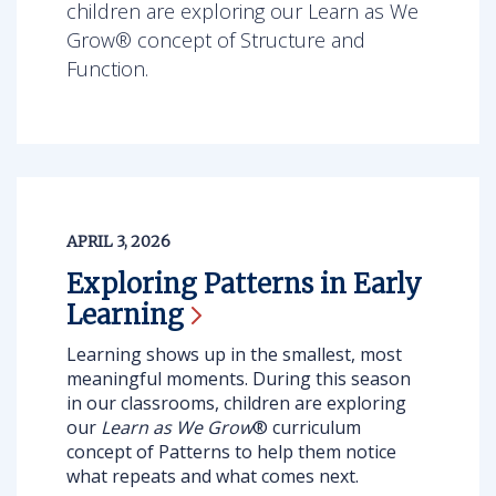
children are exploring our Learn as We
Grow® concept of Structure and
Function.
APRIL 3, 2026
Exploring Patterns in Early
Learning
Learning shows up in the smallest, most
meaningful moments. During this season
in our classrooms, children are exploring
our
Learn as We Grow
® curriculum
concept of Patterns
to help them notice
what repeats and what comes next.