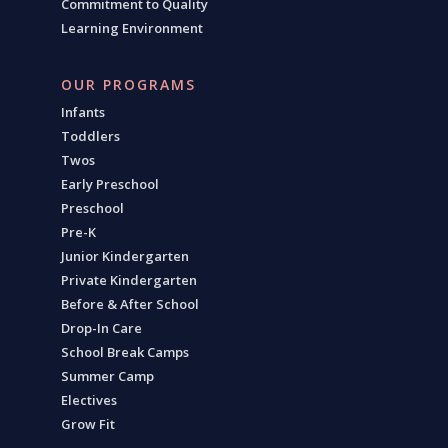
Commitment to Quality
Learning Environment
OUR PROGRAMS
Infants
Toddlers
Twos
Early Preschool
Preschool
Pre-K
Junior Kindergarten
Private Kindergarten
Before & After School
Drop-In Care
School Break Camps
Summer Camp
Electives
Grow Fit