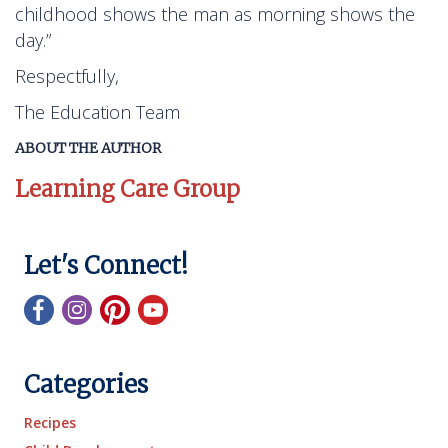
childhood shows the man as morning shows the
day.”
Respectfully,
The Education Team
ABOUT THE AUTHOR
Learning Care Group
Let's Connect!
Categories
Recipes