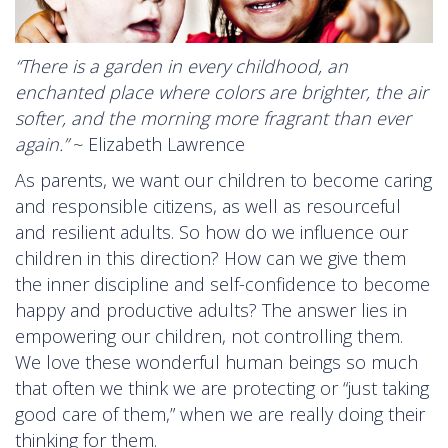
“There is a garden in every childhood, an
enchanted place where colors are brighter, the air
softer, and the morning more fragrant than ever
again.”
~ Elizabeth Lawrence
As parents, we want our children to become caring
and responsible citizens, as well as resourceful
and resilient adults. So how do we influence our
children in this direction? How can we give them
the inner discipline and self-confidence to become
happy and productive adults? The answer lies in
empowering our children, not controlling them.
We love these wonderful human beings so much
that often we think we are protecting or “just taking
good care of them,” when we are really doing their
thinking for them.