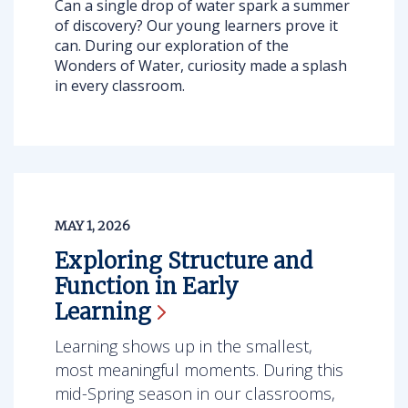
Can a single drop of water spark a summer
of discovery? Our young learners prove it
can. During our exploration of the
Wonders of Water, curiosity made a splash
in every classroom.
MAY 1, 2026
Exploring Structure and
Function in Early
Learning
Learning shows up in the smallest,
most meaningful moments. During this
mid-Spring season in our classrooms,