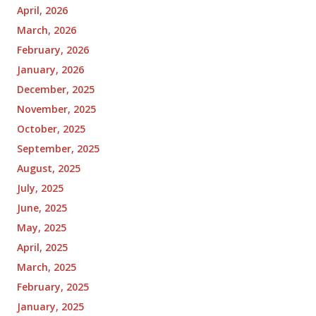
April, 2026
March, 2026
February, 2026
January, 2026
December, 2025
November, 2025
October, 2025
September, 2025
August, 2025
July, 2025
June, 2025
May, 2025
April, 2025
March, 2025
February, 2025
January, 2025