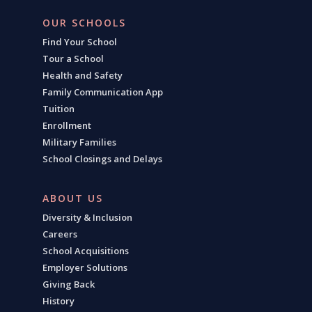
OUR SCHOOLS
Find Your School
Tour a School
Health and Safety
Family Communication App
Tuition
Enrollment
Military Families
School Closings and Delays
ABOUT US
Diversity & Inclusion
Careers
School Acquisitions
Employer Solutions
Giving Back
History