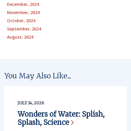
December, 2024
November, 2024
October, 2024
September, 2024
August, 2024
You May Also Like...
JULY 14, 2026
Wonders of Water: Splish,
Splash,
Science