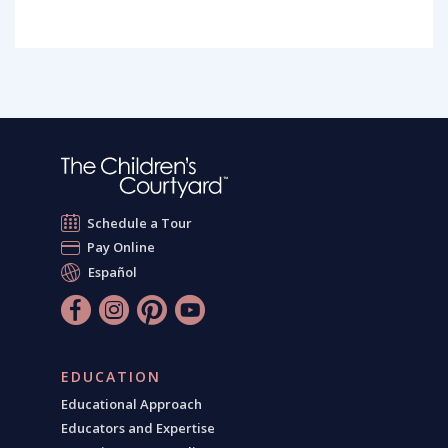
Schedule a Tour
Pay Online
Español
EDUCATION
Educational Approach
Educators and Expertise