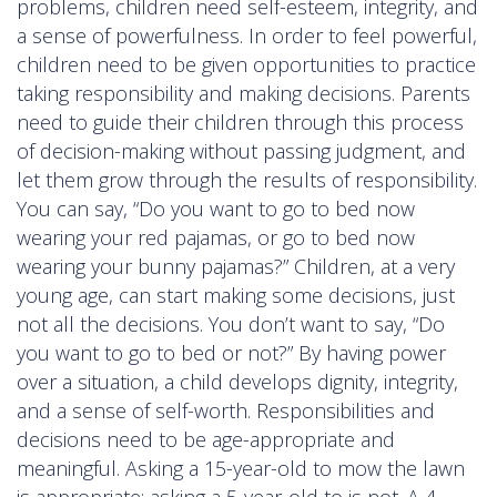
problems, children need self-esteem, integrity, and
a sense of powerfulness. In order to feel powerful,
children need to be given opportunities to practice
taking responsibility and making decisions. Parents
need to guide their children through this process
of decision-making without passing judgment, and
let them grow through the results of responsibility.
You can say, “Do you want to go to bed now
wearing your red pajamas, or go to bed now
wearing your bunny pajamas?” Children, at a very
young age, can start making some decisions, just
not all the decisions. You don’t want to say, “Do
you want to go to bed or not?” By having power
over a situation, a child develops dignity, integrity,
and a sense of self-worth. Responsibilities and
decisions need to be age-appropriate and
meaningful. Asking a 15-year-old to mow the lawn
is appropriate; asking a 5-year-old to is not. A 4-