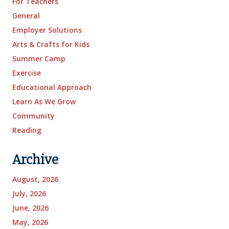
For Teachers
General
Employer Solutions
Arts & Crafts for Kids
Summer Camp
Exercise
Educational Approach
Learn As We Grow
Community
Reading
Archive
August, 2026
July, 2026
June, 2026
May, 2026