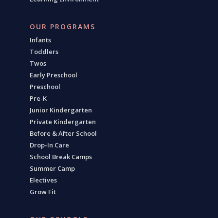
OUR PROGRAMS
Infants
Toddlers
Twos
Early Preschool
Preschool
Pre-K
Junior Kindergarten
Private Kindergarten
Before & After School
Drop-In Care
School Break Camps
Summer Camp
Electives
Grow Fit