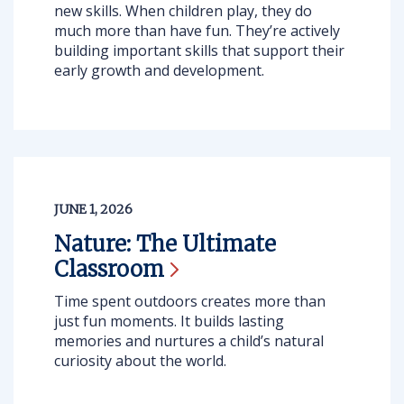
new skills. When children play, they do
much more than have fun. They’re actively
building important skills that support their
early growth and development.
JUNE 1, 2026
Nature: The Ultimate
Classroom
Time spent outdoors creates more than
just fun moments. It builds lasting
memories and nurtures a child’s natural
curiosity about the world.