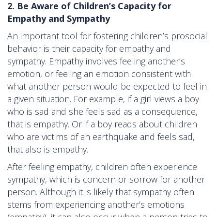
2. Be Aware of Children’s Capacity for
Empathy and Sympathy
An important tool for fostering children’s prosocial
behavior is their capacity for empathy and
sympathy. Empathy involves feeling another’s
emotion, or feeling an emotion consistent with
what another person would be expected to feel in
a given situation. For example, if a girl views a boy
who is sad and she feels sad as a consequence,
that is empathy. Or if a boy reads about children
who are victims of an earthquake and feels sad,
that also is empathy.
After feeling empathy, children often experience
sympathy, which is concern or sorrow for another
person. Although it is likely that sympathy often
stems from experiencing another’s emotions
(empathy), it can also occur when a person tries to