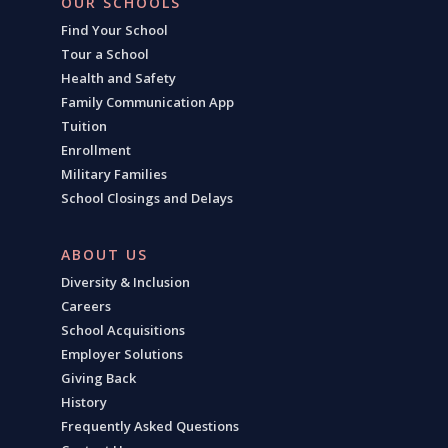
OUR SCHOOLS
Find Your School
Tour a School
Health and Safety
Family Communication App
Tuition
Enrollment
Military Families
School Closings and Delays
ABOUT US
Diversity & Inclusion
Careers
School Acquisitions
Employer Solutions
Giving Back
History
Frequently Asked Questions