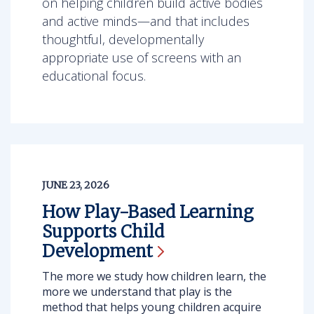
on helping children build active bodies
and active minds—and that includes
thoughtful, developmentally
appropriate use of screens with an
educational focus.
JUNE 23, 2026
How Play-Based Learning
Supports Child
Development
The more we study how children learn, the
more we understand that play is the
method that helps young children acquire