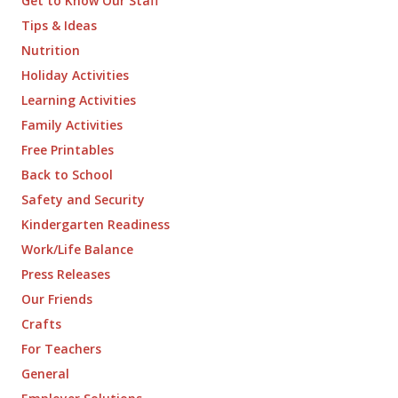
Get to Know Our Staff
Tips & Ideas
Nutrition
Holiday Activities
Learning Activities
Family Activities
Free Printables
Back to School
Safety and Security
Kindergarten Readiness
Work/Life Balance
Press Releases
Our Friends
Crafts
For Teachers
General