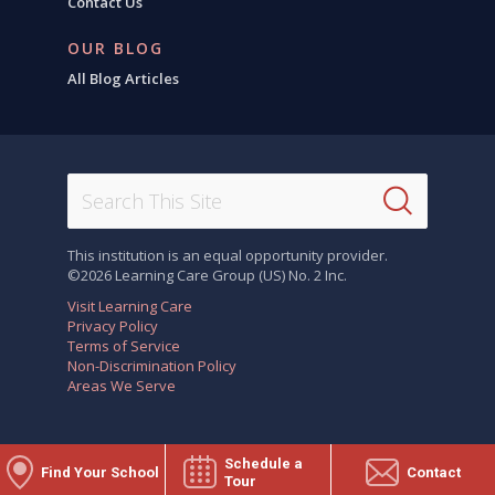
Contact Us
OUR BLOG
All Blog Articles
This institution is an equal opportunity provider.
©2026 Learning Care Group (US) No. 2 Inc.
Visit Learning Care
Privacy Policy
Terms of Service
Non-Discrimination Policy
Areas We Serve
Schedule a
Find Your School
Contact
Tour