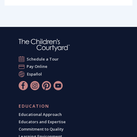
Schedule a Tour
Pay Online
Español
EDUCATION
Educational Approach
Educators and Expertise
Commitment to Quality
Learning Environment