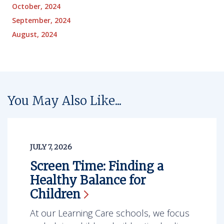
October, 2024
September, 2024
August, 2024
You May Also Like...
JULY 7, 2026
Screen Time: Finding a
Healthy Balance for
Children
At our Learning Care schools, we focus