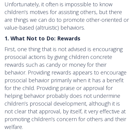
Unfortunately, it often is impossible to know
children’s motives for assisting others, but there
are things we can do to promote other-oriented or
value-based (altruistic) behaviors.
1. What Not to Do: Rewards
First, one thing that is not advised is encouraging
prosocial actions by giving children concrete
rewards such as candy or money for their
behavior. Providing rewards appears to encourage
prosocial behavior primarily when it has a benefit
for the child. Providing praise or approval for
helping behavior probably does not undermine
children’s prosocial development, although it is
not clear that approval, by itself, it very effective at
promoting children’s concern for others and their
welfare.