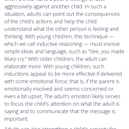
aggressively against another child. In such a
situation, adults can point out the consequences
of the child’s actions and help the child
understand what the other person is feeling and
thinking. With young children, this technique —
which we call inductive reasoning — must involve
simple ideas and language, such as “See, you made
Mary cry.” With older children, the adult can
elaborate more. With young children, such
inductions appear to be more effective if delivered
with some emotional force; that is, if the parent is
emotionally involved and seems concerned or
even a bit upset. The adult’s emotion likely serves
to focus the child’s attention on what the adult is
saying and to communicate that the message is
important.
Adults can also strengthen a child’s capacity for