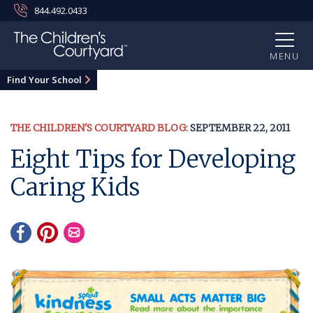
844.492.0433
MENU
Find Your School
THE CHILDREN'S COURTYARD BLOG:
SEPTEMBER 22, 2011
Eight Tips for Developing
Caring Kids