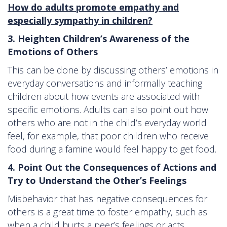
How do adults promote empathy and
especially sympathy in children?
3. Heighten Children’s Awareness of the
Emotions of Others
This can be done by discussing others’ emotions in
everyday conversations and informally teaching
children about how events are associated with
specific emotions. Adults can also point out how
others who are not in the child’s everyday world
feel, for example, that poor children who receive
food during a famine would feel happy to get food.
4. Point Out the Consequences of Actions and
Try to Understand the Other’s Feelings
Misbehavior that has negative consequences for
others is a great time to foster empathy, such as
when a child hurts a peer’s feelings or acts