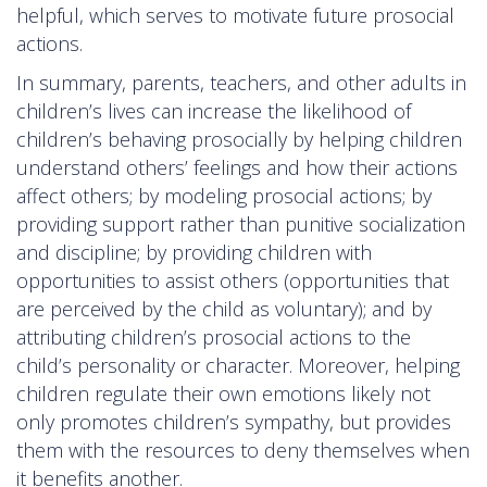
helpful, which serves to motivate future prosocial
actions.
In summary, parents, teachers, and other adults in
children’s lives can increase the likelihood of
children’s behaving prosocially by helping children
understand others’ feelings and how their actions
affect others; by modeling prosocial actions; by
providing support rather than punitive socialization
and discipline; by providing children with
opportunities to assist others (opportunities that
are perceived by the child as voluntary); and by
attributing children’s prosocial actions to the
child’s personality or character. Moreover, helping
children regulate their own emotions likely not
only promotes children’s sympathy, but provides
them with the resources to deny themselves when
it benefits another.