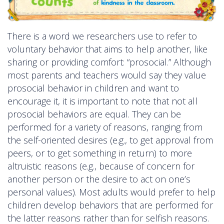
There is a word we researchers use to refer to
voluntary behavior that aims to help another, like
sharing or providing comfort: “prosocial.” Although
most parents and teachers would say they value
prosocial behavior in children and want to
encourage it, it is important to note that not all
prosocial behaviors are equal. They can be
performed for a variety of reasons, ranging from
the self-oriented desires (e.g., to get approval from
peers, or to get something in return) to more
altruistic reasons (e.g., because of concern for
another person or the desire to act on one’s
personal values). Most adults would prefer to help
children develop behaviors that are performed for
the latter reasons rather than for selfish reasons.