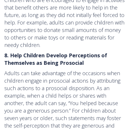
that benefit others are more likely to help in the
future, as long as they did not initially feel forced to
help. For example, adults can provide children with
opportunities to donate small amounts of money
to others or make toys or reading materials for
needy children.
8. Help Children Develop Perceptions of
Themselves as Being Prosocial
Adults can take advantage of the occasions when
children engage in prosocial actions by attributing
such actions to a prosocial disposition. As an
example, when a child helps or shares with
another, the adult can say, “You helped because
you are a generous person.” For children about
seven years or older, such statements may foster
the self-perception that they are generous and