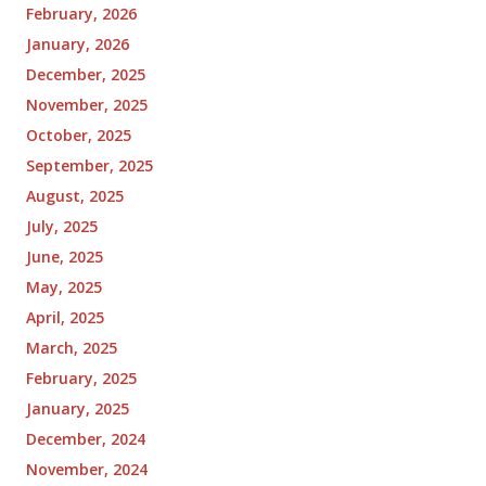
February, 2026
January, 2026
December, 2025
November, 2025
October, 2025
September, 2025
August, 2025
July, 2025
June, 2025
May, 2025
April, 2025
March, 2025
February, 2025
January, 2025
December, 2024
November, 2024