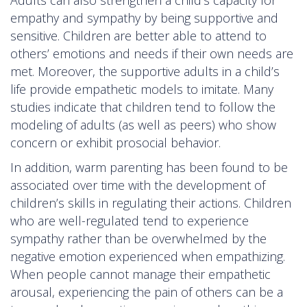
empathy and sympathy by being supportive and
sensitive. Children are better able to attend to
others’ emotions and needs if their own needs are
met. Moreover, the supportive adults in a child’s
life provide empathetic models to imitate. Many
studies indicate that children tend to follow the
modeling of adults (as well as peers) who show
concern or exhibit prosocial behavior.
In addition, warm parenting has been found to be
associated over time with the development of
children’s skills in regulating their actions. Children
who are well-regulated tend to experience
sympathy rather than be overwhelmed by the
negative emotion experienced when empathizing.
When people cannot manage their empathetic
arousal, experiencing the pain of others can be a