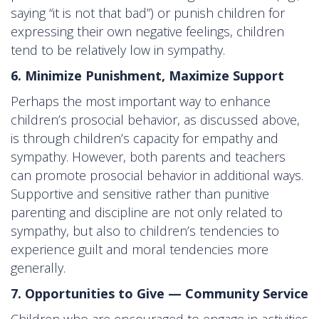
saying “it is not that bad”) or punish children for
expressing their own negative feelings, children
tend to be relatively low in sympathy.
6. Minimize Punishment, Maximize Support
Perhaps the most important way to enhance
children’s prosocial behavior, as discussed above,
is through children’s capacity for empathy and
sympathy. However, both parents and teachers
can promote prosocial behavior in additional ways.
Supportive and sensitive rather than punitive
parenting and discipline are not only related to
sympathy, but also to children’s tendencies to
experience guilt and moral tendencies more
generally.
7. Opportunities to Give — Community Service
Children who are encouraged to engage in activities