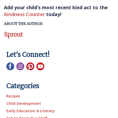
Add your child’s most recent kind act to the
Kindness Counter
today!
ABOUT THE AUTHOR
Sprout
Let's Connect!
Categories
Recipes
Child Development
Early Education & Literacy