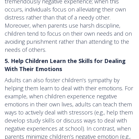
tremendously negative experience; when this
occurs, individuals focus on alleviating their own
distress rather than that of a needy other.
Moreover, when parents use harsh discipline,
children tend to focus on their own needs and on
avoiding punishment rather than attending to the
needs of others.
5. Help Children Learn the Skills for Dealing
With Their Emotions
Adults can also foster children’s sympathy by
helping them learn to deal with their emotions. For
example, when children experience negative
emotions in their own lives, adults can teach them
ways to actively deal with stressors (e.g., help them
develop study skills or discuss ways to deal with
negative experiences at school). In contrast, when
parents minimize children’s negative emotion (e.g.,