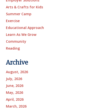
Employer Solutions
Arts & Crafts for Kids
Summer Camp
Exercise
Educational Approach
Learn As We Grow
Community
Reading
Archive
August, 2026
July, 2026
June, 2026
May, 2026
April, 2026
March, 2026