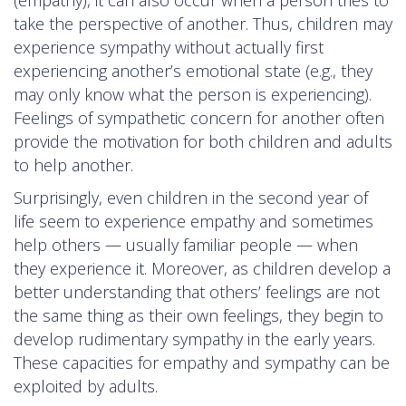
take the perspective of another. Thus, children may
experience sympathy without actually first
experiencing another’s emotional state (e.g., they
may only know what the person is experiencing).
Feelings of sympathetic concern for another often
provide the motivation for both children and adults
to help another.
Surprisingly, even children in the second year of
life seem to experience empathy and sometimes
help others — usually familiar people — when
they experience it. Moreover, as children develop a
better understanding that others’ feelings are not
the same thing as their own feelings, they begin to
develop rudimentary sympathy in the early years.
These capacities for empathy and sympathy can be
exploited by adults.