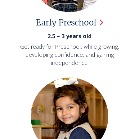
Early
Preschool
2.5 – 3 years old
Get ready for Preschool, while growing,
developing confidence, and gaining
independence.