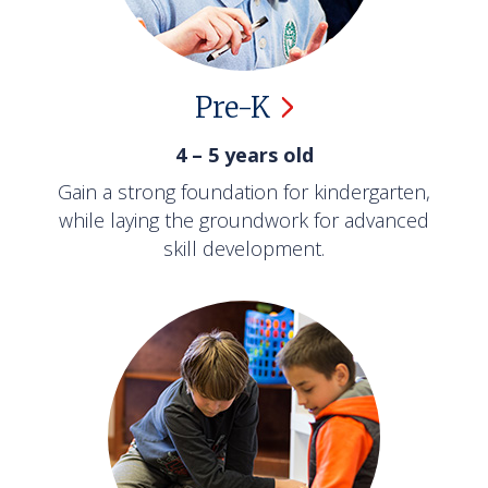
Pre-K
4 – 5 years old
Gain a strong foundation for kindergarten,
while laying the groundwork for advanced
skill development.