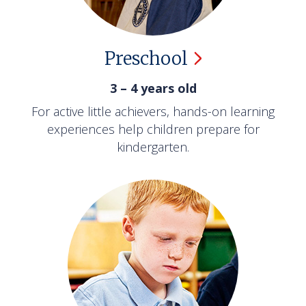
Preschool
3 – 4 years old
For active little achievers, hands-on learning
experiences help children prepare for
kindergarten.