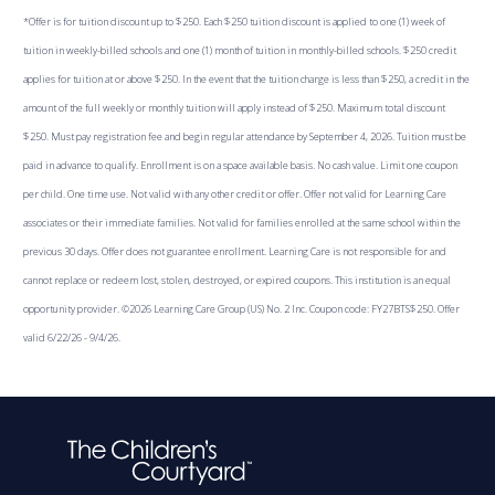
*Offer is for tuition discount up to $250. Each $250 tuition discount is applied to one (1) week of
tuition in weekly-billed schools and one (1) month of tuition in monthly-billed schools. $250 credit
applies for tuition at or above $250. In the event that the tuition charge is less than $250, a credit in the
amount of the full weekly or monthly tuition will apply instead of $250. Maximum total discount
$250. Must pay registration fee and begin regular attendance by September 4, 2026. Tuition must be
paid in advance to qualify. Enrollment is on a space available basis. No cash value. Limit one coupon
per child. One time use. Not valid with any other credit or offer. Offer not valid for Learning Care
associates or their immediate families. Not valid for families enrolled at the same school within the
previous 30 days. Offer does not guarantee enrollment. Learning Care is not responsible for and
cannot replace or redeem lost, stolen, destroyed, or expired coupons. This institution is an equal
opportunity provider. ©2026 Learning Care Group (US) No. 2 Inc. Coupon code: FY27BTS$250. Offer
valid 6/22/26 - 9/4/26.