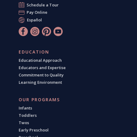
Schedule a Tour
Pay Online
Español
EDUCATION
Educational Approach
Educators and Expertise
Commitment to Quality
Learning Environment
OUR PROGRAMS
Infants
Toddlers
Twos
Early Preschool