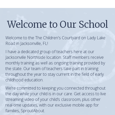
Welcome to Our School
Welcome to the The Children's Courtyard on Lady Lake
Road in Jacksonville, FL!
I have a dedicated group of teachers here at our
Jacksonville Northside location. Staff members receive
monthly training as well as ongoing training provided by
the state. Our team of teachers take part in training
throughout the year to stay current in the field of early
childhood education.
We’re committed to keeping you connected throughout
the day while your child is in our care. Get access to live
streaming video of your child’s classroom, plus other
real-time updates, with our exclusive mobile app for
families, SproutAbout.