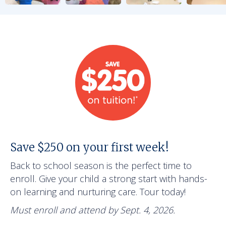
Save $250 on your first week!
Back to school season is the perfect time to
enroll. Give your child a strong start with hands-
on learning and nurturing care. Tour today!
Must enroll and attend by Sept. 4, 2026.