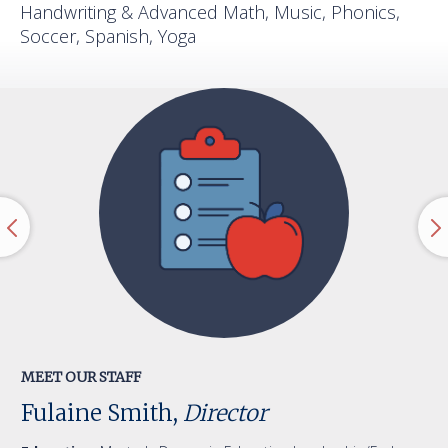
Handwriting & Advanced Math, Music, Phonics,
Soccer, Spanish, Yoga
MEET OUR STAFF
Fulaine Smith,
Director