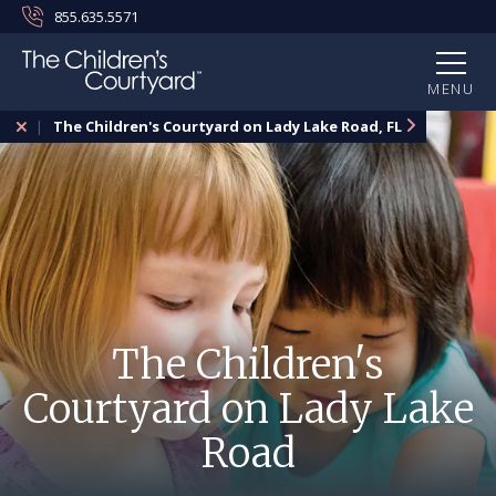
855.635.5571
MENU
The Children's Courtyard on Lady Lake Road, FL
The Children's
Courtyard on Lady Lake
Road