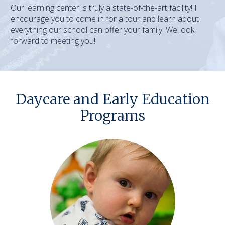
Our learning center is truly a state-of-the-art facility! I
encourage you to come in for a tour and learn about
everything our school can offer your family. We look
forward to meeting you!
Daycare and Early Education
Programs