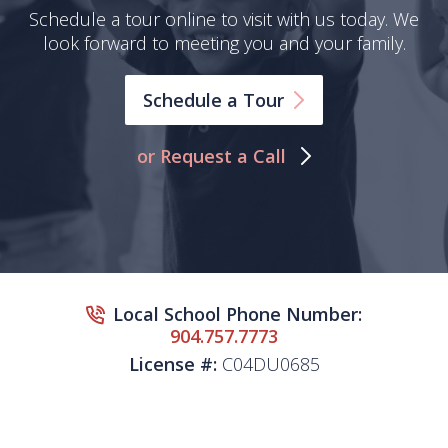
Schedule a tour online to visit with us today. We
look forward to meeting you and your family.
Schedule a
Tour
or Request a Call
Local School Phone Number:
904.757.7773
License #:
C04DU0685