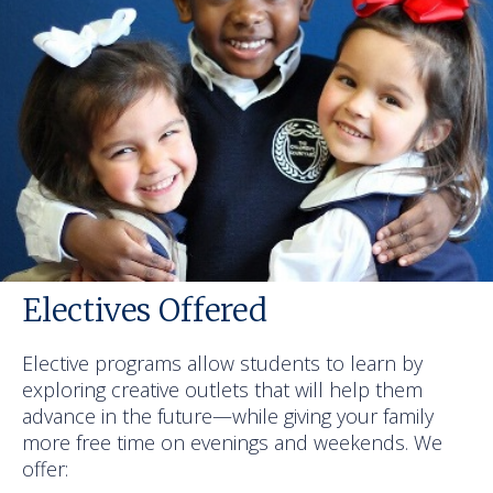
Electives Offered
Elective programs allow students to learn by
exploring creative outlets that will help them
advance in the future—while giving your family
more free time on evenings and weekends. We
offer: