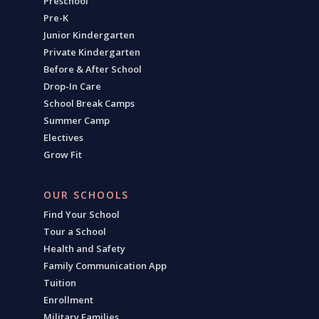
Preschool
Pre-K
Junior Kindergarten
Private Kindergarten
Before & After School
Drop-In Care
School Break Camps
Summer Camp
Electives
Grow Fit
OUR SCHOOLS
Find Your School
Tour a School
Health and Safety
Family Communication App
Tuition
Enrollment
Military Families