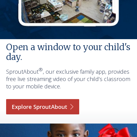
Open a window to your child's
day.
®
SproutAbout
, our exclusive family app, provides
free live streaming video of your child’s classroom
to your mobile device.
Explore
SproutAbout