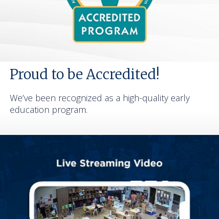
Proud to be Accredited!
We’ve been recognized as a high-quality early
education program.