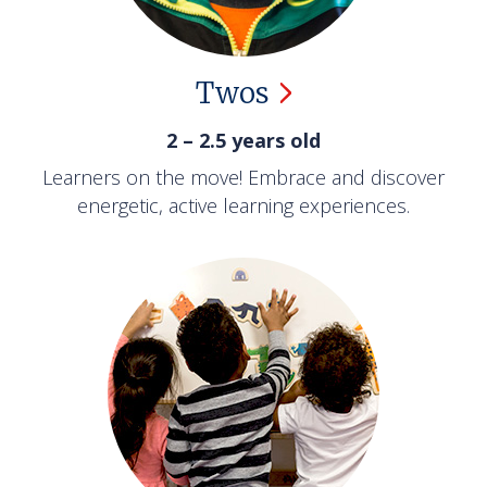
Twos
2 – 2.5 years old
Learners on the move! Embrace and discover
energetic, active learning experiences.