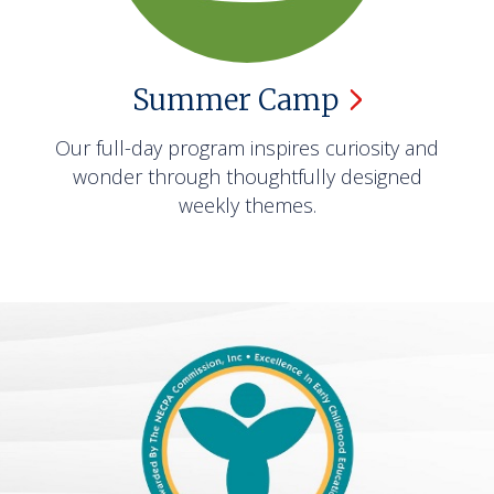
Summer
Camp
Our full-day program inspires curiosity and
wonder through thoughtfully designed
weekly themes.