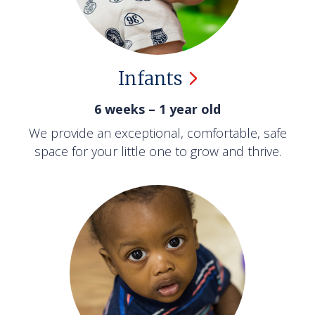
Infants
6 weeks – 1 year old
We provide an exceptional, comfortable, safe
space for your little one to grow and thrive.