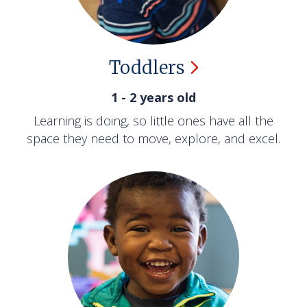
Toddlers
1 - 2 years old
Learning is doing, so little ones have all the
space they need to move, explore, and excel.