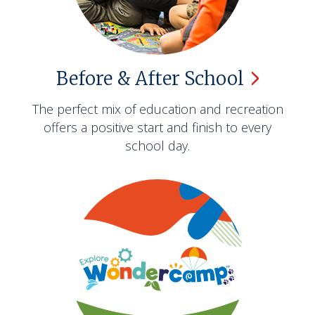
Before & After
School
The perfect mix of education and recreation
offers a positive start and finish to every
school day.