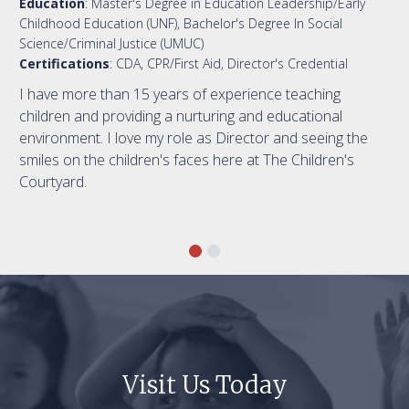
Education
: Master's Degree in Education Leadership/Early
Childhood Education (UNF), Bachelor's Degree In Social
Science/Criminal Justice (UMUC)
Certifications
: CDA, CPR/First Aid, Director's Credential
I have more than 15 years of experience teaching
children and providing a nurturing and educational
environment. I love my role as Director and seeing the
smiles on the children's faces here at The Children's
Courtyard.
Visit Us Today