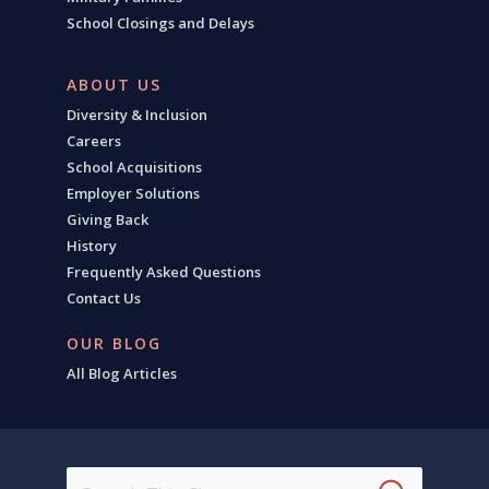
School Closings and Delays
ABOUT US
Diversity & Inclusion
Careers
School Acquisitions
Employer Solutions
Giving Back
History
Frequently Asked Questions
Contact Us
OUR BLOG
All Blog Articles