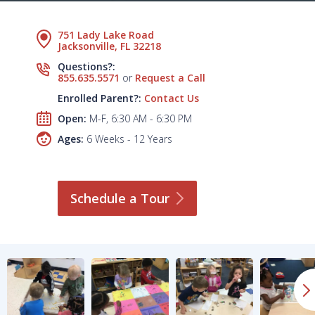
751 Lady Lake Road
Jacksonville, FL 32218
Questions?:
855.635.5571
or
Request a Call
Enrolled Parent?:
Contact Us
Open:
M-F, 6:30 AM - 6:30 PM
Ages:
6 Weeks - 12 Years
Schedule a
Tour