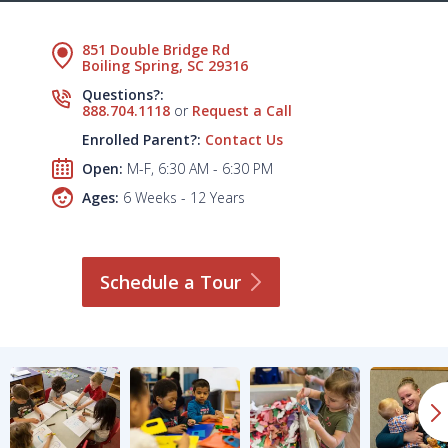
851 Double Bridge Rd
Boiling Spring, SC 29316
Questions?:
888.704.1118
or
Request a Call
Enrolled Parent?:
Contact Us
Open:
M-F, 6:30 AM - 6:30 PM
Ages:
6 Weeks - 12 Years
Schedule a
Tour