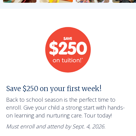
Save $250 on your first week!
Back to school season is the perfect time to
enroll. Give your child a strong start with hands-
on learning and nurturing care. Tour today!
Must enroll and attend by Sept. 4, 2026.