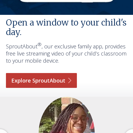
Open a window to your child's
day.
®
SproutAbout
, our exclusive family app, provides
free live streaming video of your child’s classroom
to your mobile device.
Explore
SproutAbout