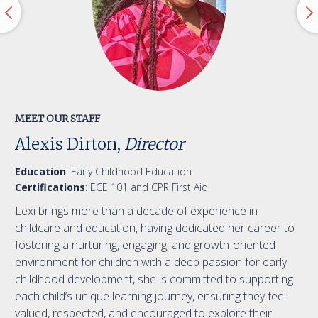
MEET OUR STAFF
Alexis Dirton,
Director
Education
: Early Childhood Education
Certifications
: ECE 101 and CPR First Aid
Lexi brings more than a decade of experience in
childcare and education, having dedicated her career to
fostering a nurturing, engaging, and growth-oriented
environment for children with a deep passion for early
childhood development, she is committed to supporting
each child’s unique learning journey, ensuring they feel
valued, respected, and encouraged to explore their