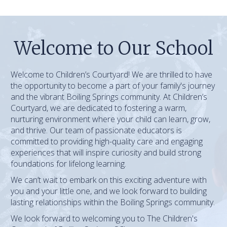
Welcome to Our School
Welcome to Children’s Courtyard! We are thrilled to have
the opportunity to become a part of your family's journey
and the vibrant Boiling Springs community. At Children’s
Courtyard, we are dedicated to fostering a warm,
nurturing environment where your child can learn, grow,
and thrive. Our team of passionate educators is
committed to providing high-quality care and engaging
experiences that will inspire curiosity and build strong
foundations for lifelong learning.
We can’t wait to embark on this exciting adventure with
you and your little one, and we look forward to building
lasting relationships within the Boiling Springs community.
We look forward to welcoming you to The Children's