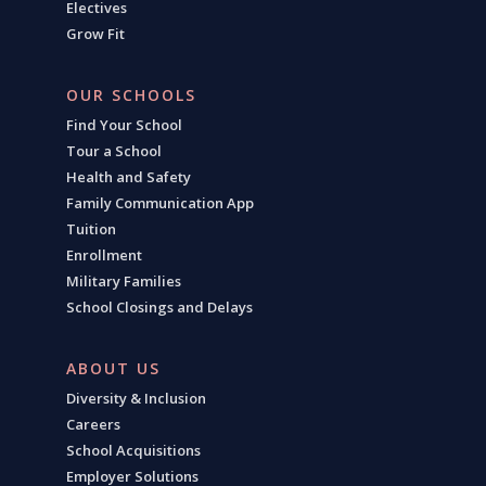
Electives
Grow Fit
OUR SCHOOLS
Find Your School
Tour a School
Health and Safety
Family Communication App
Tuition
Enrollment
Military Families
School Closings and Delays
ABOUT US
Diversity & Inclusion
Careers
School Acquisitions
Employer Solutions