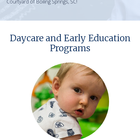
Courtyard of Boiling Springs, SC!
Daycare and Early Education
Programs