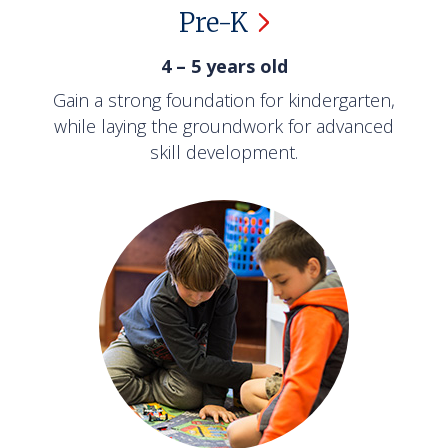
Pre-K
4 – 5 years old
Gain a strong foundation for kindergarten,
while laying the groundwork for advanced
skill development.