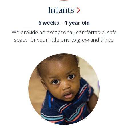
Infants
6 weeks – 1 year old
We provide an exceptional, comfortable, safe
space for your little one to grow and thrive.