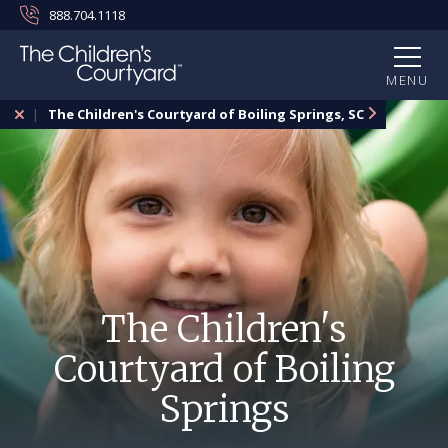
888.704.1118
MENU
The Children's Courtyard of Boiling Springs, SC
The Children's
Courtyard of Boiling
Springs