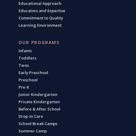
Educational Approach
Educators and Expertise
Commitment to Quality
Learning Environment
OUR PROGRAMS
Infants
Toddlers
Twos
Early Preschool
Preschool
Pre-K
Junior Kindergarten
Private Kindergarten
Before & After School
Drop-In Care
School Break Camps
Summer Camp