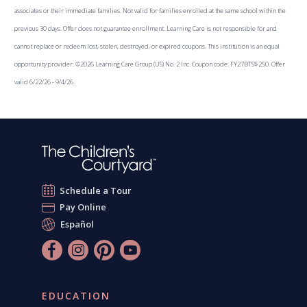
associates or their immediate families. Not valid for families enrolled at the same school within the
previous 30 days. Offer does not guarantee enrollment. Learning Care is not responsible for and
cannot replace or redeem lost, stolen, destroyed, or expired coupons. This institution is an equal
opportunity provider. ©2026 Learning Care Group (US) No. 2 Inc. Coupon code: FY27BTS$250. Offer
valid 6/22/26 - 9/4/26.
Schedule a Tour
Pay Online
Español
EDUCATION