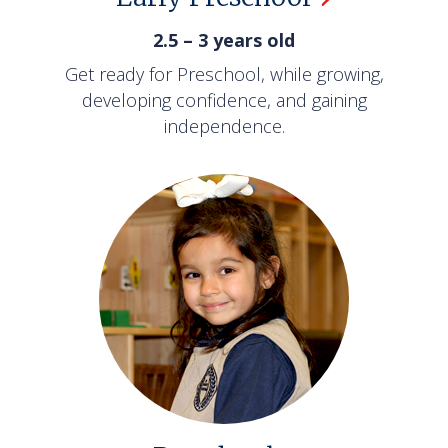
2.5 – 3 years old
Get ready for Preschool, while growing,
developing confidence, and gaining
independence.