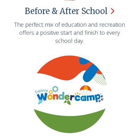
Before & After
School
The perfect mix of education and recreation
offers a positive start and finish to every
school day.