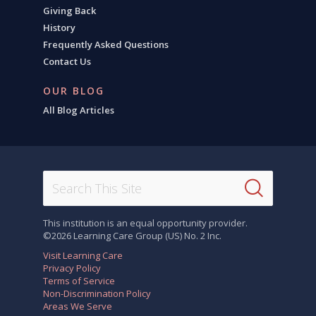
Giving Back
History
Frequently Asked Questions
Contact Us
OUR BLOG
All Blog Articles
This institution is an equal opportunity provider.
©2026 Learning Care Group (US) No. 2 Inc.
Visit Learning Care
Privacy Policy
Terms of Service
Non-Discrimination Policy
Areas We Serve