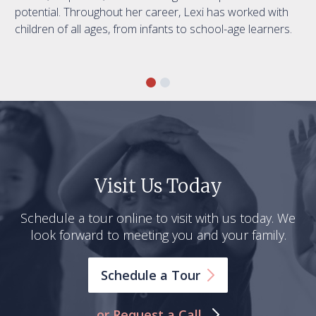
potential. Throughout her career, Lexi has worked with
children of all ages, from infants to school-age learners.
Visit Us Today
Schedule a tour online to visit with us today. We
look forward to meeting you and your family.
Schedule a
Tour
or Request a Call