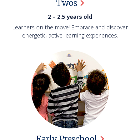
Twos
2 – 2.5 years old
Learners on the move! Embrace and discover
energetic, active learning experiences.
Early
Preschool