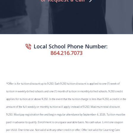
Local School Phone Number:
864.216.7073
*Offer is for tuition discount up to $250. Each $250 tuition discount is applied to one (1) week of
tuition in weekly-billed schools and one (1) month of tuition in monthly-billed schools. $250 credit
applies for tuition at or above $250. In the event that the tuition charge is less than $250, a credit in the
amount of the full weekly or monthly tuition will apply instead of $250. Maximum total discount
$250. Must pay registration fee and begin regular attendance by September 4, 2026. Tuition must be
paid in advance to qualify. Enrollment is on a space available basis. No cash value. Limit one coupon
per child. One time use. Not valid with any other credit or offer. Offer not valid for Learning Care