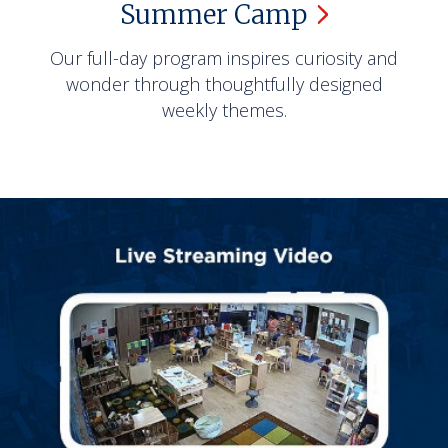
Summer
Camp
Our full-day program inspires curiosity and
wonder through thoughtfully designed
weekly themes.