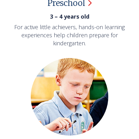
Preschool
3 – 4 years old
For active little achievers, hands-on learning
experiences help children prepare for
kindergarten.