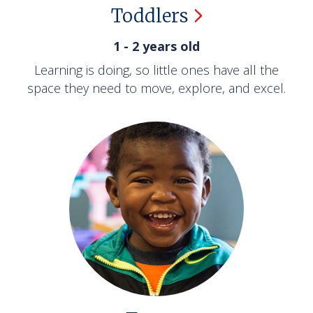
Toddlers
1 - 2 years old
Learning is doing, so little ones have all the
space they need to move, explore, and excel.