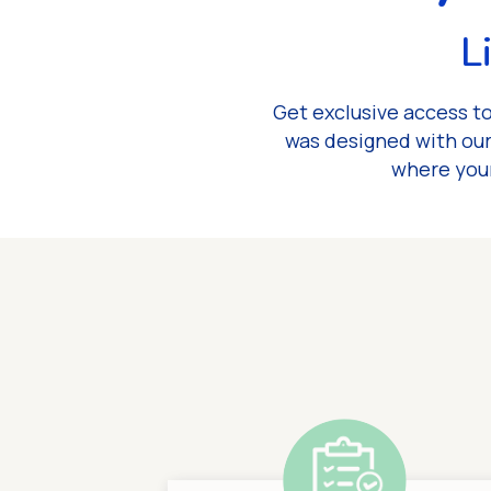
L
Get exclusive access to
was designed with our
where your