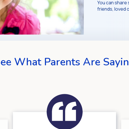
You can share 
friends, love
ee What Parents Are Sayi