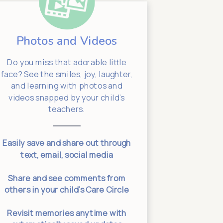
Photos and Videos
Sta
Do you miss that adorable little
Need to 
face? See the smiles, joy, laughter,
message yo
and learning with photos and
school lea
videos snapped by your child’s
info. (Don’
teachers.
right bac
your chil
Easily save and share out through
text, email, social media
Two-way co
connec
Share and see comments from
others in your child’s Care Circle
Specific
Revisit memories anytime with
leadership