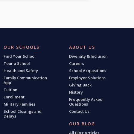
OUR SCHOOLS
ABOUT US
Find Your School
Diversity & Inclusion
Tour a School
Careers
Health and Safety
School Acquisitions
Family Communication
Employer Solutions
App
Giving Back
Tuition
History
Enrollment
Frequently Asked
Military Families
Questions
School Closings and
Contact Us
Delays
OUR BLOG
All Blog Articles