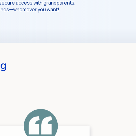
secure access with grandparents,
d ones—whomever you want!
ng