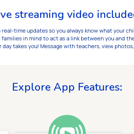
ive streaming video include
 real-time updates so you always know what your chi
 families in mind to act as a link between you and th
 day takes you! Message with teachers, view photos
Explore App Features: