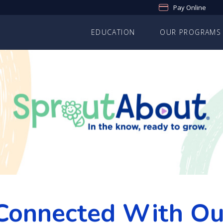
Pay Online
EDUCATION
OUR PROGRAMS
Connected With O