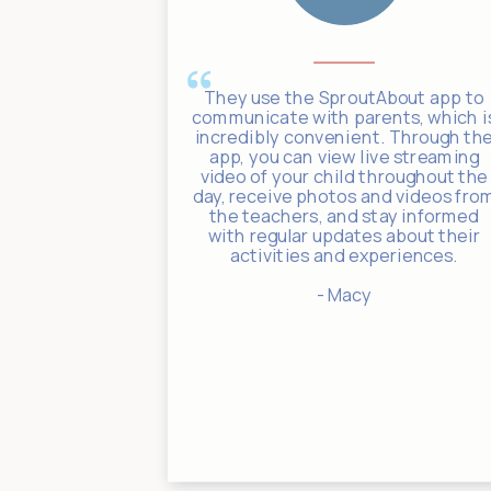
 such a huge
They use the SproutAbout app to
 to log in at
communicate with parents, which i
 through the
incredibly convenient. Through th
connected to
app, you can view live streaming
rward to the
video of your child throughout the
s, and food
day, receive photos and videos fro
are shared
the teachers, and stay informed
ose pictures
with regular updates about their
el connected
activities and experiences.
ime.
- Macy