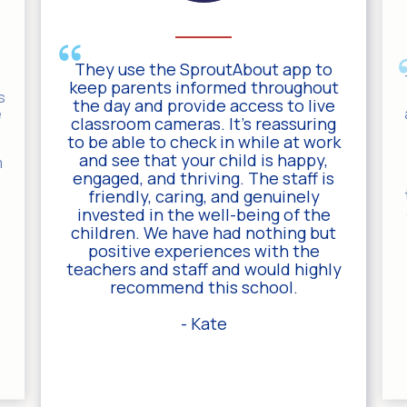
They use the SproutAbout app to
keep parents informed throughout
s
the day and provide access to live
e
classroom cameras. It’s reassuring
to be able to check in while at work
and see that your child is happy,
m
engaged, and thriving. The staff is
friendly, caring, and genuinely
invested in the well-being of the
children. We have had nothing but
positive experiences with the
teachers and staff and would highly
recommend this school.
- Kate