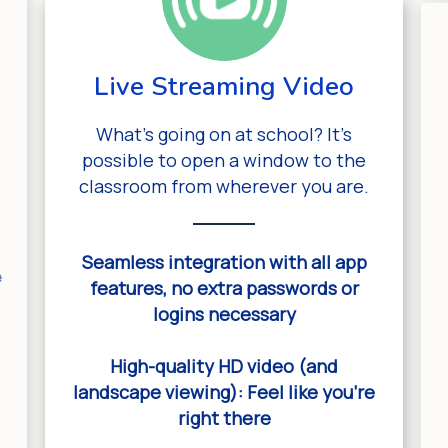
Live Streaming Video
What’s going on at school? It’s
possible to open a window to the
classroom from wherever you are.
Seamless integration with all app
e
features, no extra passwords or
logins necessary
e
High-quality HD video (and
landscape viewing): Feel like you’re
right there