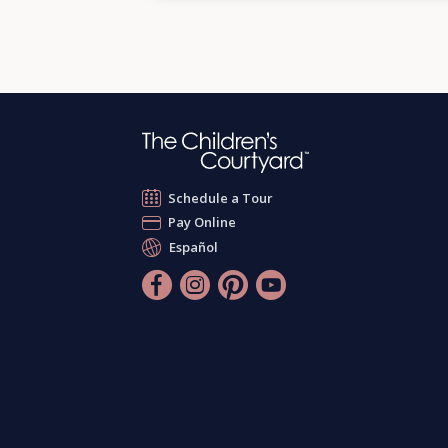
Schedule a Tour
Pay Online
Español