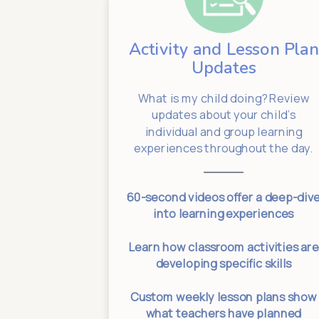
Activity and Lesson Plan
dates
Updates
 Have an
What is my child doing? Review
oblem! We
updates about your child’s
Keeping us
individual and group learning
SproutAbout.
experiences throughout the day.
your normal
60-second videos offer a deep-div
p times
into learning experiences
sences for
Learn how classroom activities ar
e dates
developing specific skills
 changes for
Custom weekly lesson plans show
eeded
what teachers have planned