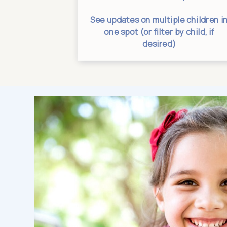
tes from one
See updates on multiple children i
ation
one spot (or filter by child, if
desired)