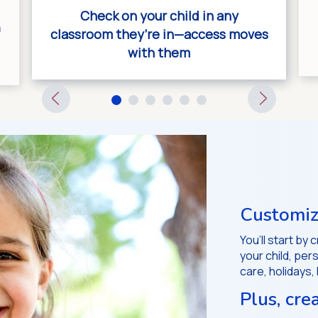
Check on your child in any
n
classroom they’re in—access moves
with them
Customiz
You’ll start by
your child, pe
care, holidays,
Plus, cre