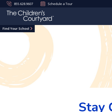
855.628.9607
Schedule a Tour
Find Your School
Stay 