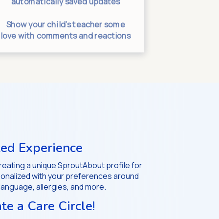
automatically saved updates
messages g
Show your child’s teacher some
Separate
love with comments and reactions
helps uncl
ed Experience
 creating a unique SproutAbout profile for
rsonalized with your preferences around
 language, allergies, and more.
ate a Care Circle!