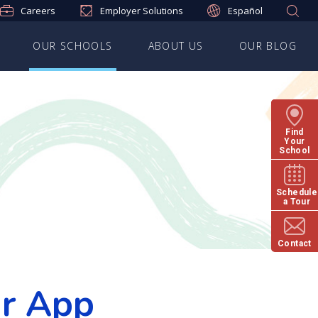
Careers
Employer Solutions
Español
OUR SCHOOLS
ABOUT US
OUR BLOG
Find
Your
School
Schedule
a Tour
Contact
ur App