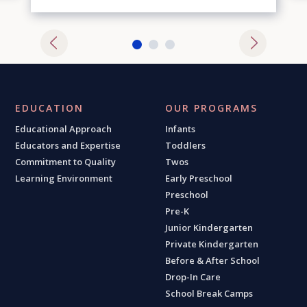
EDUCATION
OUR PROGRAMS
Educational Approach
Infants
Educators and Expertise
Toddlers
Commitment to Quality
Twos
Learning Environment
Early Preschool
Preschool
Pre-K
Junior Kindergarten
Private Kindergarten
Before & After School
Drop-In Care
School Break Camps