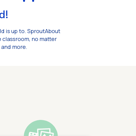
d!
ld is up to. SproutAbout
e classroom, no matter
, and more.