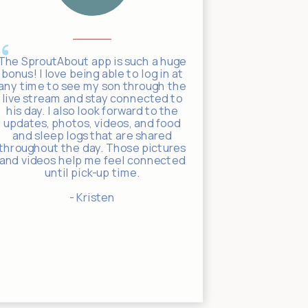
The SproutAbout app is such a huge
They use t
bonus! I love being able to log in at
communicate
any time to see my son through the
incredibly 
live stream and stay connected to
app, you c
his day. I also look forward to the
video of yo
updates, photos, videos, and food
day, receiv
and sleep logs that are shared
the teach
throughout the day. Those pictures
with regul
and videos help me feel connected
activit
until pick-up time.
- Kristen